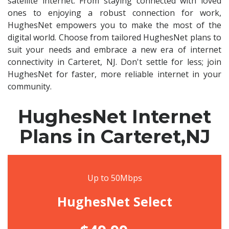
satellite internet. From staying connected with loved
ones to enjoying a robust connection for work,
HughesNet empowers you to make the most of the
digital world. Choose from tailored HughesNet plans to
suit your needs and embrace a new era of internet
connectivity in Carteret, NJ. Don't settle for less; join
HughesNet for faster, more reliable internet in your
community.
HughesNet Internet
Plans in Carteret,NJ
Up to 50Mbps
HughesNet Select