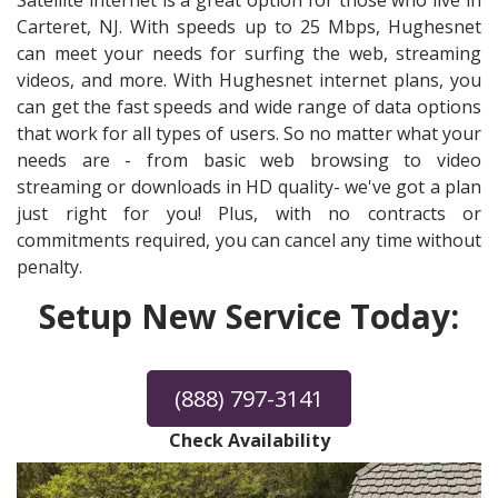
Satellite internet is a great option for those who live in
Carteret, NJ. With speeds up to 25 Mbps, Hughesnet
can meet your needs for surfing the web, streaming
videos, and more. With Hughesnet internet plans, you
can get the fast speeds and wide range of data options
that work for all types of users. So no matter what your
needs are - from basic web browsing to video
streaming or downloads in HD quality- we've got a plan
just right for you! Plus, with no contracts or
commitments required, you can cancel any time without
penalty.
Setup New Service Today:
(888) 797-3141
Check Availability