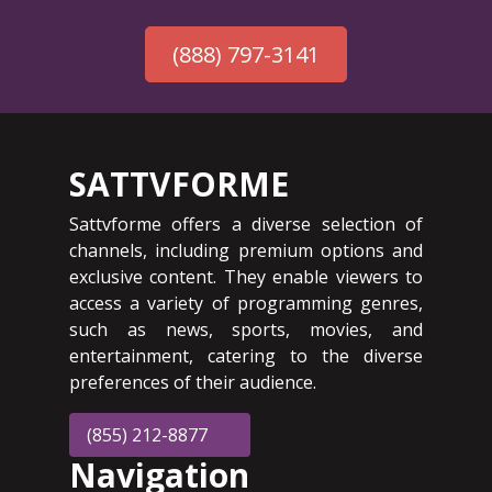
(888) 797-3141
SATTVFORME
Sattvforme offers a diverse selection of
channels, including premium options and
exclusive content. They enable viewers to
access a variety of programming genres,
such as news, sports, movies, and
entertainment, catering to the diverse
preferences of their audience.
(855) 212-8877
Navigation