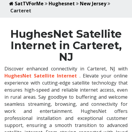
SatTVForMe
Hughesnet
New Jersey
Carteret
HughesNet Satellite
Internet in Carteret,
NJ
Discover enhanced connectivity in Carteret, NJ with
HughesNet Satellite Internet
. Elevate your online
experience with cutting-edge satellite technology that
ensures high-speed and reliable internet access, even
in rural areas. Say goodbye to buffering and welcome
seamless streaming, browsing, and connectivity for
work and entertainment. HughesNet offers
professional installation and exceptional customer
support, ensuring a smooth transition to advanced