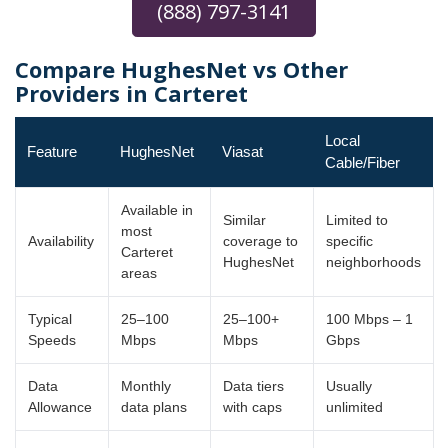
(888) 797-3141
Compare HughesNet vs Other
Providers in Carteret
Local
Feature
HughesNet
Viasat
Cable/Fiber
Available in
Similar
Limited to
most
Availability
coverage to
specific
Carteret
HughesNet
neighborhoods
areas
Typical
25–100
25–100+
100 Mbps – 1
Speeds
Mbps
Mbps
Gbps
Data
Monthly
Data tiers
Usually
Allowance
data plans
with caps
unlimited