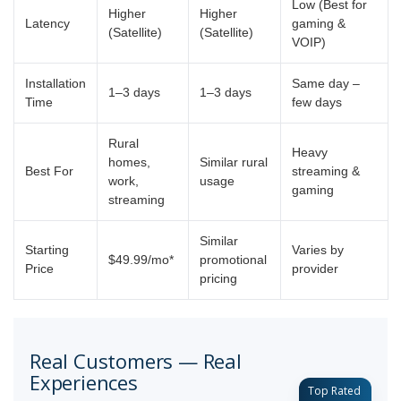
Low (Best for
Higher
Higher
Latency
gaming &
(Satellite)
(Satellite)
VOIP)
Installation
Same day –
1–3 days
1–3 days
Time
few days
Rural
Heavy
homes,
Similar rural
Best For
streaming &
work,
usage
gaming
streaming
Similar
Starting
Varies by
$49.99/mo*
promotional
Price
provider
pricing
Real Customers — Real
Experiences
Top Rated