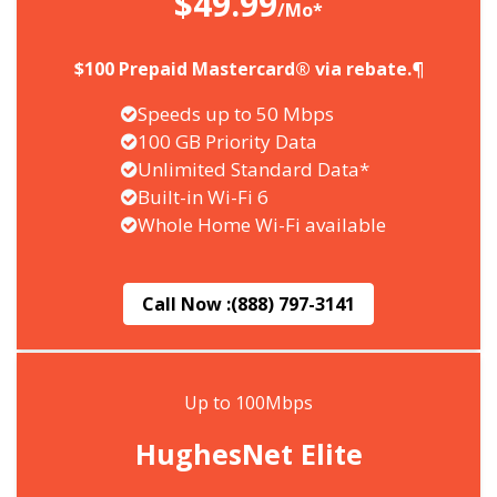
$49.99
/Mo*
$100 Prepaid Mastercard® via rebate.¶
Speeds up to 50 Mbps
100 GB Priority Data
Unlimited Standard Data*
Built-in Wi-Fi 6
Whole Home Wi-Fi available
Call Now :
(888) 797-3141
Up to 100Mbps
HughesNet Elite