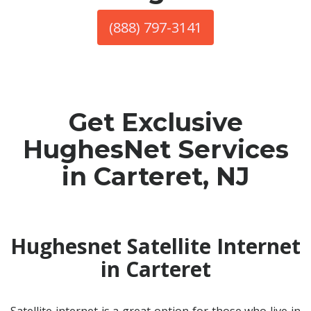
(888) 797-3141
Get Exclusive
HughesNet Services
in Carteret, NJ
Hughesnet Satellite Internet
in Carteret