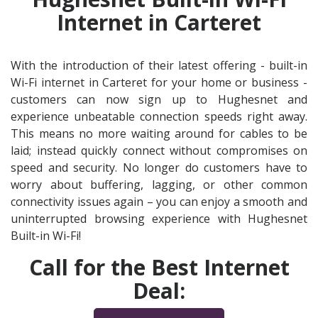
Internet in Carteret
With the introduction of their latest offering - built-in
Wi-Fi internet in Carteret for your home or business -
customers can now sign up to Hughesnet and
experience unbeatable connection speeds right away.
This means no more waiting around for cables to be
laid; instead quickly connect without compromises on
speed and security. No longer do customers have to
worry about buffering, lagging, or other common
connectivity issues again – you can enjoy a smooth and
uninterrupted browsing experience with Hughesnet
Built-in Wi-Fi!
Call for the Best Internet
Deal: