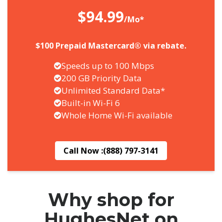
$94.99
/Mo*
$100 Prepaid Mastercard® via rebate.
Speeds up to 100 Mbps
200 GB Priority Data
Unlimited Standard Data*
Built-in Wi-Fi 6
Whole Home Wi-Fi available
Call Now :
(888) 797-3141
Why shop for
HughesNet on