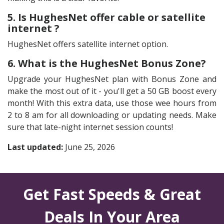
5. Is HughesNet offer cable or satellite
internet ?
HughesNet offers satellite internet option.
6. What is the HughesNet Bonus Zone?
Upgrade your HughesNet plan with Bonus Zone and
make the most out of it - you'll get a 50 GB boost every
month! With this extra data, use those wee hours from
2 to 8 am for all downloading or updating needs. Make
sure that late-night internet session counts!
Last updated:
June 25, 2026
Get Fast Speeds & Great
Deals In Your Area