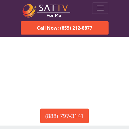
Call Now: (855) 212-8877
America’s #1 Choice for Satellite Internet!
HughesNet in Carteret, NJ
Call To Order HughesNet
Service
(888) 797-3141