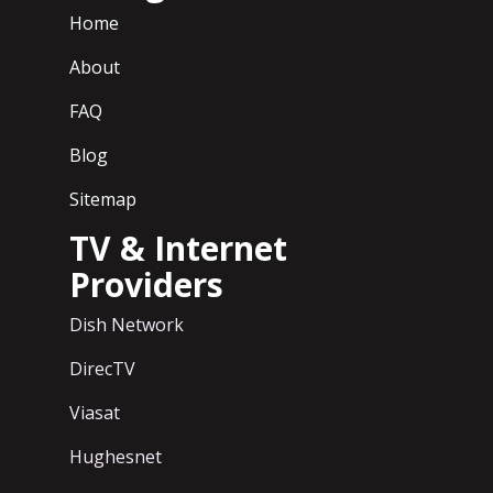
Home
About
FAQ
Blog
Sitemap
TV & Internet
Providers
Dish Network
DirecTV
Viasat
Hughesnet