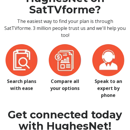
SatTVforme?
The easiest way to find your plan is through
SatTVforme. 3 million people trust us and we'll help you
too!
Search plans
Compare all
Speak to an
with ease
your options
expert by
phone
Get connected today
with HughesNet!