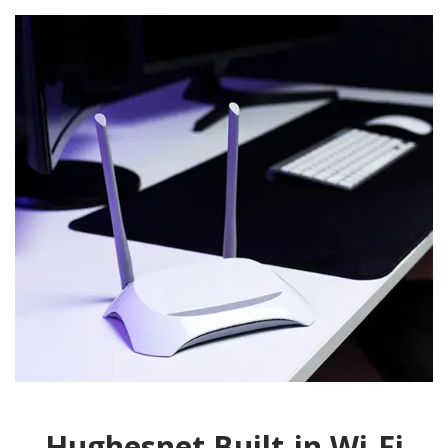
Hughesnet Built-in Wi-Fi