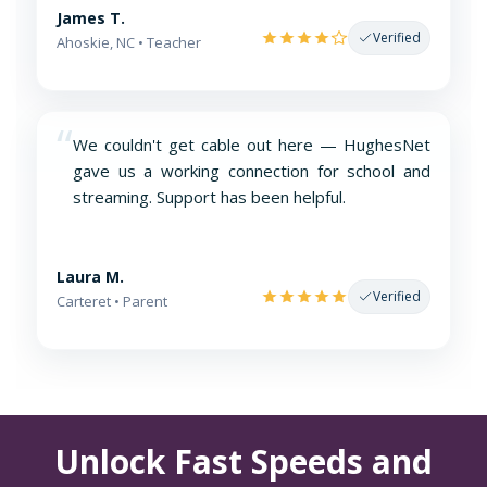
James T.
Verified
Ahoskie, NC • Teacher
“
We couldn't get cable out here — HughesNet
gave us a working connection for school and
streaming. Support has been helpful.
Laura M.
Verified
Carteret • Parent
Unlock Fast Speeds and