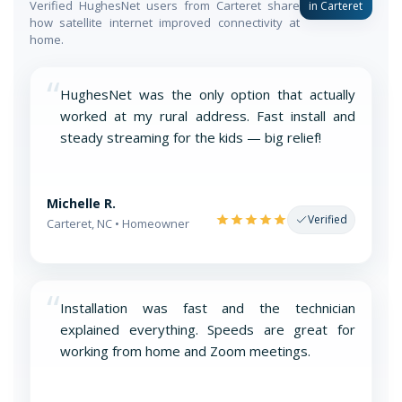
Verified HughesNet users from Carteret share
in Carteret
how satellite internet improved connectivity at
home.
“
HughesNet was the only option that actually
worked at my rural address. Fast install and
steady streaming for the kids — big relief!
Michelle R.
Verified
Carteret, NC • Homeowner
“
Installation was fast and the technician
explained everything. Speeds are great for
working from home and Zoom meetings.