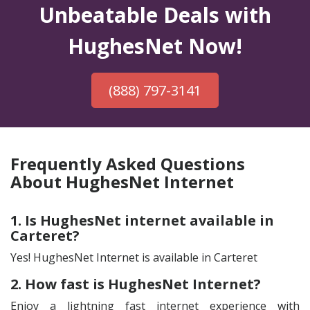
Unbeatable Deals with
HughesNet Now!
(888) 797-3141
Frequently Asked Questions
About HughesNet Internet
1. Is HughesNet internet available in
Carteret?
Yes! HughesNet Internet is available in Carteret
2. How fast is HughesNet Internet?
Enjoy a lightning fast internet experience with