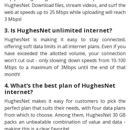
HughesNet. Download files, stream videos, and surf the
web at speeds up to 25 Mbps while uploading will reach
3 Mbps!
3. Is HughesNet unlimited internet?
HughesNet is making it easy to stay connected,
offering soft data limits in all internet plans. Even if you
have exceeded the allotted volume, your connection
won't cut out - only slowing down speeds from 10-100
Mbps to a maximum of 3Mbps until the end of that
month!
4. What’s the best plan of HughesNet
internet?
HughesNet makes it easy for customers to pick the
perfect plan that suits their needs, with four data plans
from which to choose. Among them, HughesNet 30 GB
packs an unbeatable combination of value and data -
making this is a clear favorite!