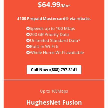
$64.99
/Mo*
$100 Prepaid Mastercard® via rebate.
Speeds up to 100 Mbps
200 GB Priority Data
Unlimited Standard Data*
Built-in Wi-Fi 6
Whole Home Wi-Fi available
Call Now :
(888) 797-3141
Up to 100Mbps
HughesNet Fusion