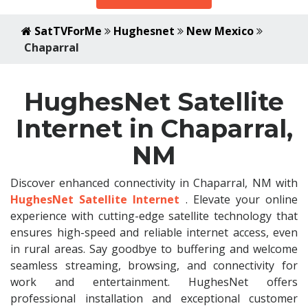
SatTVForMe
Hughesnet
New Mexico
Chaparral
HughesNet Satellite
Internet in Chaparral,
NM
Discover enhanced connectivity in Chaparral, NM with
HughesNet Satellite Internet
. Elevate your online
experience with cutting-edge satellite technology that
ensures high-speed and reliable internet access, even
in rural areas. Say goodbye to buffering and welcome
seamless streaming, browsing, and connectivity for
work and entertainment. HughesNet offers
professional installation and exceptional customer