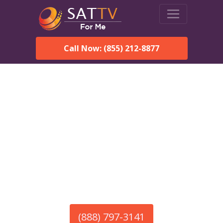
Call Now: (855) 212-8877
America’s #1 Choice for Satellite Internet!
HughesNet in Chaparral,
NM
Call To Order HughesNet
Service
(888) 797-3141