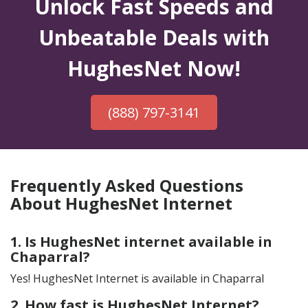
Unlock Fast Speeds and
Unbeatable Deals with
HughesNet Now!
(888) 797-3141
Frequently Asked Questions
About HughesNet Internet
1. Is HughesNet internet available in
Chaparral?
Yes! HughesNet Internet is available in Chaparral
2. How fast is HughesNet Internet?