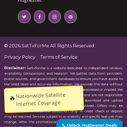
© 2026
SatTvForMe
All Rights Reserved.
Privacy Policy
Terms of Service
Disclaimer:
Sattvforme is a website dedicated to independent reviews,
availability comparisons, and research. We gather data from providers,
public sources, and government databases to ensure you have access to
the latest deals and accurate information. We provide this data without
representations or warranties of any kind, either expressed or implied. We
Nationwide Satellite
assume no responsibility for errors or omissions and are not responsible
🔥
for the provider's actions or charges. Actual download and upload
Internet Coverage
Internet speeds may vary and are not guaranteed. Offers may be
available to new residential customers only. A credit check or deposit
may be required. Services subject to availability and specific features may
change. After the promotional period, service price will revert to the
📞 Unlock Hughesnet Deals