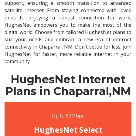
support, ensuring a smooth transition to advanced
satellite internet. From staying connected with loved
ones to enjoying a robust connection for work,
HughesNet empowers you to make the most of the
digital world. Choose from tailored HughesNet plans to
suit your needs and embrace a new era of internet
connectivity in Chaparral, NM. Don't settle for less; join
HughesNet for faster, more reliable internet in your
community.
HughesNet Internet
Plans in Chaparral,NM
Up to 50Mbps
HughesNet Select