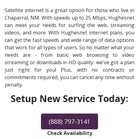
Satellite internet is a great option for those who live in
Chaparral, NM. With speeds up to 25 Mbps, Hughesnet
can meet your needs for surfing the web, streaming
videos, and more. With Hughesnet internet plans, you
can get the fast speeds and wide range of data options
that work for all types of users. So no matter what your
needs are - from basic web browsing to video
streaming or downloads in HD quality- we've got a plan
just right for you! Plus, with no contracts or
commitments required, you can cancel any time without
penalty.
Setup New Service Today:
(888) 797-3141
Check Availability