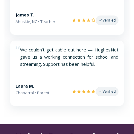
James T.
Verified
Ahoskie, NC • Teacher
“
We couldn't get cable out here — HughesNet
gave us a working connection for school and
streaming. Support has been helpful.
Laura M.
Verified
Chaparral • Parent