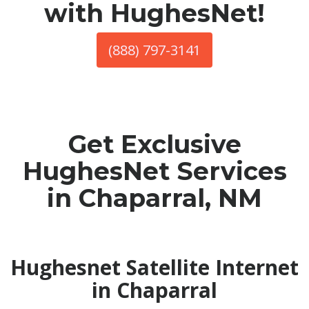
with HughesNet!
(888) 797-3141
Get Exclusive
HughesNet Services
in Chaparral, NM
Hughesnet Satellite Internet
in Chaparral