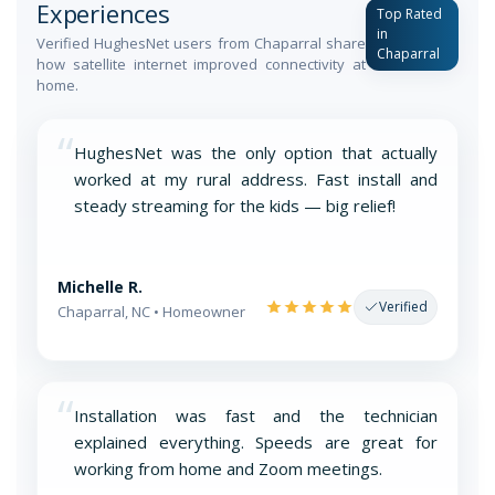
Experiences
Top Rated
in
Verified HughesNet users from Chaparral share
Chaparral
how satellite internet improved connectivity at
home.
“
HughesNet was the only option that actually
worked at my rural address. Fast install and
steady streaming for the kids — big relief!
Michelle R.
Verified
Chaparral, NC • Homeowner
“
Installation was fast and the technician
explained everything. Speeds are great for
working from home and Zoom meetings.