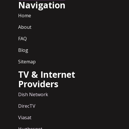
Navigation
Home
About
FAQ
Blog
Sitemap
TV & Internet
Providers
Dish Network
DirecTV
Viasat
Hughesnet