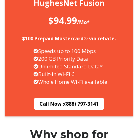
HughesNet Fusion
$94.99
/Mo*
$100 Prepaid Mastercard® via rebate.
Speeds up to 100 Mbps
200 GB Priority Data
Unlimited Standard Data*
Built-in Wi-Fi 6
Whole Home Wi-Fi available
Call Now :
(888) 797-3141
Why shop for