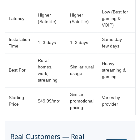
Low (Best for
Higher
Higher
Latency
gaming &
(Satellite)
(Satellite)
VOIP)
Installation
Same day –
1–3 days
1–3 days
Time
few days
Rural
Heavy
homes,
Similar rural
Best For
streaming &
work,
usage
gaming
streaming
Similar
Starting
Varies by
$49.99/mo*
promotional
Price
provider
pricing
Real Customers — Real