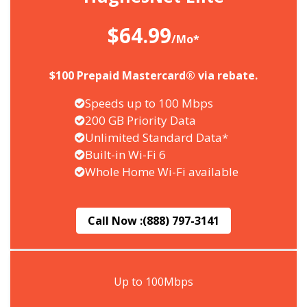
$64.99
/Mo*
$100 Prepaid Mastercard® via rebate.
Speeds up to 100 Mbps
200 GB Priority Data
Unlimited Standard Data*
Built-in Wi-Fi 6
Whole Home Wi-Fi available
Call Now :
(888) 797-3141
Up to 100Mbps