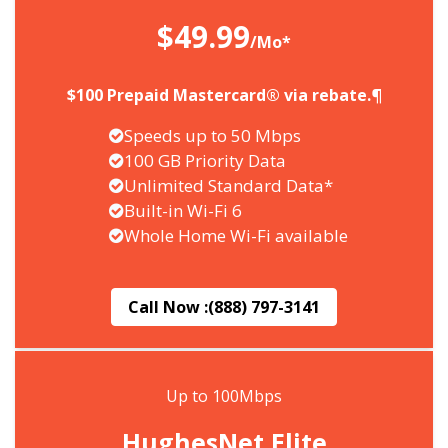
$49.99
/Mo*
$100 Prepaid Mastercard® via rebate.¶
Speeds up to 50 Mbps
100 GB Priority Data
Unlimited Standard Data*
Built-in Wi-Fi 6
Whole Home Wi-Fi available
Call Now :
(888) 797-3141
Up to 100Mbps
HughesNet Elite