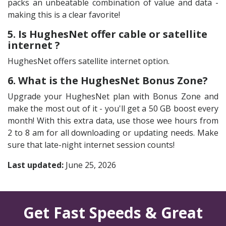
packs an unbeatable combination of value and data -
making this is a clear favorite!
5. Is HughesNet offer cable or satellite
internet ?
HughesNet offers satellite internet option.
6. What is the HughesNet Bonus Zone?
Upgrade your HughesNet plan with Bonus Zone and
make the most out of it - you'll get a 50 GB boost every
month! With this extra data, use those wee hours from
2 to 8 am for all downloading or updating needs. Make
sure that late-night internet session counts!
Last updated:
June 25, 2026
Get Fast Speeds & Great