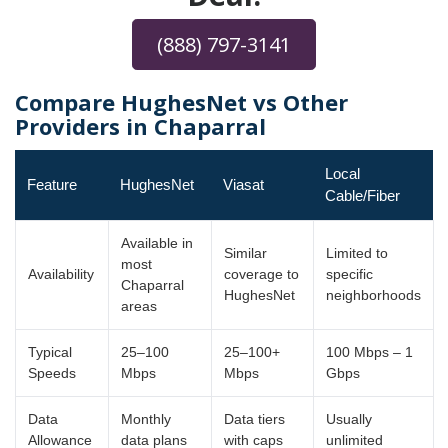
(888) 797-3141
Compare HughesNet vs Other
Providers in Chaparral
Local
Feature
HughesNet
Viasat
Cable/Fiber
Available in
Similar
Limited to
most
Availability
coverage to
specific
Chaparral
HughesNet
neighborhoods
areas
Typical
25–100
25–100+
100 Mbps – 1
Speeds
Mbps
Mbps
Gbps
Data
Monthly
Data tiers
Usually
Allowance
data plans
with caps
unlimited