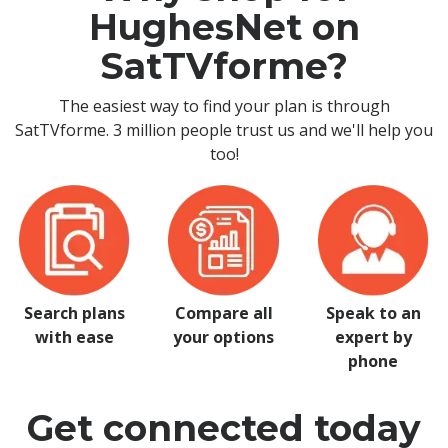
HughesNet on
SatTVforme?
The easiest way to find your plan is through
SatTVforme. 3 million people trust us and we'll help you
too!
Search plans
Compare all
Speak to an
with ease
your options
expert by
phone
Get connected today