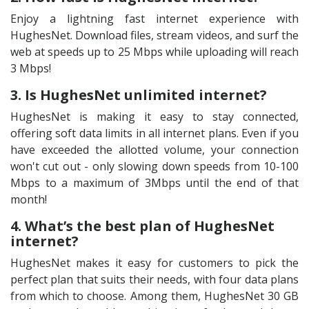
Enjoy a lightning fast internet experience with
HughesNet. Download files, stream videos, and surf the
web at speeds up to 25 Mbps while uploading will reach
3 Mbps!
3. Is HughesNet unlimited internet?
HughesNet is making it easy to stay connected,
offering soft data limits in all internet plans. Even if you
have exceeded the allotted volume, your connection
won't cut out - only slowing down speeds from 10-100
Mbps to a maximum of 3Mbps until the end of that
month!
4. What’s the best plan of HughesNet
internet?
HughesNet makes it easy for customers to pick the
perfect plan that suits their needs, with four data plans
from which to choose. Among them, HughesNet 30 GB