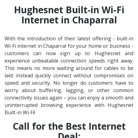
Hughesnet Built-in Wi-Fi
Internet in Chaparral
With the introduction of their latest offering - built-in
Wi-Fi internet in Chaparral for your home or business -
customers can now sign up to Hughesnet and
experience unbeatable connection speeds right away.
This means no more waiting around for cables to be
laid; instead quickly connect without compromises on
speed and security. No longer do customers have to
worry about buffering, lagging, or other common
connectivity issues again – you can enjoy a smooth and
uninterrupted browsing experience with Hughesnet
Built-in Wi-Fi!
Call for the Best Internet
Deal: