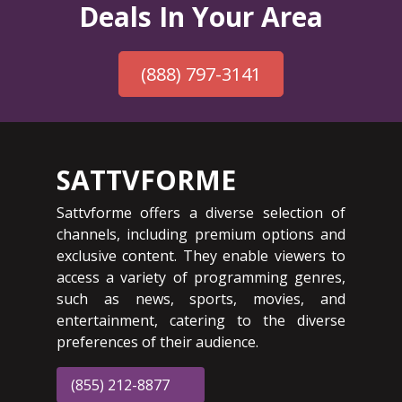
Deals In Your Area
(888) 797-3141
SATTVFORME
Sattvforme offers a diverse selection of
channels, including premium options and
exclusive content. They enable viewers to
access a variety of programming genres,
such as news, sports, movies, and
entertainment, catering to the diverse
preferences of their audience.
(855) 212-8877