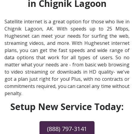
in Chignik Lagoon
Satellite internet is a great option for those who live in
Chignik Lagoon, AK. With speeds up to 25 Mbps,
Hughesnet can meet your needs for surfing the web,
streaming videos, and more. With Hughesnet internet
plans, you can get the fast speeds and wide range of
data options that work for all types of users. So no
matter what your needs are - from basic web browsing
to video streaming or downloads in HD quality- we've
got a plan just right for you! Plus, with no contracts or
commitments required, you can cancel any time without
penalty.
Setup New Service Today:
(888) 797-3141