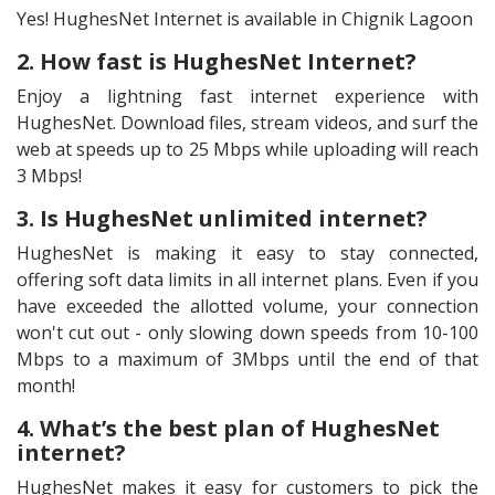
Yes! HughesNet Internet is available in Chignik Lagoon
2. How fast is HughesNet Internet?
Enjoy a lightning fast internet experience with
HughesNet. Download files, stream videos, and surf the
web at speeds up to 25 Mbps while uploading will reach
3 Mbps!
3. Is HughesNet unlimited internet?
HughesNet is making it easy to stay connected,
offering soft data limits in all internet plans. Even if you
have exceeded the allotted volume, your connection
won't cut out - only slowing down speeds from 10-100
Mbps to a maximum of 3Mbps until the end of that
month!
4. What’s the best plan of HughesNet
internet?
HughesNet makes it easy for customers to pick the