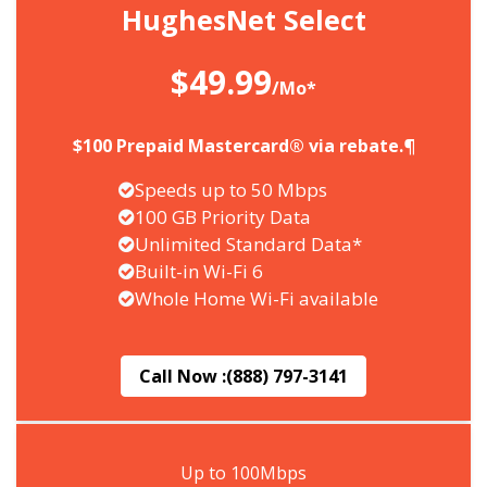
HughesNet Select
$49.99
/Mo*
$100 Prepaid Mastercard® via rebate.¶
Speeds up to 50 Mbps
100 GB Priority Data
Unlimited Standard Data*
Built-in Wi-Fi 6
Whole Home Wi-Fi available
Call Now :
(888) 797-3141
Up to 100Mbps