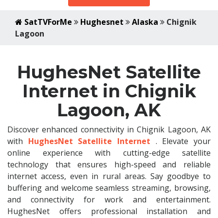
SatTVForMe
Hughesnet
Alaska
Chignik
Lagoon
HughesNet Satellite
Internet in Chignik
Lagoon, AK
Discover enhanced connectivity in Chignik Lagoon, AK
with
HughesNet Satellite Internet
. Elevate your
online experience with cutting-edge satellite
technology that ensures high-speed and reliable
internet access, even in rural areas. Say goodbye to
buffering and welcome seamless streaming, browsing,
and connectivity for work and entertainment.
HughesNet offers professional installation and