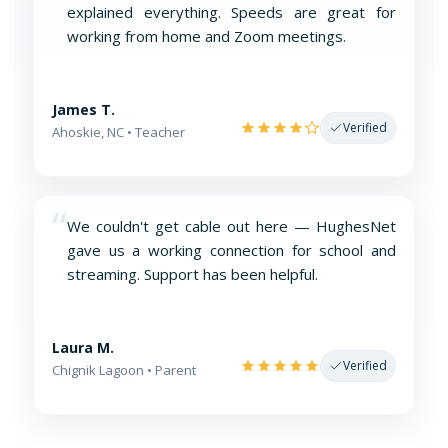
explained everything. Speeds are great for
working from home and Zoom meetings.
James T.
Verified
Ahoskie, NC • Teacher
“
We couldn't get cable out here — HughesNet
gave us a working connection for school and
streaming. Support has been helpful.
Laura M.
Verified
Chignik Lagoon • Parent