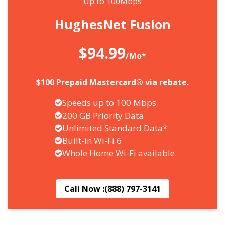
Up to 100Mbps
HughesNet Fusion
$94.99
/Mo*
$100 Prepaid Mastercard® via rebate.
Speeds up to 100 Mbps
200 GB Priority Data
Unlimited Standard Data*
Built-in Wi-Fi 6
Whole Home Wi-Fi available
Call Now :
(888) 797-3141