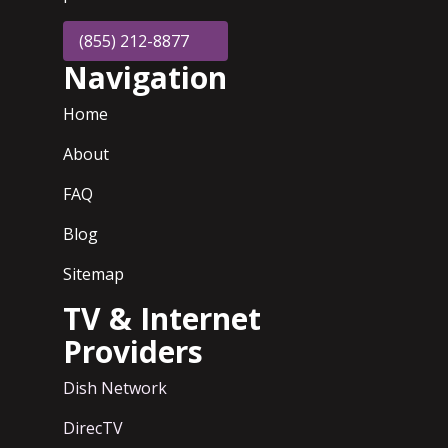
(855) 212-8877
Navigation
Home
About
FAQ
Blog
Sitemap
TV & Internet
Providers
Dish Network
DirecTV