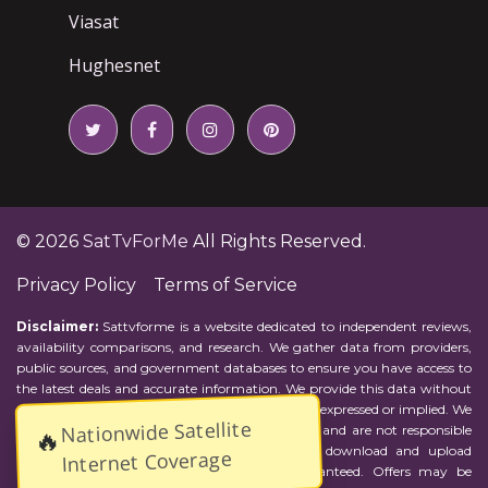
Viasat
Hughesnet
© 2026
SatTvForMe
All Rights Reserved.
Privacy Policy
Terms of Service
Disclaimer:
Sattvforme is a website dedicated to independent reviews,
availability comparisons, and research. We gather data from providers,
public sources, and government databases to ensure you have access to
the latest deals and accurate information. We provide this data without
representations or warranties of any kind, either expressed or implied. We
Nationwide Satellite
assume no responsibility for errors or omissions and are not responsible
🔥
for the provider's actions or charges. Actual download and upload
Internet Coverage
Internet speeds may vary and are not guaranteed. Offers may be