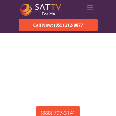
Call Now: (855) 212-8877
America’s #1 Choice for Satellite Internet!
HughesNet in Chignik
Lagoon, AK
Call To Order HughesNet
Service
(888) 797-3141