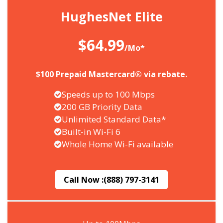
HughesNet Elite
$64.99
/Mo*
$100 Prepaid Mastercard® via rebate.
Speeds up to 100 Mbps
200 GB Priority Data
Unlimited Standard Data*
Built-in Wi-Fi 6
Whole Home Wi-Fi available
Call Now :
(888) 797-3141