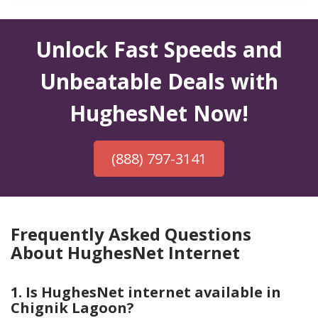
Unlock Fast Speeds and
Unbeatable Deals with
HughesNet Now!
(888) 797-3141
Frequently Asked Questions
About HughesNet Internet
1. Is HughesNet internet available in
Chignik Lagoon?