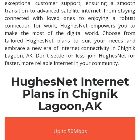
exceptional customer support, ensuring a smooth
transition to advanced satellite internet. From staying
connected with loved ones to enjoying a robust
connection for work, HughesNet empowers you to
make the most of the digital world. Choose from
tailored HughesNet plans to suit your needs and
embrace a new era of internet connectivity in Chignik
Lagoon, AK. Don't settle for less; join HughesNet for
faster, more reliable internet in your community.
HughesNet Internet
Plans in Chignik
Lagoon,AK
Up to 50Mbps