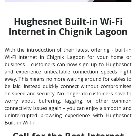
Hughesnet Built-in Wi-Fi
Internet in Chignik Lagoon
With the introduction of their latest offering - built-in
Wi-Fi internet in Chignik Lagoon for your home or
business - customers can now sign up to Hughesnet
and experience unbeatable connection speeds right
away. This means no more waiting around for cables to
be laid; instead quickly connect without compromises
on speed and security. No longer do customers have to
worry about buffering, lagging, or other common
connectivity issues again – you can enjoy a smooth and
uninterrupted browsing experience with Hughesnet
Built-in Wi-Fi!