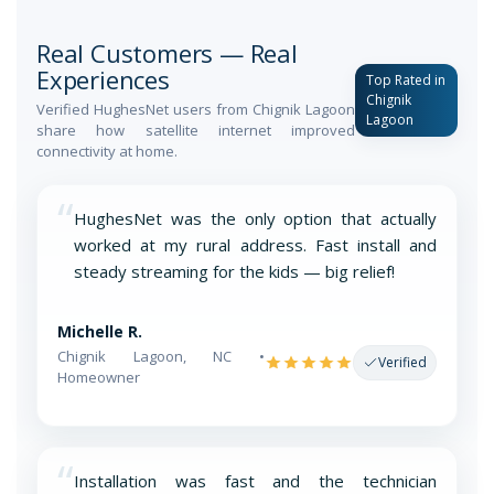
Real Customers — Real
Experiences
Top Rated in
Chignik
Verified HughesNet users from Chignik Lagoon
Lagoon
share how satellite internet improved
connectivity at home.
“
HughesNet was the only option that actually
worked at my rural address. Fast install and
steady streaming for the kids — big relief!
Michelle R.
Chignik Lagoon, NC •
Verified
Homeowner
“
Installation was fast and the technician