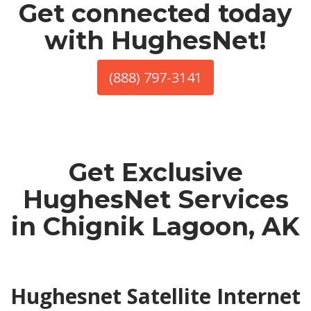
Get connected today
with HughesNet!
(888) 797-3141
Get Exclusive
HughesNet Services
in Chignik Lagoon, AK
Hughesnet Satellite Internet