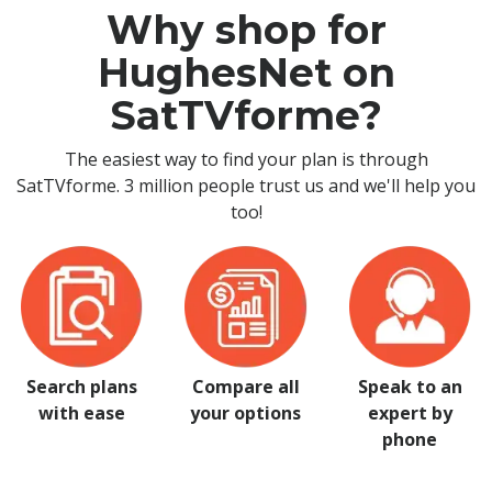
Why shop for
HughesNet on
SatTVforme?
The easiest way to find your plan is through
SatTVforme. 3 million people trust us and we'll help you
too!
Search plans
Compare all
Speak to an
with ease
your options
expert by
phone