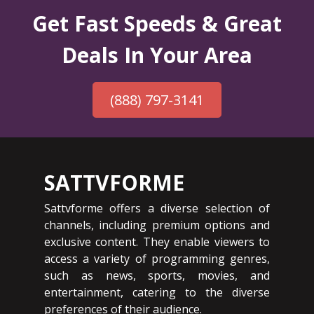
Get Fast Speeds & Great
Deals In Your Area
(888) 797-3141
SATTVFORME
Sattvforme offers a diverse selection of
channels, including premium options and
exclusive content. They enable viewers to
access a variety of programming genres,
such as news, sports, movies, and
entertainment, catering to the diverse
preferences of their audience.