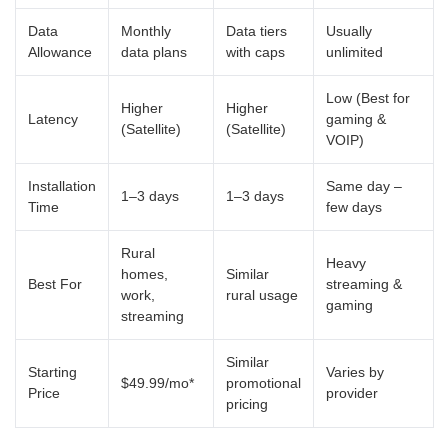
Data
Monthly
Data tiers
Usually
Allowance
data plans
with caps
unlimited
Low (Best for
Higher
Higher
Latency
gaming &
(Satellite)
(Satellite)
VOIP)
Installation
Same day –
1–3 days
1–3 days
Time
few days
Rural
Heavy
homes,
Similar
Best For
streaming &
work,
rural usage
gaming
streaming
Similar
Starting
Varies by
$49.99/mo*
promotional
Price
provider
pricing