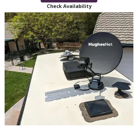
Check Availability