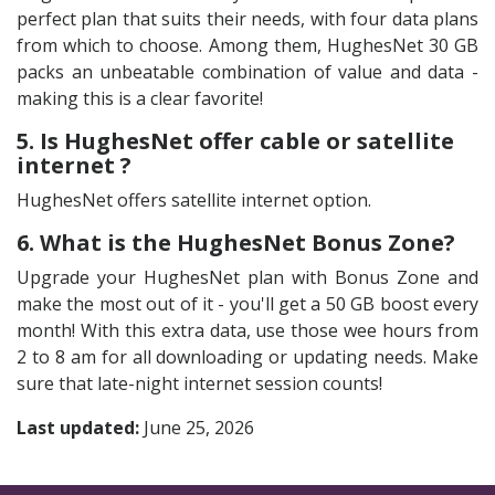
perfect plan that suits their needs, with four data plans
from which to choose. Among them, HughesNet 30 GB
packs an unbeatable combination of value and data -
making this is a clear favorite!
5. Is HughesNet offer cable or satellite
internet ?
HughesNet offers satellite internet option.
6. What is the HughesNet Bonus Zone?
Upgrade your HughesNet plan with Bonus Zone and
make the most out of it - you'll get a 50 GB boost every
month! With this extra data, use those wee hours from
2 to 8 am for all downloading or updating needs. Make
sure that late-night internet session counts!
Last updated:
June 25, 2026