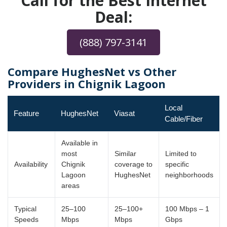
Call for the Best Internet
Deal:
(888) 797-3141
Compare HughesNet vs Other
Providers in Chignik Lagoon
Local
Feature
HughesNet
Viasat
Cable/Fiber
Available in
most
Similar
Limited to
Availability
Chignik
coverage to
specific
Lagoon
HughesNet
neighborhoods
areas
Typical
25–100
25–100+
100 Mbps – 1
Speeds
Mbps
Mbps
Gbps