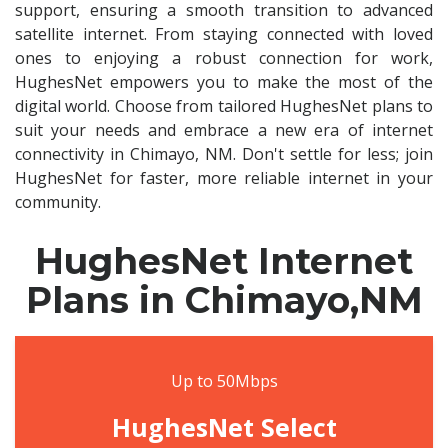
support, ensuring a smooth transition to advanced
satellite internet. From staying connected with loved
ones to enjoying a robust connection for work,
HughesNet empowers you to make the most of the
digital world. Choose from tailored HughesNet plans to
suit your needs and embrace a new era of internet
connectivity in Chimayo, NM. Don't settle for less; join
HughesNet for faster, more reliable internet in your
community.
HughesNet Internet
Plans in Chimayo,NM
Up to 50Mbps
HughesNet Select