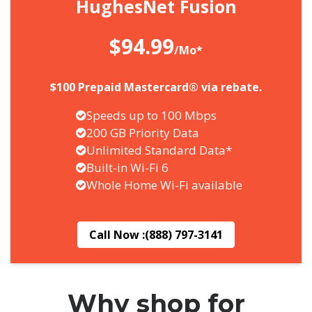
HughesNet Fusion
$94.99
/Mo*
$100 Prepaid Mastercard® via rebate.
Speeds up to 100 Mbps
200 GB Priority Data
Unlimited Standard Data*
Built-in Wi-Fi 6
Whole Home Wi-Fi available
Call Now :
(888) 797-3141
Why shop for