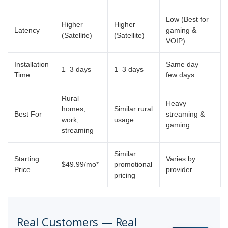
Low (Best for
Higher
Higher
Latency
gaming &
(Satellite)
(Satellite)
VOIP)
Installation
Same day –
1–3 days
1–3 days
Time
few days
Rural
Heavy
homes,
Similar rural
Best For
streaming &
work,
usage
gaming
streaming
Similar
Starting
Varies by
$49.99/mo*
promotional
Price
provider
pricing
Real Customers — Real