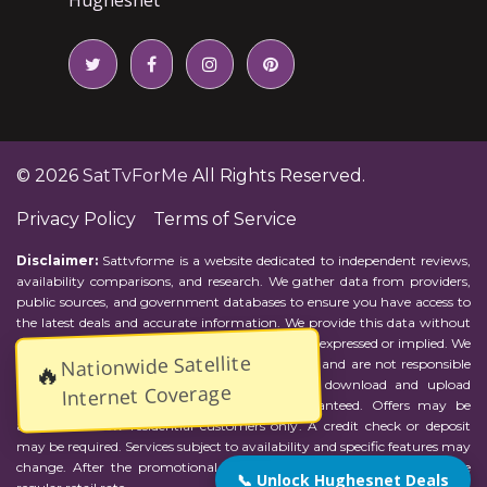
© 2026
SatTvForMe
All Rights Reserved.
Privacy Policy
Terms of Service
Disclaimer:
Sattvforme is a website dedicated to independent reviews,
availability comparisons, and research. We gather data from providers,
public sources, and government databases to ensure you have access to
the latest deals and accurate information. We provide this data without
representations or warranties of any kind, either expressed or implied. We
Nationwide Satellite
assume no responsibility for errors or omissions and are not responsible
🔥
for the provider's actions or charges. Actual download and upload
Internet Coverage
Internet speeds may vary and are not guaranteed. Offers may be
available to new residential customers only. A credit check or deposit
may be required. Services subject to availability and specific features may
change. After the promotional period, service price will revert to the
📞 Unlock Hughesnet Deals