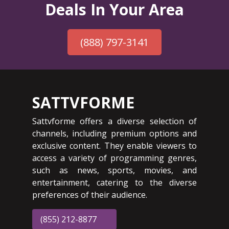
Deals In Your Area
(888) 797-3141
SATTVFORME
Sattvforme offers a diverse selection of
channels, including premium options and
exclusive content. They enable viewers to
access a variety of programming genres,
such as news, sports, movies, and
entertainment, catering to the diverse
preferences of their audience.
(855) 212-8877