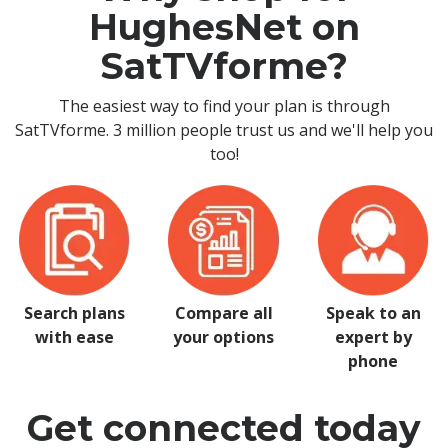
HughesNet on
SatTVforme?
The easiest way to find your plan is through
SatTVforme. 3 million people trust us and we'll help you
too!
Search plans
Compare all
Speak to an
with ease
your options
expert by
phone
Get connected today