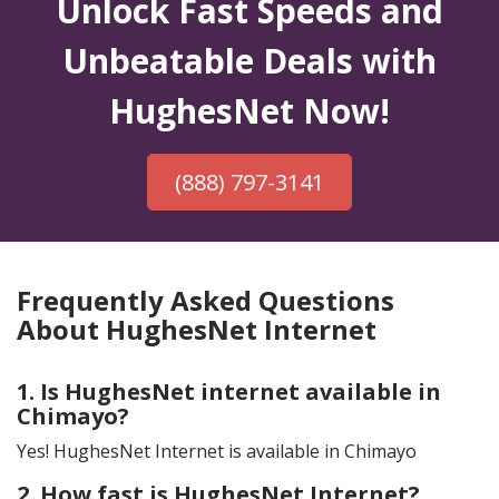
Unlock Fast Speeds and
Unbeatable Deals with
HughesNet Now!
(888) 797-3141
Frequently Asked Questions
About HughesNet Internet
1. Is HughesNet internet available in
Chimayo?
Yes! HughesNet Internet is available in Chimayo
2. How fast is HughesNet Internet?