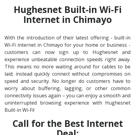
Hughesnet Built-in Wi-Fi
Internet in Chimayo
With the introduction of their latest offering - built-in
Wi-Fi internet in Chimayo for your home or business -
customers can now sign up to Hughesnet and
experience unbeatable connection speeds right away.
This means no more waiting around for cables to be
laid; instead quickly connect without compromises on
speed and security. No longer do customers have to
worry about buffering, lagging, or other common
connectivity issues again – you can enjoy a smooth and
uninterrupted browsing experience with Hughesnet
Built-in Wi-Fi!
Call for the Best Internet
Deal: