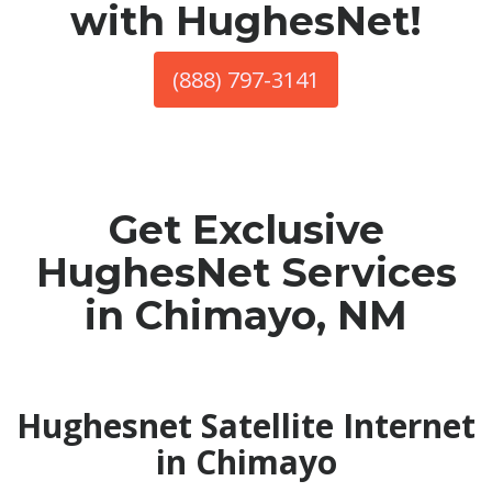
with HughesNet!
(888) 797-3141
Get Exclusive
HughesNet Services
in Chimayo, NM
Hughesnet Satellite Internet
in Chimayo