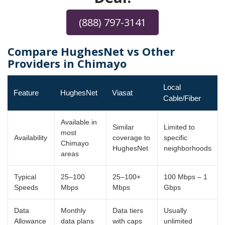
(888) 797-3141
Compare HughesNet vs Other
Providers in Chimayo
Local
Feature
HughesNet
Viasat
Cable/Fiber
Available in
Similar
Limited to
most
Availability
coverage to
specific
Chimayo
HughesNet
neighborhoods
areas
Typical
25–100
25–100+
100 Mbps – 1
Speeds
Mbps
Mbps
Gbps
Data
Monthly
Data tiers
Usually
Allowance
data plans
with caps
unlimited