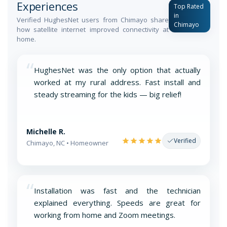
Experiences
Top Rated
in
Verified HughesNet users from Chimayo share
Chimayo
how satellite internet improved connectivity at
home.
“
HughesNet was the only option that actually
worked at my rural address. Fast install and
steady streaming for the kids — big relief!
Michelle R.
Verified
Chimayo, NC • Homeowner
“
Installation was fast and the technician
explained everything. Speeds are great for
working from home and Zoom meetings.