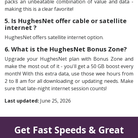
packs an unbeatable combination of value and data -
making this is a clear favorite!
5. Is HughesNet offer cable or satellite
internet ?
HughesNet offers satellite internet option.
6. What is the HughesNet Bonus Zone?
Upgrade your HughesNet plan with Bonus Zone and
make the most out of it - you'll get a 50 GB boost every
month! With this extra data, use those wee hours from
2 to 8 am for all downloading or updating needs. Make
sure that late-night internet session counts!
Last updated:
June 25, 2026
Get Fast Speeds & Great