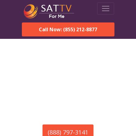
Call Now: (855) 212-8877
America’s #1 Choice for Satellite Internet!
HughesNet in Chimayo,
NM
Call To Order HughesNet
Service
(888) 797-3141