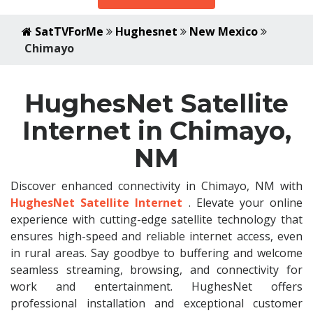
SatTVForMe
Hughesnet
New Mexico
Chimayo
HughesNet Satellite
Internet in Chimayo,
NM
Discover enhanced connectivity in Chimayo, NM with
HughesNet Satellite Internet
. Elevate your online
experience with cutting-edge satellite technology that
ensures high-speed and reliable internet access, even
in rural areas. Say goodbye to buffering and welcome
seamless streaming, browsing, and connectivity for
work and entertainment. HughesNet offers
professional installation and exceptional customer