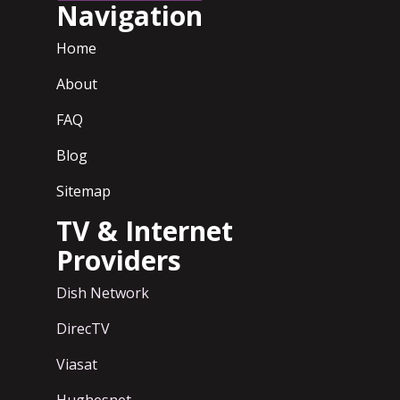
Navigation
Home
About
FAQ
Blog
Sitemap
TV & Internet
Providers
Dish Network
DirecTV
Viasat
Hughesnet