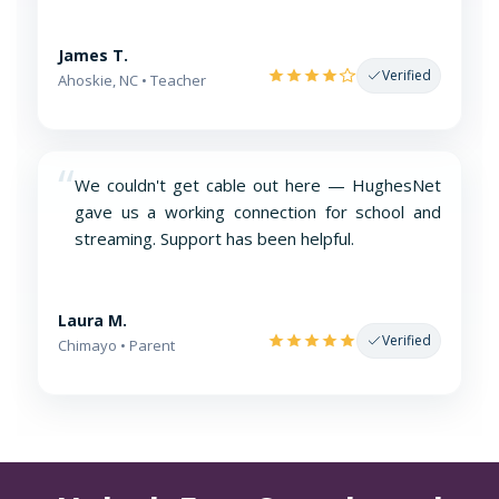
James T.
Verified
Ahoskie, NC • Teacher
“
We couldn't get cable out here — HughesNet
gave us a working connection for school and
streaming. Support has been helpful.
Laura M.
Verified
Chimayo • Parent