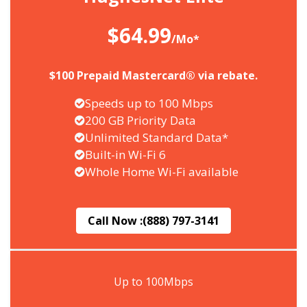
$64.99
/Mo*
$100 Prepaid Mastercard® via rebate.
Speeds up to 100 Mbps
200 GB Priority Data
Unlimited Standard Data*
Built-in Wi-Fi 6
Whole Home Wi-Fi available
Call Now :
(888) 797-3141
Up to 100Mbps