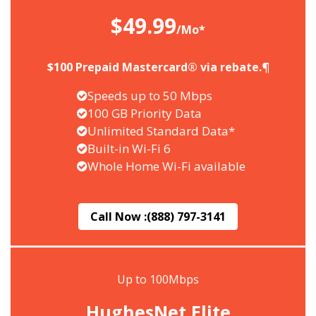
$49.99
/Mo*
$100 Prepaid Mastercard® via rebate.¶
Speeds up to 50 Mbps
100 GB Priority Data
Unlimited Standard Data*
Built-in Wi-Fi 6
Whole Home Wi-Fi available
Call Now :
(888) 797-3141
Up to 100Mbps
HughesNet Elite