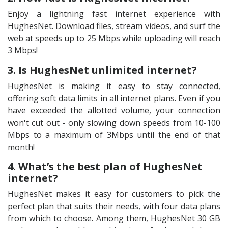
Enjoy a lightning fast internet experience with
HughesNet. Download files, stream videos, and surf the
web at speeds up to 25 Mbps while uploading will reach
3 Mbps!
3. Is HughesNet unlimited internet?
HughesNet is making it easy to stay connected,
offering soft data limits in all internet plans. Even if you
have exceeded the allotted volume, your connection
won't cut out - only slowing down speeds from 10-100
Mbps to a maximum of 3Mbps until the end of that
month!
4. What’s the best plan of HughesNet
internet?
HughesNet makes it easy for customers to pick the
perfect plan that suits their needs, with four data plans
from which to choose. Among them, HughesNet 30 GB