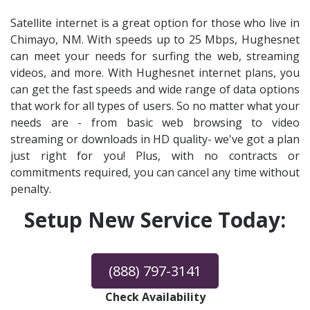
Satellite internet is a great option for those who live in
Chimayo, NM. With speeds up to 25 Mbps, Hughesnet
can meet your needs for surfing the web, streaming
videos, and more. With Hughesnet internet plans, you
can get the fast speeds and wide range of data options
that work for all types of users. So no matter what your
needs are - from basic web browsing to video
streaming or downloads in HD quality- we've got a plan
just right for you! Plus, with no contracts or
commitments required, you can cancel any time without
penalty.
Setup New Service Today:
(888) 797-3141
Check Availability