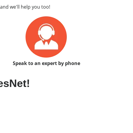
and we'll help you too!
Speak to an expert by phone
esNet!