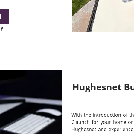
1
ty
Hughesnet Bui
With the introduction of thei
Claunch for your home or
Hughesnet and experience 