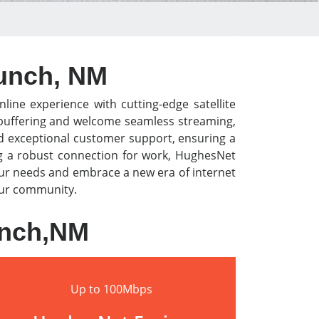
aunch, NM
nline experience with cutting-edge satellite
o buffering and welcome seamless streaming,
nd exceptional customer support, ensuring a
ng a robust connection for work, HughesNet
our needs and embrace a new era of internet
your community.
unch,NM
Up to 100Mbps