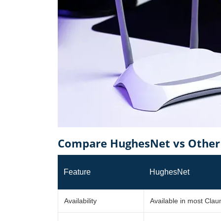
Compare HughesNet vs Other 
Feature
HughesNet
Availability
Available in most Cla