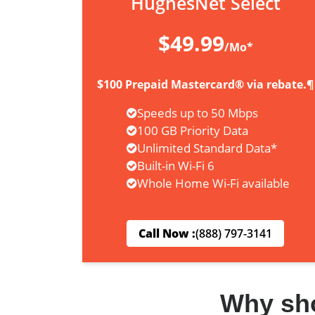
HughesNet Select
$49.99
/Mo*
$100 Prepaid Mastercard® via rebate.¶
Speeds up to 50 Mbps
100 GB Priority Data
Unlimited Standard Data*
Built-in Wi-Fi 6
Whole Home Wi-Fi available
Call Now :
(888) 797-3141
Why sh