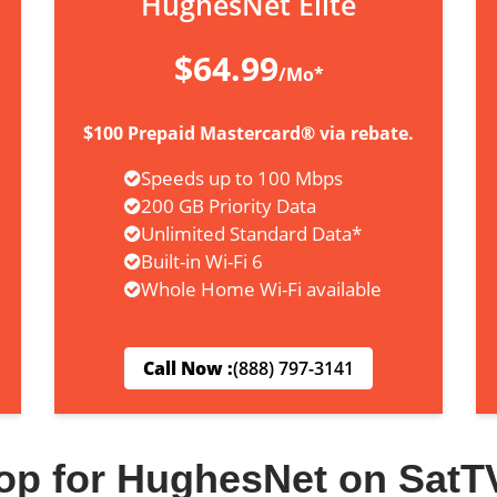
HughesNet Elite
$64.99
/Mo*
$100 Prepaid Mastercard® via rebate.
Speeds up to 100 Mbps
200 GB Priority Data
Unlimited Standard Data*
Built-in Wi-Fi 6
Whole Home Wi-Fi available
Call Now :
(888) 797-3141
op for HughesNet on SatT