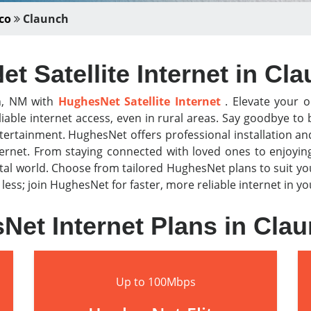
co
Claunch
t Satellite Internet in Cl
ch, NM with
HughesNet Satellite Internet
. Elevate your o
iable internet access, even in rural areas. Say goodbye t
tertainment. HughesNet offers professional installation a
nternet. From staying connected with loved ones to enjoyi
al world. Choose from tailored HughesNet plans to suit y
r less; join HughesNet for faster, more reliable internet in 
Net Internet Plans in Cla
Up to 100Mbps