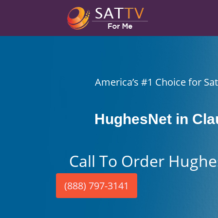
America’s #1 Choice for Sate
HughesNet in Cl
Call To Order Hughe
(888) 797-3141