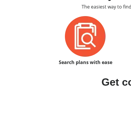
The easiest way to fin
Search plans with ease
Get c