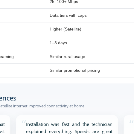
25–100+ Mbps
Data tiers with caps
Higher (Satellite)
1–3 days
reaming
Similar rural usage
Similar promotional pricing
ences
tellite internet improved connectivity at home.
“
“
at
Installation was fast and the technician
ast
explained everything. Speeds are great