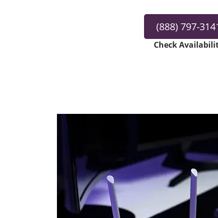
(888) 797-314
Check Availabili