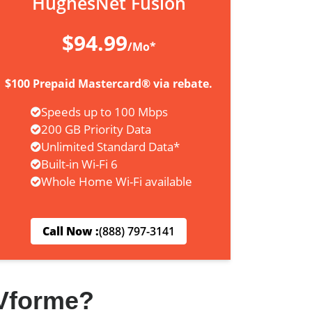
HughesNet Fusion
$94.99
/Mo*
$100 Prepaid Mastercard® via rebate.
Speeds up to 100 Mbps
200 GB Priority Data
Unlimited Standard Data*
Built-in Wi-Fi 6
Whole Home Wi-Fi available
Call Now :
(888) 797-3141
Vforme?