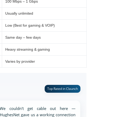
100 Mbps – 1 Gbps
Usually unlimited
Low (Best for gaming & VOIP)
Same day – few days
Heavy streaming & gaming
Varies by provider
Top Rated in Claunch
We couldn't get cable out here —
HughesNet gave us a working connection