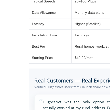
Typical Speeds
25–100 Mbps
Data Allowance
Monthly data plans
Latency
Higher (Satellite)
Installation Time
1–3 days
Best For
Rural homes, work, st
Starting Price
$49.99/mo*
Real Customers — Real Experi
Verified HughesNet users from Claunch share how sa
“
HughesNet was the only option th
actually worked at my rural address. F