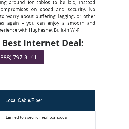
ng around for cables to be laid; instead
 compromises on speed and security. No
o worry about buffering, lagging, or other
ues again – you can enjoy a smooth and
rience with Hughesnet Built-in Wi-Fi!
e Best Internet Deal:
(888) 797-3141
Local Cable/Fiber
Limited to specific neighborhoods