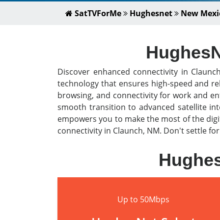
SatTVForMe
Hughesnet
New Mexi
HughesNe
Discover enhanced connectivity in Claun
technology that ensures high-speed and rel
browsing, and connectivity for work and en
smooth transition to advanced satellite i
empowers you to make the most of the digit
connectivity in Claunch, NM. Don't settle fo
Hughes
Up to 50Mbps