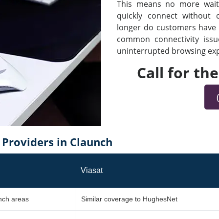
This means no more waiti
quickly connect without
longer do customers have t
common connectivity iss
uninterrupted browsing expe
Call for th
Providers in Claunch
Viasat
unch areas
Similar coverage to HughesNet