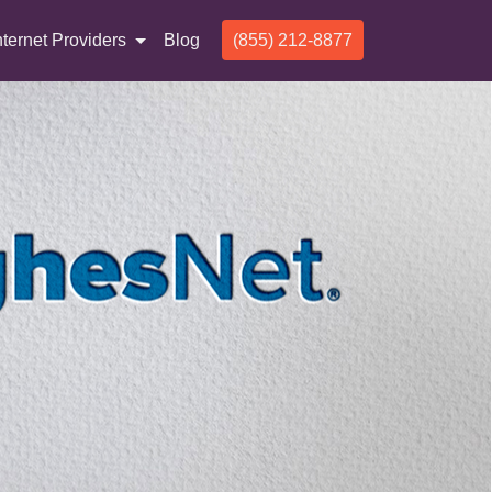
nternet Providers
Blog
(855) 212-8877