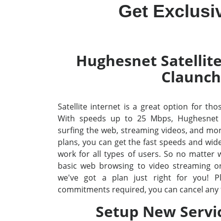
Get Exclusi
Hughesnet Satellite
Claunch
Satellite internet is a great option for th
With speeds up to 25 Mbps, Hughesnet
surfing the web, streaming videos, and mo
plans, you can get the fast speeds and wid
work for all types of users. So no matter
basic web browsing to video streaming o
we've got a plan just right for you! P
commitments required, you can cancel any 
Setup New Servi