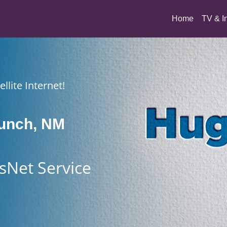
(current)
Home
TV & I
llite Internet!
aunch, NM
sNet Service