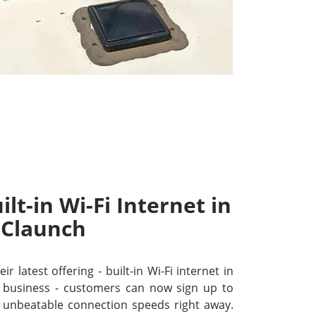
lt-in Wi-Fi Internet in
Claunch
r latest offering - built-in Wi-Fi internet in
 business - customers can now sign up to
unbeatable connection speeds right away.