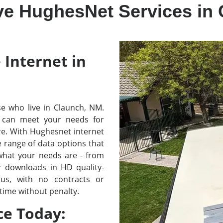
ve HughesNet Services in
 Internet in
ose who live in Claunch, NM.
 can meet your needs for
re. With Hughesnet internet
e range of data options that
 what your needs are - from
r downloads in HD quality-
lus, with no contracts or
time without penalty.
ce Today: