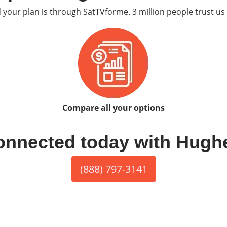
d your plan is through SatTVforme. 3 million people trust us 
Compare all your options
onnected today with Hugh
(888) 797-3141