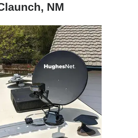
 Claunch, NM