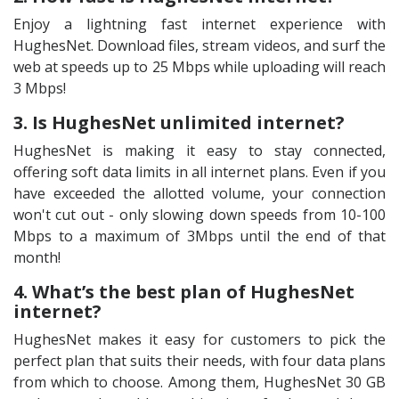
Enjoy a lightning fast internet experience with
HughesNet. Download files, stream videos, and surf the
web at speeds up to 25 Mbps while uploading will reach
3 Mbps!
3. Is HughesNet unlimited internet?
HughesNet is making it easy to stay connected,
offering soft data limits in all internet plans. Even if you
have exceeded the allotted volume, your connection
won't cut out - only slowing down speeds from 10-100
Mbps to a maximum of 3Mbps until the end of that
month!
4. What’s the best plan of HughesNet
internet?
HughesNet makes it easy for customers to pick the
perfect plan that suits their needs, with four data plans
from which to choose. Among them, HughesNet 30 GB