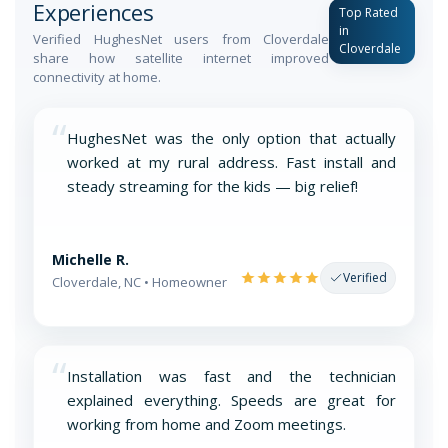
Experiences
Top Rated
in
Verified HughesNet users from Cloverdale
Cloverdale
share how satellite internet improved
connectivity at home.
“
HughesNet was the only option that actually
worked at my rural address. Fast install and
steady streaming for the kids — big relief!
Michelle R.
Verified
Cloverdale, NC • Homeowner
“
Installation was fast and the technician
explained everything. Speeds are great for
working from home and Zoom meetings.