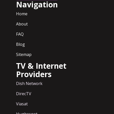
Navigation
Home
About
FAQ
Blog
Sitemap
TV & Internet
Providers
Dish Network
DirecTV
Viasat
Hughesnet