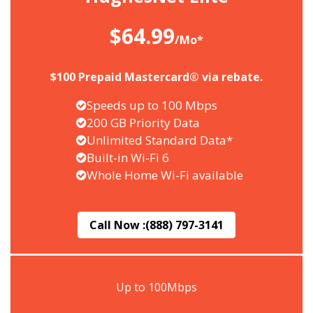
$64.99
/Mo*
$100 Prepaid Mastercard® via rebate.
Speeds up to 100 Mbps
200 GB Priority Data
Unlimited Standard Data*
Built-in Wi-Fi 6
Whole Home Wi-Fi available
Call Now :
(888) 797-3141
Up to 100Mbps