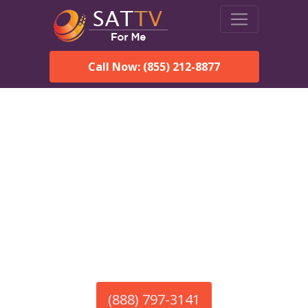
Call Now: (855) 212-8877
America’s #1 Choice for Satellite Internet!
HughesNet in Cloverdale,
AL
Call To Order HughesNet
Service
(888) 797-3141