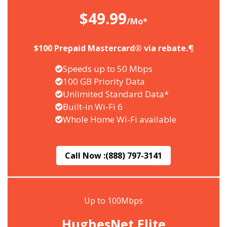
$49.99
/Mo*
$100 Prepaid Mastercard® via rebate.¶
Speeds up to 50 Mbps
100 GB Priority Data
Unlimited Standard Data*
Built-in Wi-Fi 6
Whole Home Wi-Fi available
Call Now :
(888) 797-3141
Up to 100Mbps
HughesNet Elite