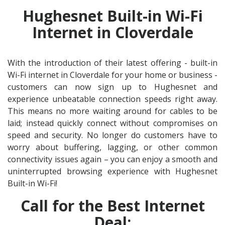
Hughesnet Built-in Wi-Fi
Internet in Cloverdale
With the introduction of their latest offering - built-in
Wi-Fi internet in Cloverdale for your home or business -
customers can now sign up to Hughesnet and
experience unbeatable connection speeds right away.
This means no more waiting around for cables to be
laid; instead quickly connect without compromises on
speed and security. No longer do customers have to
worry about buffering, lagging, or other common
connectivity issues again – you can enjoy a smooth and
uninterrupted browsing experience with Hughesnet
Built-in Wi-Fi!
Call for the Best Internet
Deal: