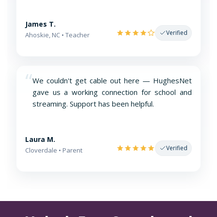
James T.
Verified
Ahoskie, NC • Teacher
“
We couldn't get cable out here — HughesNet
gave us a working connection for school and
streaming. Support has been helpful.
Laura M.
Verified
Cloverdale • Parent