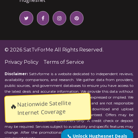
© 2026
SatTvForMe
All Rights Reserved.
Privacy Policy
Terms of Service
Disclaimer:
Sattvforme is a website dedicated to independent reviews,
availability comparisons, and research. We gather data from providers,
public sources, and government databases to ensure you have access to
the latest deals and accurate information. We provide this data without
representations or warranties of any kind, either expressed or implied. We
Nationwide Satellite
assume no responsibility for errors or omissions and are not responsible
🔥
for the provider's actions or charges. Actual download and upload
Internet Coverage
Internet speeds may vary and are not guaranteed. Offers may be
available to new residential customers only. A credit check or deposit
may be required. Services subject to availability and specific features may
change. After the promotional period, service price will revert to the
📞 Unlock Hughesnet Deals