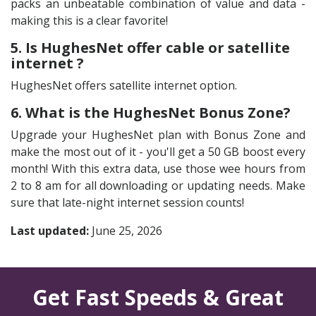
packs an unbeatable combination of value and data -
making this is a clear favorite!
5. Is HughesNet offer cable or satellite
internet ?
HughesNet offers satellite internet option.
6. What is the HughesNet Bonus Zone?
Upgrade your HughesNet plan with Bonus Zone and
make the most out of it - you'll get a 50 GB boost every
month! With this extra data, use those wee hours from
2 to 8 am for all downloading or updating needs. Make
sure that late-night internet session counts!
Last updated:
June 25, 2026
Get Fast Speeds & Great