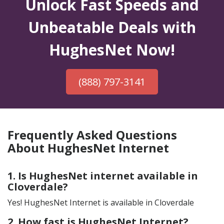
Unlock Fast Speeds and
Unbeatable Deals with
HughesNet Now!
(888) 797-3141
Frequently Asked Questions
About HughesNet Internet
1. Is HughesNet internet available in
Cloverdale?
Yes! HughesNet Internet is available in Cloverdale
2. How fast is HughesNet Internet?