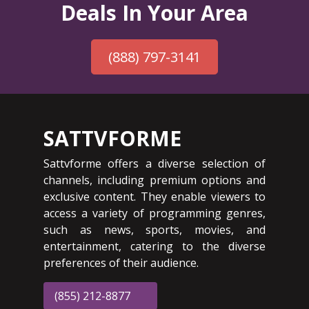
Deals In Your Area
(888) 797-3141
SATTVFORME
Sattvforme offers a diverse selection of
channels, including premium options and
exclusive content. They enable viewers to
access a variety of programming genres,
such as news, sports, movies, and
entertainment, catering to the diverse
preferences of their audience.
(855) 212-8877