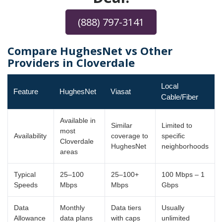
(888) 797-3141
Compare HughesNet vs Other
Providers in Cloverdale
Local
Feature
HughesNet
Viasat
Cable/Fiber
Available in
Similar
Limited to
most
Availability
coverage to
specific
Cloverdale
HughesNet
neighborhoods
areas
Typical
25–100
25–100+
100 Mbps – 1
Speeds
Mbps
Mbps
Gbps
Data
Monthly
Data tiers
Usually
Allowance
data plans
with caps
unlimited