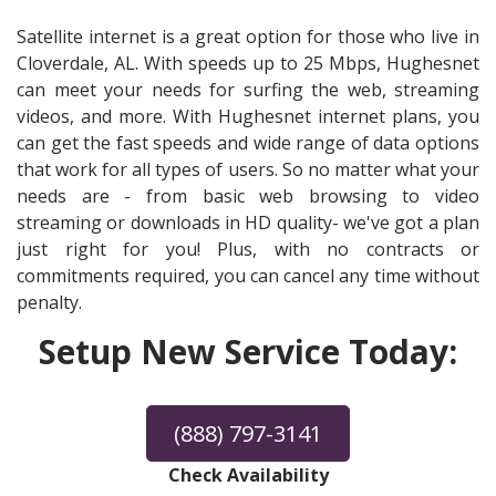
Satellite internet is a great option for those who live in
Cloverdale, AL. With speeds up to 25 Mbps, Hughesnet
can meet your needs for surfing the web, streaming
videos, and more. With Hughesnet internet plans, you
can get the fast speeds and wide range of data options
that work for all types of users. So no matter what your
needs are - from basic web browsing to video
streaming or downloads in HD quality- we've got a plan
just right for you! Plus, with no contracts or
commitments required, you can cancel any time without
penalty.
Setup New Service Today:
(888) 797-3141
Check Availability