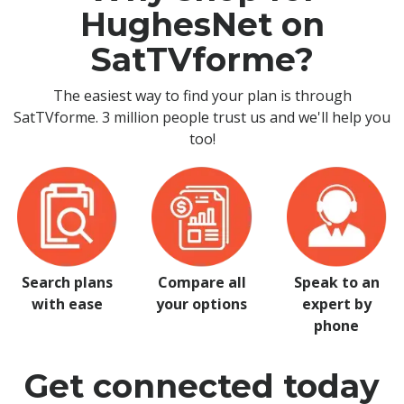
HughesNet on
SatTVforme?
The easiest way to find your plan is through
SatTVforme. 3 million people trust us and we'll help you
too!
Search plans
Compare all
Speak to an
with ease
your options
expert by
phone
Get connected today