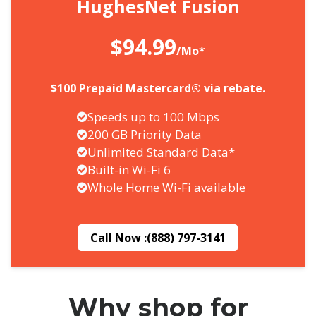
HughesNet Fusion
$94.99
/Mo*
$100 Prepaid Mastercard® via rebate.
Speeds up to 100 Mbps
200 GB Priority Data
Unlimited Standard Data*
Built-in Wi-Fi 6
Whole Home Wi-Fi available
Call Now :
(888) 797-3141
Why shop for