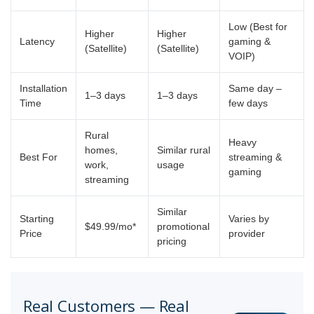
Low (Best for
Higher
Higher
Latency
gaming &
(Satellite)
(Satellite)
VOIP)
Installation
Same day –
1–3 days
1–3 days
Time
few days
Rural
Heavy
homes,
Similar rural
Best For
streaming &
work,
usage
gaming
streaming
Similar
Starting
Varies by
$49.99/mo*
promotional
Price
provider
pricing
Real Customers — Real