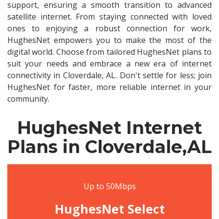
support, ensuring a smooth transition to advanced
satellite internet. From staying connected with loved
ones to enjoying a robust connection for work,
HughesNet empowers you to make the most of the
digital world. Choose from tailored HughesNet plans to
suit your needs and embrace a new era of internet
connectivity in Cloverdale, AL. Don't settle for less; join
HughesNet for faster, more reliable internet in your
community.
HughesNet Internet
Plans in Cloverdale,AL
Up to 50Mbps
HughesNet Select