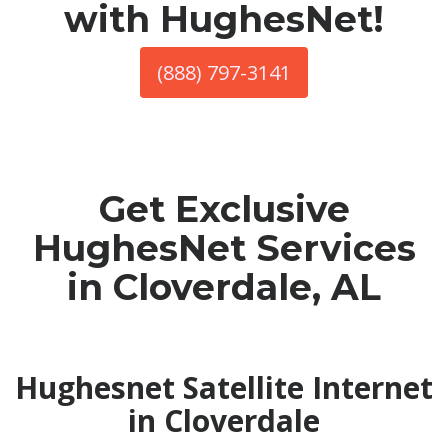
with HughesNet!
(888) 797-3141
Get Exclusive
HughesNet Services
in Cloverdale, AL
Hughesnet Satellite Internet
in Cloverdale