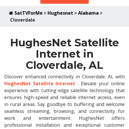
SatTVForMe
Hughesnet
Alabama
Cloverdale
HughesNet Satellite
Internet in
Cloverdale, AL
Discover enhanced connectivity in Cloverdale, AL with
HughesNet Satellite Internet
. Elevate your online
experience with cutting-edge satellite technology that
ensures high-speed and reliable internet access, even
in rural areas. Say goodbye to buffering and welcome
seamless streaming, browsing, and connectivity for
work and entertainment. HughesNet offers
professional installation and exceptional customer