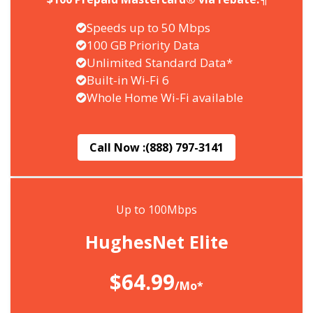
Speeds up to 50 Mbps
100 GB Priority Data
Unlimited Standard Data*
Built-in Wi-Fi 6
Whole Home Wi-Fi available
Call Now :
(888) 797-3141
Up to 100Mbps
HughesNet Elite
$64.99
/Mo*