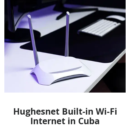
Hughesnet Built-in Wi-Fi
Internet in Cuba