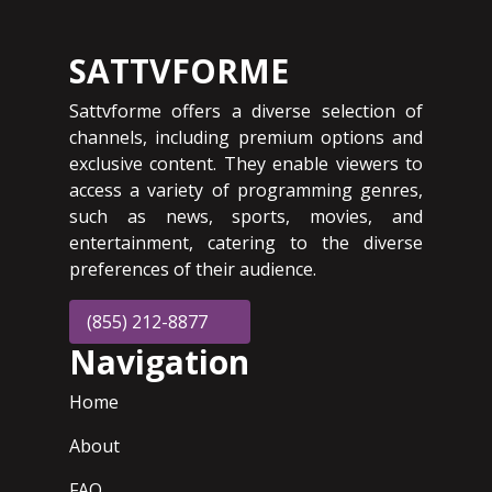
SATTVFORME
Sattvforme offers a diverse selection of
channels, including premium options and
exclusive content. They enable viewers to
access a variety of programming genres,
such as news, sports, movies, and
entertainment, catering to the diverse
preferences of their audience.
(855) 212-8877
Navigation
Home
About
FAQ