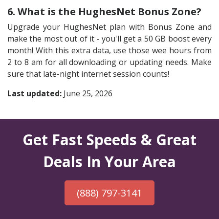
6. What is the HughesNet Bonus Zone?
Upgrade your HughesNet plan with Bonus Zone and
make the most out of it - you'll get a 50 GB boost every
month! With this extra data, use those wee hours from
2 to 8 am for all downloading or updating needs. Make
sure that late-night internet session counts!
Last updated:
June 25, 2026
Get Fast Speeds & Great
Deals In Your Area
(888) 797-3141