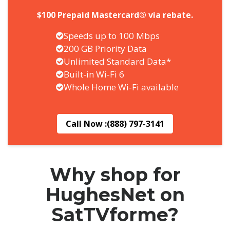
$100 Prepaid Mastercard® via rebate.
Speeds up to 100 Mbps
200 GB Priority Data
Unlimited Standard Data*
Built-in Wi-Fi 6
Whole Home Wi-Fi available
Call Now :
(888) 797-3141
Why shop for
HughesNet on
SatTVforme?