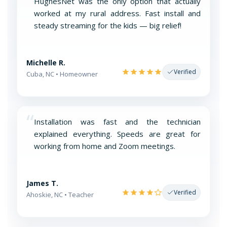
“
HughesNet was the only option that actually
worked at my rural address. Fast install and
steady streaming for the kids — big relief!
Michelle R.
Verified
Cuba, NC • Homeowner
“
Installation was fast and the technician
explained everything. Speeds are great for
working from home and Zoom meetings.
James T.
Verified
Ahoskie, NC • Teacher