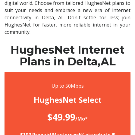
digital world. Choose from tailored HughesNet plans to
suit your needs and embrace a new era of internet
connectivity in Delta, AL. Don't settle for less; join
HughesNet for faster, more reliable internet in your
community.
HughesNet Internet
Plans in Delta,AL
Up to 50Mbps
HughesNet Select
$49.99
/Mo*
$100 Prepaid Mastercard® via rebate.¶