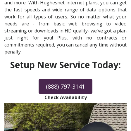
and more. With Hughesnet internet plans, you can get
the fast speeds and wide range of data options that
work for all types of users. So no matter what your
needs are - from basic web browsing to video
streaming or downloads in HD quality- we've got a plan
just right for you! Plus, with no contracts or
commitments required, you can cancel any time without
penalty.
Setup New Service Today:
(888) 797-3141
Check Availability