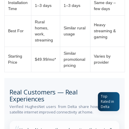
Installation
Same day –
1–3 days
1–3 days
Time
few days
Rural
Heavy
homes,
Similar rural
Best For
streaming &
work,
usage
gaming
streaming
Similar
Starting
Varies by
$49.99/mo*
promotional
Price
provider
pricing
Real Customers — Real
Top
Experiences
Rated in
Verified HughesNet users from Delta share how
Delta
satellite internet improved connectivity at home.