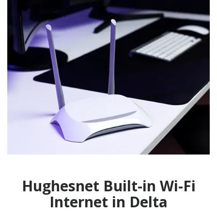
Hughesnet Built-in Wi-Fi
Internet in Delta