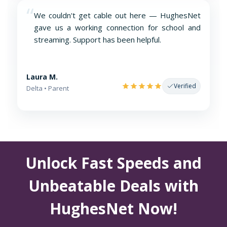
“
We couldn't get cable out here — HughesNet
gave us a working connection for school and
streaming. Support has been helpful.
Laura M.
Verified
Delta • Parent
Unlock Fast Speeds and
Unbeatable Deals with
HughesNet Now!