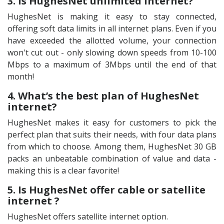
3. Is HughesNet unlimited internet?
HughesNet is making it easy to stay connected,
offering soft data limits in all internet plans. Even if you
have exceeded the allotted volume, your connection
won't cut out - only slowing down speeds from 10-100
Mbps to a maximum of 3Mbps until the end of that
month!
4. What’s the best plan of HughesNet
internet?
HughesNet makes it easy for customers to pick the
perfect plan that suits their needs, with four data plans
from which to choose. Among them, HughesNet 30 GB
packs an unbeatable combination of value and data -
making this is a clear favorite!
5. Is HughesNet offer cable or satellite
internet ?
HughesNet offers satellite internet option.