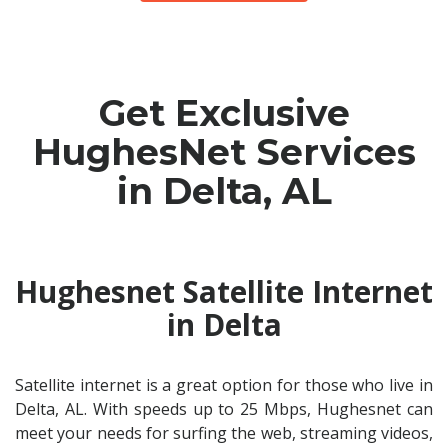
Get Exclusive
HughesNet Services
in Delta, AL
Hughesnet Satellite Internet
in Delta
Satellite internet is a great option for those who live in
Delta, AL. With speeds up to 25 Mbps, Hughesnet can
meet your needs for surfing the web, streaming videos,