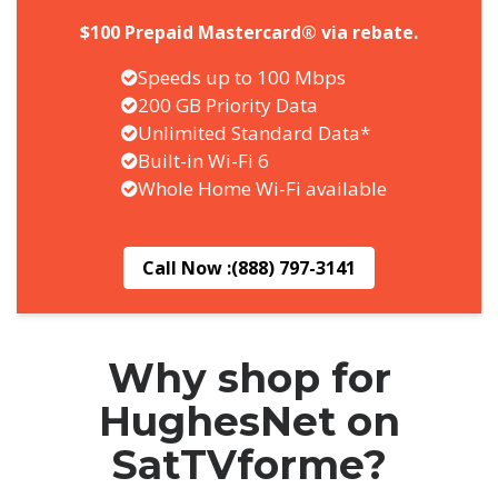
$100 Prepaid Mastercard® via rebate.
Speeds up to 100 Mbps
200 GB Priority Data
Unlimited Standard Data*
Built-in Wi-Fi 6
Whole Home Wi-Fi available
Call Now :
(888) 797-3141
Why shop for
HughesNet on
SatTVforme?