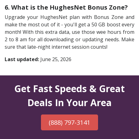
6. What is the HughesNet Bonus Zone?
Upgrade your HughesNet plan with Bonus Zone and
make the most out of it - you'll get a 50 GB boost every
month! With this extra data, use those wee hours from
2 to 8 am for all downloading or updating needs. Make
sure that late-night internet session counts!
Last updated:
June 25, 2026
Get Fast Speeds & Great
Deals In Your Area
(888) 797-3141