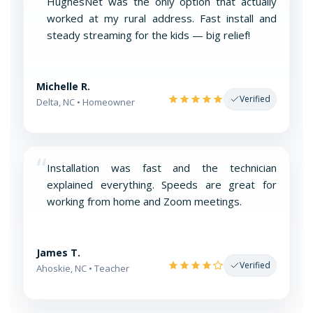
“
HughesNet was the only option that actually
worked at my rural address. Fast install and
steady streaming for the kids — big relief!
Michelle R.
Verified
Delta, NC • Homeowner
“
Installation was fast and the technician
explained everything. Speeds are great for
working from home and Zoom meetings.
James T.
Verified
Ahoskie, NC • Teacher