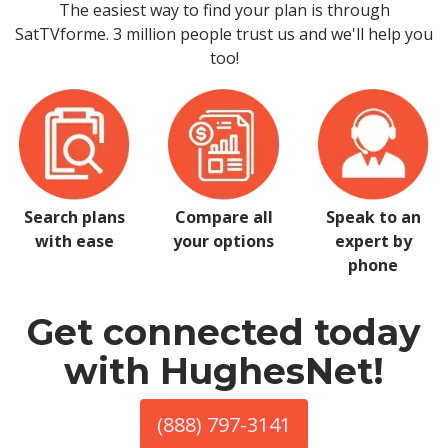
The easiest way to find your plan is through
SatTVforme. 3 million people trust us and we'll help you
too!
Search plans
Compare all
Speak to an
with ease
your options
expert by
phone
Get connected today
with HughesNet!
(888) 797-3141