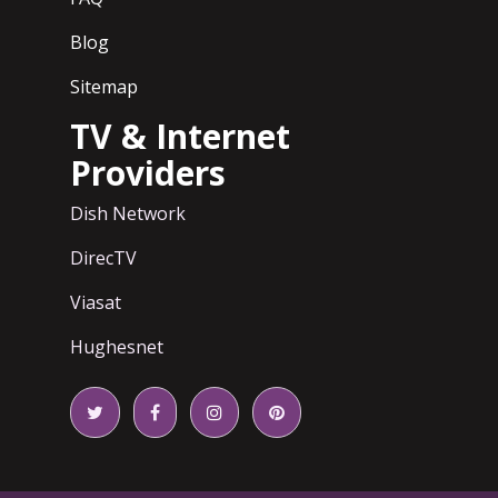
Blog
Sitemap
TV & Internet
Providers
Dish Network
DirecTV
Viasat
Hughesnet