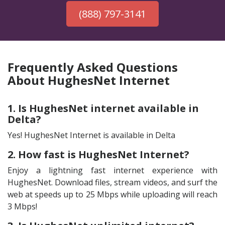
(888) 797-3141
Frequently Asked Questions
About HughesNet Internet
1. Is HughesNet internet available in
Delta?
Yes! HughesNet Internet is available in Delta
2. How fast is HughesNet Internet?
Enjoy a lightning fast internet experience with
HughesNet. Download files, stream videos, and surf the
web at speeds up to 25 Mbps while uploading will reach
3 Mbps!