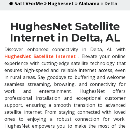
SatTVForMe
Hughesnet
Alabama
Delta
HughesNet Satellite
Internet in Delta, AL
Discover enhanced connectivity in Delta, AL with
HughesNet Satellite Internet
. Elevate your online
experience with cutting-edge satellite technology that
ensures high-speed and reliable internet access, even
in rural areas. Say goodbye to buffering and welcome
seamless streaming, browsing, and connectivity for
work and entertainment. HughesNet offers
professional installation and exceptional customer
support, ensuring a smooth transition to advanced
satellite internet. From staying connected with loved
ones to enjoying a robust connection for work,
HughesNet empowers you to make the most of the