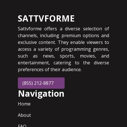
SATTVFORME
Sattvforme offers a diverse selection of
channels, including premium options and
exclusive content. They enable viewers to
access a variety of programming genres,
such as news, sports, movies, and
entertainment, catering to the diverse
preferences of their audience.
(855) 212-8877
Navigation
Home
About
FAQ