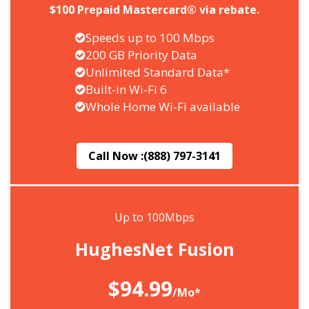
$100 Prepaid Mastercard® via rebate.
Speeds up to 100 Mbps
200 GB Priority Data
Unlimited Standard Data*
Built-in Wi-Fi 6
Whole Home Wi-Fi available
Call Now :
(888) 797-3141
Up to 100Mbps
HughesNet Fusion
$94.99
/Mo*