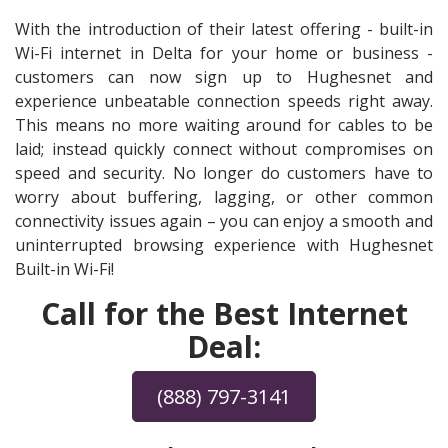
With the introduction of their latest offering - built-in
Wi-Fi internet in Delta for your home or business -
customers can now sign up to Hughesnet and
experience unbeatable connection speeds right away.
This means no more waiting around for cables to be
laid; instead quickly connect without compromises on
speed and security. No longer do customers have to
worry about buffering, lagging, or other common
connectivity issues again – you can enjoy a smooth and
uninterrupted browsing experience with Hughesnet
Built-in Wi-Fi!
Call for the Best Internet
Deal:
(888) 797-3141