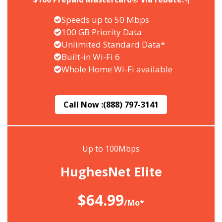
Speeds up to 50 Mbps
100 GB Priority Data
Unlimited Standard Data*
Built-in Wi-Fi 6
Whole Home Wi-Fi available
Call Now :
(888) 797-3141
Up to 100Mbps
HughesNet Elite
$64.99
/Mo*