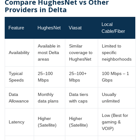
Compare HughesNet vs Other
Providers in Delta
Local
Feature
HughesNet
Viasat
Cable/Fiber
Available in
Similar
Limited to
Availability
most Delta
coverage to
specific
areas
HughesNet
neighborhoods
Typical
25–100
25–100+
100 Mbps – 1
Speeds
Mbps
Mbps
Gbps
Data
Monthly
Data tiers
Usually
Allowance
data plans
with caps
unlimited
Low (Best for
Higher
Higher
Latency
gaming &
(Satellite)
(Satellite)
VOIP)