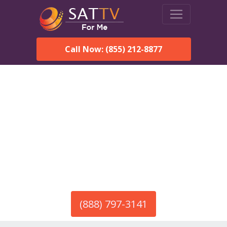
Call Now: (855) 212-8877
America’s #1 Choice for Satellite Internet!
HughesNet in Delta, AL
Call To Order HughesNet
Service
(888) 797-3141