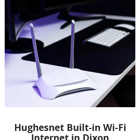
Hughesnet Built-in Wi-Fi
Internet in Dixon