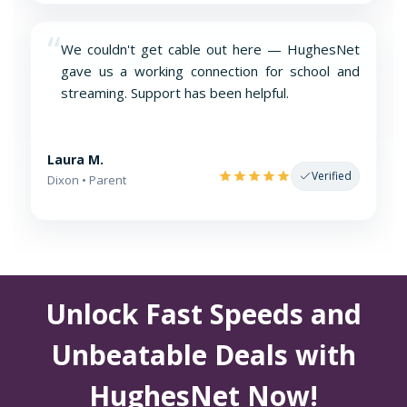
“
We couldn't get cable out here — HughesNet
gave us a working connection for school and
streaming. Support has been helpful.
Laura M.
Verified
Dixon • Parent
Unlock Fast Speeds and
Unbeatable Deals with
HughesNet Now!