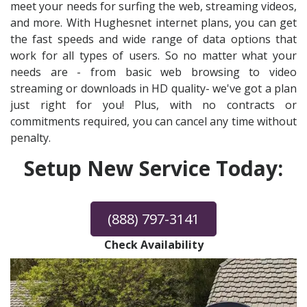
meet your needs for surfing the web, streaming videos,
and more. With Hughesnet internet plans, you can get
the fast speeds and wide range of data options that
work for all types of users. So no matter what your
needs are - from basic web browsing to video
streaming or downloads in HD quality- we've got a plan
just right for you! Plus, with no contracts or
commitments required, you can cancel any time without
penalty.
Setup New Service Today:
(888) 797-3141
Check Availability