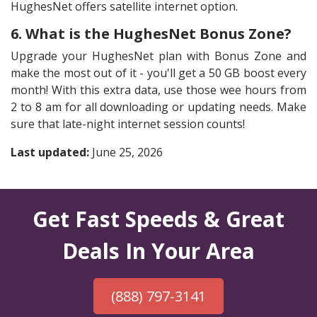
HughesNet offers satellite internet option.
6. What is the HughesNet Bonus Zone?
Upgrade your HughesNet plan with Bonus Zone and
make the most out of it - you'll get a 50 GB boost every
month! With this extra data, use those wee hours from
2 to 8 am for all downloading or updating needs. Make
sure that late-night internet session counts!
Last updated:
June 25, 2026
Get Fast Speeds & Great
Deals In Your Area
(888) 797-3141