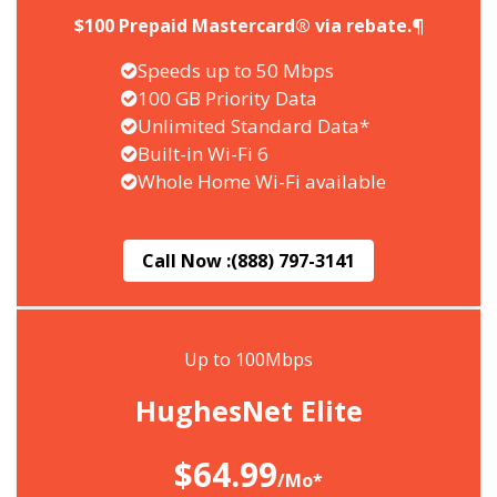
$100 Prepaid Mastercard® via rebate.¶
Speeds up to 50 Mbps
100 GB Priority Data
Unlimited Standard Data*
Built-in Wi-Fi 6
Whole Home Wi-Fi available
Call Now :
(888) 797-3141
Up to 100Mbps
HughesNet Elite
$64.99
/Mo*