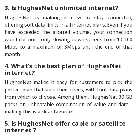
3. Is HughesNet unlimited internet?
HughesNet is making it easy to stay connected,
offering soft data limits in all internet plans. Even if you
have exceeded the allotted volume, your connection
won't cut out - only slowing down speeds from 10-100
Mbps to a maximum of 3Mbps until the end of that
month!
4. What’s the best plan of HughesNet
internet?
HughesNet makes it easy for customers to pick the
perfect plan that suits their needs, with four data plans
from which to choose. Among them, HughesNet 30 GB
packs an unbeatable combination of value and data -
making this is a clear favorite!
5. Is HughesNet offer cable or satellite
internet ?