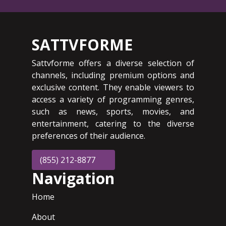
SATTVFORME
Sattvforme offers a diverse selection of
channels, including premium options and
exclusive content. They enable viewers to
access a variety of programming genres,
such as news, sports, movies, and
entertainment, catering to the diverse
preferences of their audience.
(855) 212-8877
Navigation
Home
About