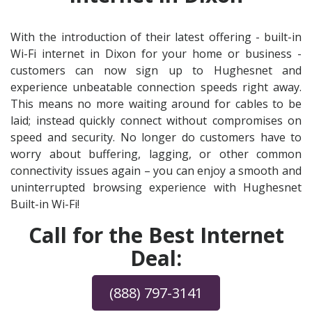
With the introduction of their latest offering - built-in
Wi-Fi internet in Dixon for your home or business -
customers can now sign up to Hughesnet and
experience unbeatable connection speeds right away.
This means no more waiting around for cables to be
laid; instead quickly connect without compromises on
speed and security. No longer do customers have to
worry about buffering, lagging, or other common
connectivity issues again – you can enjoy a smooth and
uninterrupted browsing experience with Hughesnet
Built-in Wi-Fi!
Call for the Best Internet
Deal:
(888) 797-3141