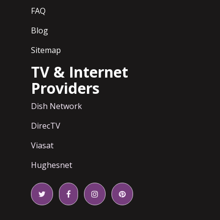
FAQ
Blog
Sitemap
TV & Internet
Providers
Dish Network
DirecTV
Viasat
Hughesnet