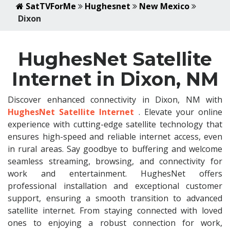
SatTVForMe
Hughesnet
New Mexico
Dixon
HughesNet Satellite
Internet in Dixon, NM
Discover enhanced connectivity in Dixon, NM with
HughesNet Satellite Internet
. Elevate your online
experience with cutting-edge satellite technology that
ensures high-speed and reliable internet access, even
in rural areas. Say goodbye to buffering and welcome
seamless streaming, browsing, and connectivity for
work and entertainment. HughesNet offers
professional installation and exceptional customer
support, ensuring a smooth transition to advanced
satellite internet. From staying connected with loved
ones to enjoying a robust connection for work,