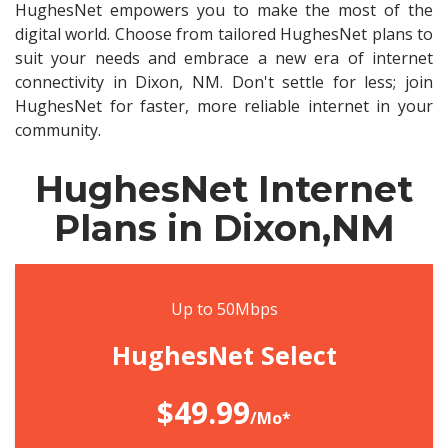
HughesNet empowers you to make the most of the
digital world. Choose from tailored HughesNet plans to
suit your needs and embrace a new era of internet
connectivity in Dixon, NM. Don't settle for less; join
HughesNet for faster, more reliable internet in your
community.
HughesNet Internet
Plans in Dixon,NM
Up to 50Mbps
HughesNet Select
$49.99
/Mo*