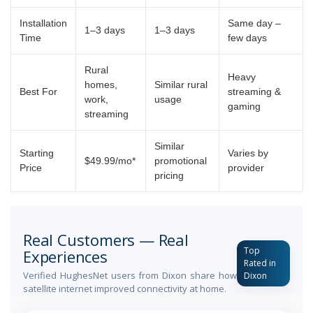
Installation
Same day –
1–3 days
1–3 days
Time
few days
Rural
Heavy
homes,
Similar rural
Best For
streaming &
work,
usage
gaming
streaming
Similar
Starting
Varies by
$49.99/mo*
promotional
Price
provider
pricing
Real Customers — Real
Top
Experiences
Rated in
Verified HughesNet users from Dixon share how
Dixon
satellite internet improved connectivity at home.