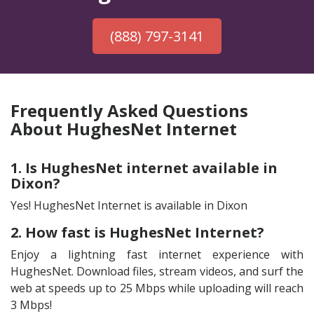
(888) 797-3141
Frequently Asked Questions
About HughesNet Internet
1. Is HughesNet internet available in
Dixon?
Yes! HughesNet Internet is available in Dixon
2. How fast is HughesNet Internet?
Enjoy a lightning fast internet experience with
HughesNet. Download files, stream videos, and surf the
web at speeds up to 25 Mbps while uploading will reach
3 Mbps!