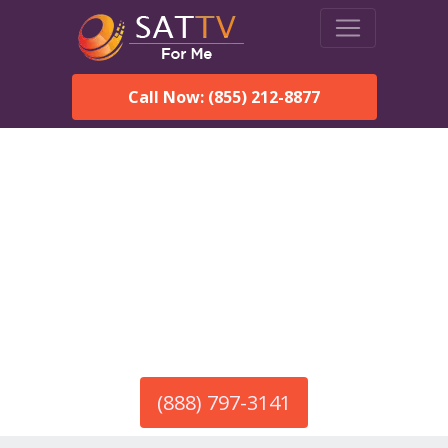
Call Now: (855) 212-8877
America’s #1 Choice for Satellite Internet!
HughesNet in Dixon, NM
Call To Order HughesNet
Service
(888) 797-3141