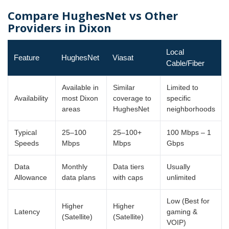
Compare HughesNet vs Other
Providers in Dixon
Local
Feature
HughesNet
Viasat
Cable/Fiber
Available in
Similar
Limited to
Availability
most Dixon
coverage to
specific
areas
HughesNet
neighborhoods
Typical
25–100
25–100+
100 Mbps – 1
Speeds
Mbps
Mbps
Gbps
Data
Monthly
Data tiers
Usually
Allowance
data plans
with caps
unlimited
Low (Best for
Higher
Higher
Latency
gaming &
(Satellite)
(Satellite)
VOIP)