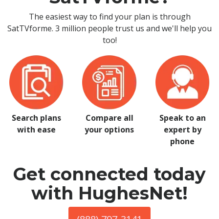
The easiest way to find your plan is through
SatTVforme. 3 million people trust us and we'll help you
too!
Search plans
Compare all
Speak to an
with ease
your options
expert by
phone
Get connected today
with HughesNet!