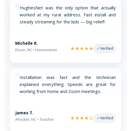
“
HughesNet was the only option that actually
worked at my rural address. Fast install and
steady streaming for the kids — big relief!
Michelle R.
Verified
Dixon, NC • Homeowner
“
Installation was fast and the technician
explained everything. Speeds are great for
working from home and Zoom meetings.
James T.
Verified
Ahoskie, NC • Teacher