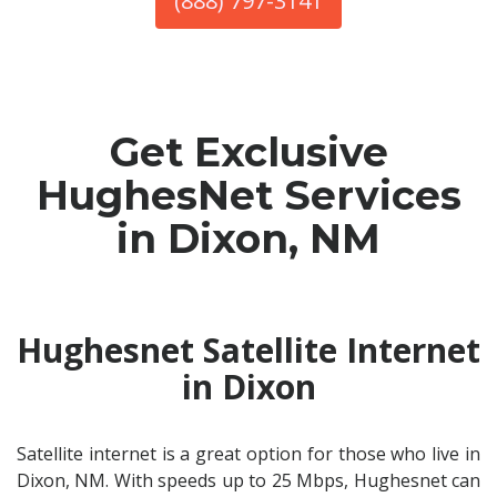
(888) 797-3141
Get Exclusive
HughesNet Services
in Dixon, NM
Hughesnet Satellite Internet
in Dixon
Satellite internet is a great option for those who live in
Dixon, NM. With speeds up to 25 Mbps, Hughesnet can