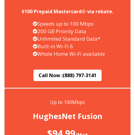
$100 Prepaid Mastercard® via rebate.
Speeds up to 100 Mbps
200 GB Priority Data
Unlimited Standard Data*
Built-in Wi-Fi 6
Whole Home Wi-Fi available
Call Now :
(888) 797-3141
Up to 100Mbps
HughesNet Fusion
$94.99