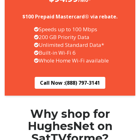
/Mo*
$100 Prepaid Mastercard® via rebate.
Speeds up to 100 Mbps
200 GB Priority Data
Unlimited Standard Data*
Built-in Wi-Fi 6
Whole Home Wi-Fi available
Call Now :
(888) 797-3141
Why shop for
HughesNet on
SatTVforme?