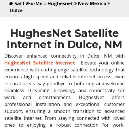
SatTVForMe
Hughesnet
New Mexico
Dulce
HughesNet Satellite
Internet in Dulce, NM
Discover enhanced connectivity in Dulce, NM with
HughesNet Satellite Internet
. Elevate your online
experience with cutting-edge satellite technology that
ensures high-speed and reliable internet access, even
in rural areas. Say goodbye to buffering and welcome
seamless streaming, browsing, and connectivity for
work and entertainment. HughesNet offers
professional installation and exceptional customer
support, ensuring a smooth transition to advanced
satellite internet. From staying connected with loved
ones to enjoying a robust connection for work,