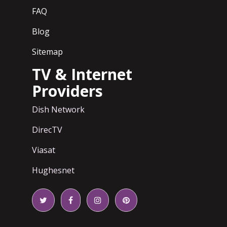
FAQ
Blog
Sitemap
TV & Internet
Providers
Dish Network
DirecTV
Viasat
Hughesnet