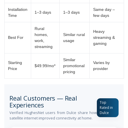
Installation
Same day –
1–3 days
1–3 days
Time
few days
Rural
Heavy
homes,
Similar rural
Best For
streaming &
work,
usage
gaming
streaming
Similar
Starting
Varies by
$49.99/mo*
promotional
Price
provider
pricing
Real Customers — Real
Top
Experiences
Rated in
Verified HughesNet users from Dulce share how
Dulce
satellite internet improved connectivity at home.