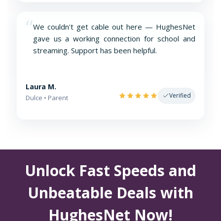
“
We couldn't get cable out here — HughesNet
gave us a working connection for school and
streaming. Support has been helpful.
Laura M.
Verified
Dulce • Parent
Unlock Fast Speeds and
Unbeatable Deals with
HughesNet Now!