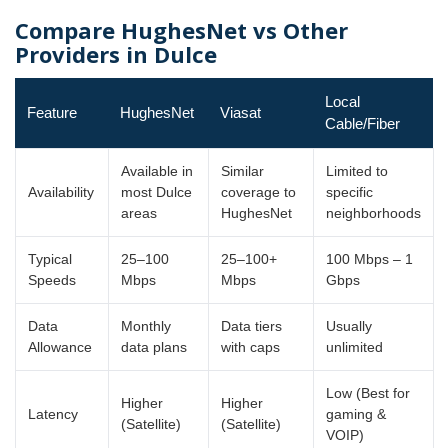
Compare HughesNet vs Other
Providers in Dulce
Local
Feature
HughesNet
Viasat
Cable/Fiber
Available in
Similar
Limited to
Availability
most Dulce
coverage to
specific
areas
HughesNet
neighborhoods
Typical
25–100
25–100+
100 Mbps – 1
Speeds
Mbps
Mbps
Gbps
Data
Monthly
Data tiers
Usually
Allowance
data plans
with caps
unlimited
Low (Best for
Higher
Higher
Latency
gaming &
(Satellite)
(Satellite)
VOIP)