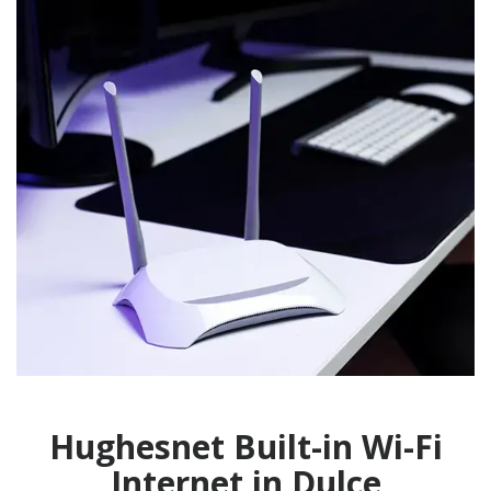
Hughesnet Built-in Wi-Fi
Internet in Dulce