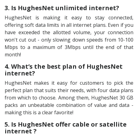
3. Is HughesNet unlimited internet?
HughesNet is making it easy to stay connected,
offering soft data limits in all internet plans. Even if you
have exceeded the allotted volume, your connection
won't cut out - only slowing down speeds from 10-100
Mbps to a maximum of 3Mbps until the end of that
month!
4. What’s the best plan of HughesNet
internet?
HughesNet makes it easy for customers to pick the
perfect plan that suits their needs, with four data plans
from which to choose. Among them, HughesNet 30 GB
packs an unbeatable combination of value and data -
making this is a clear favorite!
5. Is HughesNet offer cable or satellite
internet ?