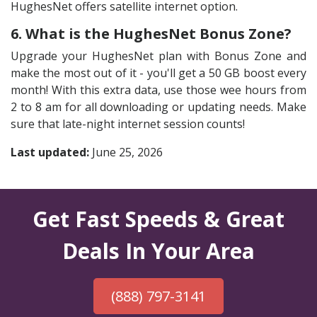
HughesNet offers satellite internet option.
6. What is the HughesNet Bonus Zone?
Upgrade your HughesNet plan with Bonus Zone and
make the most out of it - you'll get a 50 GB boost every
month! With this extra data, use those wee hours from
2 to 8 am for all downloading or updating needs. Make
sure that late-night internet session counts!
Last updated:
June 25, 2026
Get Fast Speeds & Great
Deals In Your Area
(888) 797-3141