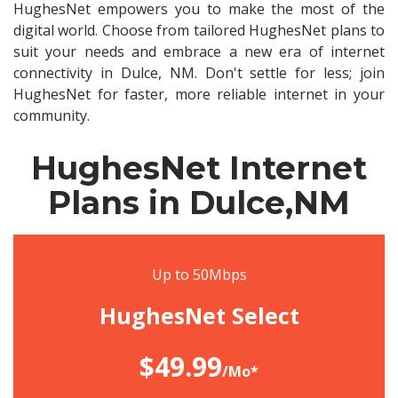
HughesNet empowers you to make the most of the
digital world. Choose from tailored HughesNet plans to
suit your needs and embrace a new era of internet
connectivity in Dulce, NM. Don't settle for less; join
HughesNet for faster, more reliable internet in your
community.
HughesNet Internet
Plans in Dulce,NM
Up to 50Mbps
HughesNet Select
$49.99
/Mo*