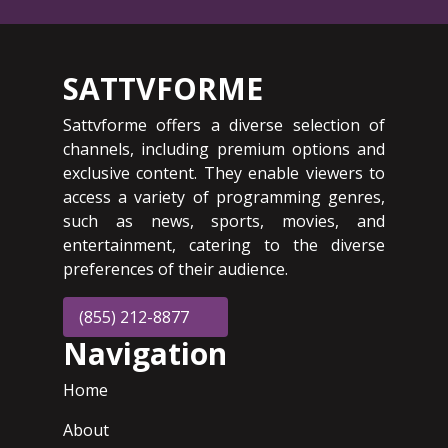
SATTVFORME
Sattvforme offers a diverse selection of
channels, including premium options and
exclusive content. They enable viewers to
access a variety of programming genres,
such as news, sports, movies, and
entertainment, catering to the diverse
preferences of their audience.
(855) 212-8877
Navigation
Home
About