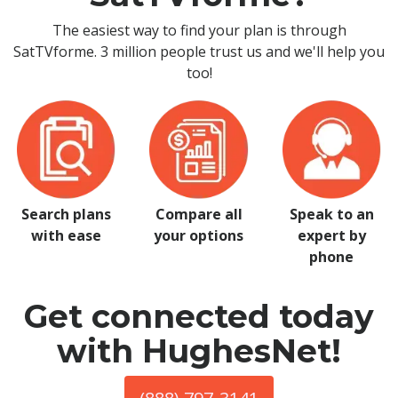
The easiest way to find your plan is through
SatTVforme. 3 million people trust us and we'll help you
too!
Search plans
Compare all
Speak to an
with ease
your options
expert by
phone
Get connected today
with HughesNet!