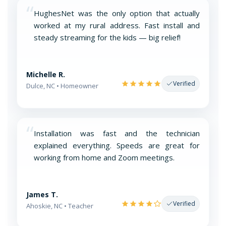
“
HughesNet was the only option that actually
worked at my rural address. Fast install and
steady streaming for the kids — big relief!
Michelle R.
Verified
Dulce, NC • Homeowner
“
Installation was fast and the technician
explained everything. Speeds are great for
working from home and Zoom meetings.
James T.
Verified
Ahoskie, NC • Teacher