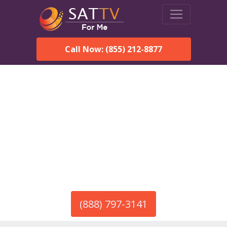
Call Now: (855) 212-8877
America’s #1 Choice for Satellite Internet!
HughesNet in Dulce, NM
Call To Order HughesNet
Service
(888) 797-3141