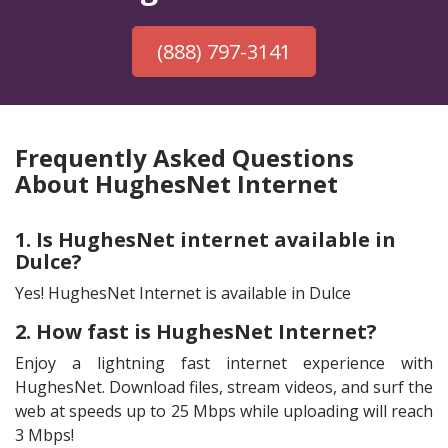
(888) 797-3141
Frequently Asked Questions
About HughesNet Internet
1. Is HughesNet internet available in
Dulce?
Yes! HughesNet Internet is available in Dulce
2. How fast is HughesNet Internet?
Enjoy a lightning fast internet experience with
HughesNet. Download files, stream videos, and surf the
web at speeds up to 25 Mbps while uploading will reach
3 Mbps!