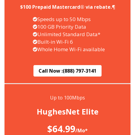
$100 Prepaid Mastercard® via rebate.¶
Speeds up to 50 Mbps
100 GB Priority Data
Unlimited Standard Data*
Built-in Wi-Fi 6
Whole Home Wi-Fi available
Call Now :
(888) 797-3141
Up to 100Mbps
HughesNet Elite
$64.99
/Mo*