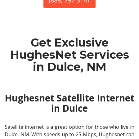
(888) 797-3141
Get Exclusive
HughesNet Services
in Dulce, NM
Hughesnet Satellite Internet
in Dulce
Satellite internet is a great option for those who live in
Dulce, NM. With speeds up to 25 Mbps, Hughesnet can