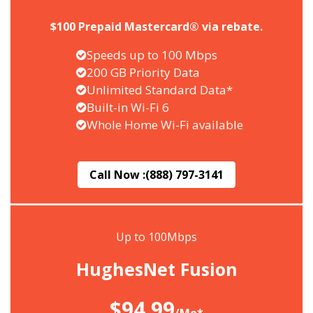
$100 Prepaid Mastercard® via rebate.
Speeds up to 100 Mbps
200 GB Priority Data
Unlimited Standard Data*
Built-in Wi-Fi 6
Whole Home Wi-Fi available
Call Now :
(888) 797-3141
Up to 100Mbps
HughesNet Fusion
$94.99