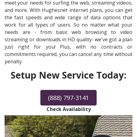
meet your needs for surfing the web, streaming videos,
and more. With Hughesnet internet plans, you can get
the fast speeds and wide range of data options that
work for all types of users. So no matter what your
needs are - from basic web browsing to video
streaming or downloads in HD quality- we've got a plan
just right for you! Plus, with no contracts or
commitments required, you can cancel any time without
penalty.
Setup New Service Today:
(888) 797-3141
Check Availability