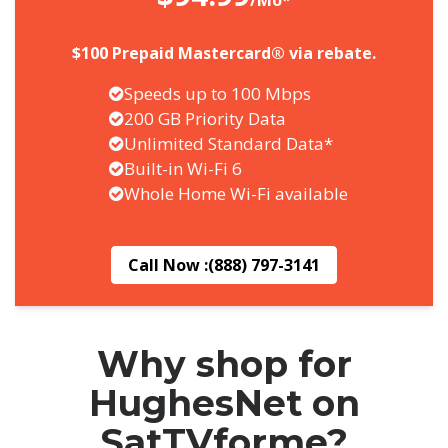
/Mo*
$100 Prepaid Mastercard® via rebate.
Speeds up to 100 Mbps
200 GB Priority Data
Unlimited Standard Data*
Built-in Wi-Fi 6
Whole Home Wi-Fi available
Call Now :
(888) 797-3141
Why shop for
HughesNet on
SatTVforme?