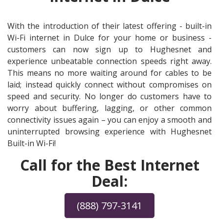
With the introduction of their latest offering - built-in
Wi-Fi internet in Dulce for your home or business -
customers can now sign up to Hughesnet and
experience unbeatable connection speeds right away.
This means no more waiting around for cables to be
laid; instead quickly connect without compromises on
speed and security. No longer do customers have to
worry about buffering, lagging, or other common
connectivity issues again – you can enjoy a smooth and
uninterrupted browsing experience with Hughesnet
Built-in Wi-Fi!
Call for the Best Internet
Deal:
(888) 797-3141