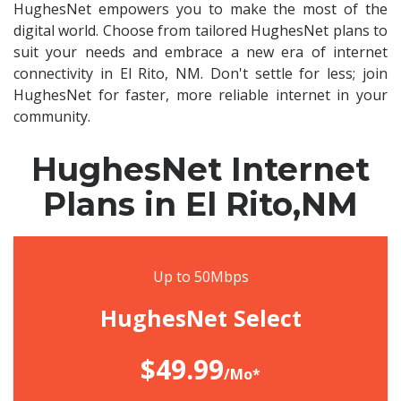
HughesNet empowers you to make the most of the
digital world. Choose from tailored HughesNet plans to
suit your needs and embrace a new era of internet
connectivity in El Rito, NM. Don't settle for less; join
HughesNet for faster, more reliable internet in your
community.
HughesNet Internet
Plans in El Rito,NM
Up to 50Mbps
HughesNet Select
$49.99
/Mo*