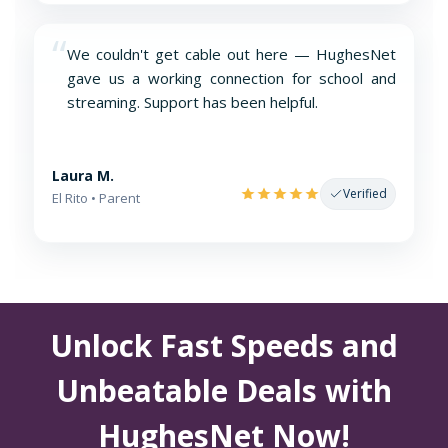
“
We couldn't get cable out here — HughesNet
gave us a working connection for school and
streaming. Support has been helpful.
Laura M.
Verified
El Rito • Parent
Unlock Fast Speeds and
Unbeatable Deals with
HughesNet Now!