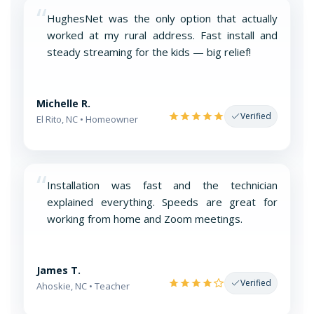
“
HughesNet was the only option that actually
worked at my rural address. Fast install and
steady streaming for the kids — big relief!
Michelle R.
Verified
El Rito, NC • Homeowner
“
Installation was fast and the technician
explained everything. Speeds are great for
working from home and Zoom meetings.
James T.
Verified
Ahoskie, NC • Teacher