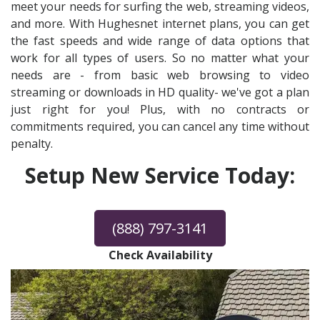
meet your needs for surfing the web, streaming videos,
and more. With Hughesnet internet plans, you can get
the fast speeds and wide range of data options that
work for all types of users. So no matter what your
needs are - from basic web browsing to video
streaming or downloads in HD quality- we've got a plan
just right for you! Plus, with no contracts or
commitments required, you can cancel any time without
penalty.
Setup New Service Today:
(888) 797-3141
Check Availability