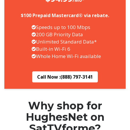
/Mo*
$100 Prepaid Mastercard® via rebate.
Speeds up to 100 Mbps
200 GB Priority Data
Unlimited Standard Data*
Built-in Wi-Fi 6
Whole Home Wi-Fi available
Call Now :
(888) 797-3141
Why shop for
HughesNet on
SatTVforme?