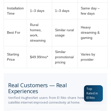
Installation
Same day –
1–3 days
1–3 days
Time
few days
Rural
Heavy
homes,
Similar rural
Best For
streaming &
work,
usage
gaming
streaming
Similar
Starting
Varies by
$49.99/mo*
promotional
Price
provider
pricing
Real Customers — Real
Top
Experiences
Rated in
Verified HughesNet users from El Rito share how
El Rito
satellite internet improved connectivity at home.