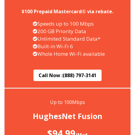
$100 Prepaid Mastercard® via rebate.
Speeds up to 100 Mbps
200 GB Priority Data
Unlimited Standard Data*
Built-in Wi-Fi 6
Whole Home Wi-Fi available
Call Now :
(888) 797-3141
Up to 100Mbps
HughesNet Fusion
$94.99