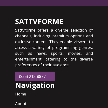
SATTVFORME
Sattvforme offers a diverse selection of
channels, including premium options and
exclusive content. They enable viewers to
access a variety of programming genres,
such as news, sports, movies, and
entertainment, catering to the diverse
preferences of their audience.
(855) 212-8877
Navigation
Home
About