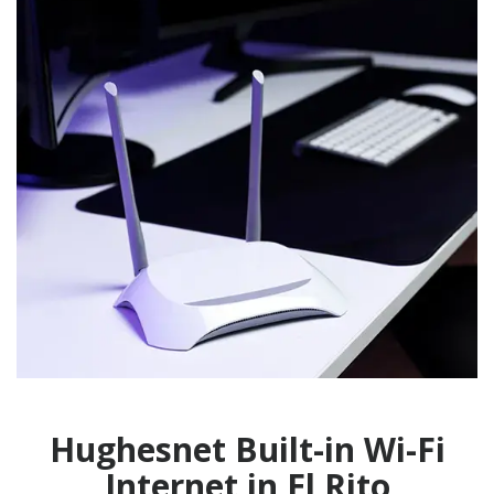
Hughesnet Built-in Wi-Fi
Internet in El Rito