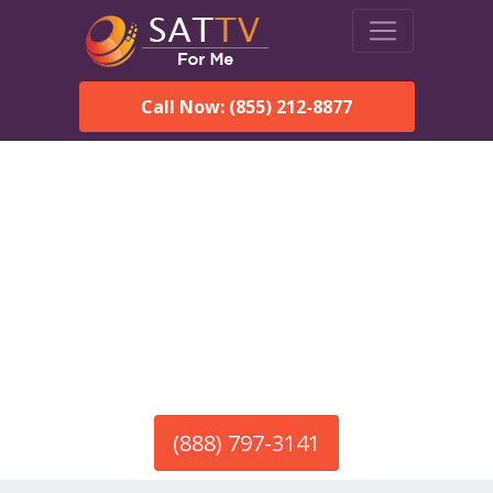
Call Now: (855) 212-8877
America’s #1 Choice for Satellite Internet!
HughesNet in El Rito, NM
Call To Order HughesNet
Service
(888) 797-3141