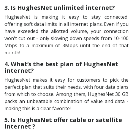
3. Is HughesNet unlimited internet?
HughesNet is making it easy to stay connected,
offering soft data limits in all internet plans. Even if you
have exceeded the allotted volume, your connection
won't cut out - only slowing down speeds from 10-100
Mbps to a maximum of 3Mbps until the end of that
month!
4. What’s the best plan of HughesNet
internet?
HughesNet makes it easy for customers to pick the
perfect plan that suits their needs, with four data plans
from which to choose. Among them, HughesNet 30 GB
packs an unbeatable combination of value and data -
making this is a clear favorite!
5. Is HughesNet offer cable or satellite
internet ?