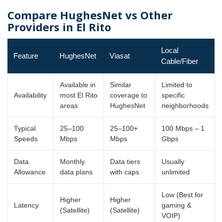
Compare HughesNet vs Other
Providers in El Rito
Local
Feature
HughesNet
Viasat
Cable/Fiber
Available in
Similar
Limited to
Availability
most El Rito
coverage to
specific
areas
HughesNet
neighborhoods
Typical
25–100
25–100+
100 Mbps – 1
Speeds
Mbps
Mbps
Gbps
Data
Monthly
Data tiers
Usually
Allowance
data plans
with caps
unlimited
Low (Best for
Higher
Higher
Latency
gaming &
(Satellite)
(Satellite)
VOIP)