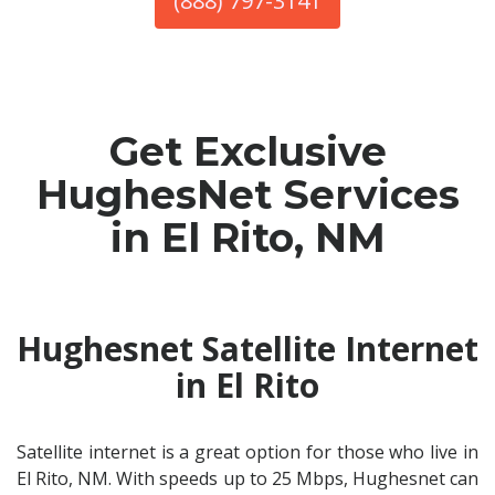
(888) 797-3141
Get Exclusive
HughesNet Services
in El Rito, NM
Hughesnet Satellite Internet
in El Rito
Satellite internet is a great option for those who live in
El Rito, NM. With speeds up to 25 Mbps, Hughesnet can