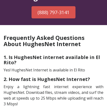
(888) 797-3141
Frequently Asked Questions
About HughesNet Internet
1. Is HughesNet internet available in El
Rito?
Yes! HughesNet Internet is available in El Rito
2. How fast is HughesNet Internet?
Enjoy a lightning fast internet experience with
HughesNet. Download files, stream videos, and surf the
web at speeds up to 25 Mbps while uploading will reach
3 Mbps!