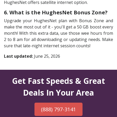
HughesNet offers satellite internet option.
6. What is the HughesNet Bonus Zone?
Upgrade your HughesNet plan with Bonus Zone and
make the most out of it - you'll get a 50 GB boost every
month! With this extra data, use those wee hours from
2 to 8 am for all downloading or updating needs. Make
sure that late-night internet session counts!
Last updated:
June 25, 2026
Get Fast Speeds & Great
Deals In Your Area
(888) 797-3141