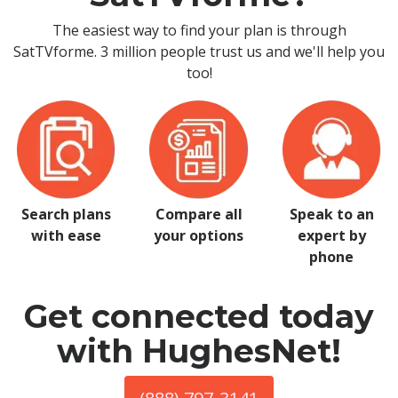
The easiest way to find your plan is through
SatTVforme. 3 million people trust us and we'll help you
too!
Search plans
Compare all
Speak to an
with ease
your options
expert by
phone
Get connected today
with HughesNet!