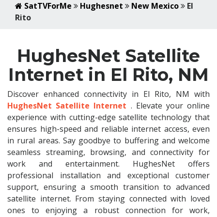
SatTVForMe
Hughesnet
New Mexico
El
Rito
HughesNet Satellite
Internet in El Rito, NM
Discover enhanced connectivity in El Rito, NM with
HughesNet Satellite Internet
. Elevate your online
experience with cutting-edge satellite technology that
ensures high-speed and reliable internet access, even
in rural areas. Say goodbye to buffering and welcome
seamless streaming, browsing, and connectivity for
work and entertainment. HughesNet offers
professional installation and exceptional customer
support, ensuring a smooth transition to advanced
satellite internet. From staying connected with loved
ones to enjoying a robust connection for work,