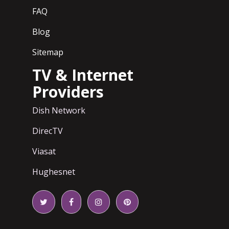
FAQ
Blog
Sitemap
TV & Internet
Providers
Dish Network
DirecTV
Viasat
Hughesnet