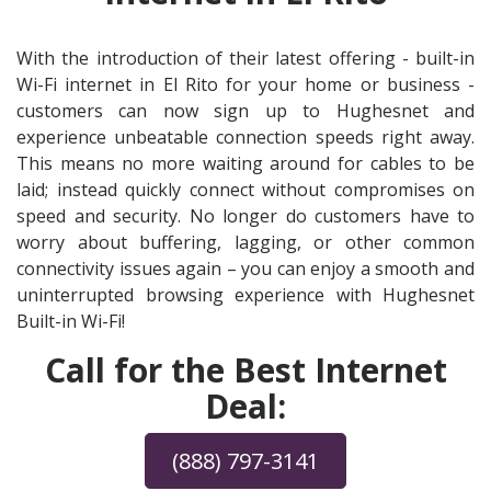
With the introduction of their latest offering - built-in
Wi-Fi internet in El Rito for your home or business -
customers can now sign up to Hughesnet and
experience unbeatable connection speeds right away.
This means no more waiting around for cables to be
laid; instead quickly connect without compromises on
speed and security. No longer do customers have to
worry about buffering, lagging, or other common
connectivity issues again – you can enjoy a smooth and
uninterrupted browsing experience with Hughesnet
Built-in Wi-Fi!
Call for the Best Internet
Deal:
(888) 797-3141