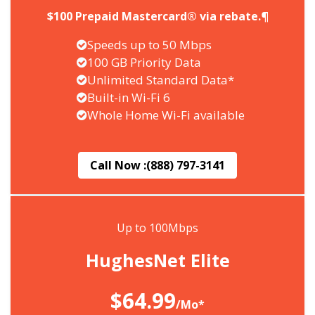
$100 Prepaid Mastercard® via rebate.¶
Speeds up to 50 Mbps
100 GB Priority Data
Unlimited Standard Data*
Built-in Wi-Fi 6
Whole Home Wi-Fi available
Call Now :
(888) 797-3141
Up to 100Mbps
HughesNet Elite
$64.99
/Mo*