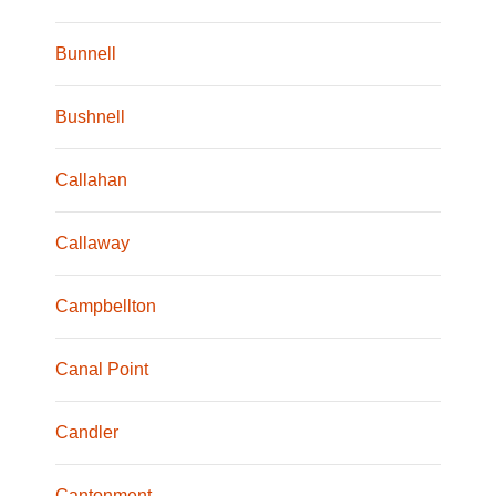
Bunnell
Bushnell
Callahan
Callaway
Campbellton
Canal Point
Candler
Cantonment