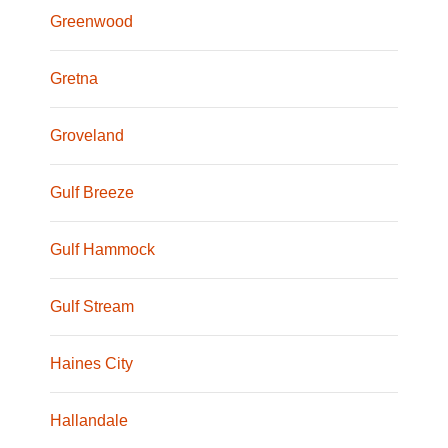
Greenwood
Gretna
Groveland
Gulf Breeze
Gulf Hammock
Gulf Stream
Haines City
Hallandale