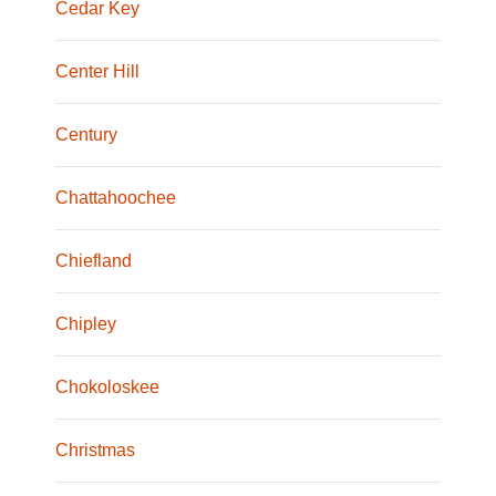
Cedar Key
Center Hill
Century
Chattahoochee
Chiefland
Chipley
Chokoloskee
Christmas