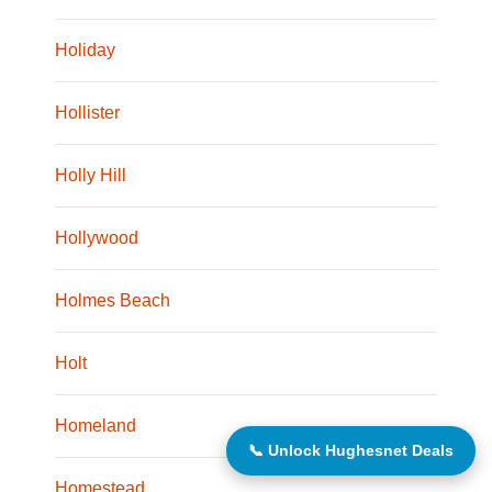
Holiday
Hollister
Holly Hill
Hollywood
Holmes Beach
Holt
Homeland
📞 Unlock Hughesnet Deals
Homestead