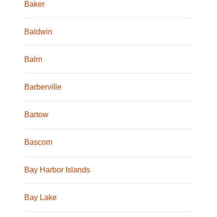
Baker
Baldwin
Balm
Barberville
Bartow
Bascom
Bay Harbor Islands
Bay Lake