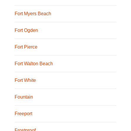
Fort Myers Beach
Fort Ogden
Fort Pierce
Fort Walton Beach
Fort White
Fountain
Freeport
Frostproof