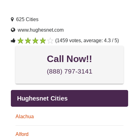
625 Cities
www.hughesnet.com
(1459 votes, average: 4.3 / 5)
1
2
3
4
5
Call Now!!
(888) 797-3141
Hughesnet Cities
Alachua
Alford