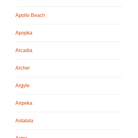
Apollo Beach
Apopka
Arcadia
Archer
Argyle
Aripeka
Astatula