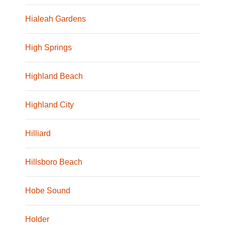
Hialeah Gardens
High Springs
Highland Beach
Highland City
Hilliard
Hillsboro Beach
Hobe Sound
Holder