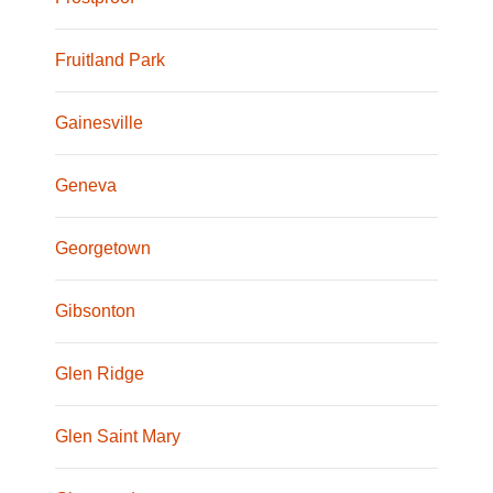
Fruitland Park
Gainesville
Geneva
Georgetown
Gibsonton
Glen Ridge
Glen Saint Mary