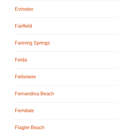
Evinston
Fairfield
Fanning Springs
Felda
Fellsmere
Fernandina Beach
Ferndale
Flagler Beach