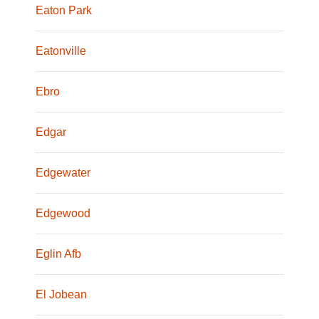
Eaton Park
Eatonville
Ebro
Edgar
Edgewater
Edgewood
Eglin Afb
El Jobean