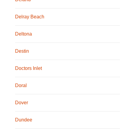
Delray Beach
Deltona
Destin
Doctors Inlet
Doral
Dover
Dundee