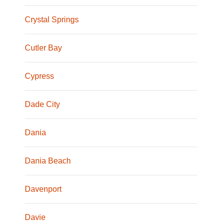
Crystal Springs
Cutler Bay
Cypress
Dade City
Dania
Dania Beach
Davenport
Davie