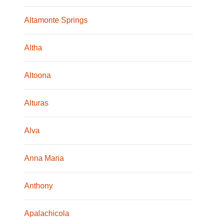
Altamonte Springs
Altha
Altoona
Alturas
Alva
Anna Maria
Anthony
Apalachicola