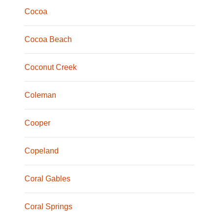
Cocoa
Cocoa Beach
Coconut Creek
Coleman
Cooper
Copeland
Coral Gables
Coral Springs