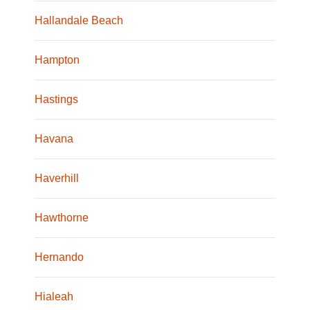
Hallandale Beach
Hampton
Hastings
Havana
Haverhill
Hawthorne
Hernando
Hialeah