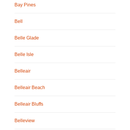
Bay Pines
Bell
Belle Glade
Belle Isle
Belleair
Belleair Beach
Belleair Bluffs
Belleview