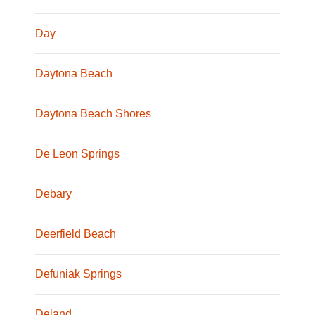
Day
Daytona Beach
Daytona Beach Shores
De Leon Springs
Debary
Deerfield Beach
Defuniak Springs
Deland