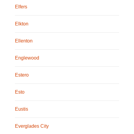
Elfers
Elkton
Ellenton
Englewood
Estero
Esto
Eustis
Everglades City