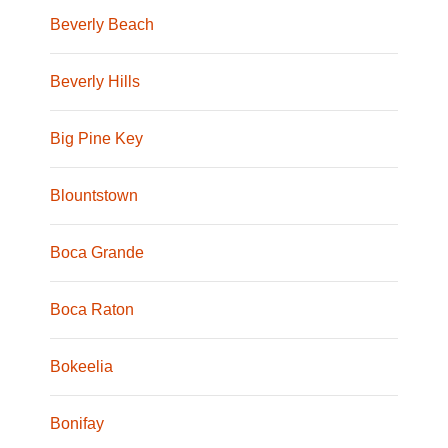
Beverly Beach
Beverly Hills
Big Pine Key
Blountstown
Boca Grande
Boca Raton
Bokeelia
Bonifay