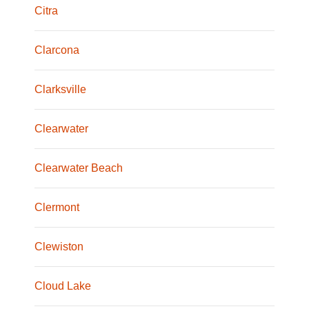
Citra
Clarcona
Clarksville
Clearwater
Clearwater Beach
Clermont
Clewiston
Cloud Lake