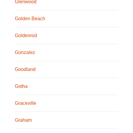
Glenwood
Golden Beach
Goldenrod
Gonzalez
Goodland
Gotha
Graceville
Graham