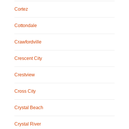
Cortez
Cottondale
Crawfordville
Crescent City
Crestview
Cross City
Crystal Beach
Crystal River