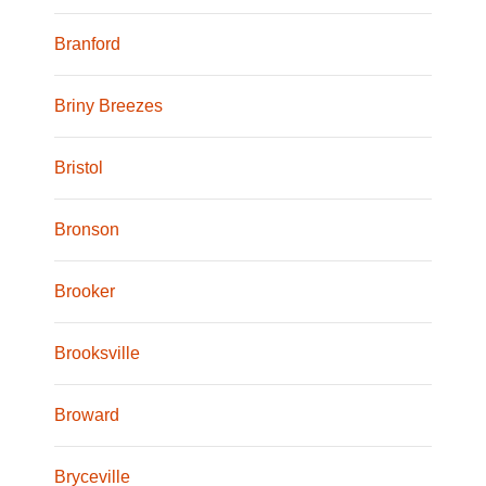
Branford
Briny Breezes
Bristol
Bronson
Brooker
Brooksville
Broward
Bryceville