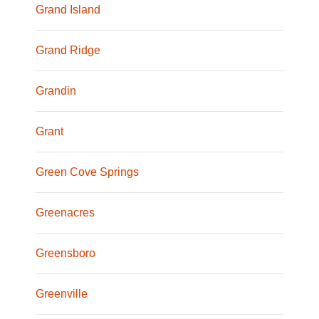
Grand Island
Grand Ridge
Grandin
Grant
Green Cove Springs
Greenacres
Greensboro
Greenville