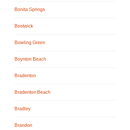
Bonita Springs
Bostwick
Bowling Green
Boynton Beach
Bradenton
Bradenton Beach
Bradley
Brandon