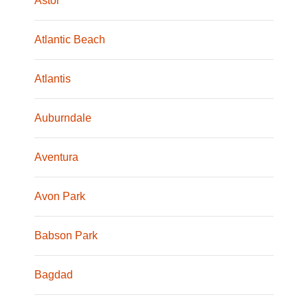
Astor
Atlantic Beach
Atlantis
Auburndale
Aventura
Avon Park
Babson Park
Bagdad