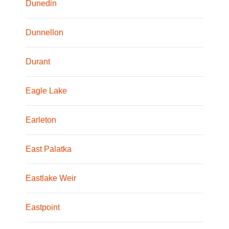
Dunedin
Dunnellon
Durant
Eagle Lake
Earleton
East Palatka
Eastlake Weir
Eastpoint