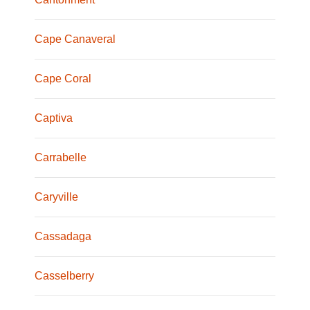
Cape Canaveral
Cape Coral
Captiva
Carrabelle
Caryville
Cassadaga
Casselberry