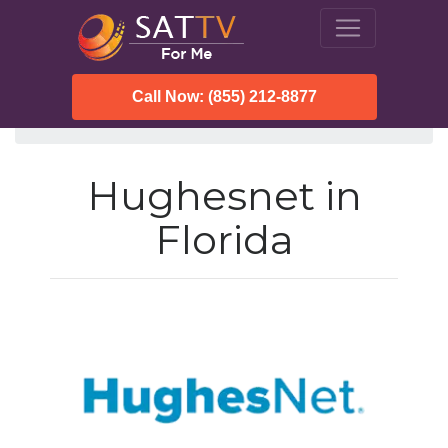
Call Now: (855) 212-8877
SatTVForMe
Hughesnet
Florida
Hughesnet in
Florida