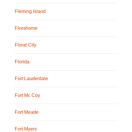
Fleming Island
Florahome
Floral City
Florida
Fort Lauderdale
Fort Mc Coy
Fort Meade
Fort Myers