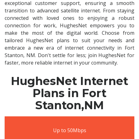
exceptional customer support, ensuring a smooth
transition to advanced satellite internet. From staying
connected with loved ones to enjoying a robust
connection for work, HughesNet empowers you to
make the most of the digital world. Choose from
tailored HughesNet plans to suit your needs and
embrace a new era of internet connectivity in Fort
Stanton, NM. Don't settle for less; join HughesNet for
faster, more reliable internet in your community.
HughesNet Internet
Plans in Fort
Stanton,NM
Up to 50Mbps