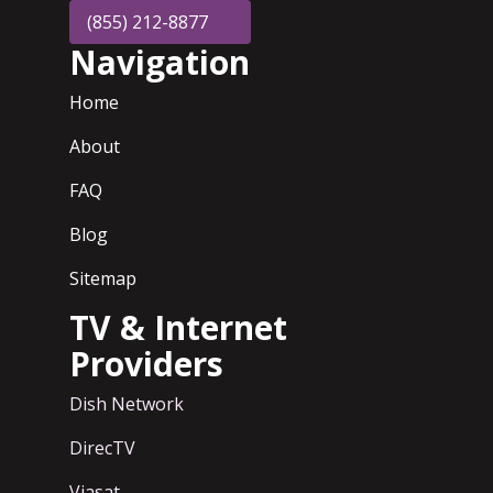
(855) 212-8877
Navigation
Home
About
FAQ
Blog
Sitemap
TV & Internet
Providers
Dish Network
DirecTV
Viasat