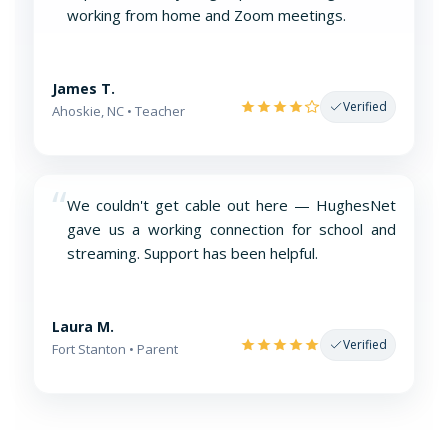
working from home and Zoom meetings.
James T.
Verified
Ahoskie, NC • Teacher
“
We couldn't get cable out here — HughesNet
gave us a working connection for school and
streaming. Support has been helpful.
Laura M.
Verified
Fort Stanton • Parent