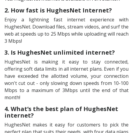
2. How fast is HughesNet Internet?
Enjoy a lightning fast internet experience with
HughesNet. Download files, stream videos, and surf the
web at speeds up to 25 Mbps while uploading will reach
3 Mbps!
3. Is HughesNet unlimited internet?
HughesNet is making it easy to stay connected,
offering soft data limits in all internet plans. Even if you
have exceeded the allotted volume, your connection
won't cut out - only slowing down speeds from 10-100
Mbps to a maximum of 3Mbps until the end of that
month!
4. What’s the best plan of HughesNet
internet?
HughesNet makes it easy for customers to pick the
perfect plan that suits their needs, with four data plans