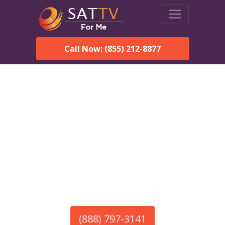
Call Now: (855) 212-8877
America’s #1 Choice for Satellite Internet!
HughesNet in Fort
Stanton, NM
Call To Order HughesNet
Service
(888) 797-3141