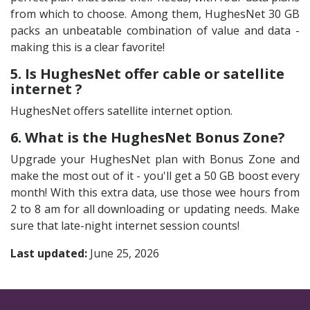
from which to choose. Among them, HughesNet 30 GB
packs an unbeatable combination of value and data -
making this is a clear favorite!
5. Is HughesNet offer cable or satellite
internet ?
HughesNet offers satellite internet option.
6. What is the HughesNet Bonus Zone?
Upgrade your HughesNet plan with Bonus Zone and
make the most out of it - you'll get a 50 GB boost every
month! With this extra data, use those wee hours from
2 to 8 am for all downloading or updating needs. Make
sure that late-night internet session counts!
Last updated:
June 25, 2026