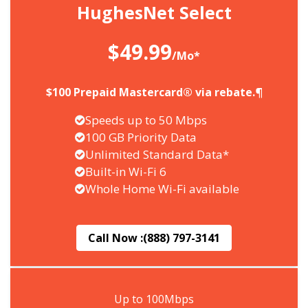
HughesNet Select
$49.99
/Mo*
$100 Prepaid Mastercard® via rebate.¶
Speeds up to 50 Mbps
100 GB Priority Data
Unlimited Standard Data*
Built-in Wi-Fi 6
Whole Home Wi-Fi available
Call Now :
(888) 797-3141
Up to 100Mbps