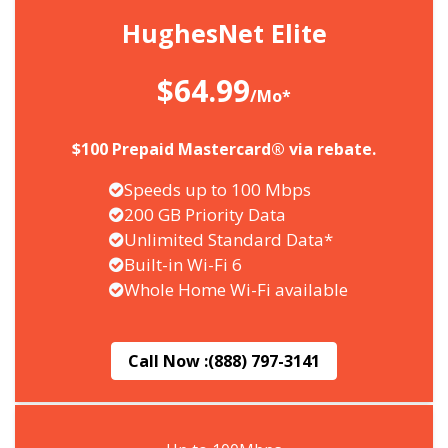
HughesNet Elite
$64.99
/Mo*
$100 Prepaid Mastercard® via rebate.
Speeds up to 100 Mbps
200 GB Priority Data
Unlimited Standard Data*
Built-in Wi-Fi 6
Whole Home Wi-Fi available
Call Now :
(888) 797-3141