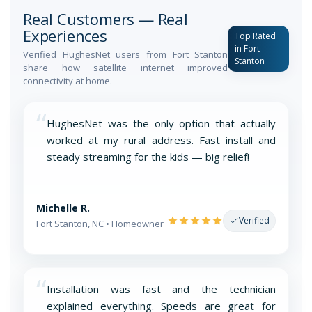
Real Customers — Real
Experiences
Top Rated
in Fort
Verified HughesNet users from Fort Stanton
Stanton
share how satellite internet improved
connectivity at home.
“
HughesNet was the only option that actually
worked at my rural address. Fast install and
steady streaming for the kids — big relief!
Michelle R.
Verified
Fort Stanton, NC • Homeowner
“
Installation was fast and the technician
explained everything. Speeds are great for