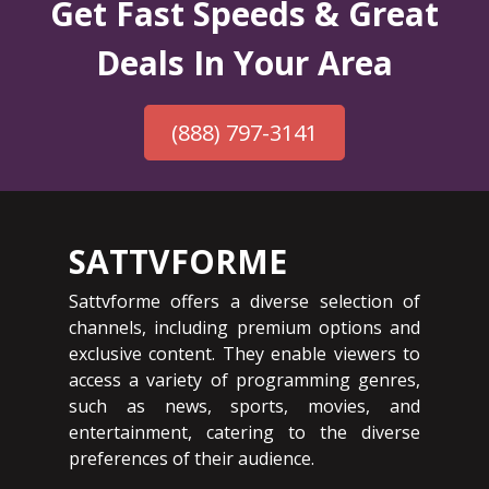
Get Fast Speeds & Great
Deals In Your Area
(888) 797-3141
SATTVFORME
Sattvforme offers a diverse selection of
channels, including premium options and
exclusive content. They enable viewers to
access a variety of programming genres,
such as news, sports, movies, and
entertainment, catering to the diverse
preferences of their audience.