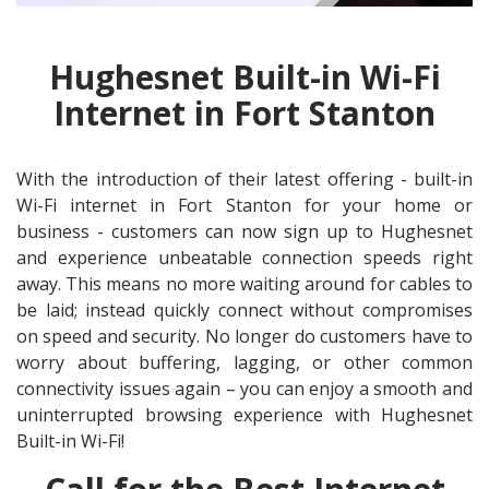
Hughesnet Built-in Wi-Fi
Internet in Fort Stanton
With the introduction of their latest offering - built-in
Wi-Fi internet in Fort Stanton for your home or
business - customers can now sign up to Hughesnet
and experience unbeatable connection speeds right
away. This means no more waiting around for cables to
be laid; instead quickly connect without compromises
on speed and security. No longer do customers have to
worry about buffering, lagging, or other common
connectivity issues again – you can enjoy a smooth and
uninterrupted browsing experience with Hughesnet
Built-in Wi-Fi!