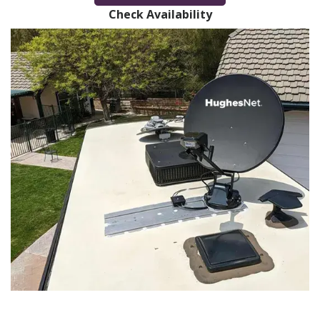
Check Availability