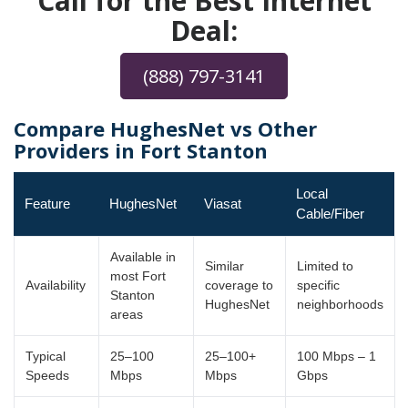
Call for the Best Internet
Deal:
(888) 797-3141
Compare HughesNet vs Other
Providers in Fort Stanton
Local
Feature
HughesNet
Viasat
Cable/Fiber
Available in
Similar
Limited to
most Fort
Availability
coverage to
specific
Stanton
HughesNet
neighborhoods
areas
Typical
25–100
25–100+
100 Mbps – 1
Speeds
Mbps
Mbps
Gbps