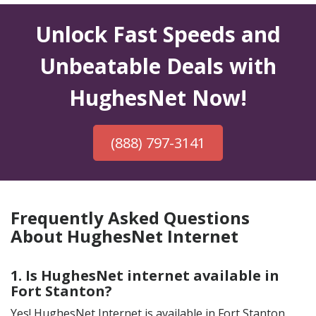
Unlock Fast Speeds and
Unbeatable Deals with
HughesNet Now!
(888) 797-3141
Frequently Asked Questions
About HughesNet Internet
1. Is HughesNet internet available in
Fort Stanton?
Yes! HughesNet Internet is available in Fort Stanton