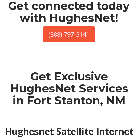
Get connected today
with HughesNet!
(888) 797-3141
Get Exclusive
HughesNet Services
in Fort Stanton, NM
Hughesnet Satellite Internet