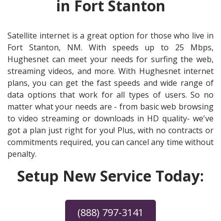
in Fort Stanton
Satellite internet is a great option for those who live in
Fort Stanton, NM. With speeds up to 25 Mbps,
Hughesnet can meet your needs for surfing the web,
streaming videos, and more. With Hughesnet internet
plans, you can get the fast speeds and wide range of
data options that work for all types of users. So no
matter what your needs are - from basic web browsing
to video streaming or downloads in HD quality- we've
got a plan just right for you! Plus, with no contracts or
commitments required, you can cancel any time without
penalty.
Setup New Service Today:
(888) 797-3141