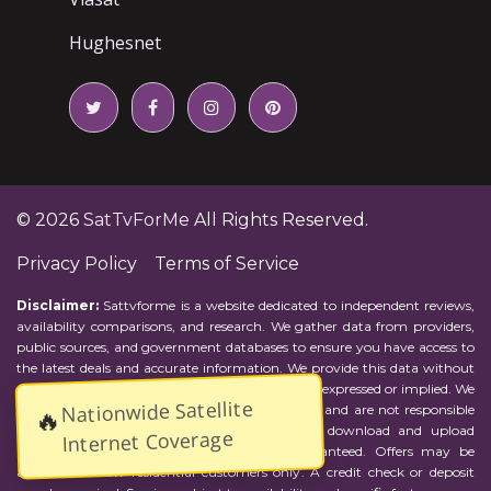
Hughesnet
© 2026
SatTvForMe
All Rights Reserved.
Privacy Policy
Terms of Service
Disclaimer:
Sattvforme is a website dedicated to independent reviews,
availability comparisons, and research. We gather data from providers,
public sources, and government databases to ensure you have access to
the latest deals and accurate information. We provide this data without
representations or warranties of any kind, either expressed or implied. We
Nationwide Satellite
assume no responsibility for errors or omissions and are not responsible
🔥
for the provider's actions or charges. Actual download and upload
Internet Coverage
Internet speeds may vary and are not guaranteed. Offers may be
available to new residential customers only. A credit check or deposit