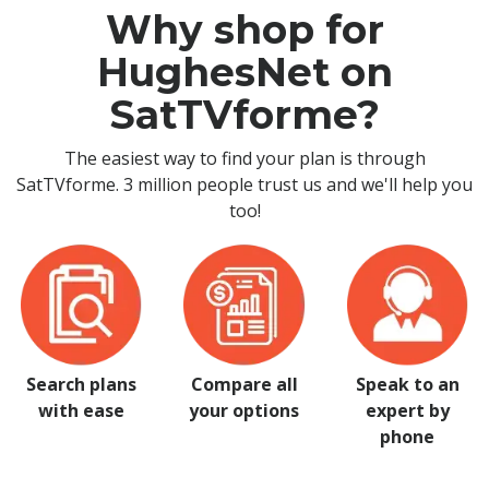
Why shop for
HughesNet on
SatTVforme?
The easiest way to find your plan is through
SatTVforme. 3 million people trust us and we'll help you
too!
Search plans
Compare all
Speak to an
with ease
your options
expert by
phone