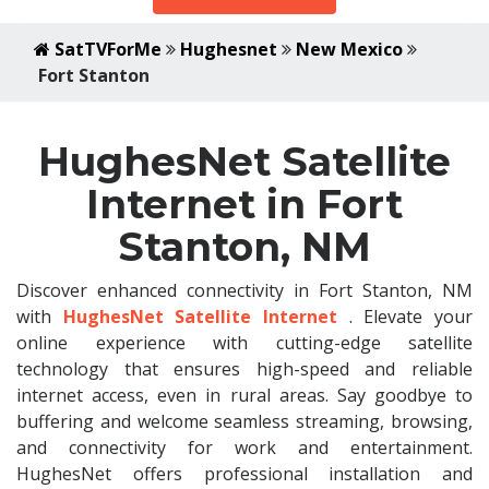
SatTVForMe
Hughesnet
New Mexico
Fort Stanton
HughesNet Satellite
Internet in Fort
Stanton, NM
Discover enhanced connectivity in Fort Stanton, NM
with
HughesNet Satellite Internet
. Elevate your
online experience with cutting-edge satellite
technology that ensures high-speed and reliable
internet access, even in rural areas. Say goodbye to
buffering and welcome seamless streaming, browsing,
and connectivity for work and entertainment.
HughesNet offers professional installation and