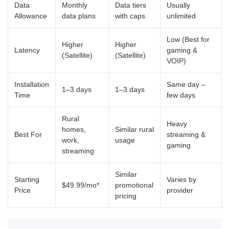
Data
Monthly
Data tiers
Usually
Allowance
data plans
with caps
unlimited
Low (Best for
Higher
Higher
Latency
gaming &
(Satellite)
(Satellite)
VOIP)
Installation
Same day –
1–3 days
1–3 days
Time
few days
Rural
Heavy
homes,
Similar rural
Best For
streaming &
work,
usage
gaming
streaming
Similar
Starting
Varies by
$49.99/mo*
promotional
Price
provider
pricing