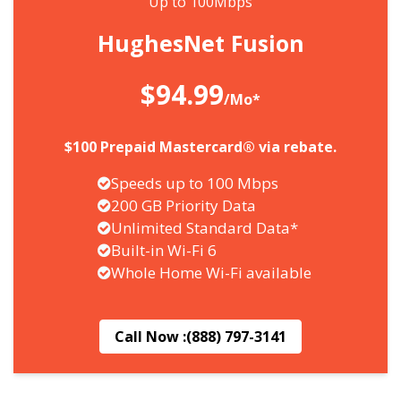
Up to 100Mbps
HughesNet Fusion
$94.99
/Mo*
$100 Prepaid Mastercard® via rebate.
Speeds up to 100 Mbps
200 GB Priority Data
Unlimited Standard Data*
Built-in Wi-Fi 6
Whole Home Wi-Fi available
Call Now :
(888) 797-3141