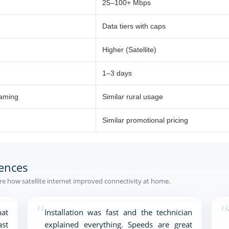
25–100+ Mbps
Data tiers with caps
Higher (Satellite)
1–3 days
eaming
Similar rural usage
Similar promotional pricing
ences
e how satellite internet improved connectivity at home.
“
“
at
Installation was fast and the technician
ast
explained everything. Speeds are great