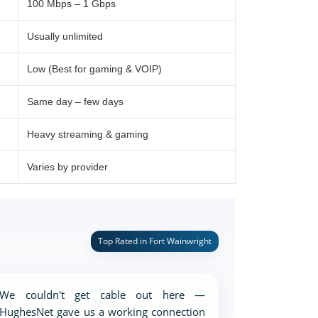
100 Mbps – 1 Gbps
Usually unlimited
Low (Best for gaming & VOIP)
Same day – few days
Heavy streaming & gaming
Varies by provider
Top Rated in Fort Wainwright
We couldn't get cable out here —
HughesNet gave us a working connection