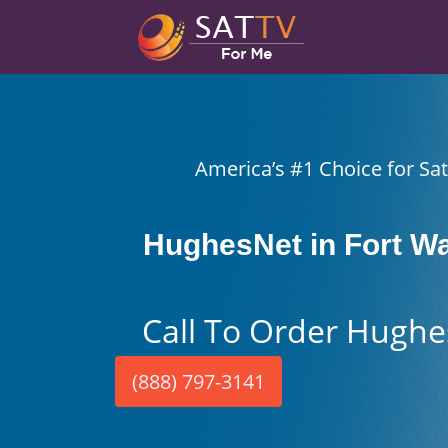
America’s #1 Choice for Sate
HughesNet in Fort Wa
Call To Order Hughe
(888) 797-3141