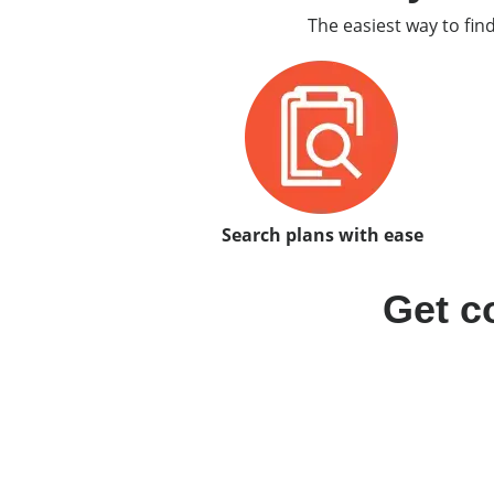
The easiest way to fin
Search plans with ease
Get c