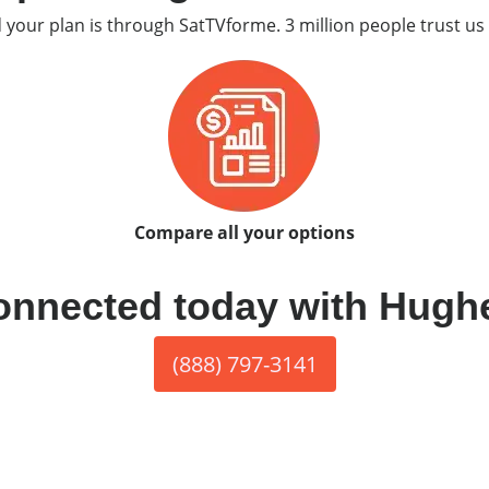
d your plan is through SatTVforme. 3 million people trust us 
Compare all your options
onnected today with Hugh
(888) 797-3141