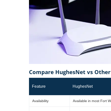
Compare HughesNet vs Other 
Feature
HughesNet
Availability
Available in most Fort W