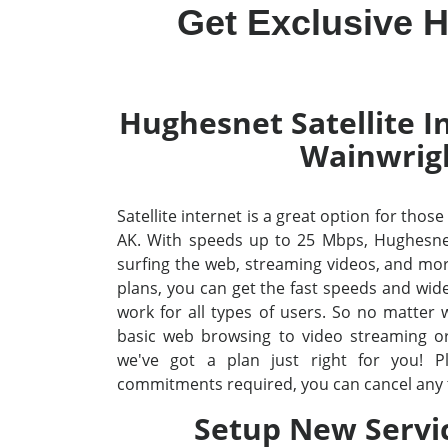
Get Exclusive H
Hughesnet Satellite In
Wainwrig
Satellite internet is a great option for thos
AK. With speeds up to 25 Mbps, Hughesne
surfing the web, streaming videos, and mo
plans, you can get the fast speeds and wid
work for all types of users. So no matter
basic web browsing to video streaming o
we've got a plan just right for you! P
commitments required, you can cancel any 
Setup New Servi