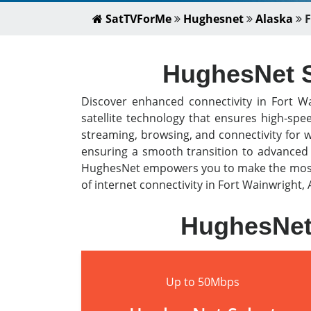
SatTVForMe
Hughesnet
Alaska
F
HughesNet Sa
Discover enhanced connectivity in Fort W
satellite technology that ensures high-spe
streaming, browsing, and connectivity for 
ensuring a smooth transition to advanced s
HughesNet empowers you to make the most o
of internet connectivity in Fort Wainwright, 
HughesNet 
Up to 50Mbps