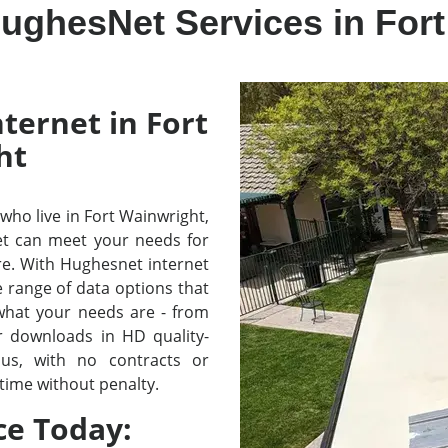
ughesNet Services in For
ternet in Fort
ht
e who live in Fort Wainwright,
t can meet your needs for
re. With Hughesnet internet
e range of data options that
 what your needs are - from
r downloads in HD quality-
lus, with no contracts or
time without penalty.
ce Today: