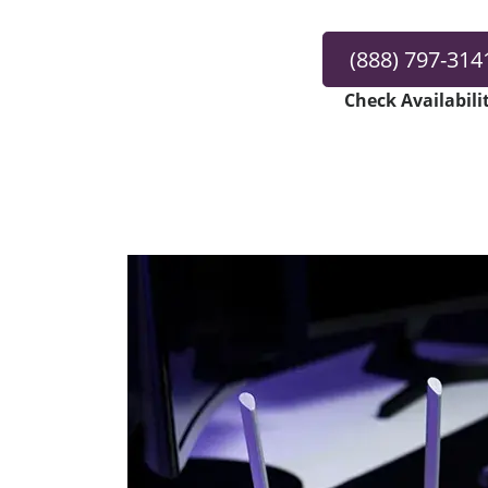
(888) 797-314
Check Availabili