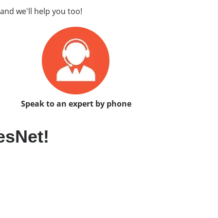
and we'll help you too!
Speak to an expert by phone
esNet!