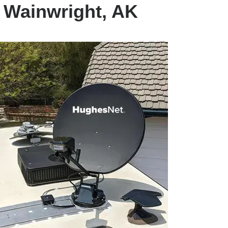
t Wainwright, AK