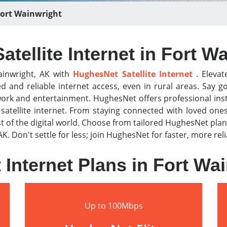
ort Wainwright
tellite Internet in Fort W
ainwright, AK with
HughesNet Satellite Internet
. Elevat
ed and reliable internet access, even in rural areas. Sa
work and entertainment. HughesNet offers professional ins
atellite internet. From staying connected with loved one
f the digital world. Choose from tailored HughesNet plan
AK. Don't settle for less; join HughesNet for faster, more re
Internet Plans in Fort Wa
Up to 100Mbps