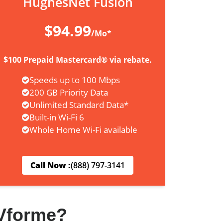
HughesNet Fusion
$94.99
/Mo*
$100 Prepaid Mastercard® via rebate.
Speeds up to 100 Mbps
200 GB Priority Data
Unlimited Standard Data*
Built-in Wi-Fi 6
Whole Home Wi-Fi available
Call Now :
(888) 797-3141
Vforme?