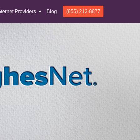
nternet Providers
Blog
(855) 212-8877