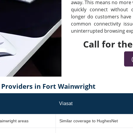
away. This means no more wa
quickly connect without
longer do customers have t
common connectivity iss
uninterrupted browsing expe
Call for th
Providers in Fort Wainwright
Viasat
ainwright areas
Similar coverage to HughesNet