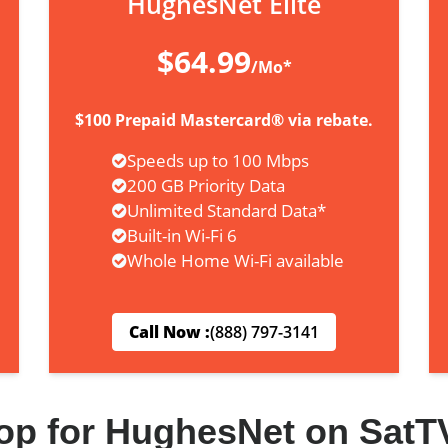
HughesNet Elite
$64.99
/Mo*
$100 Prepaid Mastercard® via rebate.
Speeds up to 100 Mbps
200 GB Priority Data
Unlimited Standard Data*
Built-in Wi-Fi 6
Whole Home Wi-Fi available
Call Now :
(888) 797-3141
op for HughesNet on SatT