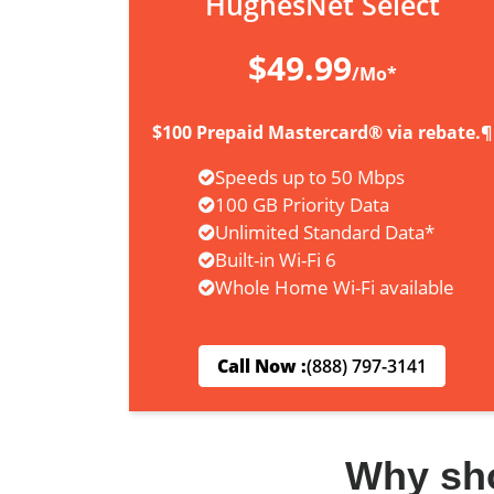
HughesNet Select
$49.99
/Mo*
$100 Prepaid Mastercard® via rebate.¶
Speeds up to 50 Mbps
100 GB Priority Data
Unlimited Standard Data*
Built-in Wi-Fi 6
Whole Home Wi-Fi available
Call Now :
(888) 797-3141
Why sh