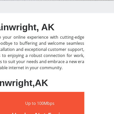
ainwright, AK
e your online experience with cutting-edge
y goodbye to buffering and welcome seamless
tallation and exceptional customer support,
s to enjoying a robust connection for work,
s to suit your needs and embrace a new era
liable internet in your community.
inwright,AK
Up to 100Mbps