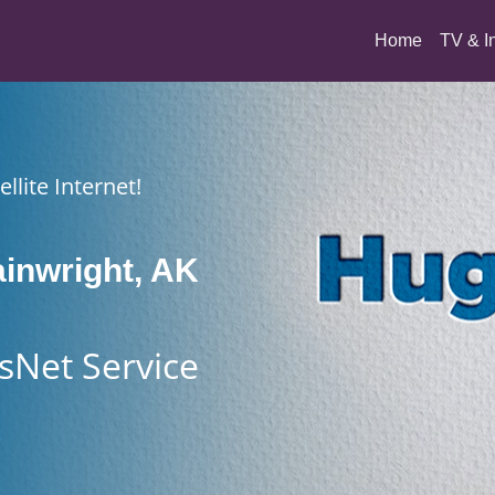
(current)
Home
TV & I
llite Internet!
inwright, AK
sNet Service