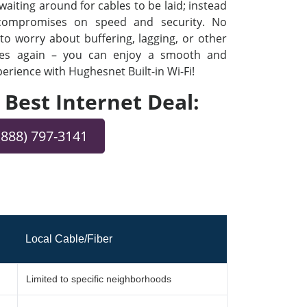
iting around for cables to be laid; instead
 compromises on speed and security. No
o worry about buffering, lagging, or other
ues again – you can enjoy a smooth and
rience with Hughesnet Built-in Wi-Fi!
e Best Internet Deal:
(888) 797-3141
Local Cable/Fiber
Limited to specific neighborhoods