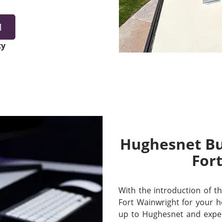
1
ty
Hughesnet Bui
For
With the introduction of thei
Fort Wainwright for your 
up to Hughesnet and exper