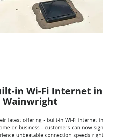
lt-in Wi-Fi Internet in
t Wainwright
r latest offering - built-in Wi-Fi internet in
home or business - customers can now sign
ience unbeatable connection speeds right