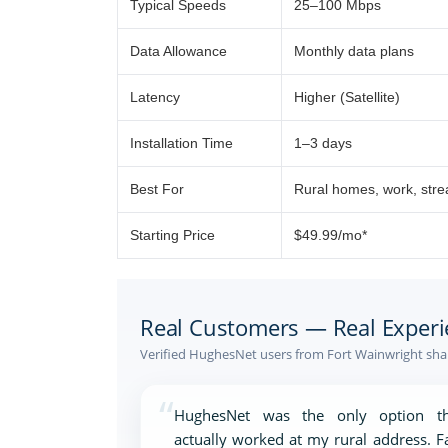
Typical Speeds
25–100 Mbps
Data Allowance
Monthly data plans
Latency
Higher (Satellite)
Installation Time
1–3 days
Best For
Rural homes, work, str
Starting Price
$49.99/mo*
Real Customers — Real Experi
Verified HughesNet users from Fort Wainwright shar
“
HughesNet was the only option th
actually worked at my rural address. F