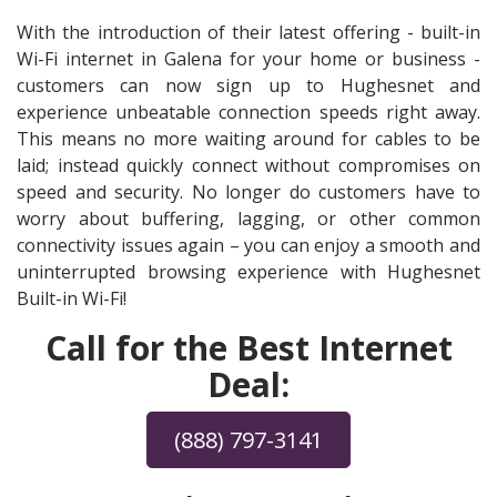
With the introduction of their latest offering - built-in
Wi-Fi internet in Galena for your home or business -
customers can now sign up to Hughesnet and
experience unbeatable connection speeds right away.
This means no more waiting around for cables to be
laid; instead quickly connect without compromises on
speed and security. No longer do customers have to
worry about buffering, lagging, or other common
connectivity issues again – you can enjoy a smooth and
uninterrupted browsing experience with Hughesnet
Built-in Wi-Fi!
Call for the Best Internet
Deal:
(888) 797-3141