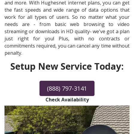
and more. With Hughesnet internet plans, you can get
the fast speeds and wide range of data options that
work for all types of users. So no matter what your
needs are - from basic web browsing to video
streaming or downloads in HD quality- we've got a plan
just right for you! Plus, with no contracts or
commitments required, you can cancel any time without
penalty.
Setup New Service Today:
(888) 797-3141
Check Availability