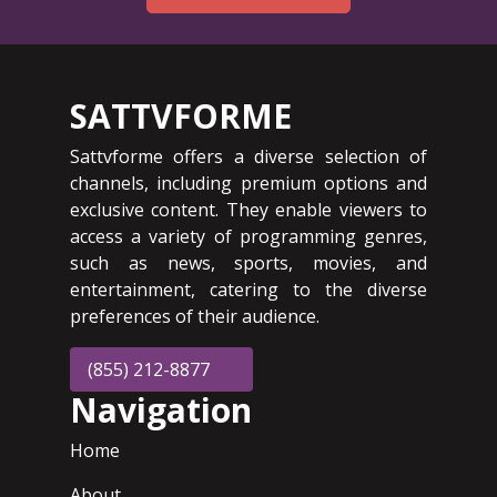
SATTVFORME
Sattvforme offers a diverse selection of
channels, including premium options and
exclusive content. They enable viewers to
access a variety of programming genres,
such as news, sports, movies, and
entertainment, catering to the diverse
preferences of their audience.
(855) 212-8877
Navigation
Home
About