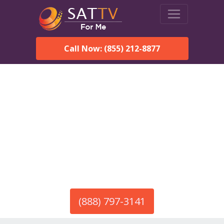
Call Now: (855) 212-8877
America’s #1 Choice for Satellite Internet!
HughesNet in Galena, AK
Call To Order HughesNet
Service
(888) 797-3141