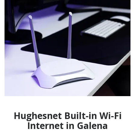
Hughesnet Built-in Wi-Fi
Internet in Galena