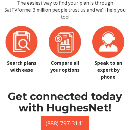
The easiest way to find your plan is through
SatTVforme. 3 million people trust us and we'll help you
too!
Search plans
Compare all
Speak to an
with ease
your options
expert by
phone
Get connected today
with HughesNet!
(888) 797-3141