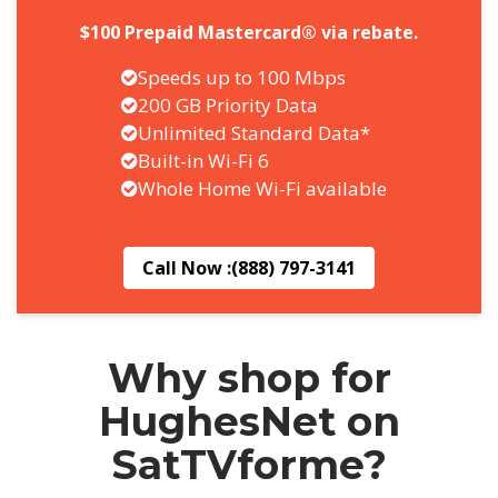
$100 Prepaid Mastercard® via rebate.
Speeds up to 100 Mbps
200 GB Priority Data
Unlimited Standard Data*
Built-in Wi-Fi 6
Whole Home Wi-Fi available
Call Now :
(888) 797-3141
Why shop for
HughesNet on
SatTVforme?