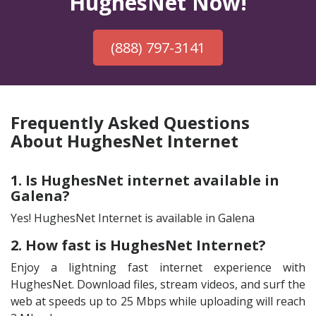
HughesNet Now!
(888) 797-3141
Frequently Asked Questions
About HughesNet Internet
1. Is HughesNet internet available in
Galena?
Yes! HughesNet Internet is available in Galena
2. How fast is HughesNet Internet?
Enjoy a lightning fast internet experience with
HughesNet. Download files, stream videos, and surf the
web at speeds up to 25 Mbps while uploading will reach