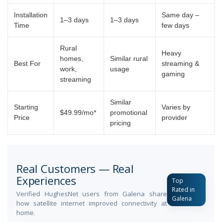
Installation
Same day –
1–3 days
1–3 days
Time
few days
Rural
Heavy
homes,
Similar rural
Best For
streaming &
work,
usage
gaming
streaming
Similar
Starting
Varies by
$49.99/mo*
promotional
Price
provider
pricing
Real Customers — Real
Experiences
Top
Rated in
Verified HughesNet users from Galena share
Galena
how satellite internet improved connectivity at
home.