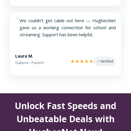
“
We couldn't get cable out here — HughesNet
gave us a working connection for school and
streaming. Support has been helpful.
Laura M.
Verified
Galena • Parent
Unlock Fast Speeds and
Unbeatable Deals with