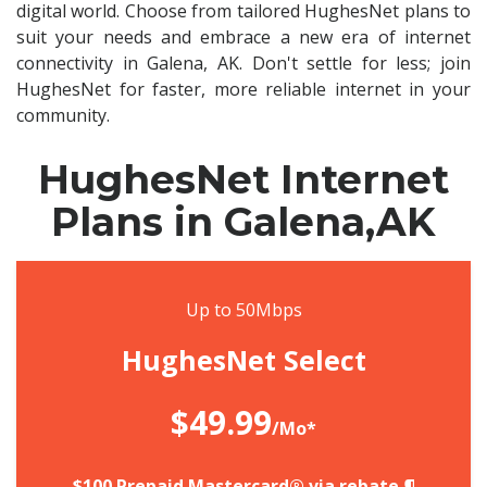
digital world. Choose from tailored HughesNet plans to
suit your needs and embrace a new era of internet
connectivity in Galena, AK. Don't settle for less; join
HughesNet for faster, more reliable internet in your
community.
HughesNet Internet
Plans in Galena,AK
Up to 50Mbps
HughesNet Select
$49.99
/Mo*
$100 Prepaid Mastercard® via rebate.¶