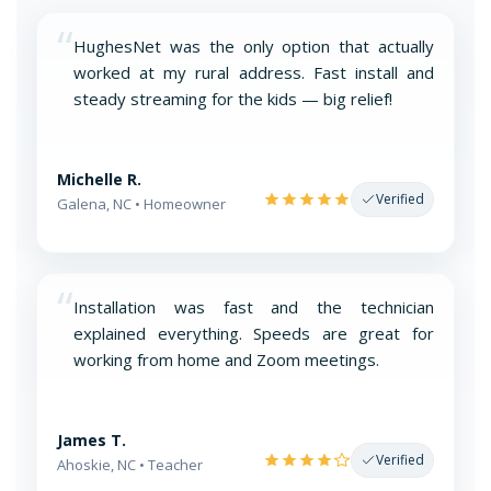
“
HughesNet was the only option that actually
worked at my rural address. Fast install and
steady streaming for the kids — big relief!
Michelle R.
Verified
Galena, NC • Homeowner
“
Installation was fast and the technician
explained everything. Speeds are great for
working from home and Zoom meetings.
James T.
Verified
Ahoskie, NC • Teacher