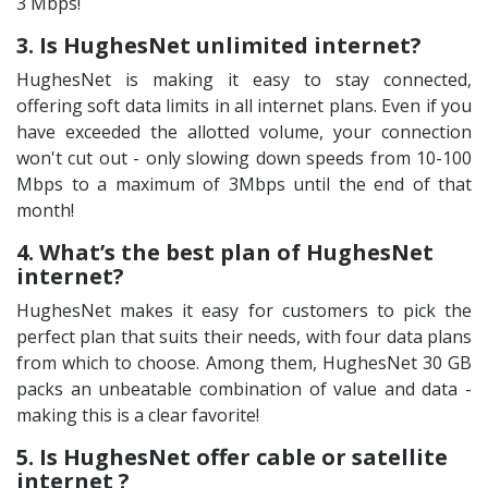
3 Mbps!
3. Is HughesNet unlimited internet?
HughesNet is making it easy to stay connected,
offering soft data limits in all internet plans. Even if you
have exceeded the allotted volume, your connection
won't cut out - only slowing down speeds from 10-100
Mbps to a maximum of 3Mbps until the end of that
month!
4. What’s the best plan of HughesNet
internet?
HughesNet makes it easy for customers to pick the
perfect plan that suits their needs, with four data plans
from which to choose. Among them, HughesNet 30 GB
packs an unbeatable combination of value and data -
making this is a clear favorite!
5. Is HughesNet offer cable or satellite
internet ?