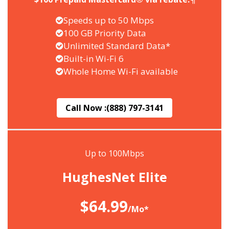
Speeds up to 50 Mbps
100 GB Priority Data
Unlimited Standard Data*
Built-in Wi-Fi 6
Whole Home Wi-Fi available
Call Now :
(888) 797-3141
Up to 100Mbps
HughesNet Elite
$64.99
/Mo*