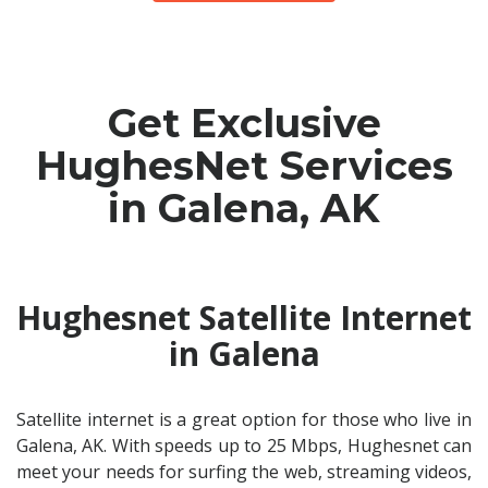
Get Exclusive
HughesNet Services
in Galena, AK
Hughesnet Satellite Internet
in Galena
Satellite internet is a great option for those who live in
Galena, AK. With speeds up to 25 Mbps, Hughesnet can
meet your needs for surfing the web, streaming videos,