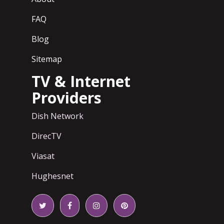
FAQ
Blog
Sitemap
TV & Internet
Providers
Dish Network
DirecTV
Viasat
Hughesnet