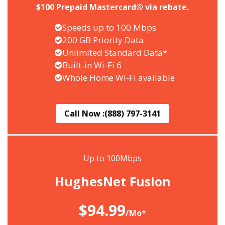
$100 Prepaid Mastercard® via rebate.
Speeds up to 100 Mbps
200 GB Priority Data
Unlimited Standard Data*
Built-in Wi-Fi 6
Whole Home Wi-Fi available
Call Now :
(888) 797-3141
Up to 100Mbps
HughesNet Fusion
$94.99
/Mo*