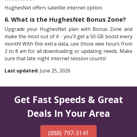
HughesNet offers satellite internet option.
6. What is the HughesNet Bonus Zone?
Upgrade your HughesNet plan with Bonus Zone and
make the most out of it - you'll get a 50 GB boost every
month! With this extra data, use those wee hours from
2 to 8 am for all downloading or updating needs. Make
sure that late-night internet session counts!
Last updated:
June 25, 2026
Get Fast Speeds & Great
Deals In Your Area
(888) 797-3141