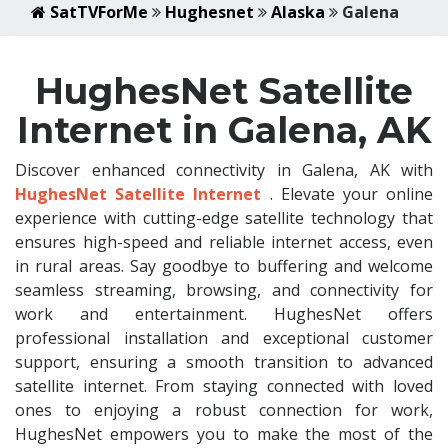
SatTVForMe
Hughesnet
Alaska
Galena
HughesNet Satellite
Internet in Galena, AK
Discover enhanced connectivity in Galena, AK with
HughesNet Satellite Internet
. Elevate your online
experience with cutting-edge satellite technology that
ensures high-speed and reliable internet access, even
in rural areas. Say goodbye to buffering and welcome
seamless streaming, browsing, and connectivity for
work and entertainment. HughesNet offers
professional installation and exceptional customer
support, ensuring a smooth transition to advanced
satellite internet. From staying connected with loved
ones to enjoying a robust connection for work,
HughesNet empowers you to make the most of the