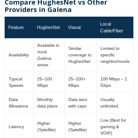
Compare HughesNet vs Other
Providers in Galena
Local
Feature
HughesNet
Viasat
Cable/Fiber
Available in
Similar
Limited to
most
Availability
coverage to
specific
Galena
HughesNet
neighborhoods
areas
Typical
25–100
25–100+
100 Mbps – 1
Speeds
Mbps
Mbps
Gbps
Data
Monthly
Data tiers
Usually
Allowance
data plans
with caps
unlimited
Low (Best for
Higher
Higher
Latency
gaming &
(Satellite)
(Satellite)
VOIP)