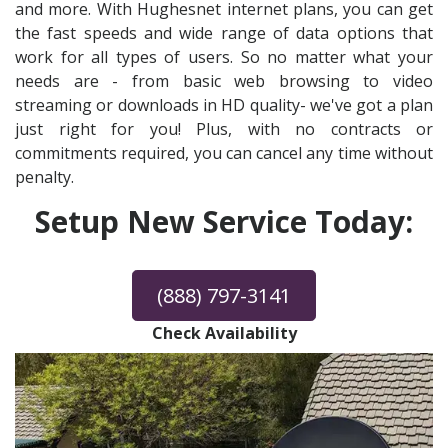
and more. With Hughesnet internet plans, you can get
the fast speeds and wide range of data options that
work for all types of users. So no matter what your
needs are - from basic web browsing to video
streaming or downloads in HD quality- we've got a plan
just right for you! Plus, with no contracts or
commitments required, you can cancel any time without
penalty.
Setup New Service Today:
(888) 797-3141
Check Availability