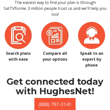
The easiest way to find your plan is through
SatTVforme. 3 million people trust us and we'll help you
too!
Search plans
Compare all
Speak to an
with ease
your options
expert by
phone
Get connected today
with HughesNet!
(888) 797-3141