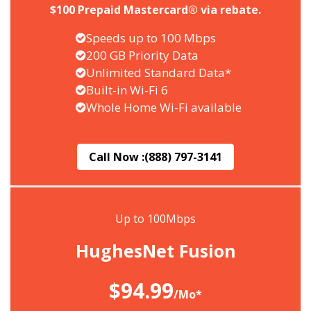
$100 Prepaid Mastercard® via rebate.
Speeds up to 100 Mbps
200 GB Priority Data
Unlimited Standard Data*
Built-in Wi-Fi 6
Whole Home Wi-Fi available
Call Now :
(888) 797-3141
Up to 100Mbps
HughesNet Fusion
$94.99
/Mo*