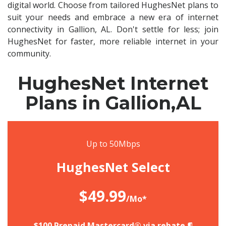
digital world. Choose from tailored HughesNet plans to
suit your needs and embrace a new era of internet
connectivity in Gallion, AL. Don't settle for less; join
HughesNet for faster, more reliable internet in your
community.
HughesNet Internet
Plans in Gallion,AL
Up to 50Mbps
HughesNet Select
$49.99
/Mo*
$100 Prepaid Mastercard® via rebate.¶