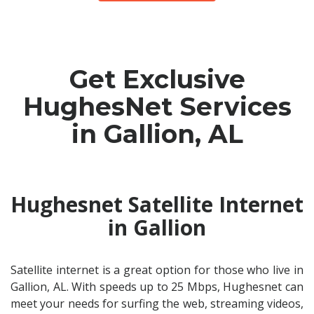
Get Exclusive
HughesNet Services
in Gallion, AL
Hughesnet Satellite Internet
in Gallion
Satellite internet is a great option for those who live in
Gallion, AL. With speeds up to 25 Mbps, Hughesnet can
meet your needs for surfing the web, streaming videos,