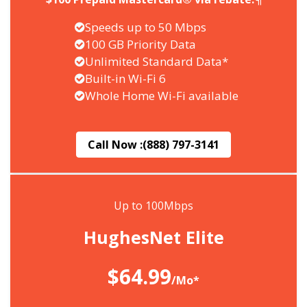
Speeds up to 50 Mbps
100 GB Priority Data
Unlimited Standard Data*
Built-in Wi-Fi 6
Whole Home Wi-Fi available
Call Now :
(888) 797-3141
Up to 100Mbps
HughesNet Elite
$64.99
/Mo*