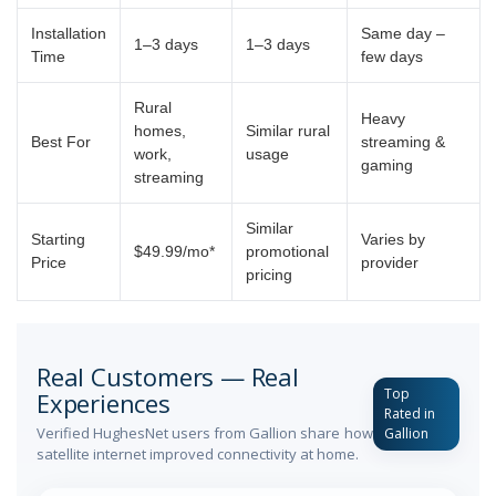
Installation
Same day –
1–3 days
1–3 days
Time
few days
Rural
Heavy
homes,
Similar rural
Best For
streaming &
work,
usage
gaming
streaming
Similar
Starting
Varies by
$49.99/mo*
promotional
Price
provider
pricing
Real Customers — Real
Top
Experiences
Rated in
Verified HughesNet users from Gallion share how
Gallion
satellite internet improved connectivity at home.