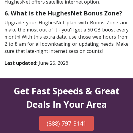
HughesNet offers satellite internet option.
6. What is the HughesNet Bonus Zone?
Upgrade your HughesNet plan with Bonus Zone and
make the most out of it - you'll get a 50 GB boost every
month! With this extra data, use those wee hours from
2 to 8 am for all downloading or updating needs. Make
sure that late-night internet session counts!
Last updated:
June 25, 2026
Get Fast Speeds & Great
Deals In Your Area
(888) 797-3141