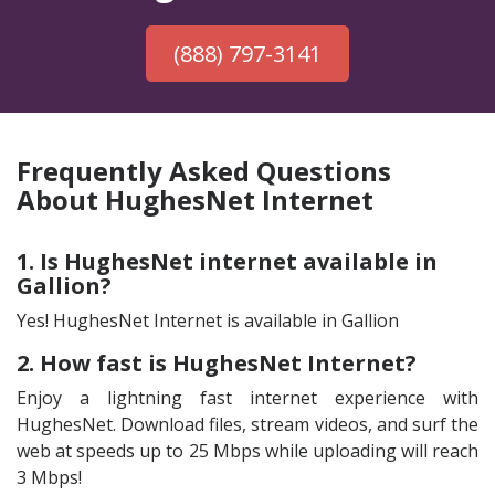
(888) 797-3141
Frequently Asked Questions
About HughesNet Internet
1. Is HughesNet internet available in
Gallion?
Yes! HughesNet Internet is available in Gallion
2. How fast is HughesNet Internet?
Enjoy a lightning fast internet experience with
HughesNet. Download files, stream videos, and surf the
web at speeds up to 25 Mbps while uploading will reach
3 Mbps!