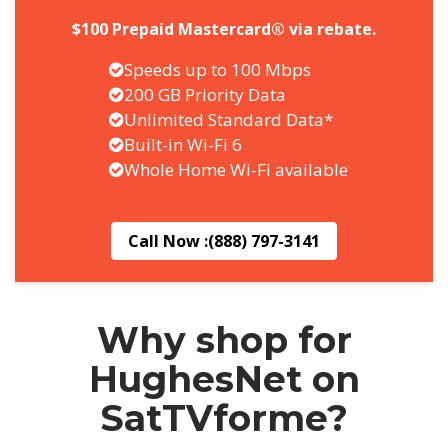
$100 Prepaid Mastercard® via rebate.
Speeds up to 100 Mbps
200 GB Priority Data
Unlimited Standard Data*
Built-in Wi-Fi 6
Whole Home Wi-Fi available
Call Now :
(888) 797-3141
Why shop for
HughesNet on
SatTVforme?