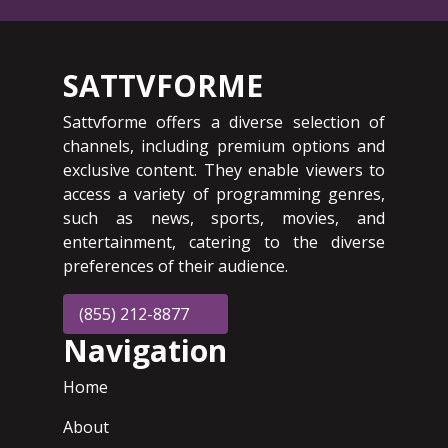
SATTVFORME
Sattvforme offers a diverse selection of
channels, including premium options and
exclusive content. They enable viewers to
access a variety of programming genres,
such as news, sports, movies, and
entertainment, catering to the diverse
preferences of their audience.
(855) 212-8877
Navigation
Home
About