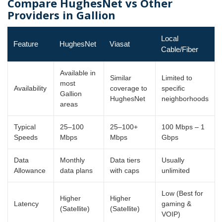
Compare HughesNet vs Other
Providers in Gallion
Local
Feature
HughesNet
Viasat
Cable/Fiber
Available in
Similar
Limited to
most
Availability
coverage to
specific
Gallion
HughesNet
neighborhoods
areas
Typical
25–100
25–100+
100 Mbps – 1
Speeds
Mbps
Mbps
Gbps
Data
Monthly
Data tiers
Usually
Allowance
data plans
with caps
unlimited
Low (Best for
Higher
Higher
Latency
gaming &
(Satellite)
(Satellite)
VOIP)