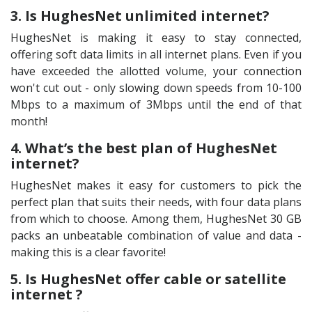
3. Is HughesNet unlimited internet?
HughesNet is making it easy to stay connected,
offering soft data limits in all internet plans. Even if you
have exceeded the allotted volume, your connection
won't cut out - only slowing down speeds from 10-100
Mbps to a maximum of 3Mbps until the end of that
month!
4. What’s the best plan of HughesNet
internet?
HughesNet makes it easy for customers to pick the
perfect plan that suits their needs, with four data plans
from which to choose. Among them, HughesNet 30 GB
packs an unbeatable combination of value and data -
making this is a clear favorite!
5. Is HughesNet offer cable or satellite
internet ?