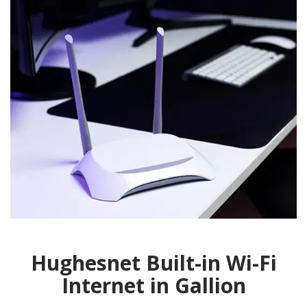
Hughesnet Built-in Wi-Fi
Internet in Gallion