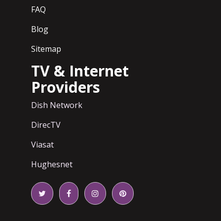
FAQ
Blog
Sitemap
TV & Internet
Providers
Dish Network
DirecTV
Viasat
Hughesnet