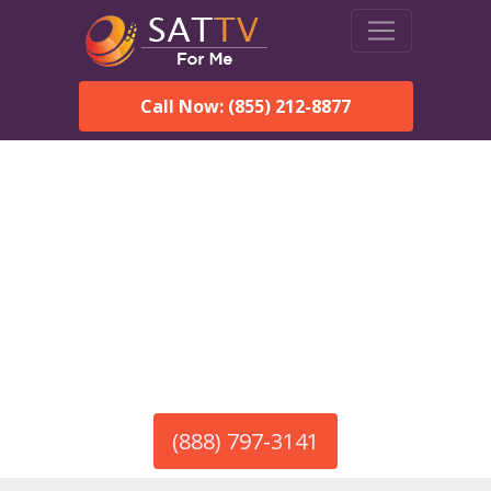
Call Now: (855) 212-8877
America’s #1 Choice for Satellite Internet!
HughesNet in Gallion, AL
Call To Order HughesNet
Service
(888) 797-3141