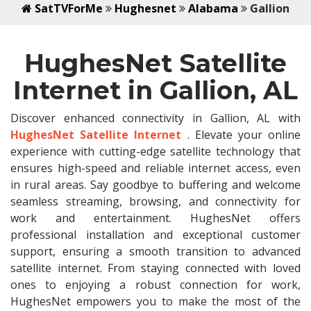
SatTVForMe
Hughesnet
Alabama
Gallion
HughesNet Satellite
Internet in Gallion, AL
Discover enhanced connectivity in Gallion, AL with
HughesNet Satellite Internet
. Elevate your online
experience with cutting-edge satellite technology that
ensures high-speed and reliable internet access, even
in rural areas. Say goodbye to buffering and welcome
seamless streaming, browsing, and connectivity for
work and entertainment. HughesNet offers
professional installation and exceptional customer
support, ensuring a smooth transition to advanced
satellite internet. From staying connected with loved
ones to enjoying a robust connection for work,
HughesNet empowers you to make the most of the