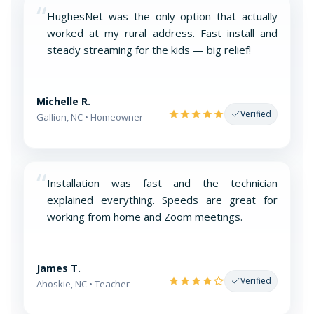
“
HughesNet was the only option that actually
worked at my rural address. Fast install and
steady streaming for the kids — big relief!
Michelle R.
Verified
Gallion, NC • Homeowner
“
Installation was fast and the technician
explained everything. Speeds are great for
working from home and Zoom meetings.
James T.
Verified
Ahoskie, NC • Teacher