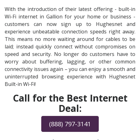
With the introduction of their latest offering - built-in
Wi-Fi internet in Gallion for your home or business -
customers can now sign up to Hughesnet and
experience unbeatable connection speeds right away.
This means no more waiting around for cables to be
laid; instead quickly connect without compromises on
speed and security. No longer do customers have to
worry about buffering, lagging, or other common
connectivity issues again – you can enjoy a smooth and
uninterrupted browsing experience with Hughesnet
Built-in Wi-Fi!
Call for the Best Internet
Deal:
(888) 797-3141