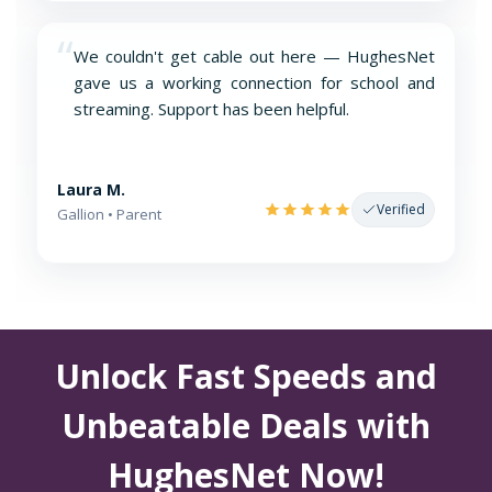
“
We couldn't get cable out here — HughesNet
gave us a working connection for school and
streaming. Support has been helpful.
Laura M.
Verified
Gallion • Parent
Unlock Fast Speeds and
Unbeatable Deals with
HughesNet Now!