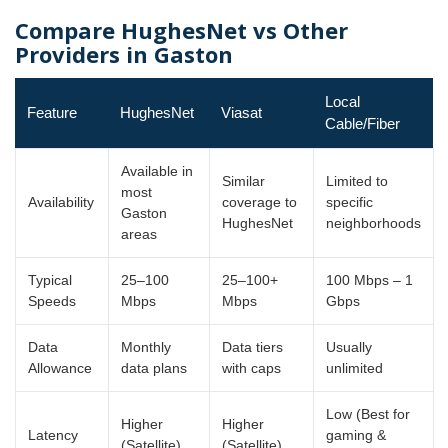
Compare HughesNet vs Other
Providers in Gaston
Local
Feature
HughesNet
Viasat
Cable/Fiber
Available in
Similar
Limited to
most
Availability
coverage to
specific
Gaston
HughesNet
neighborhoods
areas
Typical
25–100
25–100+
100 Mbps – 1
Speeds
Mbps
Mbps
Gbps
Data
Monthly
Data tiers
Usually
Allowance
data plans
with caps
unlimited
Low (Best for
Higher
Higher
Latency
gaming &
(Satellite)
(Satellite)