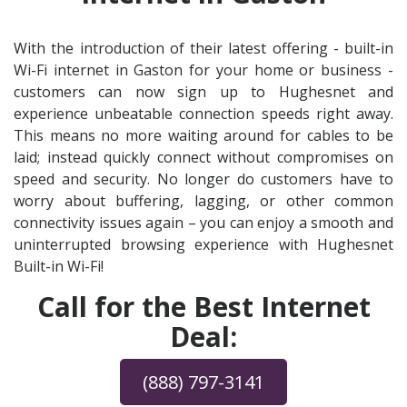
With the introduction of their latest offering - built-in
Wi-Fi internet in Gaston for your home or business -
customers can now sign up to Hughesnet and
experience unbeatable connection speeds right away.
This means no more waiting around for cables to be
laid; instead quickly connect without compromises on
speed and security. No longer do customers have to
worry about buffering, lagging, or other common
connectivity issues again – you can enjoy a smooth and
uninterrupted browsing experience with Hughesnet
Built-in Wi-Fi!
Call for the Best Internet
Deal:
(888) 797-3141