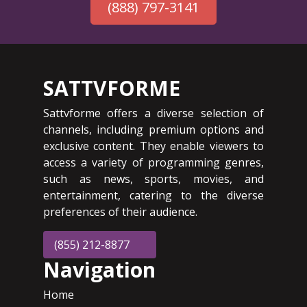
(888) 797-3141
SATTVFORME
Sattvforme offers a diverse selection of
channels, including premium options and
exclusive content. They enable viewers to
access a variety of programming genres,
such as news, sports, movies, and
entertainment, catering to the diverse
preferences of their audience.
(855) 212-8877
Navigation
Home