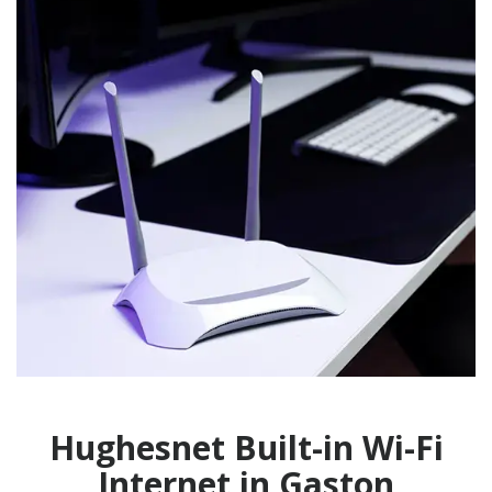
Hughesnet Built-in Wi-Fi
Internet in Gaston