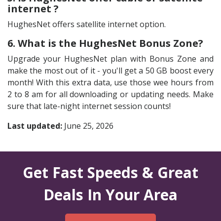
internet ?
HughesNet offers satellite internet option.
6. What is the HughesNet Bonus Zone?
Upgrade your HughesNet plan with Bonus Zone and
make the most out of it - you'll get a 50 GB boost every
month! With this extra data, use those wee hours from
2 to 8 am for all downloading or updating needs. Make
sure that late-night internet session counts!
Last updated:
June 25, 2026
Get Fast Speeds & Great
Deals In Your Area