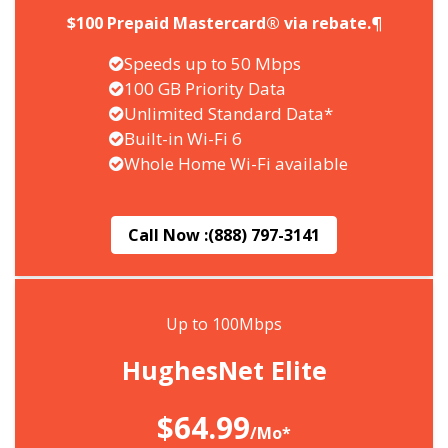
$100 Prepaid Mastercard® via rebate.¶
Speeds up to 50 Mbps
100 GB Priority Data
Unlimited Standard Data*
Built-in Wi-Fi 6
Whole Home Wi-Fi available
Call Now :
(888) 797-3141
Up to 100Mbps
HughesNet Elite
$64.99
/Mo*