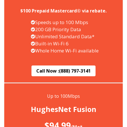
$100 Prepaid Mastercard® via rebate.
Speeds up to 100 Mbps
200 GB Priority Data
Unlimited Standard Data*
Built-in Wi-Fi 6
Whole Home Wi-Fi available
Call Now :
(888) 797-3141
Up to 100Mbps
HughesNet Fusion
$94.99