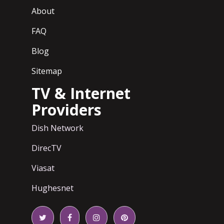
About
FAQ
Blog
Sitemap
TV & Internet
Providers
Dish Network
DirecTV
Viasat
Hughesnet