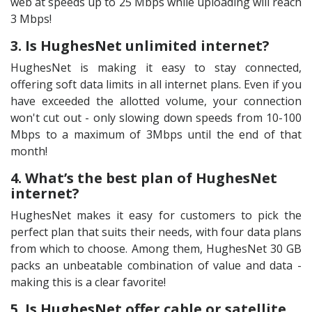
web at speeds up to 25 Mbps while uploading will reach
3 Mbps!
3. Is HughesNet unlimited internet?
HughesNet is making it easy to stay connected,
offering soft data limits in all internet plans. Even if you
have exceeded the allotted volume, your connection
won't cut out - only slowing down speeds from 10-100
Mbps to a maximum of 3Mbps until the end of that
month!
4. What’s the best plan of HughesNet
internet?
HughesNet makes it easy for customers to pick the
perfect plan that suits their needs, with four data plans
from which to choose. Among them, HughesNet 30 GB
packs an unbeatable combination of value and data -
making this is a clear favorite!
5. Is HughesNet offer cable or satellite