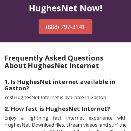
HughesNet Now!
(888) 797-3141
Frequently Asked Questions
About HughesNet Internet
1. Is HughesNet internet available in
Gaston?
Yes! HughesNet Internet is available in Gaston
2. How fast is HughesNet Internet?
Enjoy a lightning fast internet experience with
HughesNet. Download files, stream videos, and surf the