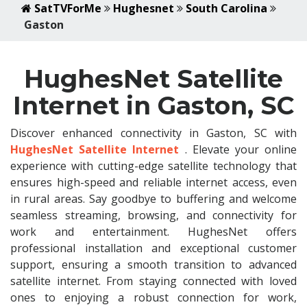
SatTVForMe
Hughesnet
South Carolina
Gaston
HughesNet Satellite
Internet in Gaston, SC
Discover enhanced connectivity in Gaston, SC with
HughesNet Satellite Internet
. Elevate your online
experience with cutting-edge satellite technology that
ensures high-speed and reliable internet access, even
in rural areas. Say goodbye to buffering and welcome
seamless streaming, browsing, and connectivity for
work and entertainment. HughesNet offers
professional installation and exceptional customer
support, ensuring a smooth transition to advanced
satellite internet. From staying connected with loved
ones to enjoying a robust connection for work,