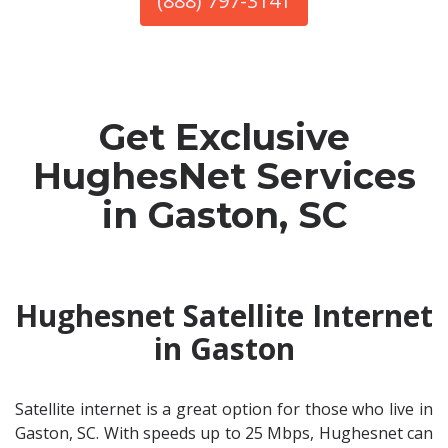
(888) 797-3141
Get Exclusive
HughesNet Services
in Gaston, SC
Hughesnet Satellite Internet
in Gaston
Satellite internet is a great option for those who live in
Gaston, SC. With speeds up to 25 Mbps, Hughesnet can