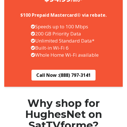
/Mo*
$100 Prepaid Mastercard® via rebate.
Speeds up to 100 Mbps
200 GB Priority Data
Unlimited Standard Data*
Built-in Wi-Fi 6
Whole Home Wi-Fi available
Call Now :
(888) 797-3141
Why shop for
HughesNet on
SatTVforme?