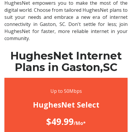
HughesNet empowers you to make the most of the
digital world. Choose from tailored HughesNet plans to
suit your needs and embrace a new era of internet
connectivity in Gaston, SC. Don't settle for less; join
HughesNet for faster, more reliable internet in your
community.
HughesNet Internet
Plans in Gaston,SC
Up to 50Mbps
HughesNet Select
$49.99
/Mo*