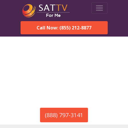
Call Now: (855) 212-8877
America’s #1 Choice for Satellite Internet!
HughesNet in Gaston, SC
Call To Order HughesNet
Service
(888) 797-3141