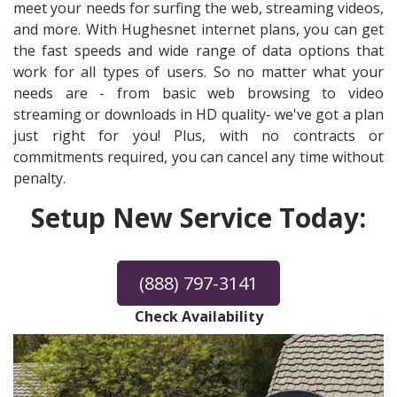
meet your needs for surfing the web, streaming videos,
and more. With Hughesnet internet plans, you can get
the fast speeds and wide range of data options that
work for all types of users. So no matter what your
needs are - from basic web browsing to video
streaming or downloads in HD quality- we've got a plan
just right for you! Plus, with no contracts or
commitments required, you can cancel any time without
penalty.
Setup New Service Today:
(888) 797-3141
Check Availability