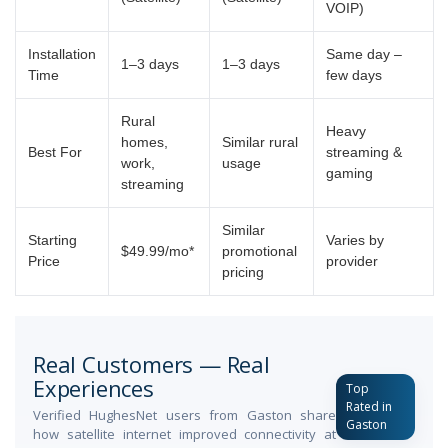
VOIP)
Installation
Same day –
1–3 days
1–3 days
Time
few days
Rural
Heavy
homes,
Similar rural
Best For
streaming &
work,
usage
gaming
streaming
Similar
Starting
Varies by
$49.99/mo*
promotional
Price
provider
pricing
Real Customers — Real
Experiences
Top
Rated in
Verified HughesNet users from Gaston share
Gaston
how satellite internet improved connectivity at