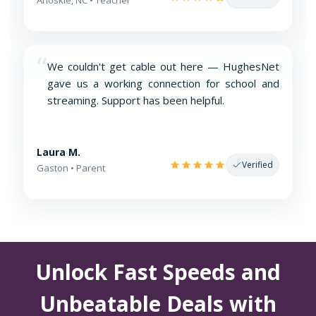
“
We couldn't get cable out here — HughesNet
gave us a working connection for school and
streaming. Support has been helpful.
Laura M.
Verified
Gaston • Parent
Unlock Fast Speeds and
Unbeatable Deals with