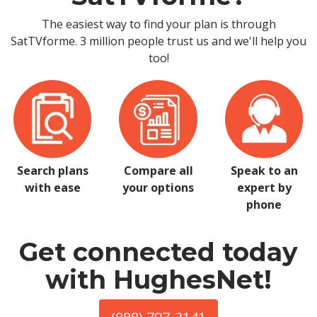
The easiest way to find your plan is through
SatTVforme. 3 million people trust us and we'll help you
too!
Search plans
Compare all
Speak to an
with ease
your options
expert by
phone
Get connected today
with HughesNet!