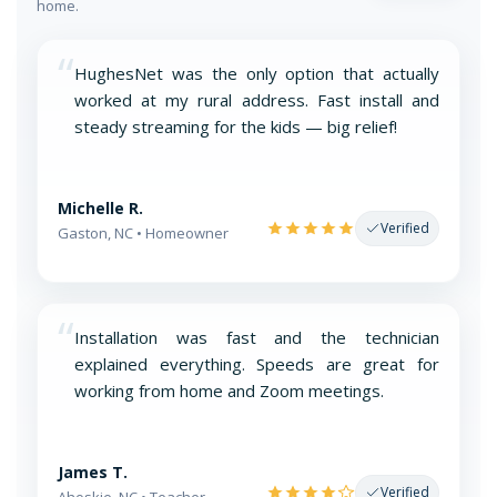
home.
“
HughesNet was the only option that actually
worked at my rural address. Fast install and
steady streaming for the kids — big relief!
Michelle R.
Verified
Gaston, NC • Homeowner
“
Installation was fast and the technician
explained everything. Speeds are great for
working from home and Zoom meetings.
James T.
Verified
Ahoskie, NC • Teacher