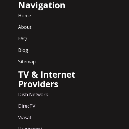
Navigation
Home
About
FAQ
Blog
Sitemap
TV & Internet
Providers
Dish Network
DirecTV
Viasat
Hughesnet