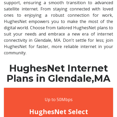
support, ensuring a smooth transition to advanced
satellite internet. From staying connected with loved
ones to enjoying a robust connection for work,
HughesNet empowers you to make the most of the
digital world. Choose from tailored HughesNet plans to
suit your needs and embrace a new era of internet
connectivity in Glendale, MA. Don't settle for less; join
HughesNet for faster, more reliable internet in your
community.
HughesNet Internet
Plans in Glendale,MA
Up to 50Mbps
HughesNet Select