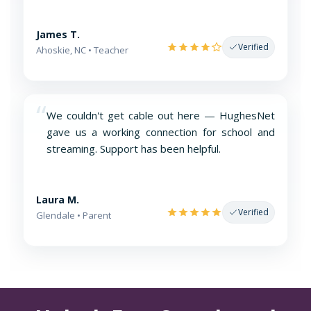
James T.
Verified
Ahoskie, NC • Teacher
“
We couldn't get cable out here — HughesNet
gave us a working connection for school and
streaming. Support has been helpful.
Laura M.
Verified
Glendale • Parent