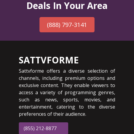
Deals In Your Area
(888) 797-3141
SATTVFORME
Sattvforme offers a diverse selection of
channels, including premium options and
exclusive content. They enable viewers to
access a variety of programming genres,
such as news, sports, movies, and
entertainment, catering to the diverse
preferences of their audience.
(855) 212-8877