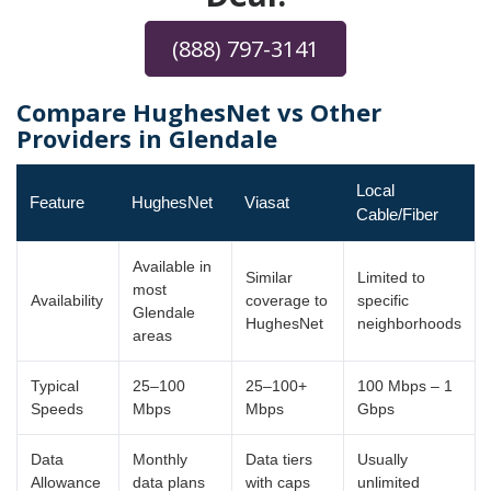
(888) 797-3141
Compare HughesNet vs Other
Providers in Glendale
Local
Feature
HughesNet
Viasat
Cable/Fiber
Available in
Similar
Limited to
most
Availability
coverage to
specific
Glendale
HughesNet
neighborhoods
areas
Typical
25–100
25–100+
100 Mbps – 1
Speeds
Mbps
Mbps
Gbps
Data
Monthly
Data tiers
Usually
Allowance
data plans
with caps
unlimited