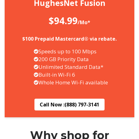
HughesNet Fusion
$94.99
/Mo*
$100 Prepaid Mastercard® via rebate.
Speeds up to 100 Mbps
200 GB Priority Data
Unlimited Standard Data*
Built-in Wi-Fi 6
Whole Home Wi-Fi available
Call Now :
(888) 797-3141
Why shop for