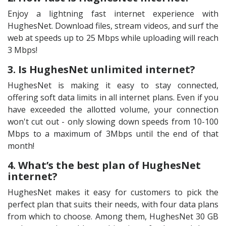
Enjoy a lightning fast internet experience with
HughesNet. Download files, stream videos, and surf the
web at speeds up to 25 Mbps while uploading will reach
3 Mbps!
3. Is HughesNet unlimited internet?
HughesNet is making it easy to stay connected,
offering soft data limits in all internet plans. Even if you
have exceeded the allotted volume, your connection
won't cut out - only slowing down speeds from 10-100
Mbps to a maximum of 3Mbps until the end of that
month!
4. What’s the best plan of HughesNet
internet?
HughesNet makes it easy for customers to pick the
perfect plan that suits their needs, with four data plans
from which to choose. Among them, HughesNet 30 GB