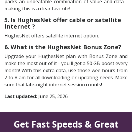
packs an unbeatable combination of value and data -
making this is a clear favorite!
5. Is HughesNet offer cable or satellite
internet ?
HughesNet offers satellite internet option.
6. What is the HughesNet Bonus Zone?
Upgrade your HughesNet plan with Bonus Zone and
make the most out of it - you'll get a 50 GB boost every
month! With this extra data, use those wee hours from
2 to 8 am for all downloading or updating needs. Make
sure that late-night internet session counts!
Last updated:
June 25, 2026
Get Fast Speeds & Great