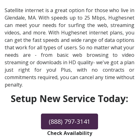
Satellite internet is a great option for those who live in
Glendale, MA. With speeds up to 25 Mbps, Hughesnet
can meet your needs for surfing the web, streaming
videos, and more. With Hughesnet internet plans, you
can get the fast speeds and wide range of data options
that work for all types of users. So no matter what your
needs are - from basic web browsing to video
streaming or downloads in HD quality- we've got a plan
just right for you! Plus, with no contracts or
commitments required, you can cancel any time without
penalty.
Setup New Service Today:
(888) 797-3141
Check Availability