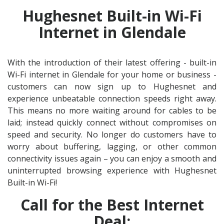
Hughesnet Built-in Wi-Fi
Internet in Glendale
With the introduction of their latest offering - built-in
Wi-Fi internet in Glendale for your home or business -
customers can now sign up to Hughesnet and
experience unbeatable connection speeds right away.
This means no more waiting around for cables to be
laid; instead quickly connect without compromises on
speed and security. No longer do customers have to
worry about buffering, lagging, or other common
connectivity issues again – you can enjoy a smooth and
uninterrupted browsing experience with Hughesnet
Built-in Wi-Fi!
Call for the Best Internet
Deal: