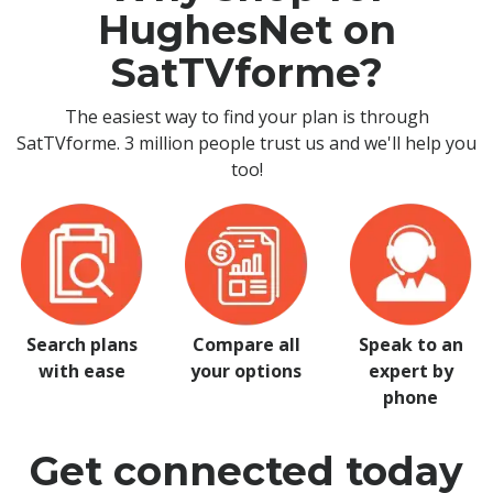
HughesNet on
SatTVforme?
The easiest way to find your plan is through
SatTVforme. 3 million people trust us and we'll help you
too!
Search plans
Compare all
Speak to an
with ease
your options
expert by
phone
Get connected today