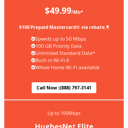
$49.99
/Mo*
$100 Prepaid Mastercard® via rebate.¶
Speeds up to 50 Mbps
100 GB Priority Data
Unlimited Standard Data*
Built-in Wi-Fi 6
Whole Home Wi-Fi available
Call Now :
(888) 797-3141
Up to 100Mbps
HughesNet Elite