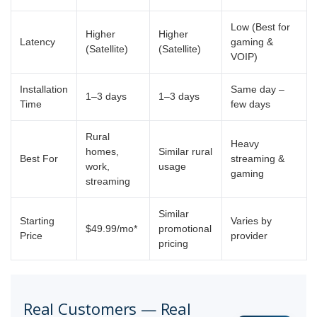
Low (Best for
Higher
Higher
Latency
gaming &
(Satellite)
(Satellite)
VOIP)
Installation
Same day –
1–3 days
1–3 days
Time
few days
Rural
Heavy
homes,
Similar rural
Best For
streaming &
work,
usage
gaming
streaming
Similar
Starting
Varies by
$49.99/mo*
promotional
Price
provider
pricing
Real Customers — Real