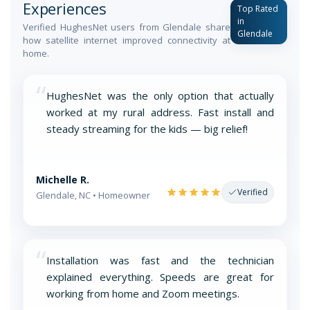
Experiences
Top Rated
in
Verified HughesNet users from Glendale share
Glendale
how satellite internet improved connectivity at
home.
“
HughesNet was the only option that actually
worked at my rural address. Fast install and
steady streaming for the kids — big relief!
Michelle R.
Verified
Glendale, NC • Homeowner
“
Installation was fast and the technician
explained everything. Speeds are great for
working from home and Zoom meetings.