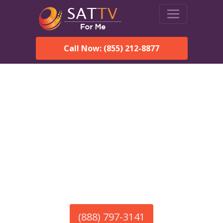
Call Now: (855) 212-8877
America’s #1 Choice for Satellite Internet!
HughesNet in Glendale,
MA
Call To Order HughesNet
Service
(888) 797-3141