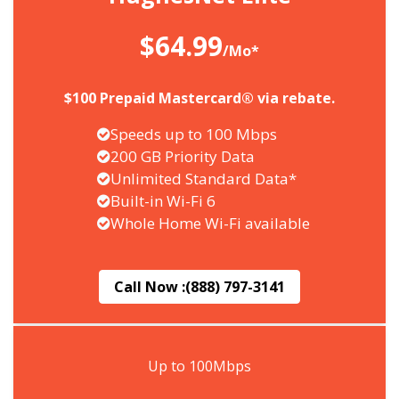
$64.99
/Mo*
$100 Prepaid Mastercard® via rebate.
Speeds up to 100 Mbps
200 GB Priority Data
Unlimited Standard Data*
Built-in Wi-Fi 6
Whole Home Wi-Fi available
Call Now :
(888) 797-3141
Up to 100Mbps