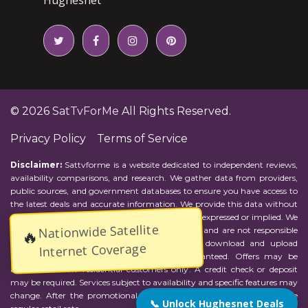
© 2026
SatTvForMe
All Rights Reserved.
Privacy Policy
Terms of Service
Disclaimer:
Sattvforme is a website dedicated to independent reviews,
availability comparisons, and research. We gather data from providers,
public sources, and government databases to ensure you have access to
the latest deals and accurate information. We provide this data without
representations or warranties of any kind, either expressed or implied. We
Nationwide Satellite
assume no responsibility for errors or omissions and are not responsible
🔥
for the provider's actions or charges. Actual download and upload
Internet Coverage
Internet speeds may vary and are not guaranteed. Offers may be
available to new residential customers only. A credit check or deposit
may be required. Services subject to availability and specific features may
change. After the promotional period, service price will revert to the
📞 Unlock Hughesnet Deals