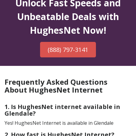
Unlock Fast Speeds and
Unbeatable Deals with
HughesNet Now!
(888) 797-3141
Frequently Asked Questions
About HughesNet Internet
1. Is HughesNet internet available in
Glendale?
Yes! HughesNet Internet is available in Glendale
2. How fast is HughesNet Internet?