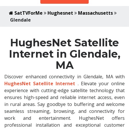
SatTVForMe
Hughesnet
Massachusetts
Glendale
HughesNet Satellite
Internet in Glendale,
MA
Discover enhanced connectivity in Glendale, MA with
HughesNet Satellite Internet
. Elevate your online
experience with cutting-edge satellite technology that
ensures high-speed and reliable internet access, even
in rural areas. Say goodbye to buffering and welcome
seamless streaming, browsing, and connectivity for
work and entertainment. HughesNet offers
professional installation and exceptional customer