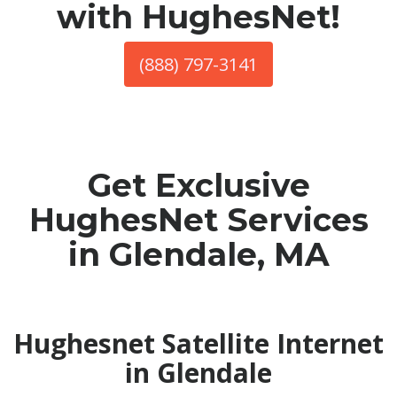
with HughesNet!
(888) 797-3141
Get Exclusive
HughesNet Services
in Glendale, MA
Hughesnet Satellite Internet
in Glendale