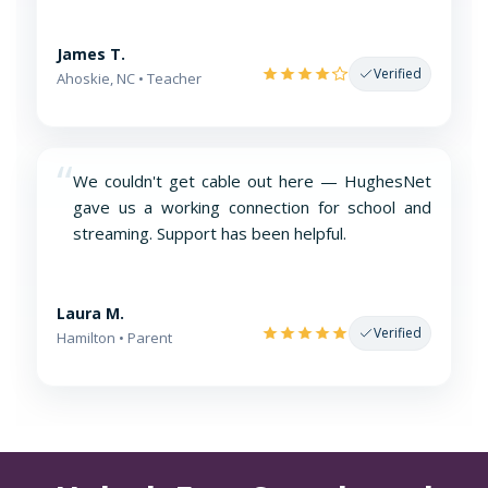
James T.
Verified
Ahoskie, NC • Teacher
“
We couldn't get cable out here — HughesNet
gave us a working connection for school and
streaming. Support has been helpful.
Laura M.
Verified
Hamilton • Parent