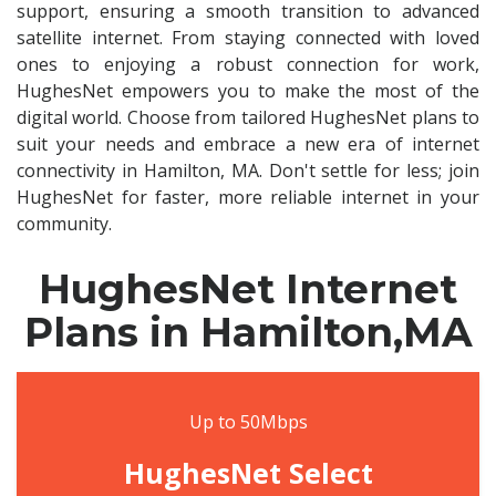
support, ensuring a smooth transition to advanced
satellite internet. From staying connected with loved
ones to enjoying a robust connection for work,
HughesNet empowers you to make the most of the
digital world. Choose from tailored HughesNet plans to
suit your needs and embrace a new era of internet
connectivity in Hamilton, MA. Don't settle for less; join
HughesNet for faster, more reliable internet in your
community.
HughesNet Internet
Plans in Hamilton,MA
Up to 50Mbps
HughesNet Select