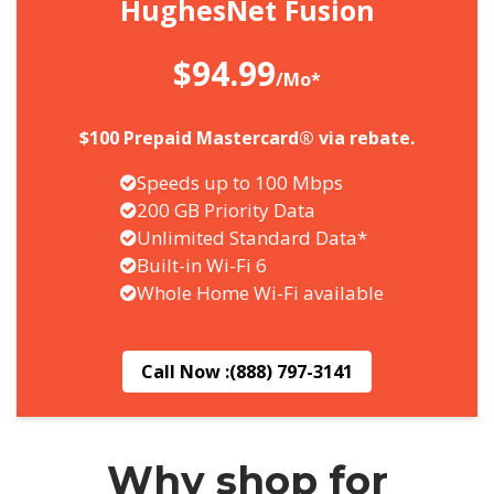
HughesNet Fusion
$94.99
/Mo*
$100 Prepaid Mastercard® via rebate.
Speeds up to 100 Mbps
200 GB Priority Data
Unlimited Standard Data*
Built-in Wi-Fi 6
Whole Home Wi-Fi available
Call Now :
(888) 797-3141
Why shop for