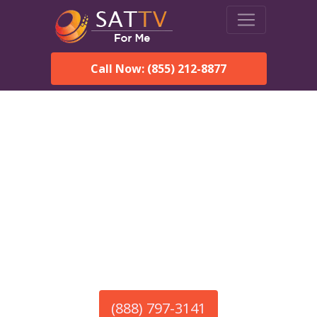
Call Now: (855) 212-8877
America’s #1 Choice for Satellite Internet!
HughesNet in Hamilton,
MA
Call To Order HughesNet
Service
(888) 797-3141