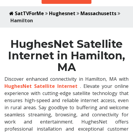
SatTVForMe
Hughesnet
Massachusetts
Hamilton
HughesNet Satellite
Internet in Hamilton,
MA
Discover enhanced connectivity in Hamilton, MA with
HughesNet Satellite Internet
. Elevate your online
experience with cutting-edge satellite technology that
ensures high-speed and reliable internet access, even
in rural areas. Say goodbye to buffering and welcome
seamless streaming, browsing, and connectivity for
work and entertainment. HughesNet offers
professional installation and exceptional customer