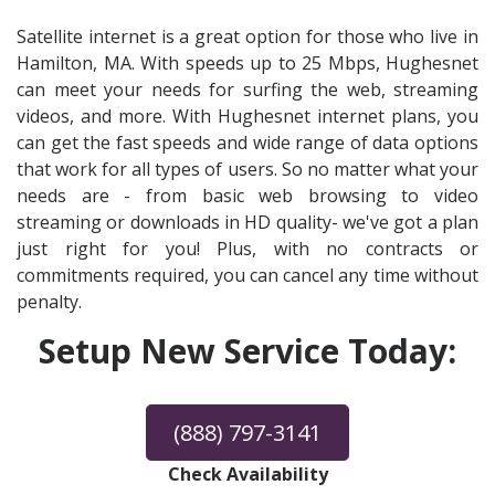
Satellite internet is a great option for those who live in
Hamilton, MA. With speeds up to 25 Mbps, Hughesnet
can meet your needs for surfing the web, streaming
videos, and more. With Hughesnet internet plans, you
can get the fast speeds and wide range of data options
that work for all types of users. So no matter what your
needs are - from basic web browsing to video
streaming or downloads in HD quality- we've got a plan
just right for you! Plus, with no contracts or
commitments required, you can cancel any time without
penalty.
Setup New Service Today:
(888) 797-3141
Check Availability