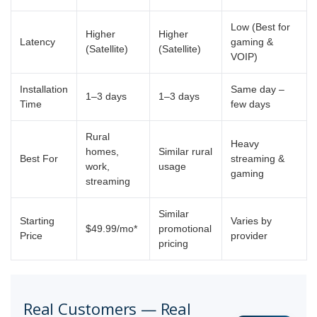
Low (Best for
Higher
Higher
Latency
gaming &
(Satellite)
(Satellite)
VOIP)
Installation
Same day –
1–3 days
1–3 days
Time
few days
Rural
Heavy
homes,
Similar rural
Best For
streaming &
work,
usage
gaming
streaming
Similar
Starting
Varies by
$49.99/mo*
promotional
Price
provider
pricing
Real Customers — Real