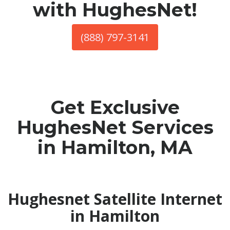
with HughesNet!
(888) 797-3141
Get Exclusive
HughesNet Services
in Hamilton, MA
Hughesnet Satellite Internet
in Hamilton