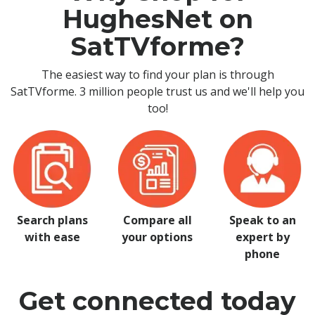
HughesNet on
SatTVforme?
The easiest way to find your plan is through
SatTVforme. 3 million people trust us and we'll help you
too!
Search plans
Compare all
Speak to an
with ease
your options
expert by
phone
Get connected today