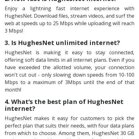
Enjoy a lightning fast internet experience with
HughesNet. Download files, stream videos, and surf the
web at speeds up to 25 Mbps while uploading will reach
3 Mbps!
3. Is HughesNet unlimited internet?
HughesNet is making it easy to stay connected,
offering soft data limits in all internet plans. Even if you
have exceeded the allotted volume, your connection
won't cut out - only slowing down speeds from 10-100
Mbps to a maximum of 3Mbps until the end of that
month!
4. What’s the best plan of HughesNet
internet?
HughesNet makes it easy for customers to pick the
perfect plan that suits their needs, with four data plans
from which to choose. Among them, HughesNet 30 GB