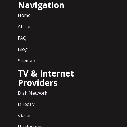
Navigation
Home
About
FAQ
Blog
Sitemap
TV & Internet
Providers
Dish Network
DirecTV
Viasat
Hughesnet