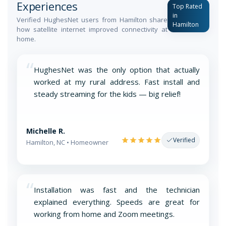
Experiences
Top Rated
in
Verified HughesNet users from Hamilton share
Hamilton
how satellite internet improved connectivity at
home.
“
HughesNet was the only option that actually
worked at my rural address. Fast install and
steady streaming for the kids — big relief!
Michelle R.
Verified
Hamilton, NC • Homeowner
“
Installation was fast and the technician
explained everything. Speeds are great for
working from home and Zoom meetings.