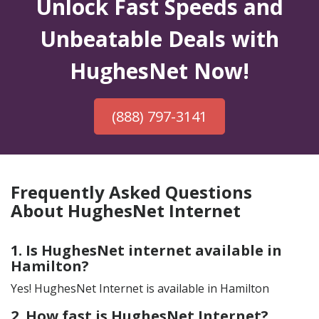
Unlock Fast Speeds and
Unbeatable Deals with
HughesNet Now!
(888) 797-3141
Frequently Asked Questions
About HughesNet Internet
1. Is HughesNet internet available in
Hamilton?
Yes! HughesNet Internet is available in Hamilton
2. How fast is HughesNet Internet?