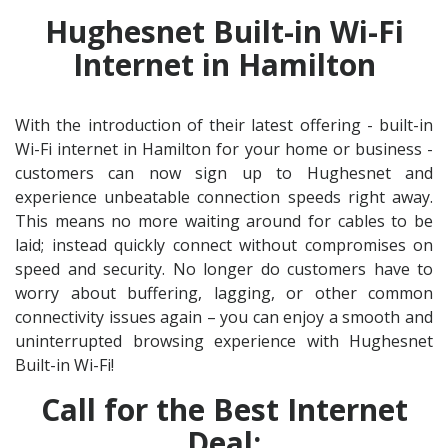
Hughesnet Built-in Wi-Fi
Internet in Hamilton
With the introduction of their latest offering - built-in
Wi-Fi internet in Hamilton for your home or business -
customers can now sign up to Hughesnet and
experience unbeatable connection speeds right away.
This means no more waiting around for cables to be
laid; instead quickly connect without compromises on
speed and security. No longer do customers have to
worry about buffering, lagging, or other common
connectivity issues again – you can enjoy a smooth and
uninterrupted browsing experience with Hughesnet
Built-in Wi-Fi!
Call for the Best Internet
Deal: