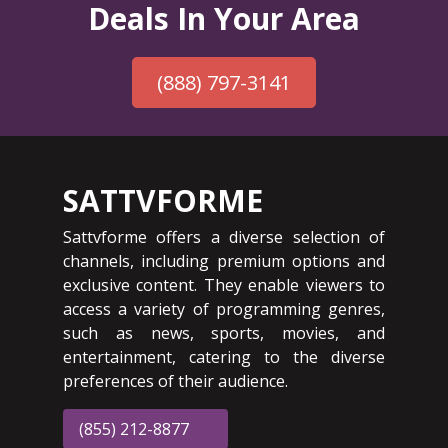
Deals In Your Area
(888) 797-3141
SATTVFORME
Sattvforme offers a diverse selection of
channels, including premium options and
exclusive content. They enable viewers to
access a variety of programming genres,
such as news, sports, movies, and
entertainment, catering to the diverse
preferences of their audience.
(855) 212-8877