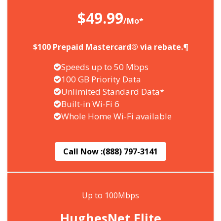
$49.99
/Mo*
$100 Prepaid Mastercard® via rebate.¶
Speeds up to 50 Mbps
100 GB Priority Data
Unlimited Standard Data*
Built-in Wi-Fi 6
Whole Home Wi-Fi available
Call Now :
(888) 797-3141
Up to 100Mbps
HughesNet Elite