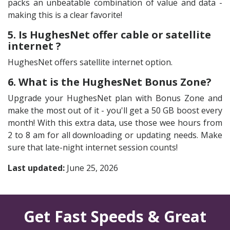
packs an unbeatable combination of value and data -
making this is a clear favorite!
5. Is HughesNet offer cable or satellite
internet ?
HughesNet offers satellite internet option.
6. What is the HughesNet Bonus Zone?
Upgrade your HughesNet plan with Bonus Zone and
make the most out of it - you'll get a 50 GB boost every
month! With this extra data, use those wee hours from
2 to 8 am for all downloading or updating needs. Make
sure that late-night internet session counts!
Last updated:
June 25, 2026
Get Fast Speeds & Great