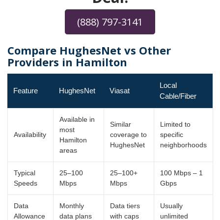
(888) 797-3141
Compare HughesNet vs Other
Providers in Hamilton
Local
Feature
HughesNet
Viasat
Cable/Fiber
Available in
Similar
Limited to
most
Availability
coverage to
specific
Hamilton
HughesNet
neighborhoods
areas
Typical
25–100
25–100+
100 Mbps – 1
Speeds
Mbps
Mbps
Gbps
Data
Monthly
Data tiers
Usually
Allowance
data plans
with caps
unlimited