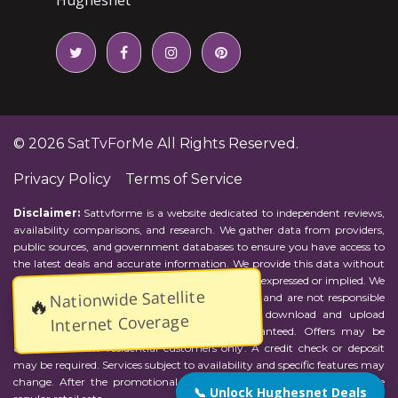
© 2026
SatTvForMe
All Rights Reserved.
Privacy Policy
Terms of Service
Disclaimer:
Sattvforme is a website dedicated to independent reviews,
availability comparisons, and research. We gather data from providers,
public sources, and government databases to ensure you have access to
the latest deals and accurate information. We provide this data without
representations or warranties of any kind, either expressed or implied. We
Nationwide Satellite
assume no responsibility for errors or omissions and are not responsible
🔥
for the provider's actions or charges. Actual download and upload
Internet Coverage
Internet speeds may vary and are not guaranteed. Offers may be
available to new residential customers only. A credit check or deposit
may be required. Services subject to availability and specific features may
change. After the promotional period, service price will revert to the
📞 Unlock Hughesnet Deals