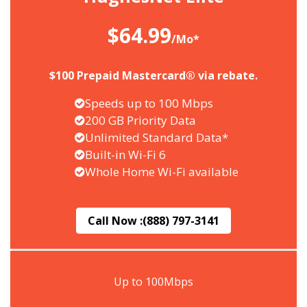
$64.99
/Mo*
$100 Prepaid Mastercard® via rebate.
Speeds up to 100 Mbps
200 GB Priority Data
Unlimited Standard Data*
Built-in Wi-Fi 6
Whole Home Wi-Fi available
Call Now :
(888) 797-3141
Up to 100Mbps