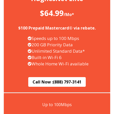
$64.99
/Mo*
$100 Prepaid Mastercard® via rebate.
Speeds up to 100 Mbps
200 GB Priority Data
Unlimited Standard Data*
Built-in Wi-Fi 6
Whole Home Wi-Fi available
Call Now :
(888) 797-3141
Up to 100Mbps