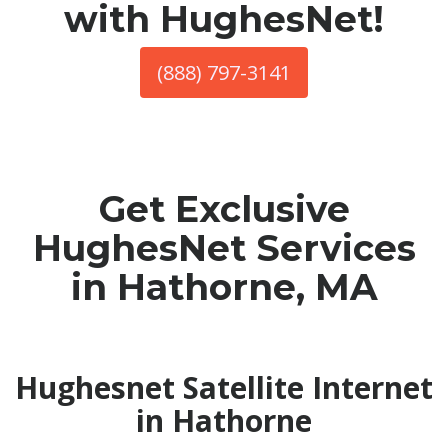
with HughesNet!
(888) 797-3141
Get Exclusive
HughesNet Services
in Hathorne, MA
Hughesnet Satellite Internet
in Hathorne