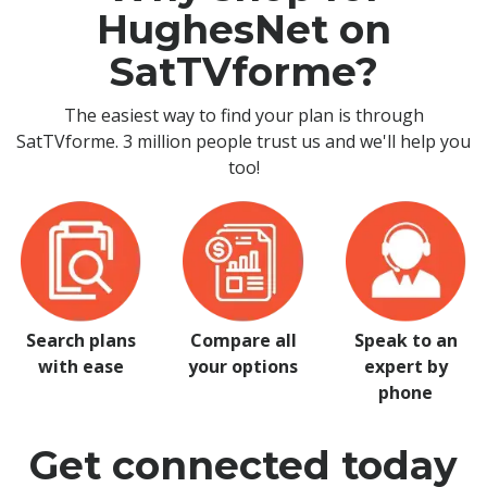
HughesNet on
SatTVforme?
The easiest way to find your plan is through
SatTVforme. 3 million people trust us and we'll help you
too!
Search plans
Compare all
Speak to an
with ease
your options
expert by
phone
Get connected today