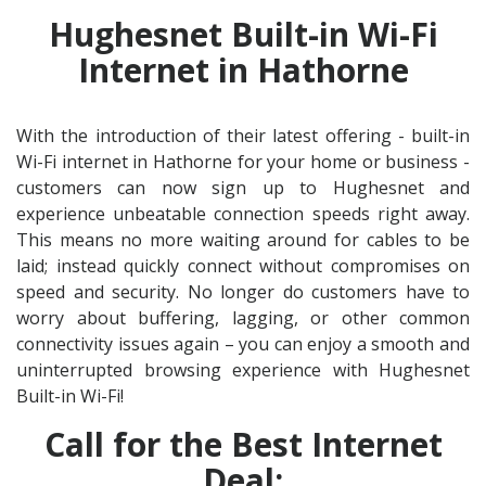
Hughesnet Built-in Wi-Fi
Internet in Hathorne
With the introduction of their latest offering - built-in
Wi-Fi internet in Hathorne for your home or business -
customers can now sign up to Hughesnet and
experience unbeatable connection speeds right away.
This means no more waiting around for cables to be
laid; instead quickly connect without compromises on
speed and security. No longer do customers have to
worry about buffering, lagging, or other common
connectivity issues again – you can enjoy a smooth and
uninterrupted browsing experience with Hughesnet
Built-in Wi-Fi!
Call for the Best Internet
Deal: