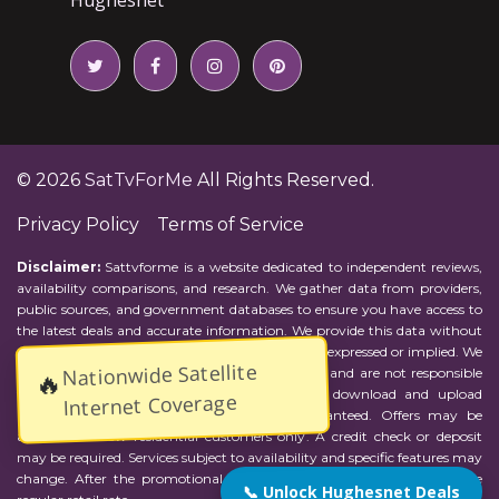
© 2026
SatTvForMe
All Rights Reserved.
Privacy Policy
Terms of Service
Disclaimer:
Sattvforme is a website dedicated to independent reviews,
availability comparisons, and research. We gather data from providers,
public sources, and government databases to ensure you have access to
the latest deals and accurate information. We provide this data without
representations or warranties of any kind, either expressed or implied. We
Nationwide Satellite
assume no responsibility for errors or omissions and are not responsible
🔥
for the provider's actions or charges. Actual download and upload
Internet Coverage
Internet speeds may vary and are not guaranteed. Offers may be
available to new residential customers only. A credit check or deposit
may be required. Services subject to availability and specific features may
change. After the promotional period, service price will revert to the
📞 Unlock Hughesnet Deals