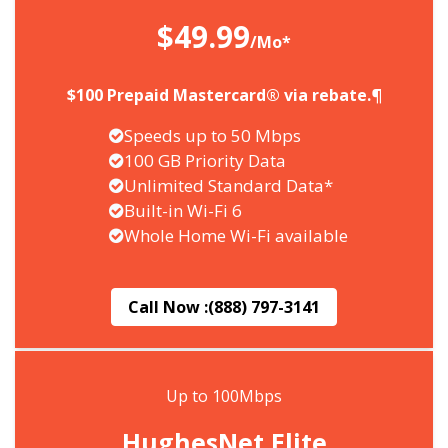
$49.99
/Mo*
$100 Prepaid Mastercard® via rebate.¶
Speeds up to 50 Mbps
100 GB Priority Data
Unlimited Standard Data*
Built-in Wi-Fi 6
Whole Home Wi-Fi available
Call Now :
(888) 797-3141
Up to 100Mbps
HughesNet Elite