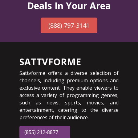
Deals In Your Area
(888) 797-3141
SATTVFORME
Sattvforme offers a diverse selection of
channels, including premium options and
exclusive content. They enable viewers to
access a variety of programming genres,
such as news, sports, movies, and
entertainment, catering to the diverse
preferences of their audience.
(855) 212-8877