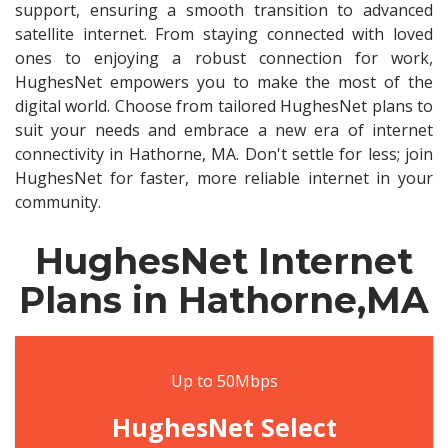
support, ensuring a smooth transition to advanced
satellite internet. From staying connected with loved
ones to enjoying a robust connection for work,
HughesNet empowers you to make the most of the
digital world. Choose from tailored HughesNet plans to
suit your needs and embrace a new era of internet
connectivity in Hathorne, MA. Don't settle for less; join
HughesNet for faster, more reliable internet in your
community.
HughesNet Internet
Plans in Hathorne,MA
Up to 50Mbps
HughesNet Select