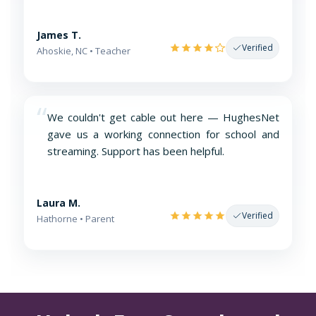
James T.
Verified
Ahoskie, NC • Teacher
“
We couldn't get cable out here — HughesNet
gave us a working connection for school and
streaming. Support has been helpful.
Laura M.
Verified
Hathorne • Parent