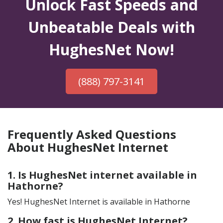
Unlock Fast Speeds and
Unbeatable Deals with
HughesNet Now!
(888) 797-3141
Frequently Asked Questions
About HughesNet Internet
1. Is HughesNet internet available in
Hathorne?
Yes! HughesNet Internet is available in Hathorne
2. How fast is HughesNet Internet?