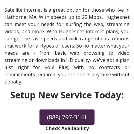
Satellite internet is a great option for those who live in
Hathorne, MA. With speeds up to 25 Mbps, Hughesnet
can meet your needs for surfing the web, streaming
videos, and more. With Hughesnet internet plans, you
can get the fast speeds and wide range of data options
that work for all types of users. So no matter what your
needs are - from basic web browsing to video
streaming or downloads in HD quality- we've got a plan
just right for you! Plus, with no contracts or
commitments required, you can cancel any time without
penalty.
Setup New Service Today:
(888) 797-3141
Check Availability