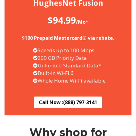
HughesNet Fusion
$94.99
/Mo*
$100 Prepaid Mastercard® via rebate.
Speeds up to 100 Mbps
200 GB Priority Data
Unlimited Standard Data*
Built-in Wi-Fi 6
Whole Home Wi-Fi available
Call Now :
(888) 797-3141
Why shop for