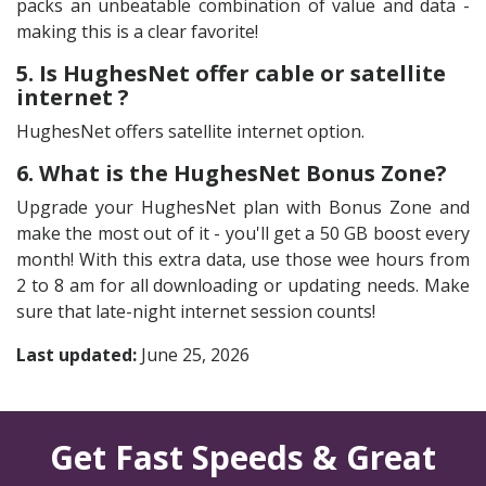
packs an unbeatable combination of value and data -
making this is a clear favorite!
5. Is HughesNet offer cable or satellite
internet ?
HughesNet offers satellite internet option.
6. What is the HughesNet Bonus Zone?
Upgrade your HughesNet plan with Bonus Zone and
make the most out of it - you'll get a 50 GB boost every
month! With this extra data, use those wee hours from
2 to 8 am for all downloading or updating needs. Make
sure that late-night internet session counts!
Last updated:
June 25, 2026
Get Fast Speeds & Great