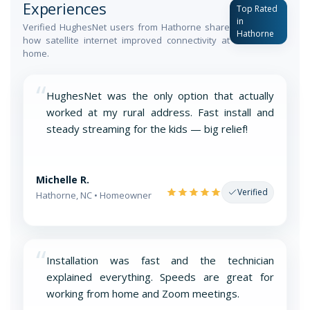
Experiences
Top Rated
in
Verified HughesNet users from Hathorne share
Hathorne
how satellite internet improved connectivity at
home.
“
HughesNet was the only option that actually
worked at my rural address. Fast install and
steady streaming for the kids — big relief!
Michelle R.
Verified
Hathorne, NC • Homeowner
“
Installation was fast and the technician
explained everything. Speeds are great for
working from home and Zoom meetings.