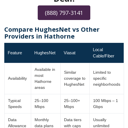
(888) 797-3141
Compare HughesNet vs Other
Providers in Hathorne
Local
Feature
HughesNet
Viasat
Cable/Fiber
Available in
Similar
Limited to
most
Availability
coverage to
specific
Hathorne
HughesNet
neighborhoods
areas
Typical
25–100
25–100+
100 Mbps – 1
Speeds
Mbps
Mbps
Gbps
Data
Monthly
Data tiers
Usually
Allowance
data plans
with caps
unlimited