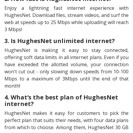
Enjoy a lightning fast internet experience with
HughesNet. Download files, stream videos, and surf the
web at speeds up to 25 Mbps while uploading will reach
3 Mbps!
3. Is HughesNet unlimited internet?
HughesNet is making it easy to stay connected,
offering soft data limits in all internet plans. Even if you
have exceeded the allotted volume, your connection
won't cut out - only slowing down speeds from 10-100
Mbps to a maximum of 3Mbps until the end of that
month!
4. What’s the best plan of HughesNet
internet?
HughesNet makes it easy for customers to pick the
perfect plan that suits their needs, with four data plans
from which to choose. Among them, HughesNet 30 GB