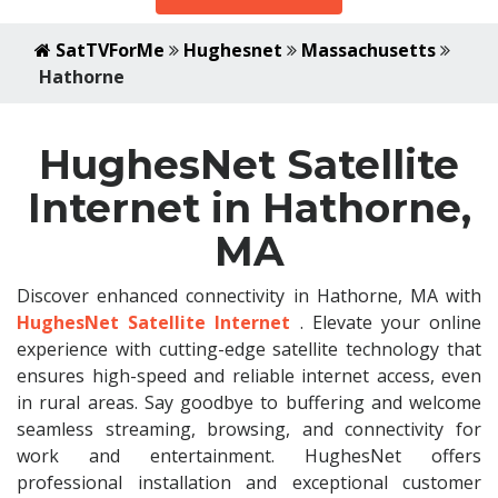
SatTVForMe
Hughesnet
Massachusetts
Hathorne
HughesNet Satellite
Internet in Hathorne,
MA
Discover enhanced connectivity in Hathorne, MA with
HughesNet Satellite Internet
. Elevate your online
experience with cutting-edge satellite technology that
ensures high-speed and reliable internet access, even
in rural areas. Say goodbye to buffering and welcome
seamless streaming, browsing, and connectivity for
work and entertainment. HughesNet offers
professional installation and exceptional customer