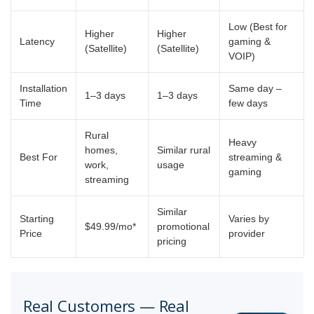
Low (Best for
Higher
Higher
Latency
gaming &
(Satellite)
(Satellite)
VOIP)
Installation
Same day –
1–3 days
1–3 days
Time
few days
Rural
Heavy
homes,
Similar rural
Best For
streaming &
work,
usage
gaming
streaming
Similar
Starting
Varies by
$49.99/mo*
promotional
Price
provider
pricing
Real Customers — Real