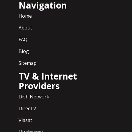
Navigation
Home
About
FAQ
Blog
Sitemap
TV & Internet
Providers
Dish Network
DirecTV
Viasat
Hughesnet