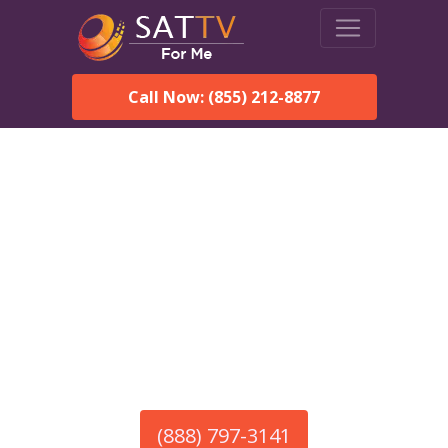
Call Now: (855) 212-8877
America’s #1 Choice for Satellite Internet!
HughesNet in Hathorne,
MA
Call To Order HughesNet
Service
(888) 797-3141