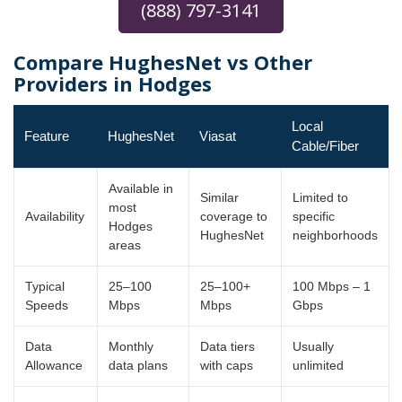
(888) 797-3141
Compare HughesNet vs Other
Providers in Hodges
Local
Feature
HughesNet
Viasat
Cable/Fiber
Available in
Similar
Limited to
most
Availability
coverage to
specific
Hodges
HughesNet
neighborhoods
areas
Typical
25–100
25–100+
100 Mbps – 1
Speeds
Mbps
Mbps
Gbps
Data
Monthly
Data tiers
Usually
Allowance
data plans
with caps
unlimited