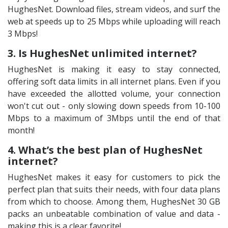
HughesNet. Download files, stream videos, and surf the
web at speeds up to 25 Mbps while uploading will reach
3 Mbps!
3. Is HughesNet unlimited internet?
HughesNet is making it easy to stay connected,
offering soft data limits in all internet plans. Even if you
have exceeded the allotted volume, your connection
won't cut out - only slowing down speeds from 10-100
Mbps to a maximum of 3Mbps until the end of that
month!
4. What’s the best plan of HughesNet
internet?
HughesNet makes it easy for customers to pick the
perfect plan that suits their needs, with four data plans
from which to choose. Among them, HughesNet 30 GB
packs an unbeatable combination of value and data -
making this is a clear favorite!