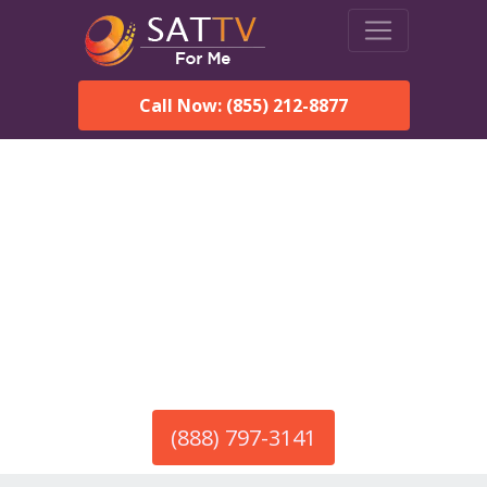
Call Now: (855) 212-8877
America’s #1 Choice for Satellite Internet!
HughesNet in Hodges, AL
Call To Order HughesNet
Service
(888) 797-3141