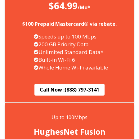
$64.99
/Mo*
$100 Prepaid Mastercard® via rebate.
Speeds up to 100 Mbps
200 GB Priority Data
Unlimited Standard Data*
Built-in Wi-Fi 6
Whole Home Wi-Fi available
Call Now :
(888) 797-3141
Up to 100Mbps
HughesNet Fusion