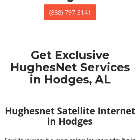
(888) 797-3141
Get Exclusive
HughesNet Services
in Hodges, AL
Hughesnet Satellite Internet
in Hodges