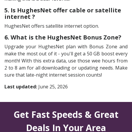
5. Is HughesNet offer cable or satellite
internet ?
HughesNet offers satellite internet option.
6. What is the HughesNet Bonus Zone?
Upgrade your HughesNet plan with Bonus Zone and
make the most out of it - you'll get a 50 GB boost every
month! With this extra data, use those wee hours from
2 to 8 am for all downloading or updating needs. Make
sure that late-night internet session counts!
Last updated:
June 25, 2026
Get Fast Speeds & Great
Deals In Your Area