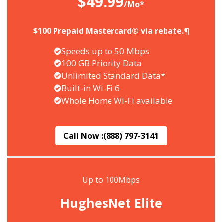
$49.99
/Mo*
$100 Prepaid Mastercard® via rebate.¶
Speeds up to 50 Mbps
100 GB Priority Data
Unlimited Standard Data*
Built-in Wi-Fi 6
Whole Home Wi-Fi available
Call Now :
(888) 797-3141
Up to 100Mbps
HughesNet Elite