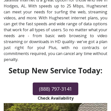
Satellite internet is a great option for those who live in
Hodges, AL. With speeds up to 25 Mbps, Hughesnet
can meet your needs for surfing the web, streaming
videos, and more. With Hughesnet internet plans, you
can get the fast speeds and wide range of data options
that work for all types of users. So no matter what your
needs are - from basic web browsing to video
streaming or downloads in HD quality- we've got a plan
just right for you! Plus, with no contracts or
commitments required, you can cancel any time without
penalty.
Setup New Service Today:
(888) 797-3141
Check Availability