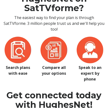
SatTVforme?
The easiest way to find your plan is through
SatTVforme. 3 million people trust us and we'll help you
too!
Search plans
Compare all
Speak to an
with ease
your options
expert by
phone
Get connected today
with HughesNet!