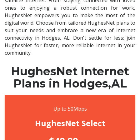
satellite internet. From staying connected with loved
ones to enjoying a robust connection for work,
HughesNet empowers you to make the most of the
digital world. Choose from tailored HughesNet plans to
suit your needs and embrace a new era of internet
connectivity in Hodges, AL. Don't settle for less; join
HughesNet for faster, more reliable internet in your
community.
HughesNet Internet
Plans in Hodges,AL
Up to 50Mbps
HughesNet Select