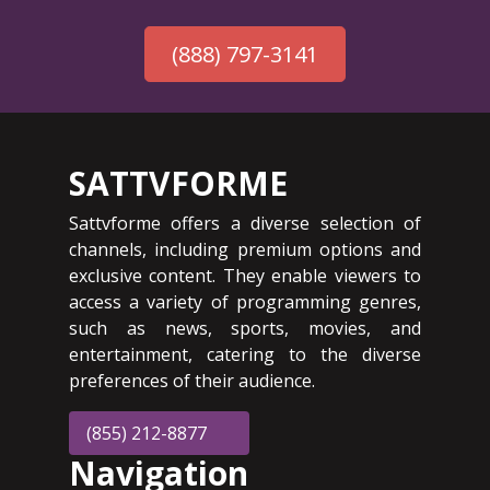
(888) 797-3141
SATTVFORME
Sattvforme offers a diverse selection of
channels, including premium options and
exclusive content. They enable viewers to
access a variety of programming genres,
such as news, sports, movies, and
entertainment, catering to the diverse
preferences of their audience.
(855) 212-8877
Navigation