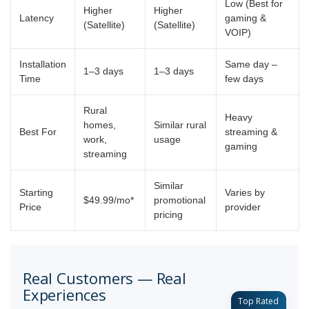
Low (Best for
Higher
Higher
Latency
gaming &
(Satellite)
(Satellite)
VOIP)
Installation
Same day –
1–3 days
1–3 days
Time
few days
Rural
Heavy
homes,
Similar rural
Best For
streaming &
work,
usage
gaming
streaming
Similar
Starting
Varies by
$49.99/mo*
promotional
Price
provider
pricing
Real Customers — Real
Experiences
Top Rated