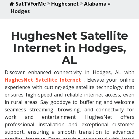
SatTVForMe
Hughesnet
Alabama
Hodges
HughesNet Satellite
Internet in Hodges,
AL
Discover enhanced connectivity in Hodges, AL with
HughesNet Satellite Internet
. Elevate your online
experience with cutting-edge satellite technology that
ensures high-speed and reliable internet access, even
in rural areas. Say goodbye to buffering and welcome
seamless streaming, browsing, and connectivity for
work and entertainment. HughesNet offers
professional installation and exceptional customer
support, ensuring a smooth transition to advanced