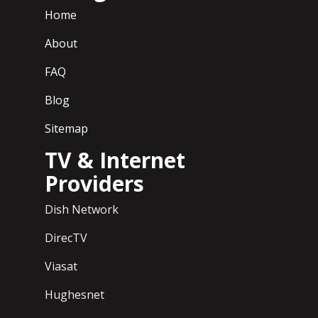
Home
About
FAQ
Blog
Sitemap
TV & Internet
Providers
Dish Network
DirecTV
Viasat
Hughesnet