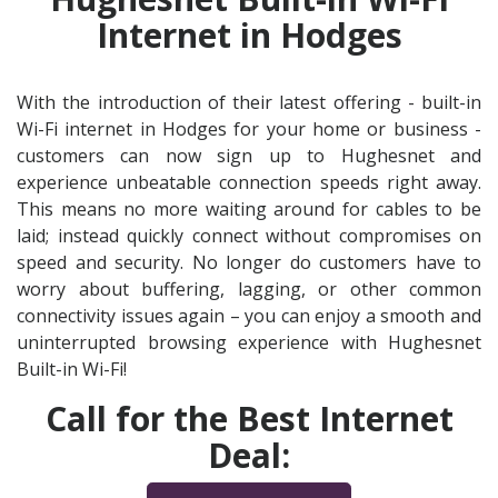
Internet in Hodges
With the introduction of their latest offering - built-in
Wi-Fi internet in Hodges for your home or business -
customers can now sign up to Hughesnet and
experience unbeatable connection speeds right away.
This means no more waiting around for cables to be
laid; instead quickly connect without compromises on
speed and security. No longer do customers have to
worry about buffering, lagging, or other common
connectivity issues again – you can enjoy a smooth and
uninterrupted browsing experience with Hughesnet
Built-in Wi-Fi!
Call for the Best Internet
Deal: