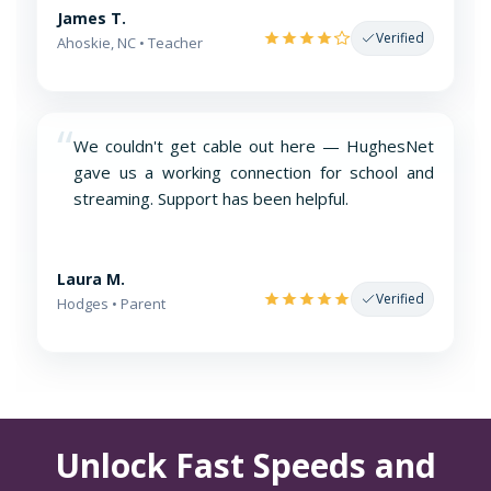
James T.
Verified
Ahoskie, NC • Teacher
“
We couldn't get cable out here — HughesNet
gave us a working connection for school and
streaming. Support has been helpful.
Laura M.
Verified
Hodges • Parent
Unlock Fast Speeds and