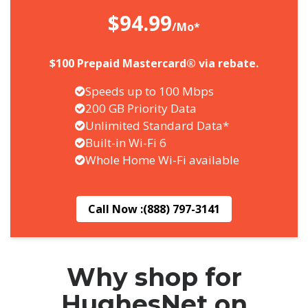
$94.99
/Mo*
$100 Prepaid Mastercard® via rebate.
Speeds up to 100 Mbps
200 GB Priority Data
Unlimited Standard Data*
Built-in Wi-Fi 6
Whole Home Wi-Fi available
Call Now :
(888) 797-3141
Why shop for
HughesNet on