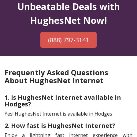
Unbeatable Deals with
HughesNet Now!
(888) 797-3141
Frequently Asked Questions
About HughesNet Internet
1. Is HughesNet internet available in
Hodges?
Yes! HughesNet Internet is available in Hodges
2. How fast is HughesNet Internet?
Enjoy a lightning fast internet experience with