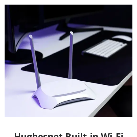
Hughesnet Built-in Wi-Fi