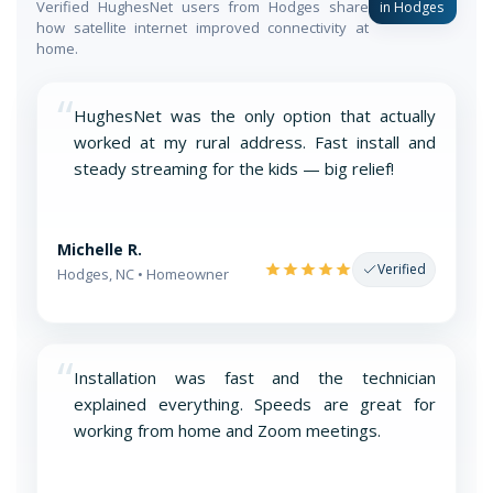
Verified HughesNet users from Hodges share
in Hodges
how satellite internet improved connectivity at
home.
“
HughesNet was the only option that actually
worked at my rural address. Fast install and
steady streaming for the kids — big relief!
Michelle R.
Verified
Hodges, NC • Homeowner
“
Installation was fast and the technician
explained everything. Speeds are great for
working from home and Zoom meetings.