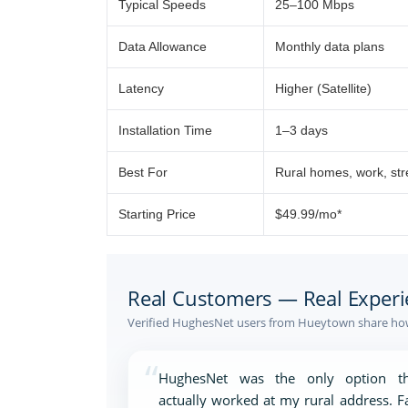
Typical Speeds
25–100 Mbps
Data Allowance
Monthly data plans
Latency
Higher (Satellite)
Installation Time
1–3 days
Best For
Rural homes, work, st
Starting Price
$49.99/mo*
Real Customers — Real Experi
Verified HughesNet users from Hueytown share how 
“
HughesNet was the only option th
actually worked at my rural address. F