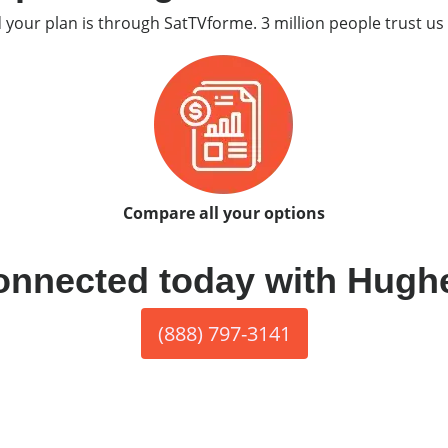
d your plan is through SatTVforme. 3 million people trust us 
Compare all your options
onnected today with Hugh
(888) 797-3141