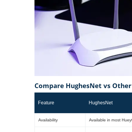
Compare HughesNet vs Other 
Feature
HughesNet
Availability
Available in most Hue