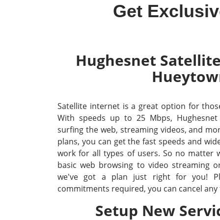
Get Exclusi
Hughesnet Satellite
Hueytow
Satellite internet is a great option for tho
With speeds up to 25 Mbps, Hughesnet
surfing the web, streaming videos, and mo
plans, you can get the fast speeds and wid
work for all types of users. So no matter
basic web browsing to video streaming o
we've got a plan just right for you! P
commitments required, you can cancel any 
Setup New Servi