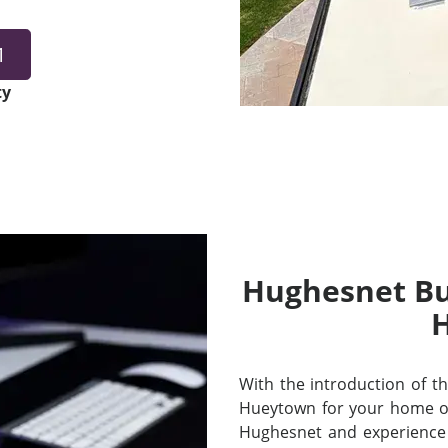
1
ty
Hughesnet Bui
With the introduction of thei
Hueytown for your home or
Hughesnet and experience 