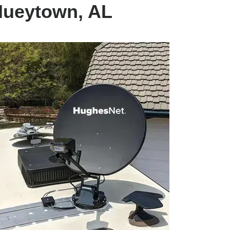
Hueytown, AL