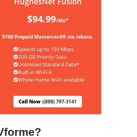
HughesNet Fusion
$94.99
/Mo*
$100 Prepaid Mastercard® via rebate.
Speeds up to 100 Mbps
200 GB Priority Data
Unlimited Standard Data*
Built-in Wi-Fi 6
Whole Home Wi-Fi available
Call Now :
(888) 797-3141
Vforme?