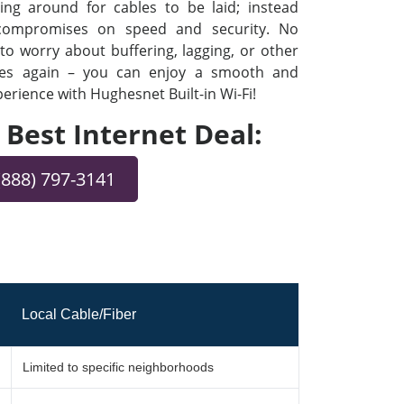
ng around for cables to be laid; instead
 compromises on speed and security. No
o worry about buffering, lagging, or other
ues again – you can enjoy a smooth and
rience with Hughesnet Built-in Wi-Fi!
e Best Internet Deal:
(888) 797-3141
Local Cable/Fiber
Limited to specific neighborhoods