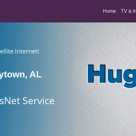
(current)
Home
TV & I
llite Internet!
ytown, AL
sNet Service