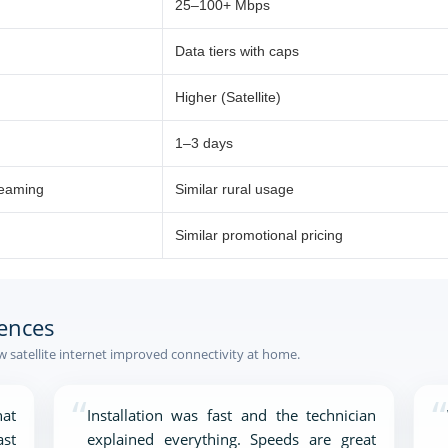
25–100+ Mbps
Data tiers with caps
Higher (Satellite)
1–3 days
reaming
Similar rural usage
Similar promotional pricing
ences
satellite internet improved connectivity at home.
“
“
at
Installation was fast and the technician
ast
explained everything. Speeds are great