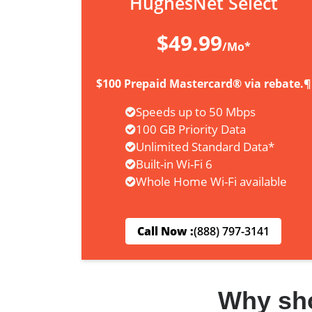
HughesNet Select
$49.99
/Mo*
$100 Prepaid Mastercard® via rebate.¶
Speeds up to 50 Mbps
100 GB Priority Data
Unlimited Standard Data*
Built-in Wi-Fi 6
Whole Home Wi-Fi available
Call Now :
(888) 797-3141
Why sh