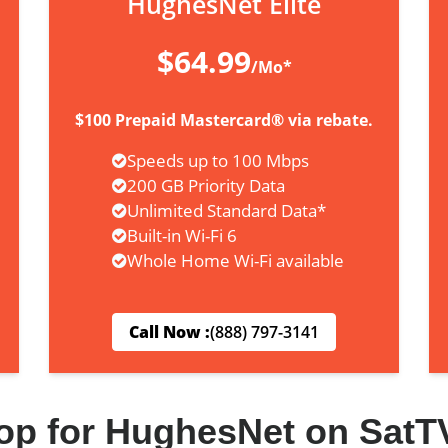
HughesNet Elite
$64.99
/Mo*
$100 Prepaid Mastercard® via rebate.
Speeds up to 100 Mbps
200 GB Priority Data
Unlimited Standard Data*
Built-in Wi-Fi 6
Whole Home Wi-Fi available
Call Now :
(888) 797-3141
op for HughesNet on SatT