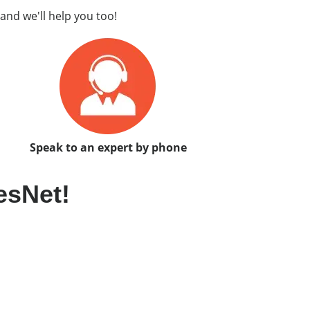
and we'll help you too!
Speak to an expert by phone
esNet!