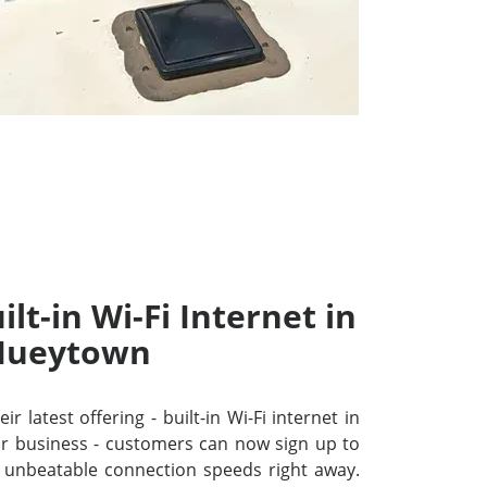
lt-in Wi-Fi Internet in
Hueytown
r latest offering - built-in Wi-Fi internet in
 business - customers can now sign up to
unbeatable connection speeds right away.