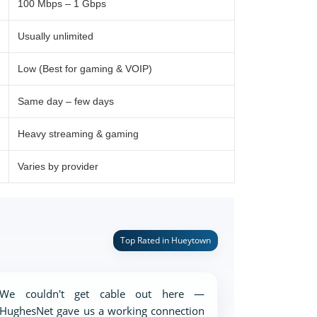
100 Mbps – 1 Gbps
Usually unlimited
Low (Best for gaming & VOIP)
Same day – few days
Heavy streaming & gaming
Varies by provider
Top Rated in Hueytown
We couldn't get cable out here —
HughesNet gave us a working connection