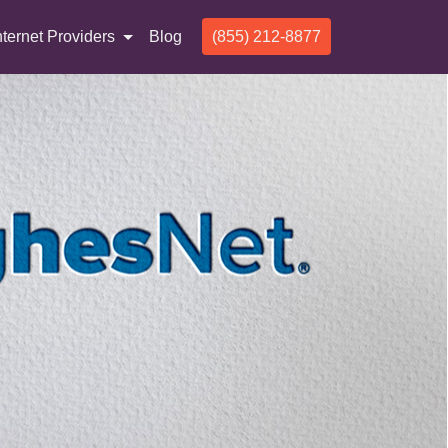
nternet Providers
Blog
(855) 212-8877