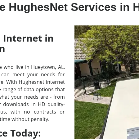
ve HughesNet Services in 
 Internet in
n
se who live in Hueytown, AL.
 can meet your needs for
re. With Hughesnet internet
e range of data options that
 what your needs are - from
r downloads in HD quality-
lus, with no contracts or
time without penalty.
ce Today: