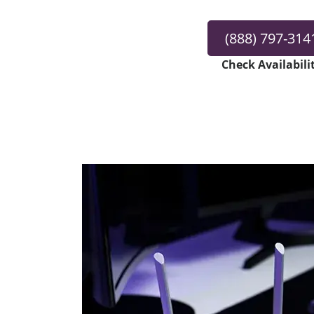
(888) 797-314
Check Availabili