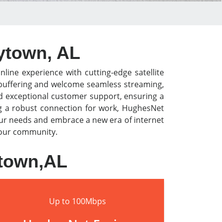
eytown, AL
nline experience with cutting-edge satellite
o buffering and welcome seamless streaming,
nd exceptional customer support, ensuring a
ng a robust connection for work, HughesNet
our needs and embrace a new era of internet
 your community.
ytown,AL
Up to 100Mbps