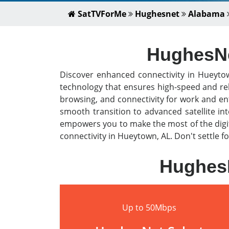
SatTVForMe
Hughesnet
Alabama
HughesNet
Discover enhanced connectivity in Hueyto
technology that ensures high-speed and rel
browsing, and connectivity for work and en
smooth transition to advanced satellite i
empowers you to make the most of the digit
connectivity in Hueytown, AL. Don't settle f
HughesN
Up to 50Mbps