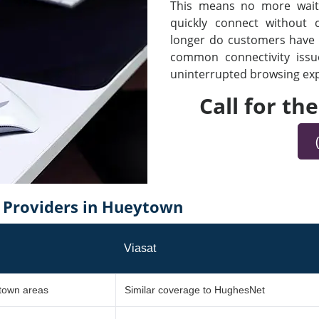
This means no more waiti
quickly connect without
longer do customers have t
common connectivity iss
uninterrupted browsing expe
Call for th
Providers in Hueytown
Viasat
ytown areas
Similar coverage to HughesNet