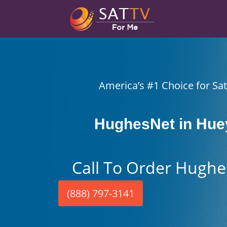
America’s #1 Choice for Sate
HughesNet in Hue
Call To Order Hughe
(888) 797-3141