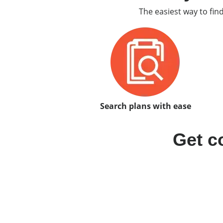
The easiest way to fin
Search plans with ease
Get c