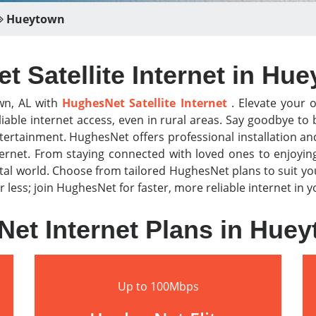
Hueytown
 Satellite Internet in Hu
wn, AL with
HughesNet Satellite Internet
. Elevate your o
iable internet access, even in rural areas. Say goodbye t
tertainment. HughesNet offers professional installation a
nternet. From staying connected with loved ones to enjoyi
al world. Choose from tailored HughesNet plans to suit y
or less; join HughesNet for faster, more reliable internet in
et Internet Plans in Hue
Up to 100Mbps