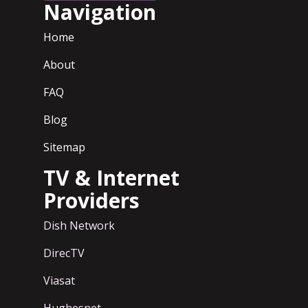
Navigation
Home
About
FAQ
Blog
Sitemap
TV & Internet
Providers
Dish Network
DirecTV
Viasat
Hughesnet