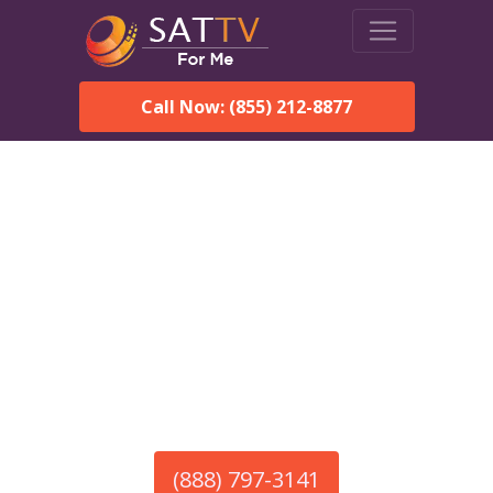
Call Now: (855) 212-8877
America’s #1 Choice for Satellite Internet!
HughesNet in Jefferson,
AL
Call To Order HughesNet
Service
(888) 797-3141