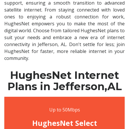
support, ensuring a smooth transition to advanced
satellite internet. From staying connected with loved
ones to enjoying a robust connection for work,
HughesNet empowers you to make the most of the
digital world. Choose from tailored HughesNet plans to
suit your needs and embrace a new era of internet
connectivity in Jefferson, AL. Don't settle for less; join
HughesNet for faster, more reliable internet in your
community.
HughesNet Internet
Plans in Jefferson,AL
Up to 50Mbps
HughesNet Select