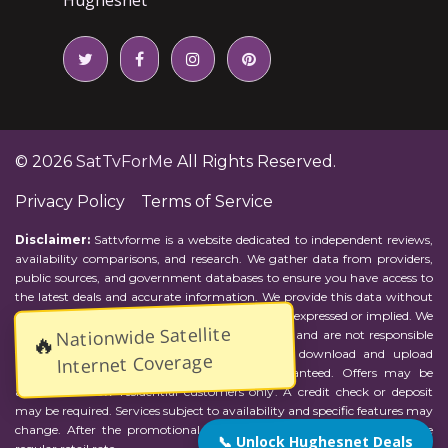
© 2026
SatTvForMe
All Rights Reserved.
Privacy Policy
Terms of Service
Disclaimer:
Sattvforme is a website dedicated to independent reviews,
availability comparisons, and research. We gather data from providers,
public sources, and government databases to ensure you have access to
the latest deals and accurate information. We provide this data without
representations or warranties of any kind, either expressed or implied. We
Nationwide Satellite
assume no responsibility for errors or omissions and are not responsible
🔥
for the provider's actions or charges. Actual download and upload
Internet Coverage
Internet speeds may vary and are not guaranteed. Offers may be
available to new residential customers only. A credit check or deposit
may be required. Services subject to availability and specific features may
change. After the promotional period, service price will revert to the
📞 Unlock Hughesnet Deals