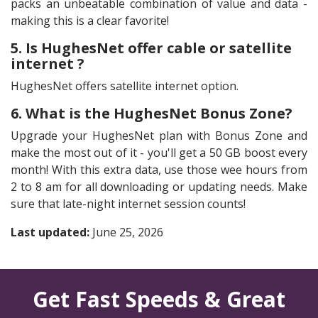
packs an unbeatable combination of value and data -
making this is a clear favorite!
5. Is HughesNet offer cable or satellite
internet ?
HughesNet offers satellite internet option.
6. What is the HughesNet Bonus Zone?
Upgrade your HughesNet plan with Bonus Zone and
make the most out of it - you'll get a 50 GB boost every
month! With this extra data, use those wee hours from
2 to 8 am for all downloading or updating needs. Make
sure that late-night internet session counts!
Last updated:
June 25, 2026
Get Fast Speeds & Great