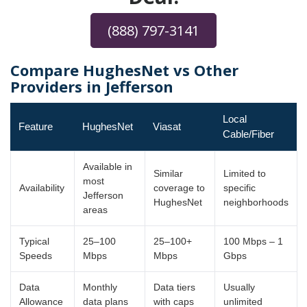
(888) 797-3141
Compare HughesNet vs Other
Providers in Jefferson
Local
Feature
HughesNet
Viasat
Cable/Fiber
Available in
Similar
Limited to
most
Availability
coverage to
specific
Jefferson
HughesNet
neighborhoods
areas
Typical
25–100
25–100+
100 Mbps – 1
Speeds
Mbps
Mbps
Gbps
Data
Monthly
Data tiers
Usually
Allowance
data plans
with caps
unlimited