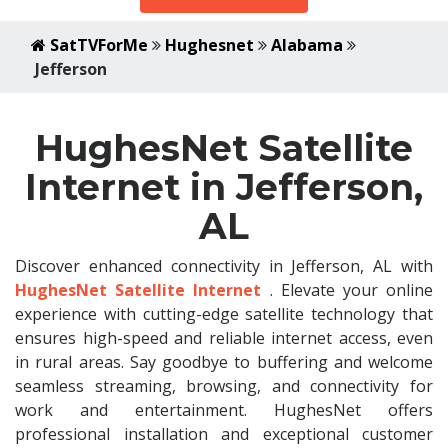
SatTVForMe
Hughesnet
Alabama
Jefferson
HughesNet Satellite
Internet in Jefferson,
AL
Discover enhanced connectivity in Jefferson, AL with
HughesNet Satellite Internet
. Elevate your online
experience with cutting-edge satellite technology that
ensures high-speed and reliable internet access, even
in rural areas. Say goodbye to buffering and welcome
seamless streaming, browsing, and connectivity for
work and entertainment. HughesNet offers
professional installation and exceptional customer