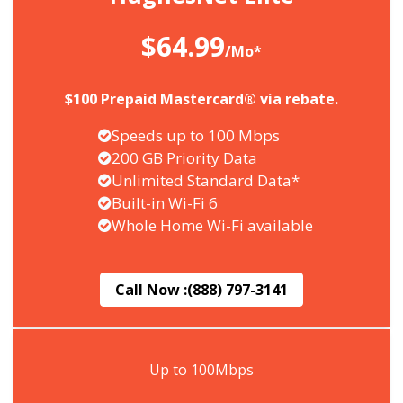
$64.99
/Mo*
$100 Prepaid Mastercard® via rebate.
Speeds up to 100 Mbps
200 GB Priority Data
Unlimited Standard Data*
Built-in Wi-Fi 6
Whole Home Wi-Fi available
Call Now :
(888) 797-3141
Up to 100Mbps