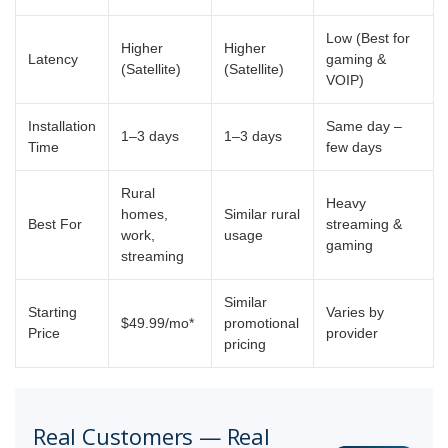
Low (Best for
Higher
Higher
Latency
gaming &
(Satellite)
(Satellite)
VOIP)
Installation
Same day –
1–3 days
1–3 days
Time
few days
Rural
Heavy
homes,
Similar rural
Best For
streaming &
work,
usage
gaming
streaming
Similar
Starting
Varies by
$49.99/mo*
promotional
Price
provider
pricing
Real Customers — Real