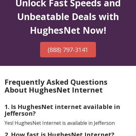
Unlock Fast Speeds and
Unbeatable Deals with
HughesNet Now!
(888) 797-3141
Frequently Asked Questions
About HughesNet Internet
1. Is HughesNet internet available in
Jefferson?
Yes! HughesNet Internet is available in Jefferson
2. How fast is HughesNet Internet?