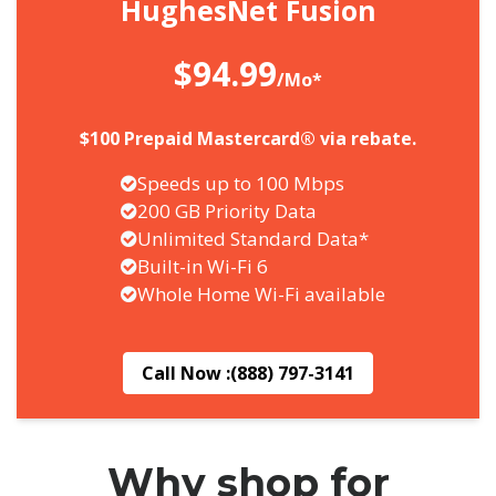
HughesNet Fusion
$94.99
/Mo*
$100 Prepaid Mastercard® via rebate.
Speeds up to 100 Mbps
200 GB Priority Data
Unlimited Standard Data*
Built-in Wi-Fi 6
Whole Home Wi-Fi available
Call Now :
(888) 797-3141
Why shop for