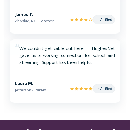
James T.
Verified
Ahoskie, NC • Teacher
“
We couldn't get cable out here — HughesNet
gave us a working connection for school and
streaming. Support has been helpful.
Laura M.
Verified
Jefferson • Parent