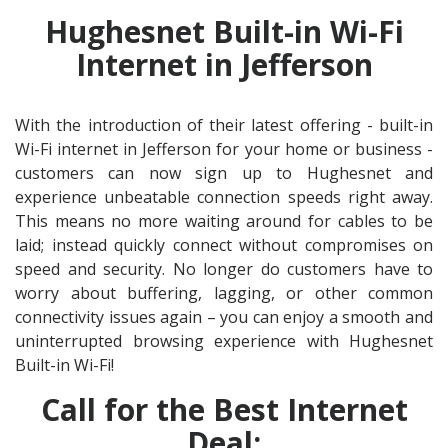
Hughesnet Built-in Wi-Fi
Internet in Jefferson
With the introduction of their latest offering - built-in
Wi-Fi internet in Jefferson for your home or business -
customers can now sign up to Hughesnet and
experience unbeatable connection speeds right away.
This means no more waiting around for cables to be
laid; instead quickly connect without compromises on
speed and security. No longer do customers have to
worry about buffering, lagging, or other common
connectivity issues again – you can enjoy a smooth and
uninterrupted browsing experience with Hughesnet
Built-in Wi-Fi!
Call for the Best Internet
Deal: