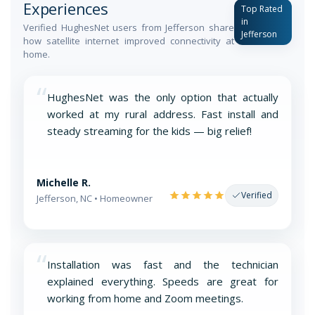
Experiences
Top Rated
in
Verified HughesNet users from Jefferson share
Jefferson
how satellite internet improved connectivity at
home.
“
HughesNet was the only option that actually
worked at my rural address. Fast install and
steady streaming for the kids — big relief!
Michelle R.
Verified
Jefferson, NC • Homeowner
“
Installation was fast and the technician
explained everything. Speeds are great for
working from home and Zoom meetings.