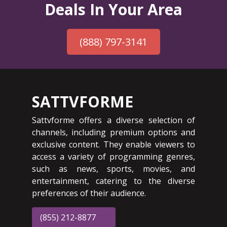
Deals In Your Area
(888) 797-3141
SATTVFORME
Sattvforme offers a diverse selection of
channels, including premium options and
exclusive content. They enable viewers to
access a variety of programming genres,
such as news, sports, movies, and
entertainment, catering to the diverse
preferences of their audience.
(855) 212-8877