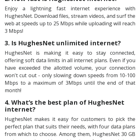
Enjoy a lightning fast internet experience with
HughesNet. Download files, stream videos, and surf the
web at speeds up to 25 Mbps while uploading will reach
3 Mbps!
3. Is HughesNet unlimited internet?
HughesNet is making it easy to stay connected,
offering soft data limits in all internet plans. Even if you
have exceeded the allotted volume, your connection
won't cut out - only slowing down speeds from 10-100
Mbps to a maximum of 3Mbps until the end of that
month!
4. What’s the best plan of HughesNet
internet?
HughesNet makes it easy for customers to pick the
perfect plan that suits their needs, with four data plans
from which to choose. Among them, HughesNet 30 GB