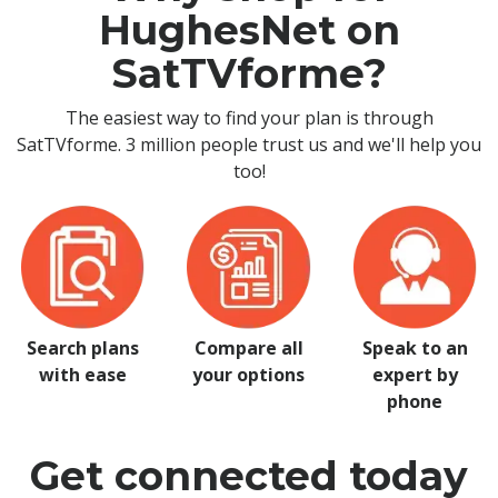
HughesNet on
SatTVforme?
The easiest way to find your plan is through
SatTVforme. 3 million people trust us and we'll help you
too!
Search plans
Compare all
Speak to an
with ease
your options
expert by
phone
Get connected today