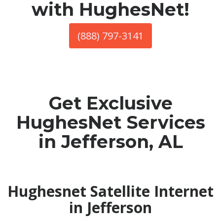
with HughesNet!
(888) 797-3141
Get Exclusive
HughesNet Services
in Jefferson, AL
Hughesnet Satellite Internet
in Jefferson