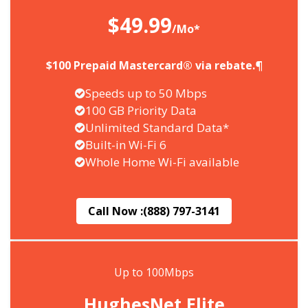
$49.99
/Mo*
$100 Prepaid Mastercard® via rebate.¶
Speeds up to 50 Mbps
100 GB Priority Data
Unlimited Standard Data*
Built-in Wi-Fi 6
Whole Home Wi-Fi available
Call Now :
(888) 797-3141
Up to 100Mbps
HughesNet Elite