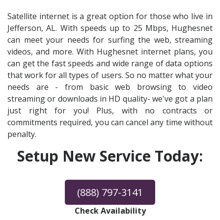
Satellite internet is a great option for those who live in
Jefferson, AL. With speeds up to 25 Mbps, Hughesnet
can meet your needs for surfing the web, streaming
videos, and more. With Hughesnet internet plans, you
can get the fast speeds and wide range of data options
that work for all types of users. So no matter what your
needs are - from basic web browsing to video
streaming or downloads in HD quality- we've got a plan
just right for you! Plus, with no contracts or
commitments required, you can cancel any time without
penalty.
Setup New Service Today:
(888) 797-3141
Check Availability