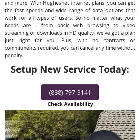
and more. With Hughesnet internet plans, you can get
the fast speeds and wide range of data options that
work for all types of users. So no matter what your
needs are - from basic web browsing to video
streaming or downloads in HD quality- we've got a plan
just right for you! Plus, with no contracts or
commitments required, you can cancel any time without
penalty.
Setup New Service Today:
(888) 797-3141
Check Availability