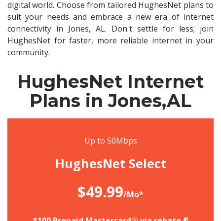
digital world. Choose from tailored HughesNet plans to
suit your needs and embrace a new era of internet
connectivity in Jones, AL. Don't settle for less; join
HughesNet for faster, more reliable internet in your
community.
HughesNet Internet
Plans in Jones,AL
Up to 50Mbps
HughesNet Select
$49.99
/Mo*
$100 Prepaid Mastercard® via rebate.¶