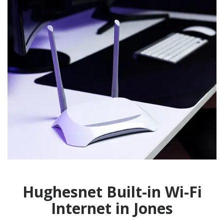
Hughesnet Built-in Wi-Fi
Internet in Jones