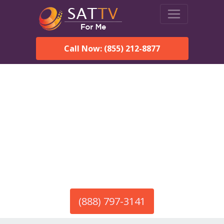
Call Now: (855) 212-8877
America’s #1 Choice for Satellite Internet!
HughesNet in Jones, AL
Call To Order HughesNet
Service
(888) 797-3141