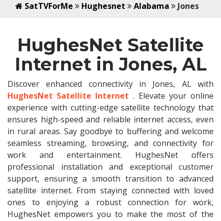
SatTVForMe
Hughesnet
Alabama
Jones
HughesNet Satellite
Internet in Jones, AL
Discover enhanced connectivity in Jones, AL with
HughesNet Satellite Internet
. Elevate your online
experience with cutting-edge satellite technology that
ensures high-speed and reliable internet access, even
in rural areas. Say goodbye to buffering and welcome
seamless streaming, browsing, and connectivity for
work and entertainment. HughesNet offers
professional installation and exceptional customer
support, ensuring a smooth transition to advanced
satellite internet. From staying connected with loved
ones to enjoying a robust connection for work,
HughesNet empowers you to make the most of the