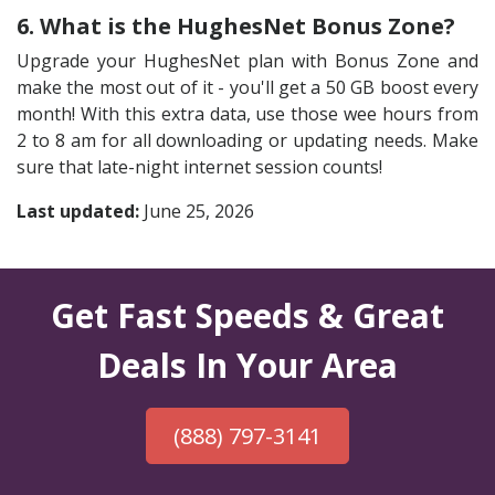
6. What is the HughesNet Bonus Zone?
Upgrade your HughesNet plan with Bonus Zone and
make the most out of it - you'll get a 50 GB boost every
month! With this extra data, use those wee hours from
2 to 8 am for all downloading or updating needs. Make
sure that late-night internet session counts!
Last updated:
June 25, 2026
Get Fast Speeds & Great
Deals In Your Area
(888) 797-3141