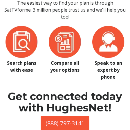
The easiest way to find your plan is through
SatTVforme. 3 million people trust us and we'll help you
too!
Search plans
Compare all
Speak to an
with ease
your options
expert by
phone
Get connected today
with HughesNet!
(888) 797-3141