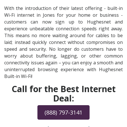
With the introduction of their latest offering - built-in
Wi-Fi internet in Jones for your home or business -
customers can now sign up to Hughesnet and
experience unbeatable connection speeds right away.
This means no more waiting around for cables to be
laid; instead quickly connect without compromises on
speed and security. No longer do customers have to
worry about buffering, lagging, or other common
connectivity issues again – you can enjoy a smooth and
uninterrupted browsing experience with Hughesnet
Built-in Wi-Fi!
Call for the Best Internet
Deal:
(888) 797-3141