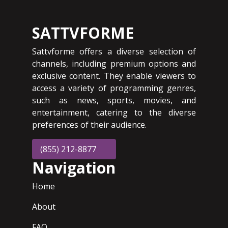
SATTVFORME
Sattvforme offers a diverse selection of
channels, including premium options and
exclusive content. They enable viewers to
access a variety of programming genres,
such as news, sports, movies, and
entertainment, catering to the diverse
preferences of their audience.
(855) 212-8877
Navigation
Home
About
FAQ