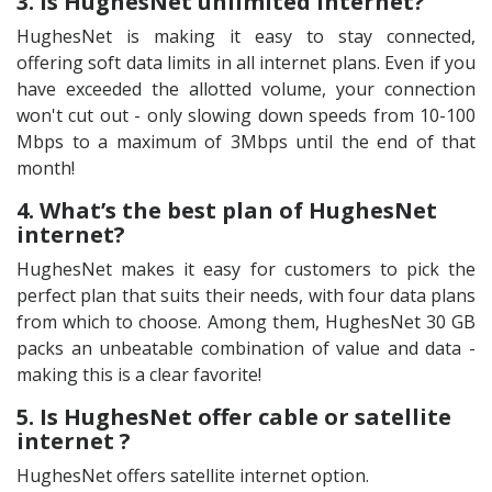
3. Is HughesNet unlimited internet?
HughesNet is making it easy to stay connected,
offering soft data limits in all internet plans. Even if you
have exceeded the allotted volume, your connection
won't cut out - only slowing down speeds from 10-100
Mbps to a maximum of 3Mbps until the end of that
month!
4. What’s the best plan of HughesNet
internet?
HughesNet makes it easy for customers to pick the
perfect plan that suits their needs, with four data plans
from which to choose. Among them, HughesNet 30 GB
packs an unbeatable combination of value and data -
making this is a clear favorite!
5. Is HughesNet offer cable or satellite
internet ?
HughesNet offers satellite internet option.