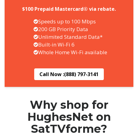
$100 Prepaid Mastercard® via rebate.
Speeds up to 100 Mbps
200 GB Priority Data
Unlimited Standard Data*
Built-in Wi-Fi 6
Whole Home Wi-Fi available
Call Now :
(888) 797-3141
Why shop for
HughesNet on
SatTVforme?