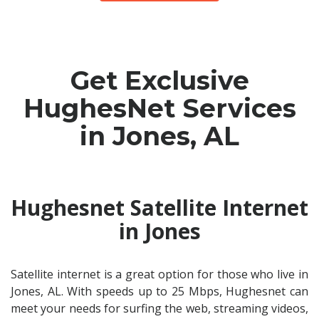
Get Exclusive
HughesNet Services
in Jones, AL
Hughesnet Satellite Internet
in Jones
Satellite internet is a great option for those who live in
Jones, AL. With speeds up to 25 Mbps, Hughesnet can
meet your needs for surfing the web, streaming videos,