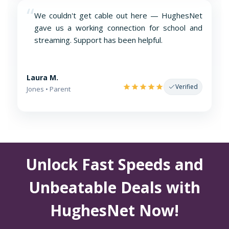
“
We couldn't get cable out here — HughesNet
gave us a working connection for school and
streaming. Support has been helpful.
Laura M.
Verified
Jones • Parent
Unlock Fast Speeds and
Unbeatable Deals with
HughesNet Now!