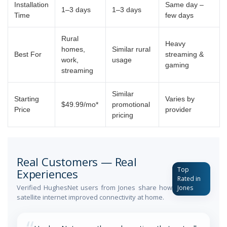
Installation
Same day –
1–3 days
1–3 days
Time
few days
Rural
Heavy
homes,
Similar rural
Best For
streaming &
work,
usage
gaming
streaming
Similar
Starting
Varies by
$49.99/mo*
promotional
Price
provider
pricing
Real Customers — Real
Top
Experiences
Rated in
Verified HughesNet users from Jones share how
Jones
satellite internet improved connectivity at home.