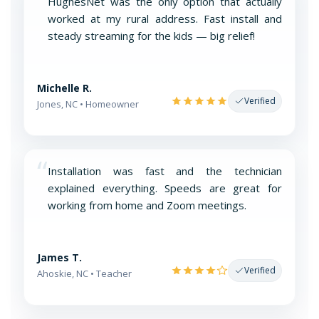
“
HughesNet was the only option that actually
worked at my rural address. Fast install and
steady streaming for the kids — big relief!
Michelle R.
Verified
Jones, NC • Homeowner
“
Installation was fast and the technician
explained everything. Speeds are great for
working from home and Zoom meetings.
James T.
Verified
Ahoskie, NC • Teacher