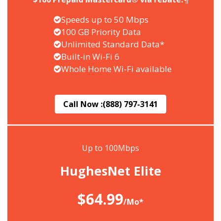
Speeds up to 50 Mbps
100 GB Priority Data
Unlimited Standard Data*
Built-in Wi-Fi 6
Whole Home Wi-Fi available
Call Now :
(888) 797-3141
Up to 100Mbps
HughesNet Elite
$64.99
/Mo*