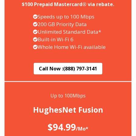
$100 Prepaid Mastercard® via rebate.
Speeds up to 100 Mbps
200 GB Priority Data
Unlimited Standard Data*
Built-in Wi-Fi 6
Whole Home Wi-Fi available
Call Now :
(888) 797-3141
Up to 100Mbps
HughesNet Fusion
$94.99
/Mo*