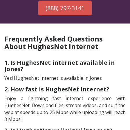
(888) 797-3141
Frequently Asked Questions
About HughesNet Internet
1. Is HughesNet internet available in
Jones?
Yes! HughesNet Internet is available in Jones
2. How fast is HughesNet Internet?
Enjoy a lightning fast internet experience with
HughesNet. Download files, stream videos, and surf the
web at speeds up to 25 Mbps while uploading will reach
3 Mbps!