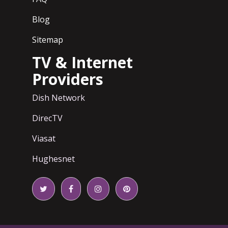
Blog
Sitemap
TV & Internet
Providers
Dish Network
DirecTV
Viasat
Hughesnet