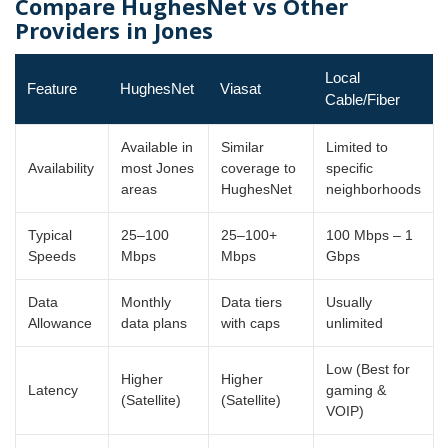
Compare HughesNet vs Other
Providers in Jones
Local
Feature
HughesNet
Viasat
Cable/Fiber
Available in
Similar
Limited to
Availability
most Jones
coverage to
specific
areas
HughesNet
neighborhoods
Typical
25–100
25–100+
100 Mbps – 1
Speeds
Mbps
Mbps
Gbps
Data
Monthly
Data tiers
Usually
Allowance
data plans
with caps
unlimited
Low (Best for
Higher
Higher
Latency
gaming &
(Satellite)
(Satellite)
VOIP)