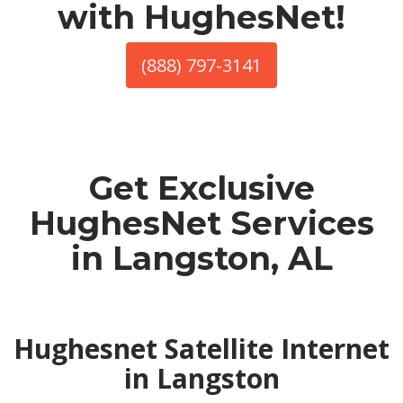
with HughesNet!
(888) 797-3141
Get Exclusive
HughesNet Services
in Langston, AL
Hughesnet Satellite Internet
in Langston