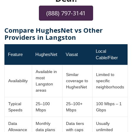
(888) 797-3141
Compare HughesNet vs Other
Providers in Langston
Local
Feature
HughesNet
Viasat
Cable/Fiber
Available in
Similar
Limited to
most
Availability
coverage to
specific
Langston
HughesNet
neighborhoods
areas
Typical
25–100
25–100+
100 Mbps – 1
Speeds
Mbps
Mbps
Gbps
Data
Monthly
Data tiers
Usually
Allowance
data plans
with caps
unlimited