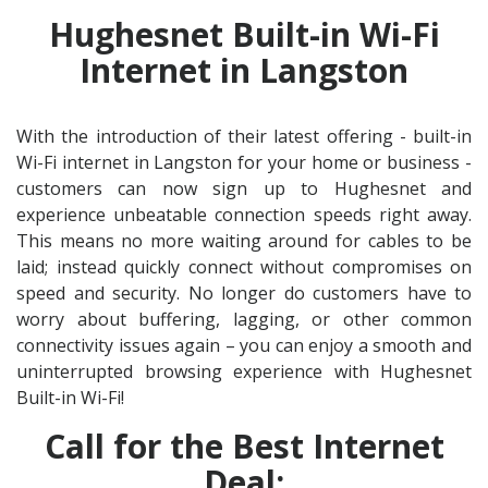
Hughesnet Built-in Wi-Fi
Internet in Langston
With the introduction of their latest offering - built-in
Wi-Fi internet in Langston for your home or business -
customers can now sign up to Hughesnet and
experience unbeatable connection speeds right away.
This means no more waiting around for cables to be
laid; instead quickly connect without compromises on
speed and security. No longer do customers have to
worry about buffering, lagging, or other common
connectivity issues again – you can enjoy a smooth and
uninterrupted browsing experience with Hughesnet
Built-in Wi-Fi!
Call for the Best Internet
Deal: