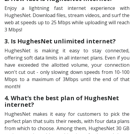
Enjoy a lightning fast internet experience with
HughesNet. Download files, stream videos, and surf the
web at speeds up to 25 Mbps while uploading will reach
3 Mbps!
3. Is HughesNet unlimited internet?
HughesNet is making it easy to stay connected,
offering soft data limits in all internet plans. Even if you
have exceeded the allotted volume, your connection
won't cut out - only slowing down speeds from 10-100
Mbps to a maximum of 3Mbps until the end of that
month!
4. What’s the best plan of HughesNet
internet?
HughesNet makes it easy for customers to pick the
perfect plan that suits their needs, with four data plans
from which to choose. Among them, HughesNet 30 GB