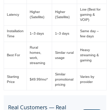
Low (Best for
Higher
Higher
Latency
gaming &
(Satellite)
(Satellite)
VOIP)
Installation
Same day –
1–3 days
1–3 days
Time
few days
Rural
Heavy
homes,
Similar rural
Best For
streaming &
work,
usage
gaming
streaming
Similar
Starting
Varies by
$49.99/mo*
promotional
Price
provider
pricing
Real Customers — Real