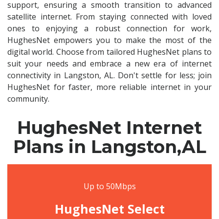
support, ensuring a smooth transition to advanced
satellite internet. From staying connected with loved
ones to enjoying a robust connection for work,
HughesNet empowers you to make the most of the
digital world. Choose from tailored HughesNet plans to
suit your needs and embrace a new era of internet
connectivity in Langston, AL. Don't settle for less; join
HughesNet for faster, more reliable internet in your
community.
HughesNet Internet
Plans in Langston,AL
Up to 50Mbps
HughesNet Select