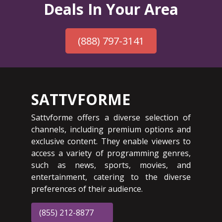
Deals In Your Area
(888) 797-3141
SATTVFORME
Sattvforme offers a diverse selection of
channels, including premium options and
exclusive content. They enable viewers to
access a variety of programming genres,
such as news, sports, movies, and
entertainment, catering to the diverse
preferences of their audience.
(855) 212-8877