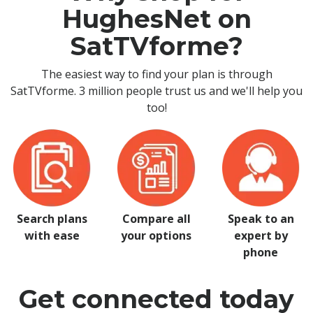
HughesNet on
SatTVforme?
The easiest way to find your plan is through
SatTVforme. 3 million people trust us and we'll help you
too!
Search plans
Compare all
Speak to an
with ease
your options
expert by
phone
Get connected today