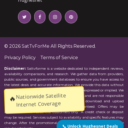
© 2026
SatTvForMe
All Rights Reserved.
Privacy Policy
Terms of Service
Disclaimer:
Sattvforme is a website dedicated to independent reviews,
availability comparisons, and research. We gather data from providers,
public sources, and government databases to ensure you have access to
the latest deals and accurate information. We provide this data without
representations or warranties of any kind, either expressed or implied. We
Nationwide Satellite
assume no responsibility for errors or omissions and are not responsible
🔥
for the provider's actions or charges. Actual download and upload
Internet Coverage
Internet speeds may vary and are not guaranteed. Offers may be
available to new residential customers only. A credit check or deposit
may be required. Services subject to availability and specific features may
change. After the promotional period, service price will revert to the
📞 Unlock Hughesnet Deals