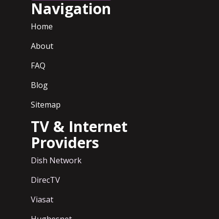
Navigation
Home
About
FAQ
Blog
Sitemap
TV & Internet
Providers
Dish Network
DirecTV
Viasat
Hughesnet