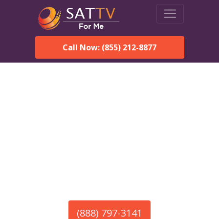
Call Now: (855) 212-8877
America’s #1 Choice for Satellite Internet!
HughesNet in Langston,
AL
Call To Order HughesNet
Service
(888) 797-3141