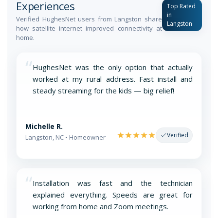
Experiences
Top Rated
in
Verified HughesNet users from Langston share
Langston
how satellite internet improved connectivity at
home.
“
HughesNet was the only option that actually
worked at my rural address. Fast install and
steady streaming for the kids — big relief!
Michelle R.
Verified
Langston, NC • Homeowner
“
Installation was fast and the technician
explained everything. Speeds are great for
working from home and Zoom meetings.