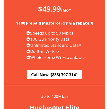
$49.99
/Mo*
$100 Prepaid Mastercard® via rebate.¶
Speeds up to 50 Mbps
100 GB Priority Data
Unlimited Standard Data*
Built-in Wi-Fi 6
Whole Home Wi-Fi available
Call Now :
(888) 797-3141
Up to 100Mbps
HughesNet Elite