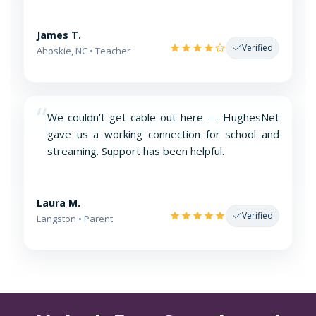
James T.
Verified
Ahoskie, NC • Teacher
“
We couldn't get cable out here — HughesNet
gave us a working connection for school and
streaming. Support has been helpful.
Laura M.
Verified
Langston • Parent