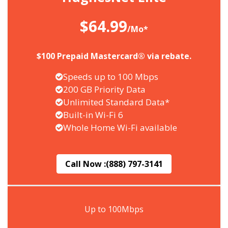
$64.99
/Mo*
$100 Prepaid Mastercard® via rebate.
Speeds up to 100 Mbps
200 GB Priority Data
Unlimited Standard Data*
Built-in Wi-Fi 6
Whole Home Wi-Fi available
Call Now :
(888) 797-3141
Up to 100Mbps