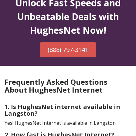
Unlock Fast Speeds and
Unbeatable Deals with
HughesNet Now!
(888) 797-3141
Frequently Asked Questions
About HughesNet Internet
1. Is HughesNet internet available in
Langston?
Yes! HughesNet Internet is available in Langston
2. How fast is HughesNet Internet?