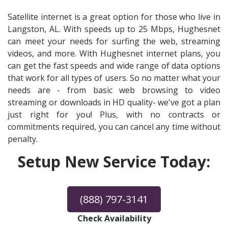
Satellite internet is a great option for those who live in
Langston, AL. With speeds up to 25 Mbps, Hughesnet
can meet your needs for surfing the web, streaming
videos, and more. With Hughesnet internet plans, you
can get the fast speeds and wide range of data options
that work for all types of users. So no matter what your
needs are - from basic web browsing to video
streaming or downloads in HD quality- we've got a plan
just right for you! Plus, with no contracts or
commitments required, you can cancel any time without
penalty.
Setup New Service Today:
(888) 797-3141
Check Availability