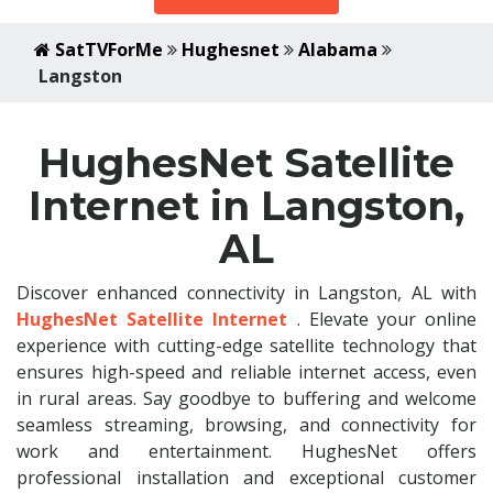
SatTVForMe
Hughesnet
Alabama
Langston
HughesNet Satellite
Internet in Langston,
AL
Discover enhanced connectivity in Langston, AL with
HughesNet Satellite Internet
. Elevate your online
experience with cutting-edge satellite technology that
ensures high-speed and reliable internet access, even
in rural areas. Say goodbye to buffering and welcome
seamless streaming, browsing, and connectivity for
work and entertainment. HughesNet offers
professional installation and exceptional customer