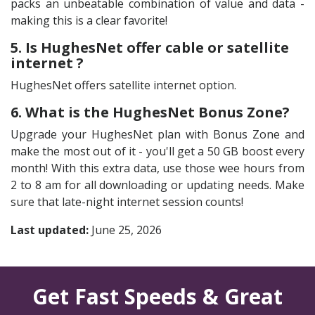
packs an unbeatable combination of value and data -
making this is a clear favorite!
5. Is HughesNet offer cable or satellite
internet ?
HughesNet offers satellite internet option.
6. What is the HughesNet Bonus Zone?
Upgrade your HughesNet plan with Bonus Zone and
make the most out of it - you'll get a 50 GB boost every
month! With this extra data, use those wee hours from
2 to 8 am for all downloading or updating needs. Make
sure that late-night internet session counts!
Last updated:
June 25, 2026
Get Fast Speeds & Great