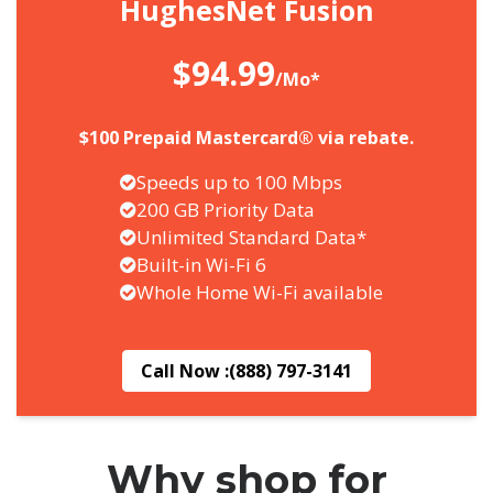
HughesNet Fusion
$94.99
/Mo*
$100 Prepaid Mastercard® via rebate.
Speeds up to 100 Mbps
200 GB Priority Data
Unlimited Standard Data*
Built-in Wi-Fi 6
Whole Home Wi-Fi available
Call Now :
(888) 797-3141
Why shop for