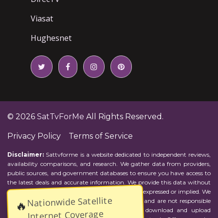
Viasat
Hughesnet
© 2026
SatTvForMe
All Rights Reserved.
Privacy Policy
Terms of Service
Disclaimer:
Sattvforme is a website dedicated to independent reviews,
availability comparisons, and research. We gather data from providers,
public sources, and government databases to ensure you have access to
the latest deals and accurate information. We provide this data without
representations or warranties of any kind, either expressed or implied. We
Nationwide Satellite
assume no responsibility for errors or omissions and are not responsible
🔥
for the provider's actions or charges. Actual download and upload
Internet Coverage