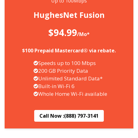
Up to 100Mbps
HughesNet Fusion
$94.99
/Mo*
$100 Prepaid Mastercard® via rebate.
Speeds up to 100 Mbps
200 GB Priority Data
Unlimited Standard Data*
Built-in Wi-Fi 6
Whole Home Wi-Fi available
Call Now :
(888) 797-3141