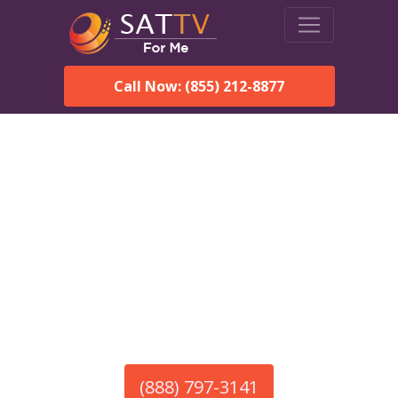
Call Now: (855) 212-8877
America’s #1 Choice for Satellite Internet!
HughesNet in Marion
Junction, AL
Call To Order HughesNet
Service
(888) 797-3141