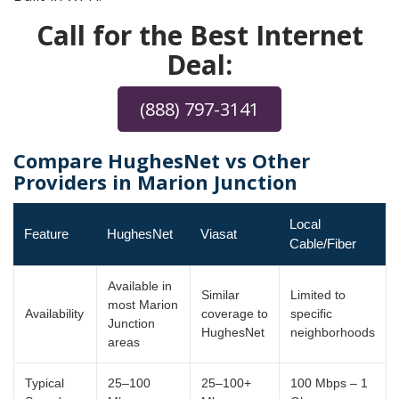
Call for the Best Internet
Deal:
(888) 797-3141
Compare HughesNet vs Other
Providers in Marion Junction
Local
Feature
HughesNet
Viasat
Cable/Fiber
Available in
Similar
Limited to
most Marion
Availability
coverage to
specific
Junction
HughesNet
neighborhoods
areas
Typical
25–100
25–100+
100 Mbps – 1