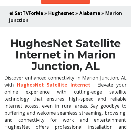
SatTVForMe
Hughesnet
Alabama
Marion
Junction
HughesNet Satellite
Internet in Marion
Junction, AL
Discover enhanced connectivity in Marion Junction, AL
with
HughesNet Satellite Internet
. Elevate your
online experience with cutting-edge satellite
technology that ensures high-speed and reliable
internet access, even in rural areas. Say goodbye to
buffering and welcome seamless streaming, browsing,
and connectivity for work and entertainment.
HughesNet offers professional installation and