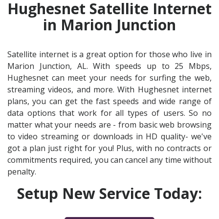
Hughesnet Satellite Internet
in Marion Junction
Satellite internet is a great option for those who live in
Marion Junction, AL. With speeds up to 25 Mbps,
Hughesnet can meet your needs for surfing the web,
streaming videos, and more. With Hughesnet internet
plans, you can get the fast speeds and wide range of
data options that work for all types of users. So no
matter what your needs are - from basic web browsing
to video streaming or downloads in HD quality- we've
got a plan just right for you! Plus, with no contracts or
commitments required, you can cancel any time without
penalty.
Setup New Service Today: