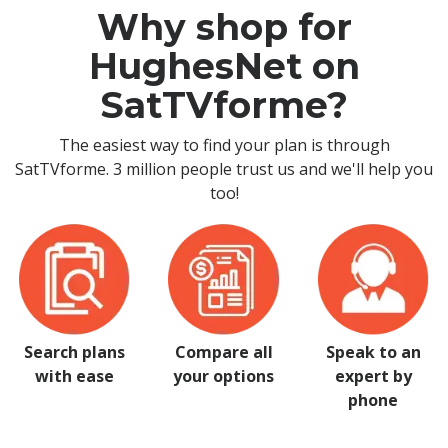
Why shop for
HughesNet on
SatTVforme?
The easiest way to find your plan is through
SatTVforme. 3 million people trust us and we'll help you
too!
Search plans
Compare all
Speak to an
with ease
your options
expert by
phone