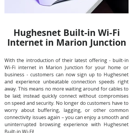
Hughesnet Built-in Wi-Fi
Internet in Marion Junction
With the introduction of their latest offering - built-in
Wi-Fi internet in Marion Junction for your home or
business - customers can now sign up to Hughesnet
and experience unbeatable connection speeds right
away. This means no more waiting around for cables to
be laid; instead quickly connect without compromises
on speed and security. No longer do customers have to
worry about buffering, lagging, or other common
connectivity issues again – you can enjoy a smooth and
uninterrupted browsing experience with Hughesnet
Built-in Wi-Fi!