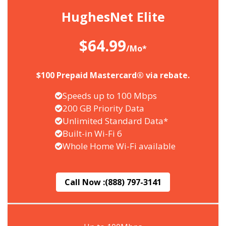
HughesNet Elite
$64.99
/Mo*
$100 Prepaid Mastercard® via rebate.
Speeds up to 100 Mbps
200 GB Priority Data
Unlimited Standard Data*
Built-in Wi-Fi 6
Whole Home Wi-Fi available
Call Now :
(888) 797-3141