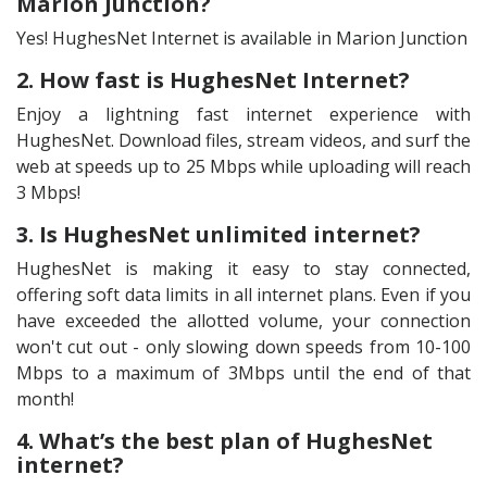
Marion Junction?
Yes! HughesNet Internet is available in Marion Junction
2. How fast is HughesNet Internet?
Enjoy a lightning fast internet experience with
HughesNet. Download files, stream videos, and surf the
web at speeds up to 25 Mbps while uploading will reach
3 Mbps!
3. Is HughesNet unlimited internet?
HughesNet is making it easy to stay connected,
offering soft data limits in all internet plans. Even if you
have exceeded the allotted volume, your connection
won't cut out - only slowing down speeds from 10-100
Mbps to a maximum of 3Mbps until the end of that
month!
4. What’s the best plan of HughesNet
internet?