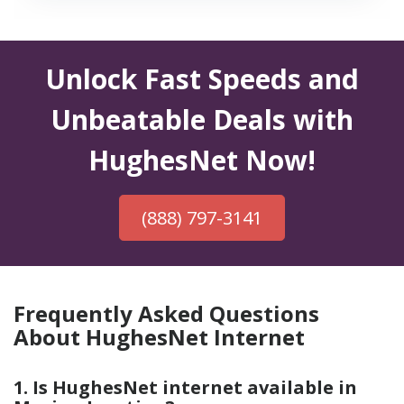
Unlock Fast Speeds and
Unbeatable Deals with
HughesNet Now!
(888) 797-3141
Frequently Asked Questions
About HughesNet Internet
1. Is HughesNet internet available in