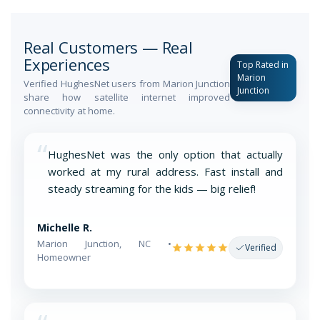
Real Customers — Real
Experiences
Top Rated in
Marion
Verified HughesNet users from Marion Junction
Junction
share how satellite internet improved
connectivity at home.
“
HughesNet was the only option that actually
worked at my rural address. Fast install and
steady streaming for the kids — big relief!
Michelle R.
Marion Junction, NC •
Verified
Homeowner