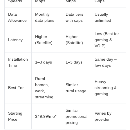
Speeds
Mbps
Mbps
Gbps
Data
Monthly
Data tiers
Usually
Allowance
data plans
with caps
unlimited
Low (Best for
Higher
Higher
Latency
gaming &
(Satellite)
(Satellite)
VOIP)
Installation
Same day –
1–3 days
1–3 days
Time
few days
Rural
Heavy
homes,
Similar
Best For
streaming &
work,
rural usage
gaming
streaming
Similar
Starting
Varies by
$49.99/mo*
promotional
Price
provider
pricing