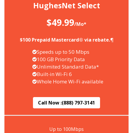
HughesNet Select
$49.99
/Mo*
$100 Prepaid Mastercard® via rebate.¶
Speeds up to 50 Mbps
100 GB Priority Data
Unlimited Standard Data*
Built-in Wi-Fi 6
Whole Home Wi-Fi available
Call Now :
(888) 797-3141
Up to 100Mbps