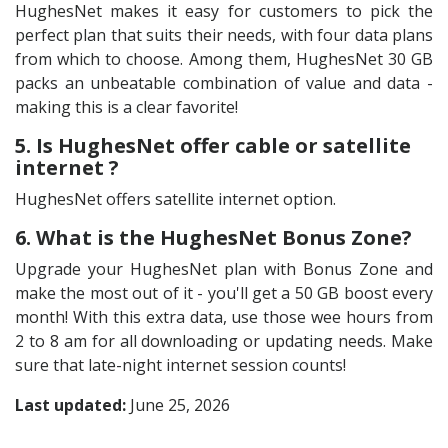
HughesNet makes it easy for customers to pick the
perfect plan that suits their needs, with four data plans
from which to choose. Among them, HughesNet 30 GB
packs an unbeatable combination of value and data -
making this is a clear favorite!
5. Is HughesNet offer cable or satellite
internet ?
HughesNet offers satellite internet option.
6. What is the HughesNet Bonus Zone?
Upgrade your HughesNet plan with Bonus Zone and
make the most out of it - you'll get a 50 GB boost every
month! With this extra data, use those wee hours from
2 to 8 am for all downloading or updating needs. Make
sure that late-night internet session counts!
Last updated:
June 25, 2026