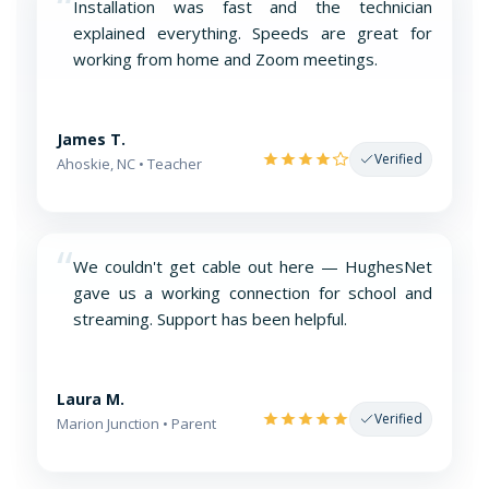
“
Installation was fast and the technician
explained everything. Speeds are great for
working from home and Zoom meetings.
James T.
Verified
Ahoskie, NC • Teacher
“
We couldn't get cable out here — HughesNet
gave us a working connection for school and
streaming. Support has been helpful.
Laura M.
Verified
Marion Junction • Parent