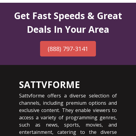
Get Fast Speeds & Great
Deals In Your Area
(888) 797-3141
SATTVFORME
Sattvforme offers a diverse selection of
channels, including premium options and
exclusive content. They enable viewers to
access a variety of programming genres,
such as news, sports, movies, and
entertainment, catering to the diverse