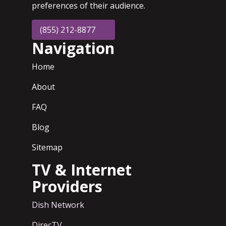
preferences of their audience.
(855) 212-8877
Navigation
Home
About
FAQ
Blog
Sitemap
TV & Internet
Providers
Dish Network
DirecTV