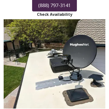
(888) 797-3141
Check Availability