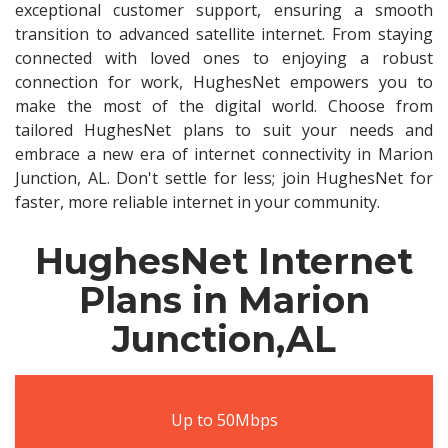
exceptional customer support, ensuring a smooth
transition to advanced satellite internet. From staying
connected with loved ones to enjoying a robust
connection for work, HughesNet empowers you to
make the most of the digital world. Choose from
tailored HughesNet plans to suit your needs and
embrace a new era of internet connectivity in Marion
Junction, AL. Don't settle for less; join HughesNet for
faster, more reliable internet in your community.
HughesNet Internet
Plans in Marion
Junction,AL
Up to 50Mbps