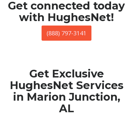
Get connected today
with HughesNet!
(888) 797-3141
Get Exclusive
HughesNet Services
in Marion Junction,
AL