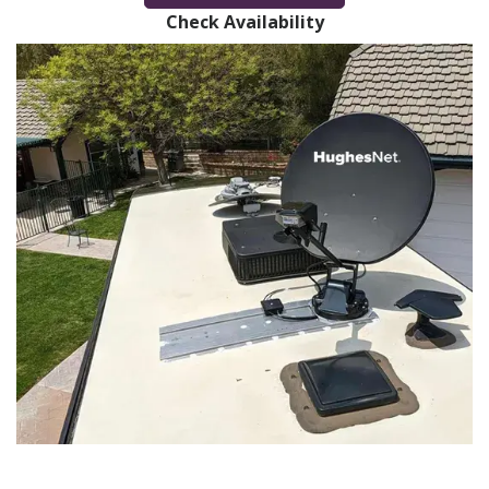
Check Availability