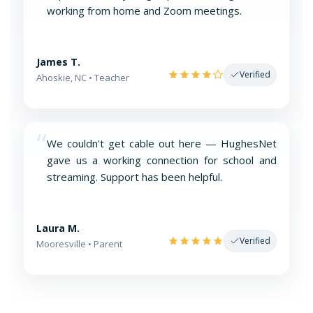
working from home and Zoom meetings.
James T.
Verified
Ahoskie, NC • Teacher
“
We couldn't get cable out here — HughesNet
gave us a working connection for school and
streaming. Support has been helpful.
Laura M.
Verified
Mooresville • Parent