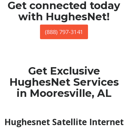
Get connected today
with HughesNet!
(888) 797-3141
Get Exclusive
HughesNet Services
in Mooresville, AL
Hughesnet Satellite Internet