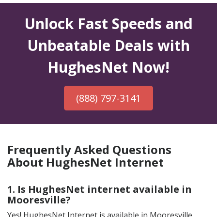
Unlock Fast Speeds and
Unbeatable Deals with
HughesNet Now!
(888) 797-3141
Frequently Asked Questions
About HughesNet Internet
1. Is HughesNet internet available in
Mooresville?
Yes! HughesNet Internet is available in Mooresville