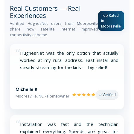
Real Customers — Real
Experiences
Top Rated
in
Verified HughesNet users from Mooresville
Mooresville
share how satellite internet improved
connectivity at home.
“
HughesNet was the only option that actually
worked at my rural address. Fast install and
steady streaming for the kids — big relief!
Michelle R.
Verified
Mooresville, NC • Homeowner
“
Installation was fast and the technician
explained everything. Speeds are great for