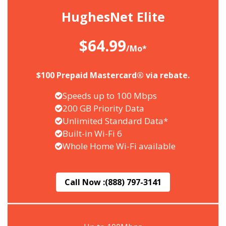
HughesNet Elite
$64.99
/Mo*
$100 Prepaid Mastercard® via rebate.
Speeds up to 100 Mbps
200 GB Priority Data
Unlimited Standard Data*
Built-in Wi-Fi 6
Whole Home Wi-Fi available
Call Now :
(888) 797-3141