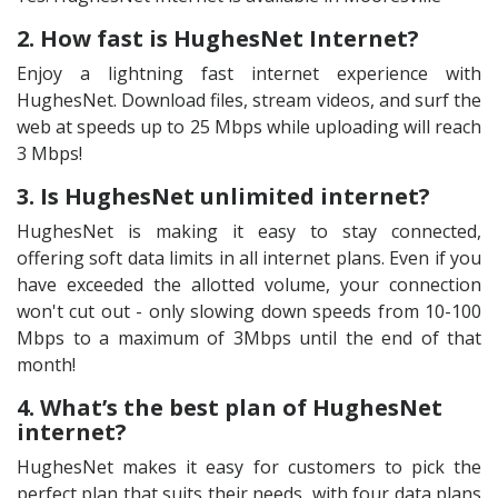
2. How fast is HughesNet Internet?
Enjoy a lightning fast internet experience with
HughesNet. Download files, stream videos, and surf the
web at speeds up to 25 Mbps while uploading will reach
3 Mbps!
3. Is HughesNet unlimited internet?
HughesNet is making it easy to stay connected,
offering soft data limits in all internet plans. Even if you
have exceeded the allotted volume, your connection
won't cut out - only slowing down speeds from 10-100
Mbps to a maximum of 3Mbps until the end of that
month!
4. What’s the best plan of HughesNet
internet?
HughesNet makes it easy for customers to pick the
perfect plan that suits their needs, with four data plans