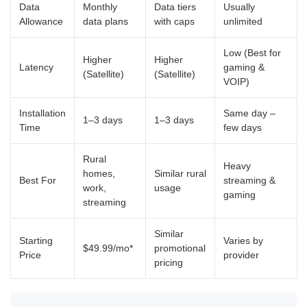
Data
Monthly
Data tiers
Usually
Allowance
data plans
with caps
unlimited
Low (Best for
Higher
Higher
Latency
gaming &
(Satellite)
(Satellite)
VOIP)
Installation
Same day –
1–3 days
1–3 days
Time
few days
Rural
Heavy
homes,
Similar rural
Best For
streaming &
work,
usage
gaming
streaming
Similar
Starting
Varies by
$49.99/mo*
promotional
Price
provider
pricing