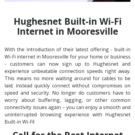
Hughesnet Built-in Wi-Fi
Internet in Mooresville
With the introduction of their latest offering - built-in
Wi-Fi internet in Mooresville for your home or business
- customers can now sign up to Hughesnet and
experience unbeatable connection speeds right away.
This means no more waiting around for cables to be
laid; instead quickly connect without compromises on
speed and security. No longer do customers have to
worry about buffering, lagging, or other common
connectivity issues again – you can enjoy a smooth and
uninterrupted browsing experience with Hughesnet
Built-in Wi-Fi!