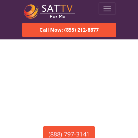
Call Now: (855) 212-8877
America’s #1 Choice for Satellite Internet!
HughesNet in Mooresville,
AL
Call To Order HughesNet
Service
(888) 797-3141