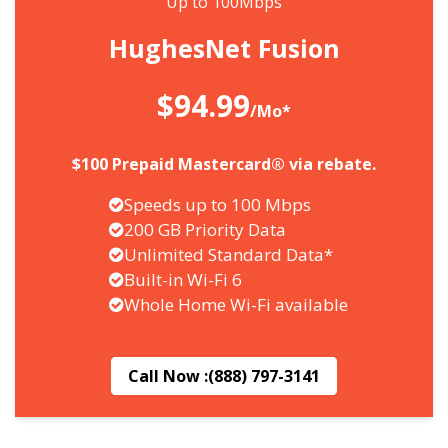
Up to 100Mbps
HughesNet Fusion
$94.99
/Mo*
$100 Prepaid Mastercard® via rebate.
Speeds up to 100 Mbps
200 GB Priority Data
Unlimited Standard Data*
Built-in Wi-Fi 6
Whole Home Wi-Fi available
Call Now :
(888) 797-3141