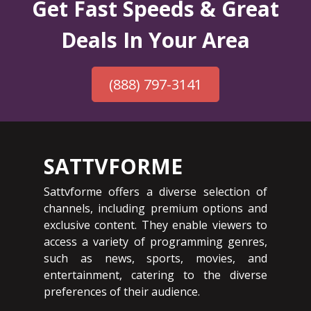
Get Fast Speeds & Great
Deals In Your Area
(888) 797-3141
SATTVFORME
Sattvforme offers a diverse selection of
channels, including premium options and
exclusive content. They enable viewers to
access a variety of programming genres,
such as news, sports, movies, and
entertainment, catering to the diverse
preferences of their audience.