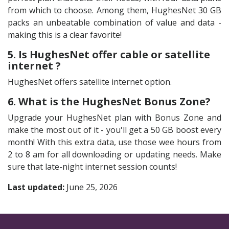
from which to choose. Among them, HughesNet 30 GB
packs an unbeatable combination of value and data -
making this is a clear favorite!
5. Is HughesNet offer cable or satellite
internet ?
HughesNet offers satellite internet option.
6. What is the HughesNet Bonus Zone?
Upgrade your HughesNet plan with Bonus Zone and
make the most out of it - you'll get a 50 GB boost every
month! With this extra data, use those wee hours from
2 to 8 am for all downloading or updating needs. Make
sure that late-night internet session counts!
Last updated:
June 25, 2026