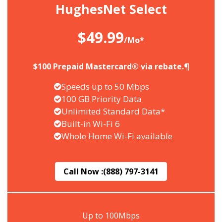
HughesNet Select
$49.99
/Mo*
$100 Prepaid Mastercard® via rebate.¶
Speeds up to 50 Mbps
100 GB Priority Data
Unlimited Standard Data*
Built-in Wi-Fi 6
Whole Home Wi-Fi available
Call Now :
(888) 797-3141
Up to 100Mbps