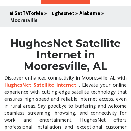
SatTVForMe
Hughesnet
Alabama
Mooresville
HughesNet Satellite
Internet in
Mooresville, AL
Discover enhanced connectivity in Mooresville, AL with
HughesNet Satellite Internet
. Elevate your online
experience with cutting-edge satellite technology that
ensures high-speed and reliable internet access, even
in rural areas. Say goodbye to buffering and welcome
seamless streaming, browsing, and connectivity for
work and entertainment. HughesNet offers
professional installation and exceptional customer