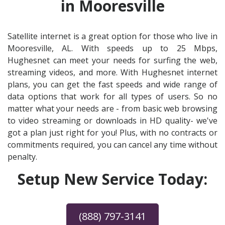
in Mooresville
Satellite internet is a great option for those who live in
Mooresville, AL. With speeds up to 25 Mbps,
Hughesnet can meet your needs for surfing the web,
streaming videos, and more. With Hughesnet internet
plans, you can get the fast speeds and wide range of
data options that work for all types of users. So no
matter what your needs are - from basic web browsing
to video streaming or downloads in HD quality- we've
got a plan just right for you! Plus, with no contracts or
commitments required, you can cancel any time without
penalty.
Setup New Service Today:
(888) 797-3141