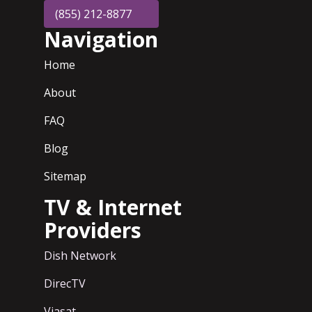
(855) 212-8877
Navigation
Home
About
FAQ
Blog
Sitemap
TV & Internet
Providers
Dish Network
DirecTV
Viasat