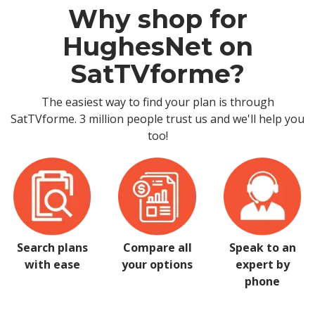
Why shop for
HughesNet on
SatTVforme?
The easiest way to find your plan is through
SatTVforme. 3 million people trust us and we'll help you
too!
Search plans
Compare all
Speak to an
with ease
your options
expert by
phone