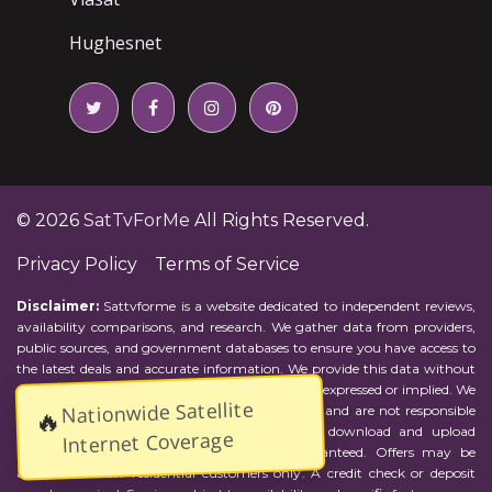
Hughesnet
© 2026
SatTvForMe
All Rights Reserved.
Privacy Policy
Terms of Service
Disclaimer:
Sattvforme is a website dedicated to independent reviews,
availability comparisons, and research. We gather data from providers,
public sources, and government databases to ensure you have access to
the latest deals and accurate information. We provide this data without
representations or warranties of any kind, either expressed or implied. We
Nationwide Satellite
assume no responsibility for errors or omissions and are not responsible
🔥
for the provider's actions or charges. Actual download and upload
Internet Coverage
Internet speeds may vary and are not guaranteed. Offers may be
available to new residential customers only. A credit check or deposit