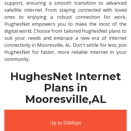
support, ensuring a smooth transition to advanced
satellite internet. From staying connected with loved
ones to enjoying a robust connection for work,
HughesNet empowers you to make the most of the
digital world. Choose from tailored HughesNet plans to
suit your needs and embrace a new era of internet
connectivity in Mooresville, AL. Don't settle for less; join
HughesNet for faster, more reliable internet in your
community.
HughesNet Internet
Plans in
Mooresville,AL
Up to 50Mbps