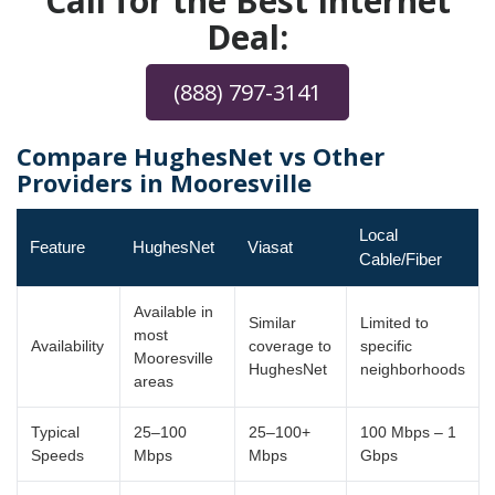
Call for the Best Internet
Deal:
(888) 797-3141
Compare HughesNet vs Other
Providers in Mooresville
Local
Feature
HughesNet
Viasat
Cable/Fiber
Available in
Similar
Limited to
most
Availability
coverage to
specific
Mooresville
HughesNet
neighborhoods
areas
Typical
25–100
25–100+
100 Mbps – 1
Speeds
Mbps
Mbps
Gbps