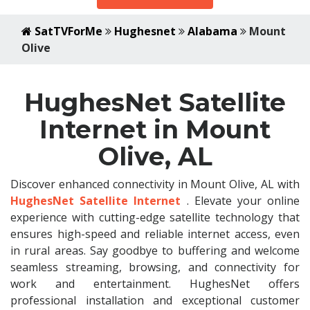
SatTVForMe
Hughesnet
Alabama
Mount
Olive
HughesNet Satellite
Internet in Mount
Olive, AL
Discover enhanced connectivity in Mount Olive, AL with
HughesNet Satellite Internet
. Elevate your online
experience with cutting-edge satellite technology that
ensures high-speed and reliable internet access, even
in rural areas. Say goodbye to buffering and welcome
seamless streaming, browsing, and connectivity for
work and entertainment. HughesNet offers
professional installation and exceptional customer