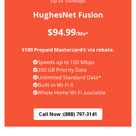
Up to 100Mbps
HughesNet Fusion
$94.99
/Mo*
$100 Prepaid Mastercard® via rebate.
Speeds up to 100 Mbps
200 GB Priority Data
Unlimited Standard Data*
Built-in Wi-Fi 6
Whole Home Wi-Fi available
Call Now :
(888) 797-3141