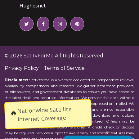
Hughesnet
© 2026
SatTvForMe
All Rights Reserved.
Privacy Policy
Terms of Service
Disclaimer:
Sattvforme is a website dedicated to independent reviews,
availability comparisons, and research. We gather data from providers,
public sources, and government databases to ensure you have access to
the latest deals and accurate information. We provide this data without
representations or warranties of any kind, either expressed or implied. We
Nationwide Satellite
assume no responsibility for errors or omissions and are not responsible
🔥
for the provider's actions or charges. Actual download and upload
Internet Coverage
Internet speeds may vary and are not guaranteed. Offers may be
available to new residential customers only. A credit check or deposit
may be required. Services subject to availability and specific features may
change. After the promotional period, service price will revert to the