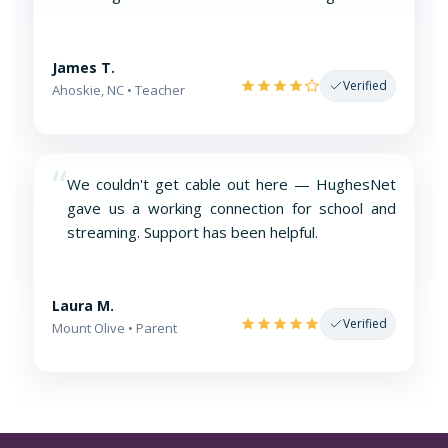
James T.
Verified
Ahoskie, NC • Teacher
“
We couldn't get cable out here — HughesNet
gave us a working connection for school and
streaming. Support has been helpful.
Laura M.
Verified
Mount Olive • Parent