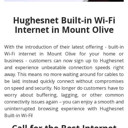
Hughesnet Built-in Wi-Fi
Internet in Mount Olive
With the introduction of their latest offering - built-in
Wi-Fi internet in Mount Olive for your home or
business - customers can now sign up to Hughesnet
and experience unbeatable connection speeds right
away. This means no more waiting around for cables to
be laid; instead quickly connect without compromises
on speed and security. No longer do customers have to
worry about buffering, lagging, or other common
connectivity issues again – you can enjoy a smooth and
uninterrupted browsing experience with Hughesnet
Built-in Wi-Fi!