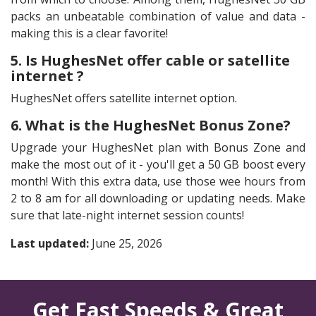
packs an unbeatable combination of value and data -
making this is a clear favorite!
5. Is HughesNet offer cable or satellite
internet ?
HughesNet offers satellite internet option.
6. What is the HughesNet Bonus Zone?
Upgrade your HughesNet plan with Bonus Zone and
make the most out of it - you'll get a 50 GB boost every
month! With this extra data, use those wee hours from
2 to 8 am for all downloading or updating needs. Make
sure that late-night internet session counts!
Last updated:
June 25, 2026
Get Fast Speeds & Great