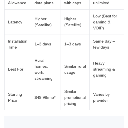
Allowance
data plans
with caps
unlimited
Low (Best for
Higher
Higher
Latency
gaming &
(Satellite)
(Satellite)
VOIP)
Installation
Same day –
1–3 days
1–3 days
Time
few days
Rural
Heavy
homes,
Similar rural
Best For
streaming &
work,
usage
gaming
streaming
Similar
Starting
Varies by
$49.99/mo*
promotional
Price
provider
pricing