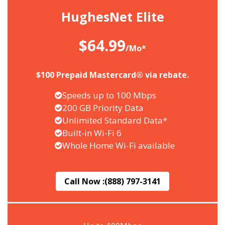
HughesNet Elite
$64.99
/Mo*
$100 Prepaid Mastercard® via rebate.
Speeds up to 100 Mbps
200 GB Priority Data
Unlimited Standard Data*
Built-in Wi-Fi 6
Whole Home Wi-Fi available
Call Now :
(888) 797-3141