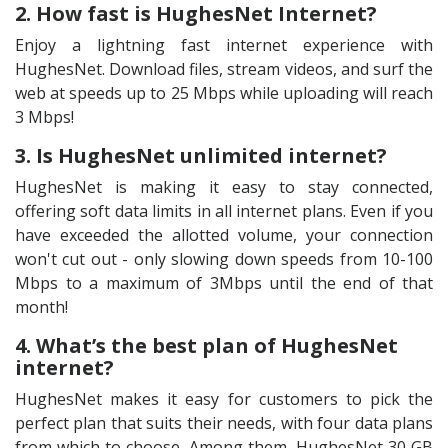
2. How fast is HughesNet Internet?
Enjoy a lightning fast internet experience with
HughesNet. Download files, stream videos, and surf the
web at speeds up to 25 Mbps while uploading will reach
3 Mbps!
3. Is HughesNet unlimited internet?
HughesNet is making it easy to stay connected,
offering soft data limits in all internet plans. Even if you
have exceeded the allotted volume, your connection
won't cut out - only slowing down speeds from 10-100
Mbps to a maximum of 3Mbps until the end of that
month!
4. What’s the best plan of HughesNet
internet?
HughesNet makes it easy for customers to pick the
perfect plan that suits their needs, with four data plans
from which to choose. Among them, HughesNet 30 GB