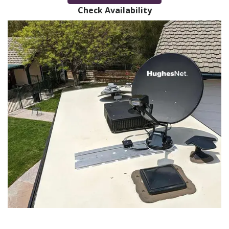
Check Availability