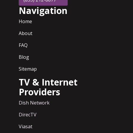
Navigation
Home
About
FAQ
Blog
Sitemap
TV & Internet
Providers
Dish Network
DirecTV
Viasat