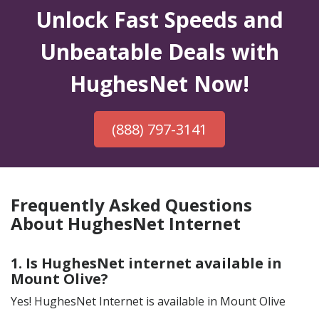
Unlock Fast Speeds and
Unbeatable Deals with
HughesNet Now!
(888) 797-3141
Frequently Asked Questions
About HughesNet Internet
1. Is HughesNet internet available in
Mount Olive?
Yes! HughesNet Internet is available in Mount Olive