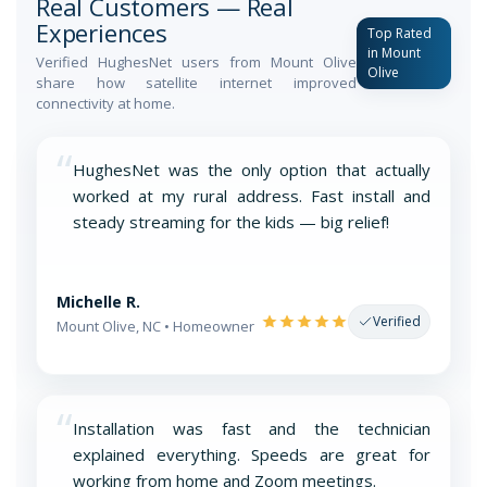
Real Customers — Real
Experiences
Top Rated
in Mount
Verified HughesNet users from Mount Olive
Olive
share how satellite internet improved
connectivity at home.
“
HughesNet was the only option that actually
worked at my rural address. Fast install and
steady streaming for the kids — big relief!
Michelle R.
Verified
Mount Olive, NC • Homeowner
“
Installation was fast and the technician
explained everything. Speeds are great for
working from home and Zoom meetings.