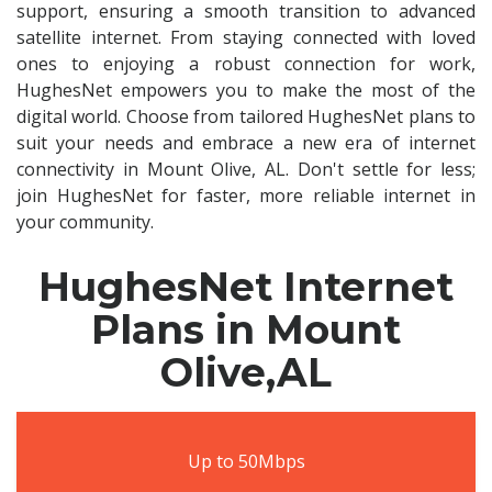
support, ensuring a smooth transition to advanced
satellite internet. From staying connected with loved
ones to enjoying a robust connection for work,
HughesNet empowers you to make the most of the
digital world. Choose from tailored HughesNet plans to
suit your needs and embrace a new era of internet
connectivity in Mount Olive, AL. Don't settle for less;
join HughesNet for faster, more reliable internet in
your community.
HughesNet Internet
Plans in Mount
Olive,AL
Up to 50Mbps