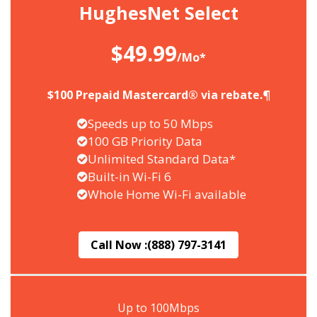
HughesNet Select
$49.99
/Mo*
$100 Prepaid Mastercard® via rebate.¶
Speeds up to 50 Mbps
100 GB Priority Data
Unlimited Standard Data*
Built-in Wi-Fi 6
Whole Home Wi-Fi available
Call Now :
(888) 797-3141
Up to 100Mbps