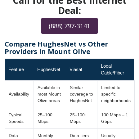
Call for the Best Internet
Deal:
(888) 797-3141
Compare HughesNet vs Other
Providers in Mount Olive
Local
Feature
HughesNet
Viasat
Cable/Fiber
Available in
Similar
Limited to
Availability
most Mount
coverage to
specific
Olive areas
HughesNet
neighborhoods
Typical
25–100
25–100+
100 Mbps – 1
Speeds
Mbps
Mbps
Gbps
Data
Monthly
Data tiers
Usually