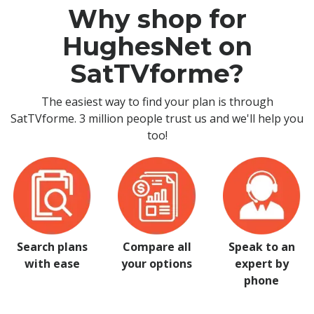
Why shop for
HughesNet on
SatTVforme?
The easiest way to find your plan is through
SatTVforme. 3 million people trust us and we'll help you
too!
Search plans
Compare all
Speak to an
with ease
your options
expert by
phone