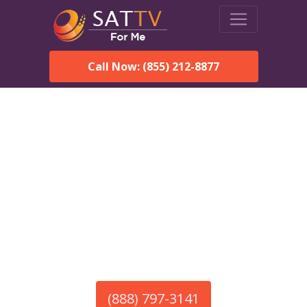
Call Now: (855) 212-8877
America’s #1 Choice for Satellite Internet!
HughesNet in Mount
Olive, AL
Call To Order HughesNet
Service
(888) 797-3141