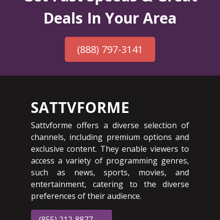
Deals In Your Area
(888) 797-3141
SATTVFORME
Sattvforme offers a diverse selection of
channels, including premium options and
exclusive content. They enable viewers to
access a variety of programming genres,
such as news, sports, movies, and
entertainment, catering to the diverse
preferences of their audience.
(855) 212-8877