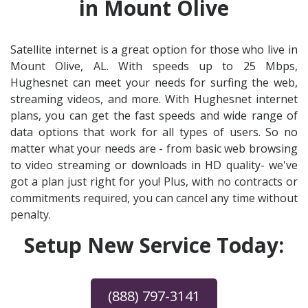
in Mount Olive
Satellite internet is a great option for those who live in
Mount Olive, AL. With speeds up to 25 Mbps,
Hughesnet can meet your needs for surfing the web,
streaming videos, and more. With Hughesnet internet
plans, you can get the fast speeds and wide range of
data options that work for all types of users. So no
matter what your needs are - from basic web browsing
to video streaming or downloads in HD quality- we've
got a plan just right for you! Plus, with no contracts or
commitments required, you can cancel any time without
penalty.
Setup New Service Today:
(888) 797-3141