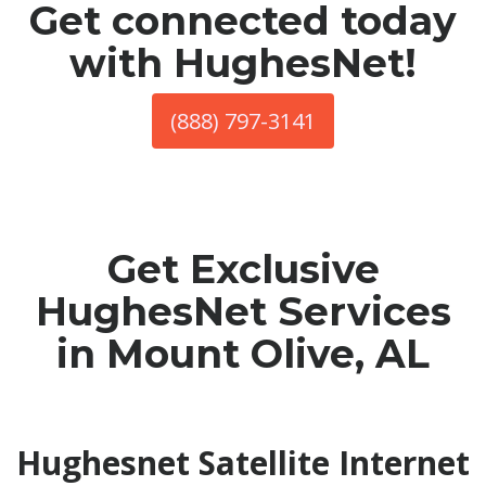
Get connected today
with HughesNet!
(888) 797-3141
Get Exclusive
HughesNet Services
in Mount Olive, AL
Hughesnet Satellite Internet