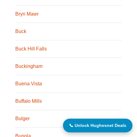
Bryn Mawr
Buck
Buck Hill Falls
Buckingham
Buena Vista
Buffalo Mills
Bulger
📞 Unlock Hughesnet Deals
Bunola