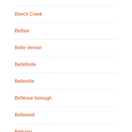
Beech Creek
Belfast
Belle Vernon
Bellefonte
Belleville
Bellevue borough
Bellwood
Belsano