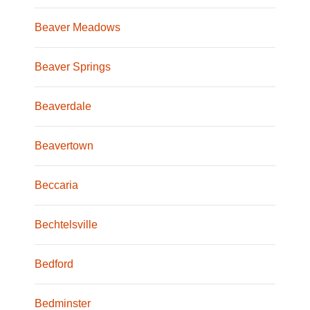
Beaver Meadows
Beaver Springs
Beaverdale
Beavertown
Beccaria
Bechtelsville
Bedford
Bedminster