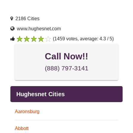
2186 Cities
www.hughesnet.com
(1459 votes, average: 4.3 / 5)
1
2
3
4
5
Call Now!!
(888) 797-3141
Hughesnet Cities
Aaronsburg
Abbott