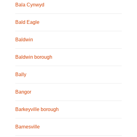
Bala Cynwyd
Bald Eagle
Baldwin
Baldwin borough
Bally
Bangor
Barkeyville borough
Barnesville