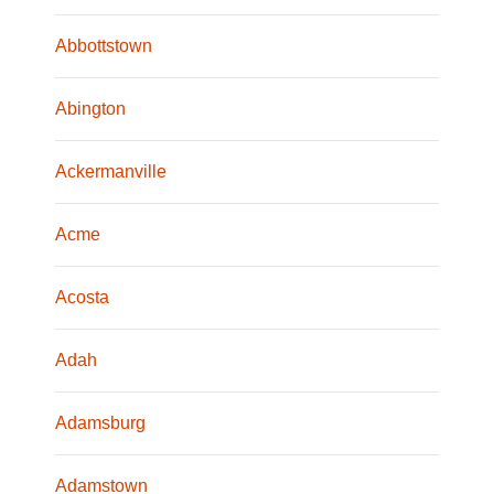
Abbottstown
Abington
Ackermanville
Acme
Acosta
Adah
Adamsburg
Adamstown