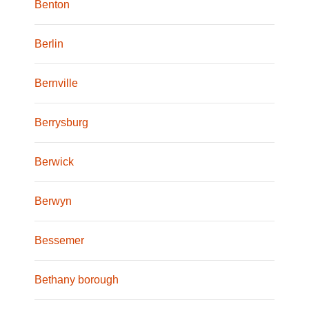
Benton
Berlin
Bernville
Berrysburg
Berwick
Berwyn
Bessemer
Bethany borough