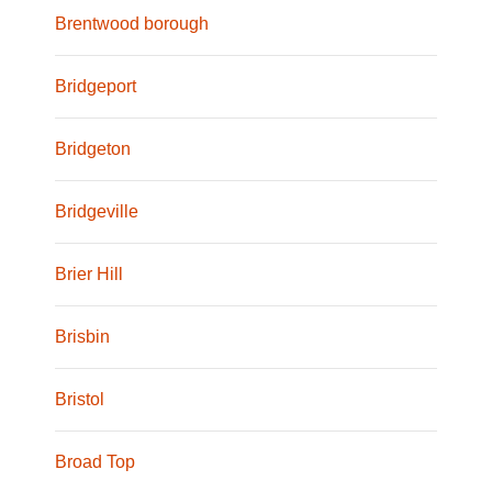
Brentwood borough
Bridgeport
Bridgeton
Bridgeville
Brier Hill
Brisbin
Bristol
Broad Top