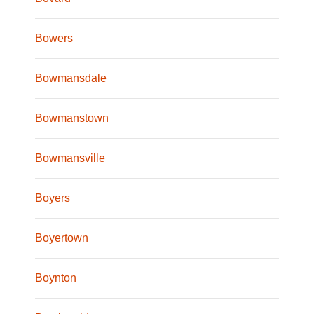
Bowers
Bowmansdale
Bowmanstown
Bowmansville
Boyers
Boyertown
Boynton