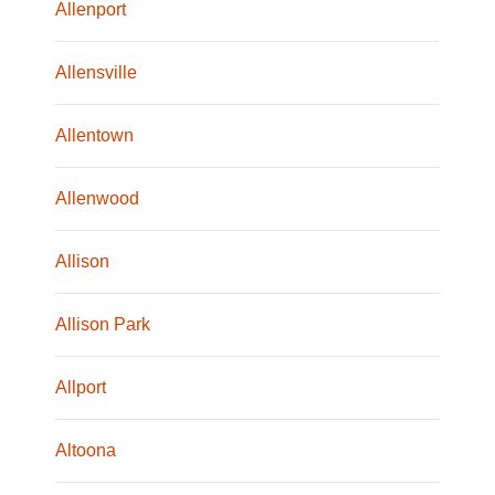
Allenport
Allensville
Allentown
Allenwood
Allison
Allison Park
Allport
Altoona