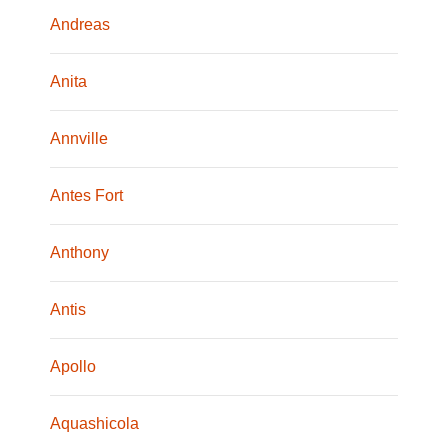
Andreas
Anita
Annville
Antes Fort
Anthony
Antis
Apollo
Aquashicola