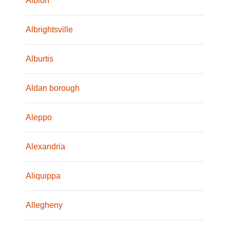
Albion
Albrightsville
Alburtis
Aldan borough
Aleppo
Alexandria
Aliquippa
Allegheny