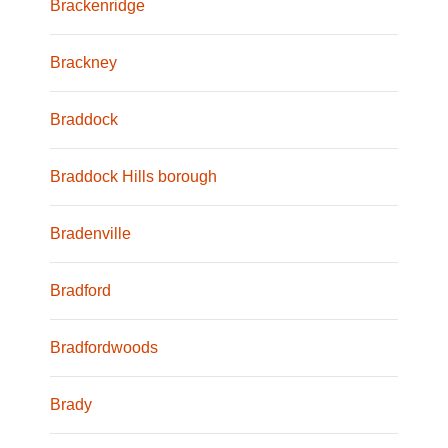
Brackenridge
Brackney
Braddock
Braddock Hills borough
Bradenville
Bradford
Bradfordwoods
Brady