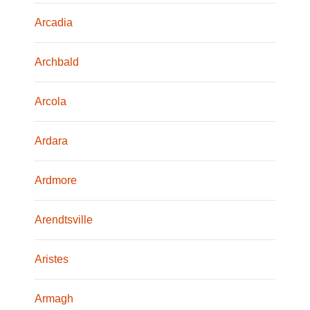
Arcadia
Archbald
Arcola
Ardara
Ardmore
Arendtsville
Aristes
Armagh