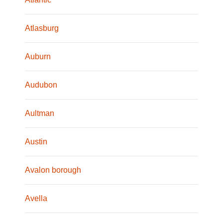
Atlasburg
Auburn
Audubon
Aultman
Austin
Avalon borough
Avella