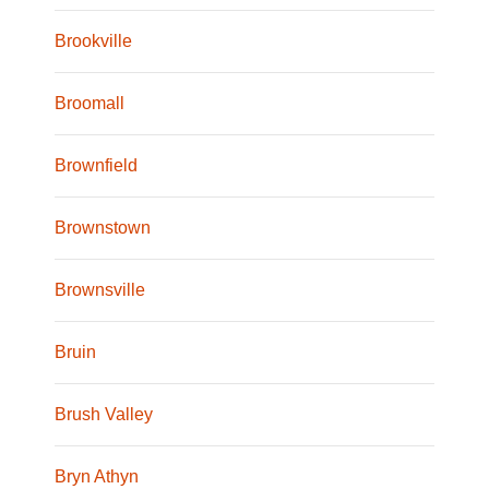
Brookville
Broomall
Brownfield
Brownstown
Brownsville
Bruin
Brush Valley
Bryn Athyn