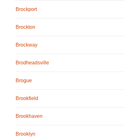
Brockport
Brockton
Brockway
Brodheadsville
Brogue
Brookfield
Brookhaven
Brooklyn