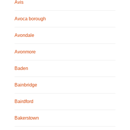
Avis
Avoca borough
Avondale
Avonmore
Baden
Bainbridge
Bairdford
Bakerstown