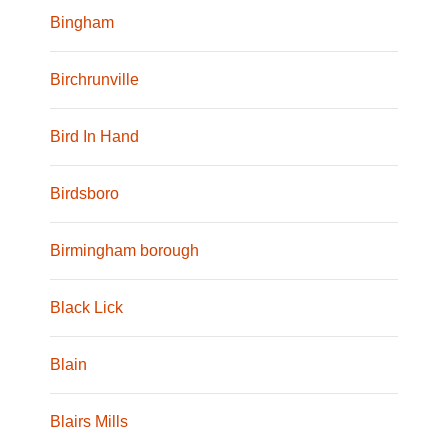
Bingham
Birchrunville
Bird In Hand
Birdsboro
Birmingham borough
Black Lick
Blain
Blairs Mills