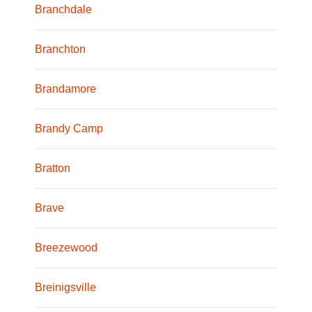
Branchdale
Branchton
Brandamore
Brandy Camp
Bratton
Brave
Breezewood
Breinigsville