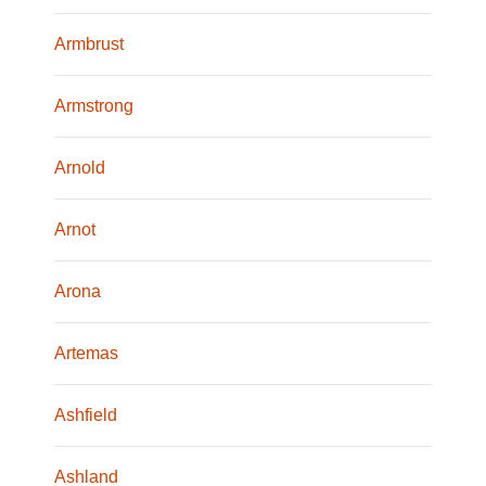
Armbrust
Armstrong
Arnold
Arnot
Arona
Artemas
Ashfield
Ashland