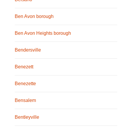
Ben Avon borough
Ben Avon Heights borough
Bendersville
Benezett
Benezette
Bensalem
Bentleyville