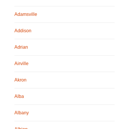
Adamsville
Addison
Adrian
Airville
Akron
Alba
Albany