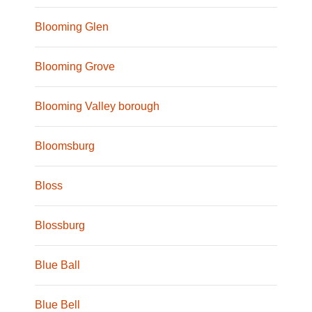
Blooming Glen
Blooming Grove
Blooming Valley borough
Bloomsburg
Bloss
Blossburg
Blue Ball
Blue Bell