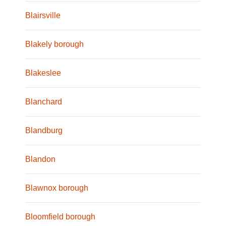
Blairsville
Blakely borough
Blakeslee
Blanchard
Blandburg
Blandon
Blawnox borough
Bloomfield borough