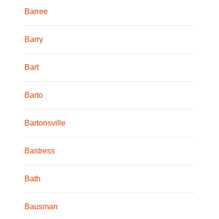
Barree
Barry
Bart
Barto
Bartonsville
Bastress
Bath
Bausman