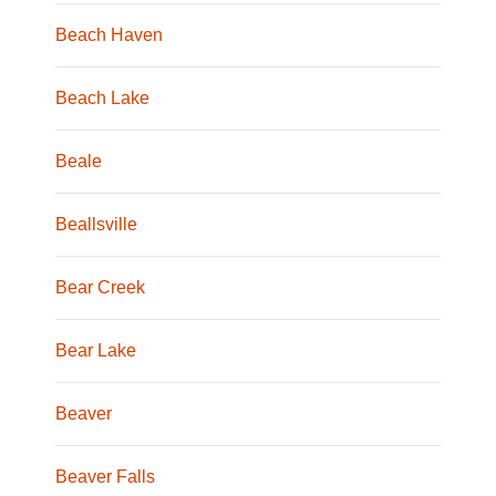
Beach Haven
Beach Lake
Beale
Beallsville
Bear Creek
Bear Lake
Beaver
Beaver Falls