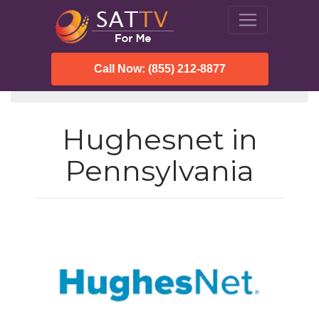
Call Now: (855) 212-8877
SatTVForMe
Hughesnet
Pennsylvania
Hughesnet in
Pennsylvania