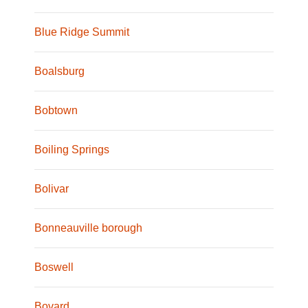
Blue Ridge Summit
Boalsburg
Bobtown
Boiling Springs
Bolivar
Bonneauville borough
Boswell
Bovard