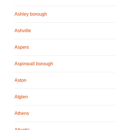
Ashley borough
Ashville
Aspers
Aspinwall borough
Aston
Atglen
Athens
Atlantic