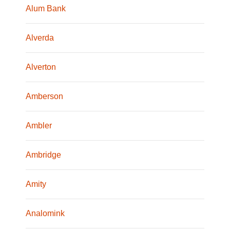
Alum Bank
Alverda
Alverton
Amberson
Ambler
Ambridge
Amity
Analomink