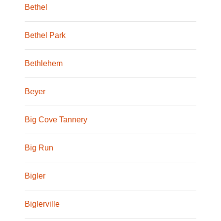
Bethel
Bethel Park
Bethlehem
Beyer
Big Cove Tannery
Big Run
Bigler
Biglerville