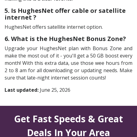
5. Is HughesNet offer cable or satellite
internet ?
HughesNet offers satellite internet option.
6. What is the HughesNet Bonus Zone?
Upgrade your HughesNet plan with Bonus Zone and
make the most out of it - you'll get a 50 GB boost every
month! With this extra data, use those wee hours from
2 to 8 am for all downloading or updating needs. Make
sure that late-night internet session counts!
Last updated:
June 25, 2026
Get Fast Speeds & Great
Deals In Your Area