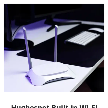
Hughesnet Built-in Wi-Fi