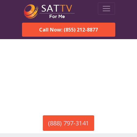
Call Now: (855) 212-8877
America’s #1 Choice for Satellite Internet!
HughesNet in Pacolet, SC
Call To Order HughesNet
Service
(888) 797-3141