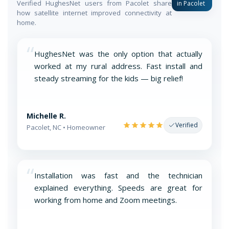
Verified HughesNet users from Pacolet share
in Pacolet
how satellite internet improved connectivity at
home.
“
HughesNet was the only option that actually
worked at my rural address. Fast install and
steady streaming for the kids — big relief!
Michelle R.
Verified
Pacolet, NC • Homeowner
“
Installation was fast and the technician
explained everything. Speeds are great for
working from home and Zoom meetings.