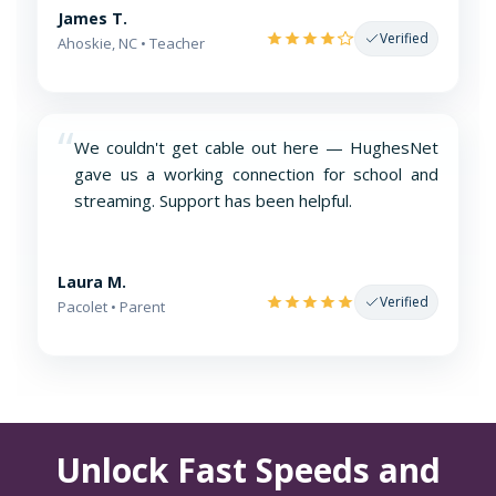
James T.
Verified
Ahoskie, NC • Teacher
“
We couldn't get cable out here — HughesNet
gave us a working connection for school and
streaming. Support has been helpful.
Laura M.
Verified
Pacolet • Parent
Unlock Fast Speeds and