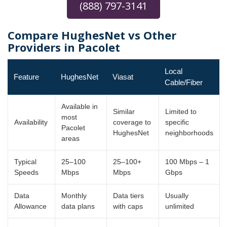
(888) 797-3141
Compare HughesNet vs Other
Providers in Pacolet
Local
Feature
HughesNet
Viasat
Cable/Fiber
Available in
Similar
Limited to
most
Availability
coverage to
specific
Pacolet
HughesNet
neighborhoods
areas
Typical
25–100
25–100+
100 Mbps – 1
Speeds
Mbps
Mbps
Gbps
Data
Monthly
Data tiers
Usually
Allowance
data plans
with caps
unlimited