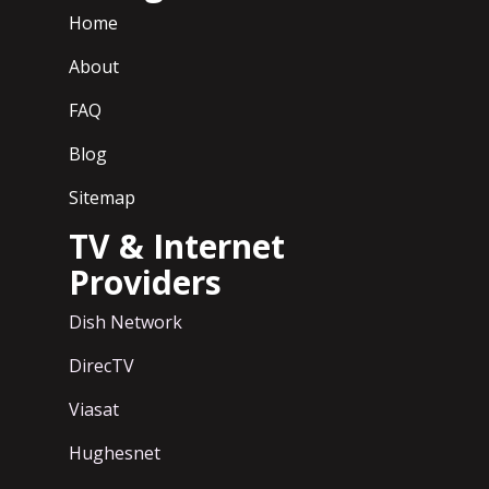
Home
About
FAQ
Blog
Sitemap
TV & Internet
Providers
Dish Network
DirecTV
Viasat
Hughesnet