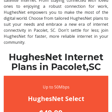
satellite internet. From staying connected with loved
ones to enjoying a robust connection for work,
HughesNet empowers you to make the most of the
digital world. Choose from tailored HughesNet plans to
suit your needs and embrace a new era of internet
connectivity in Pacolet, SC. Don't settle for less; join
HughesNet for faster, more reliable internet in your
community.
HughesNet Internet
Plans in Pacolet,SC
Up to 50Mbps
HughesNet Select