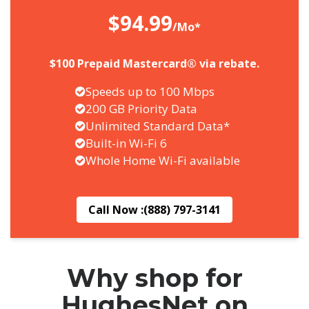
$94.99
/Mo*
$100 Prepaid Mastercard® via rebate.
Speeds up to 100 Mbps
200 GB Priority Data
Unlimited Standard Data*
Built-in Wi-Fi 6
Whole Home Wi-Fi available
Call Now :
(888) 797-3141
Why shop for
HughesNet on