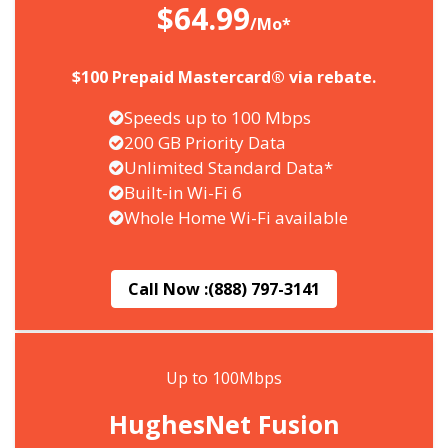
$64.99
/Mo*
$100 Prepaid Mastercard® via rebate.
Speeds up to 100 Mbps
200 GB Priority Data
Unlimited Standard Data*
Built-in Wi-Fi 6
Whole Home Wi-Fi available
Call Now :
(888) 797-3141
Up to 100Mbps
HughesNet Fusion