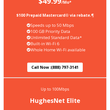
$49.99
/Mo*
$100 Prepaid Mastercard® via rebate.¶
Speeds up to 50 Mbps
100 GB Priority Data
Unlimited Standard Data*
Built-in Wi-Fi 6
Whole Home Wi-Fi available
Call Now :
(888) 797-3141
Up to 100Mbps
HughesNet Elite