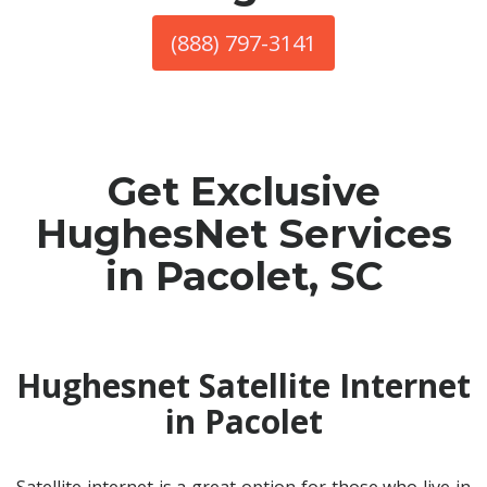
(888) 797-3141
Get Exclusive
HughesNet Services
in Pacolet, SC
Hughesnet Satellite Internet
in Pacolet