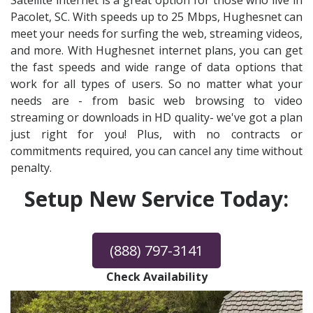
Satellite internet is a great option for those who live in
Pacolet, SC. With speeds up to 25 Mbps, Hughesnet can
meet your needs for surfing the web, streaming videos,
and more. With Hughesnet internet plans, you can get
the fast speeds and wide range of data options that
work for all types of users. So no matter what your
needs are - from basic web browsing to video
streaming or downloads in HD quality- we've got a plan
just right for you! Plus, with no contracts or
commitments required, you can cancel any time without
penalty.
Setup New Service Today:
(888) 797-3141
Check Availability