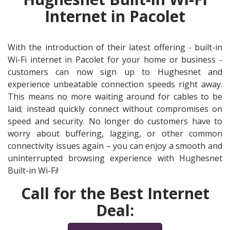
Internet in Pacolet
With the introduction of their latest offering - built-in
Wi-Fi internet in Pacolet for your home or business -
customers can now sign up to Hughesnet and
experience unbeatable connection speeds right away.
This means no more waiting around for cables to be
laid; instead quickly connect without compromises on
speed and security. No longer do customers have to
worry about buffering, lagging, or other common
connectivity issues again – you can enjoy a smooth and
uninterrupted browsing experience with Hughesnet
Built-in Wi-Fi!
Call for the Best Internet
Deal: