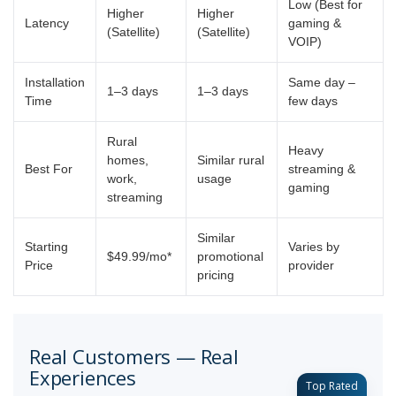
Low (Best for
Higher
Higher
Latency
gaming &
(Satellite)
(Satellite)
VOIP)
Installation
Same day –
1–3 days
1–3 days
Time
few days
Rural
Heavy
homes,
Similar rural
Best For
streaming &
work,
usage
gaming
streaming
Similar
Starting
Varies by
$49.99/mo*
promotional
Price
provider
pricing
Real Customers — Real
Experiences
Top Rated