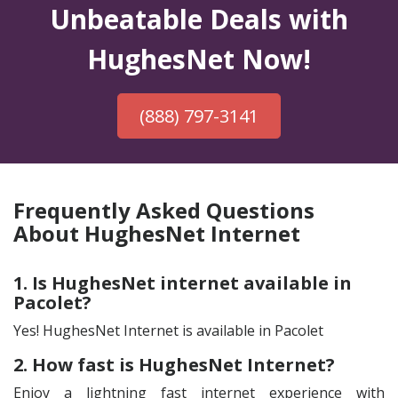
Unbeatable Deals with
HughesNet Now!
(888) 797-3141
Frequently Asked Questions
About HughesNet Internet
1. Is HughesNet internet available in
Pacolet?
Yes! HughesNet Internet is available in Pacolet
2. How fast is HughesNet Internet?
Enjoy a lightning fast internet experience with