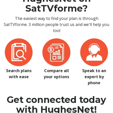
SatTVforme?
The easiest way to find your plan is through
SatTVforme. 3 million people trust us and we'll help you
too!
Search plans
Compare all
Speak to an
with ease
your options
expert by
phone
Get connected today
with HughesNet!