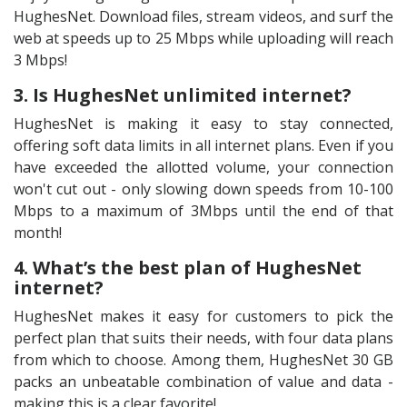
HughesNet. Download files, stream videos, and surf the
web at speeds up to 25 Mbps while uploading will reach
3 Mbps!
3. Is HughesNet unlimited internet?
HughesNet is making it easy to stay connected,
offering soft data limits in all internet plans. Even if you
have exceeded the allotted volume, your connection
won't cut out - only slowing down speeds from 10-100
Mbps to a maximum of 3Mbps until the end of that
month!
4. What’s the best plan of HughesNet
internet?
HughesNet makes it easy for customers to pick the
perfect plan that suits their needs, with four data plans
from which to choose. Among them, HughesNet 30 GB
packs an unbeatable combination of value and data -
making this is a clear favorite!