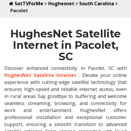
SatTVForMe
Hughesnet
South Carolina
Pacolet
HughesNet Satellite
Internet in Pacolet,
SC
Discover enhanced connectivity in Pacolet, SC with
HughesNet Satellite Internet
. Elevate your online
experience with cutting-edge satellite technology that
ensures high-speed and reliable internet access, even
in rural areas. Say goodbye to buffering and welcome
seamless streaming, browsing, and connectivity for
work and entertainment. HughesNet offers
professional installation and exceptional customer
support, ensuring a smooth transition to advanced