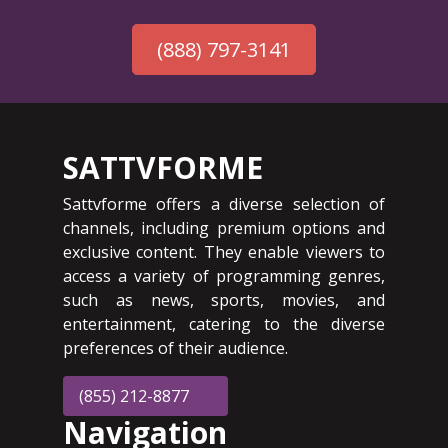
(888) 797-3141
SATTVFORME
Sattvforme offers a diverse selection of
channels, including premium options and
exclusive content. They enable viewers to
access a variety of programming genres,
such as news, sports, movies, and
entertainment, catering to the diverse
preferences of their audience.
(855) 212-8877
Navigation