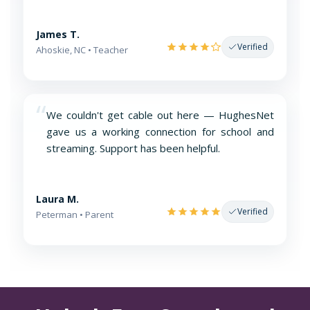
James T.
Verified
Ahoskie, NC • Teacher
“
We couldn't get cable out here — HughesNet
gave us a working connection for school and
streaming. Support has been helpful.
Laura M.
Verified
Peterman • Parent