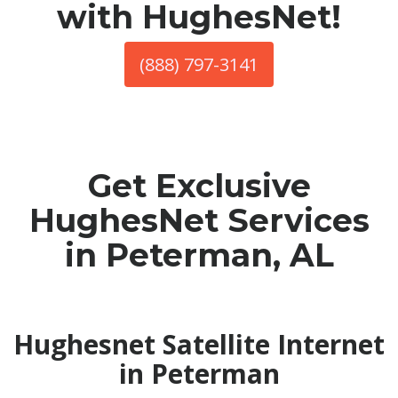
with HughesNet!
(888) 797-3141
Get Exclusive
HughesNet Services
in Peterman, AL
Hughesnet Satellite Internet
in Peterman