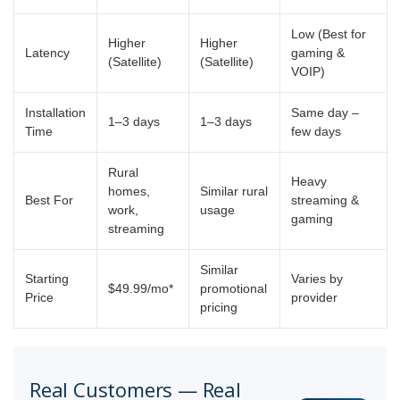
Low (Best for
Higher
Higher
Latency
gaming &
(Satellite)
(Satellite)
VOIP)
Installation
Same day –
1–3 days
1–3 days
Time
few days
Rural
Heavy
homes,
Similar rural
Best For
streaming &
work,
usage
gaming
streaming
Similar
Starting
Varies by
$49.99/mo*
promotional
Price
provider
pricing
Real Customers — Real