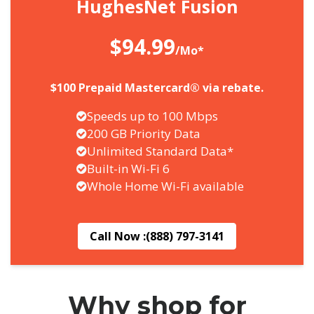
HughesNet Fusion
$94.99
/Mo*
$100 Prepaid Mastercard® via rebate.
Speeds up to 100 Mbps
200 GB Priority Data
Unlimited Standard Data*
Built-in Wi-Fi 6
Whole Home Wi-Fi available
Call Now :
(888) 797-3141
Why shop for