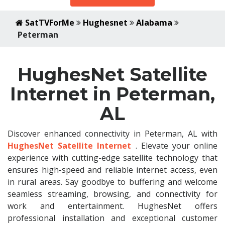
SatTVForMe
Hughesnet
Alabama
Peterman
HughesNet Satellite
Internet in Peterman,
AL
Discover enhanced connectivity in Peterman, AL with
HughesNet Satellite Internet
. Elevate your online
experience with cutting-edge satellite technology that
ensures high-speed and reliable internet access, even
in rural areas. Say goodbye to buffering and welcome
seamless streaming, browsing, and connectivity for
work and entertainment. HughesNet offers
professional installation and exceptional customer