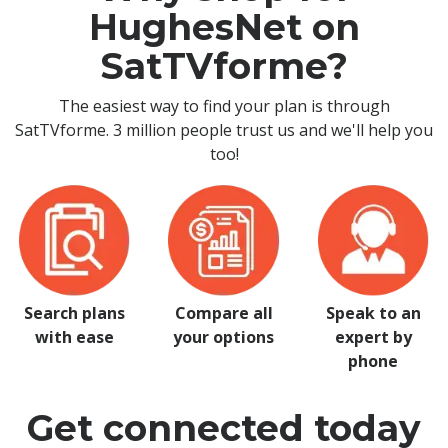
HughesNet on
SatTVforme?
The easiest way to find your plan is through
SatTVforme. 3 million people trust us and we'll help you
too!
Search plans
Compare all
Speak to an
with ease
your options
expert by
phone
Get connected today