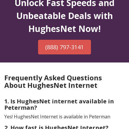
Unlock Fast Speeds and
Unbeatable Deals with
HughesNet Now!
(888) 797-3141
Frequently Asked Questions
About HughesNet Internet
1. Is HughesNet internet available in
Peterman?
Yes! HughesNet Internet is available in Peterman
2. How fast is HughesNet Internet?