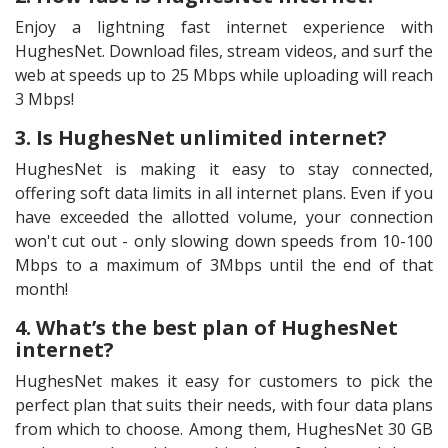
Enjoy a lightning fast internet experience with
HughesNet. Download files, stream videos, and surf the
web at speeds up to 25 Mbps while uploading will reach
3 Mbps!
3. Is HughesNet unlimited internet?
HughesNet is making it easy to stay connected,
offering soft data limits in all internet plans. Even if you
have exceeded the allotted volume, your connection
won't cut out - only slowing down speeds from 10-100
Mbps to a maximum of 3Mbps until the end of that
month!
4. What’s the best plan of HughesNet
internet?
HughesNet makes it easy for customers to pick the
perfect plan that suits their needs, with four data plans
from which to choose. Among them, HughesNet 30 GB