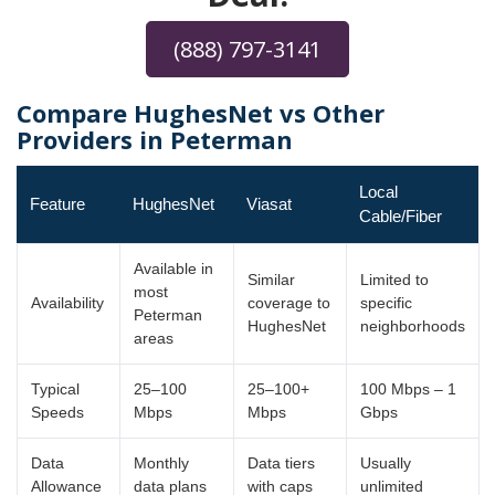
(888) 797-3141
Compare HughesNet vs Other
Providers in Peterman
Local
Feature
HughesNet
Viasat
Cable/Fiber
Available in
Similar
Limited to
most
Availability
coverage to
specific
Peterman
HughesNet
neighborhoods
areas
Typical
25–100
25–100+
100 Mbps – 1
Speeds
Mbps
Mbps
Gbps
Data
Monthly
Data tiers
Usually
Allowance
data plans
with caps
unlimited