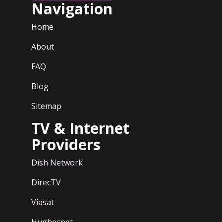
Navigation
Home
About
FAQ
Blog
Sitemap
TV & Internet
Providers
Dish Network
DirecTV
Viasat
Hughesnet