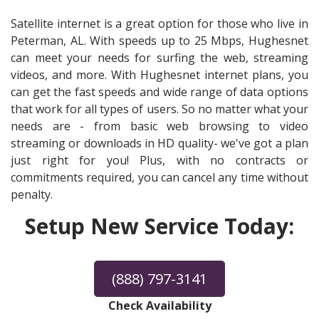
Satellite internet is a great option for those who live in
Peterman, AL. With speeds up to 25 Mbps, Hughesnet
can meet your needs for surfing the web, streaming
videos, and more. With Hughesnet internet plans, you
can get the fast speeds and wide range of data options
that work for all types of users. So no matter what your
needs are - from basic web browsing to video
streaming or downloads in HD quality- we've got a plan
just right for you! Plus, with no contracts or
commitments required, you can cancel any time without
penalty.
Setup New Service Today:
(888) 797-3141
Check Availability