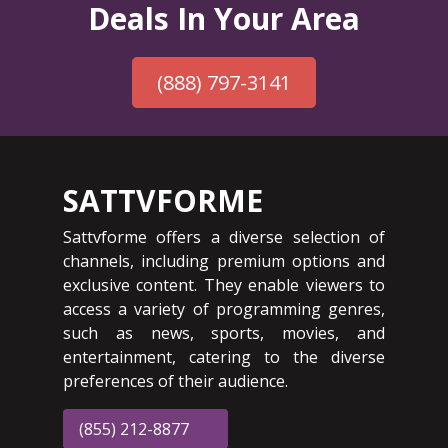
Deals In Your Area
(888) 797-3141
SATTVFORME
Sattvforme offers a diverse selection of
channels, including premium options and
exclusive content. They enable viewers to
access a variety of programming genres,
such as news, sports, movies, and
entertainment, catering to the diverse
preferences of their audience.
(855) 212-8877