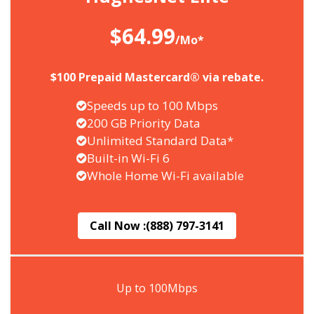
$64.99
/Mo*
$100 Prepaid Mastercard® via rebate.
Speeds up to 100 Mbps
200 GB Priority Data
Unlimited Standard Data*
Built-in Wi-Fi 6
Whole Home Wi-Fi available
Call Now :
(888) 797-3141
Up to 100Mbps