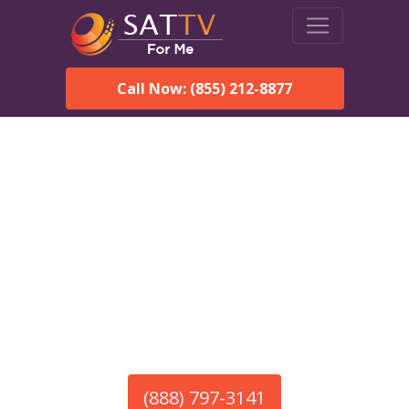
Call Now: (855) 212-8877
America’s #1 Choice for Satellite Internet!
HughesNet in Peterman,
AL
Call To Order HughesNet
Service
(888) 797-3141