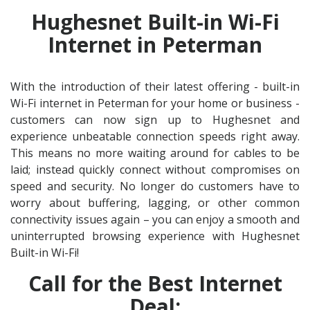
Hughesnet Built-in Wi-Fi
Internet in Peterman
With the introduction of their latest offering - built-in
Wi-Fi internet in Peterman for your home or business -
customers can now sign up to Hughesnet and
experience unbeatable connection speeds right away.
This means no more waiting around for cables to be
laid; instead quickly connect without compromises on
speed and security. No longer do customers have to
worry about buffering, lagging, or other common
connectivity issues again – you can enjoy a smooth and
uninterrupted browsing experience with Hughesnet
Built-in Wi-Fi!
Call for the Best Internet
Deal: