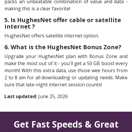
packs an unbeatable combination of value and data -
making this is a clear favorite!
5. Is HughesNet offer cable or satellite
internet ?
HughesNet offers satellite internet option.
6. What is the HughesNet Bonus Zone?
Upgrade your HughesNet plan with Bonus Zone and
make the most out of it - you'll get a 50 GB boost every
month! With this extra data, use those wee hours from
2 to 8 am for all downloading or updating needs. Make
sure that late-night internet session counts!
Last updated:
June 25, 2026
Get Fast Speeds & Great