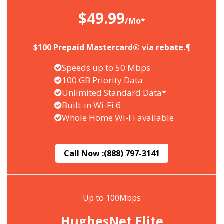
$49.99
/Mo*
$100 Prepaid Mastercard® via rebate.¶
Speeds up to 50 Mbps
100 GB Priority Data
Unlimited Standard Data*
Built-in Wi-Fi 6
Whole Home Wi-Fi available
Call Now :
(888) 797-3141
Up to 100Mbps
HughesNet Elite