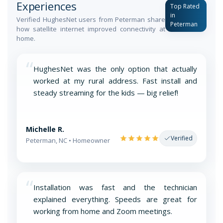
Experiences
Top Rated
in
Verified HughesNet users from Peterman share
Peterman
how satellite internet improved connectivity at
home.
“
HughesNet was the only option that actually
worked at my rural address. Fast install and
steady streaming for the kids — big relief!
Michelle R.
Verified
Peterman, NC • Homeowner
“
Installation was fast and the technician
explained everything. Speeds are great for
working from home and Zoom meetings.