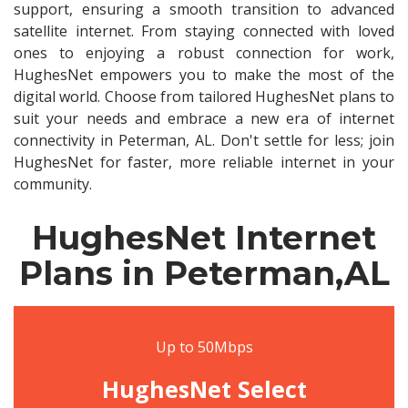
support, ensuring a smooth transition to advanced
satellite internet. From staying connected with loved
ones to enjoying a robust connection for work,
HughesNet empowers you to make the most of the
digital world. Choose from tailored HughesNet plans to
suit your needs and embrace a new era of internet
connectivity in Peterman, AL. Don't settle for less; join
HughesNet for faster, more reliable internet in your
community.
HughesNet Internet
Plans in Peterman,AL
Up to 50Mbps
HughesNet Select