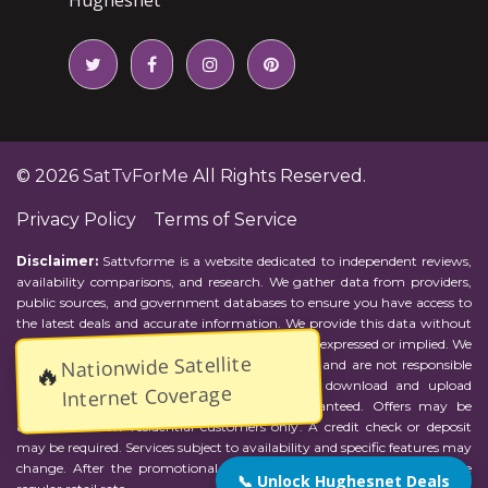
© 2026
SatTvForMe
All Rights Reserved.
Privacy Policy
Terms of Service
Disclaimer:
Sattvforme is a website dedicated to independent reviews,
availability comparisons, and research. We gather data from providers,
public sources, and government databases to ensure you have access to
the latest deals and accurate information. We provide this data without
representations or warranties of any kind, either expressed or implied. We
Nationwide Satellite
assume no responsibility for errors or omissions and are not responsible
🔥
for the provider's actions or charges. Actual download and upload
Internet Coverage
Internet speeds may vary and are not guaranteed. Offers may be
available to new residential customers only. A credit check or deposit
may be required. Services subject to availability and specific features may
change. After the promotional period, service price will revert to the
📞 Unlock Hughesnet Deals