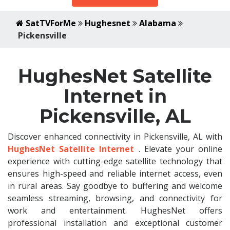
SatTVForMe
Hughesnet
Alabama
Pickensville
HughesNet Satellite
Internet in
Pickensville, AL
Discover enhanced connectivity in Pickensville, AL with
HughesNet Satellite Internet
. Elevate your online
experience with cutting-edge satellite technology that
ensures high-speed and reliable internet access, even
in rural areas. Say goodbye to buffering and welcome
seamless streaming, browsing, and connectivity for
work and entertainment. HughesNet offers
professional installation and exceptional customer