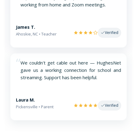
working from home and Zoom meetings.
James T.
Verified
Ahoskie, NC • Teacher
“
We couldn't get cable out here — HughesNet
gave us a working connection for school and
streaming. Support has been helpful.
Laura M.
Verified
Pickensville • Parent