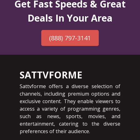
Get Fast Speeds & Great
Deals In Your Area
(888) 797-3141
SATTVFORME
Sattvforme offers a diverse selection of
channels, including premium options and
exclusive content. They enable viewers to
access a variety of programming genres,
such as news, sports, movies, and
entertainment, catering to the diverse
preferences of their audience.