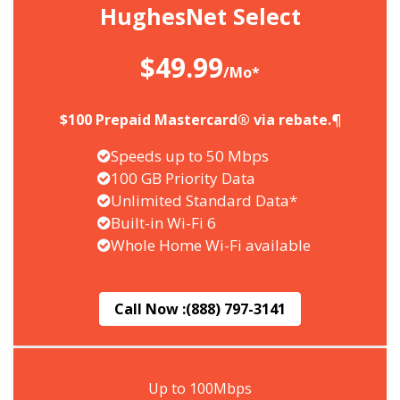
HughesNet Select
$49.99
/Mo*
$100 Prepaid Mastercard® via rebate.¶
Speeds up to 50 Mbps
100 GB Priority Data
Unlimited Standard Data*
Built-in Wi-Fi 6
Whole Home Wi-Fi available
Call Now :
(888) 797-3141
Up to 100Mbps