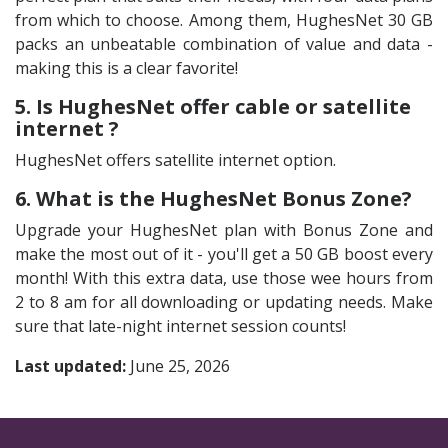
from which to choose. Among them, HughesNet 30 GB
packs an unbeatable combination of value and data -
making this is a clear favorite!
5. Is HughesNet offer cable or satellite
internet ?
HughesNet offers satellite internet option.
6. What is the HughesNet Bonus Zone?
Upgrade your HughesNet plan with Bonus Zone and
make the most out of it - you'll get a 50 GB boost every
month! With this extra data, use those wee hours from
2 to 8 am for all downloading or updating needs. Make
sure that late-night internet session counts!
Last updated:
June 25, 2026