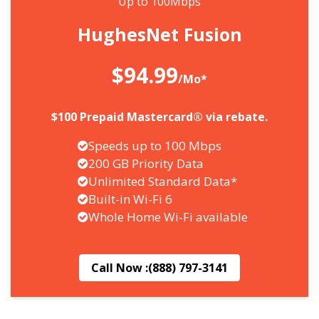
Up to 100Mbps
HughesNet Fusion
$94.99
/Mo*
$100 Prepaid Mastercard® via rebate.
Speeds up to 100 Mbps
200 GB Priority Data
Unlimited Standard Data*
Built-in Wi-Fi 6
Whole Home Wi-Fi available
Call Now :
(888) 797-3141