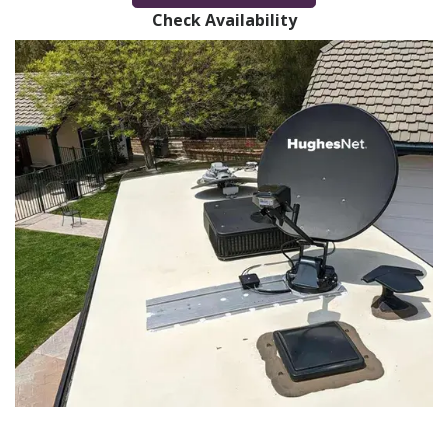
Check Availability