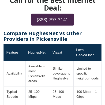
Call for the Best Internet
Deal:
(888) 797-3141
Compare HughesNet vs Other
Providers in Pickensville
Local
Feature
HughesNet
Viasat
Cable/Fiber
Available in
Similar
Limited to
most
Availability
coverage to
specific
Pickensville
HughesNet
neighborhoods
areas
Typical
25–100
25–100+
100 Mbps – 1
Speeds
Mbps
Mbps
Gbps