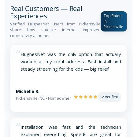
Real Customers — Real
Experiences
Top Rated
in
Verified HughesNet users from Pickensville
Pickensville
share how satellite internet improved
connectivity at home.
“
HughesNet was the only option that actually
worked at my rural address. Fast install and
steady streaming for the kids — big relief!
Michelle R.
Verified
Pickensville, NC • Homeowner
“
Installation was fast and the technician
explained everything. Speeds are great for