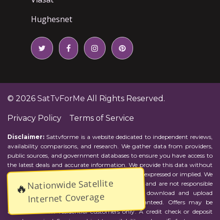
Hughesnet
© 2026
SatTvForMe
All Rights Reserved.
Privacy Policy
Terms of Service
Disclaimer:
Sattvforme is a website dedicated to independent reviews,
availability comparisons, and research. We gather data from providers,
public sources, and government databases to ensure you have access to
the latest deals and accurate information. We provide this data without
representations or warranties of any kind, either expressed or implied. We
Nationwide Satellite
assume no responsibility for errors or omissions and are not responsible
🔥
for the provider's actions or charges. Actual download and upload
Internet Coverage
Internet speeds may vary and are not guaranteed. Offers may be
available to new residential customers only. A credit check or deposit