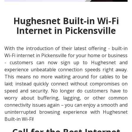
Hughesnet Built-in Wi-Fi
Internet in Pickensville
With the introduction of their latest offering - built-in
Wi-Fi internet in Pickensville for your home or business
- customers can now sign up to Hughesnet and
experience unbeatable connection speeds right away.
This means no more waiting around for cables to be
laid; instead quickly connect without compromises on
speed and security. No longer do customers have to
worry about buffering, lagging, or other common
connectivity issues again – you can enjoy a smooth and
uninterrupted browsing experience with Hughesnet
Built-in Wi-Fi!