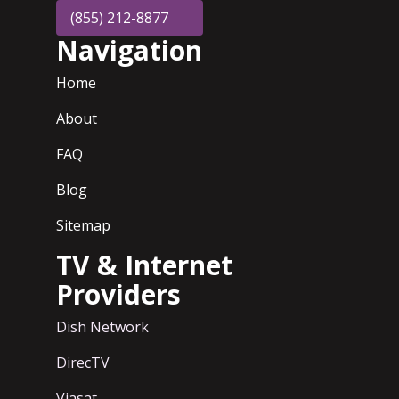
(855) 212-8877
Navigation
Home
About
FAQ
Blog
Sitemap
TV & Internet
Providers
Dish Network
DirecTV
Viasat