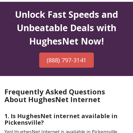
Unlock Fast Speeds and
Unbeatable Deals with
HughesNet Now!
(888) 797-3141
Frequently Asked Questions
About HughesNet Internet
1. Is HughesNet internet available in
Pickensville?
Yes! HughesNet Internet is available in Pickensville