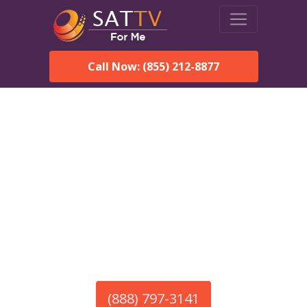
Call Now: (855) 212-8877
America’s #1 Choice for Satellite Internet!
HughesNet in
Pickensville, AL
Call To Order HughesNet
Service
(888) 797-3141