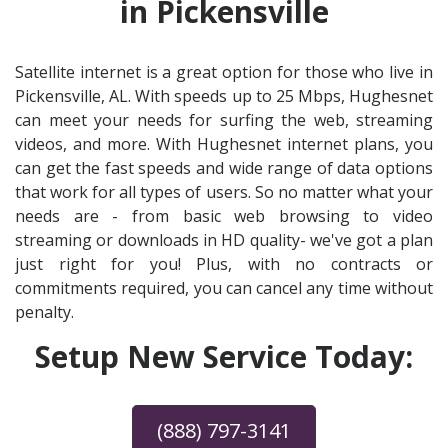
in Pickensville
Satellite internet is a great option for those who live in
Pickensville, AL. With speeds up to 25 Mbps, Hughesnet
can meet your needs for surfing the web, streaming
videos, and more. With Hughesnet internet plans, you
can get the fast speeds and wide range of data options
that work for all types of users. So no matter what your
needs are - from basic web browsing to video
streaming or downloads in HD quality- we've got a plan
just right for you! Plus, with no contracts or
commitments required, you can cancel any time without
penalty.
Setup New Service Today:
(888) 797-3141