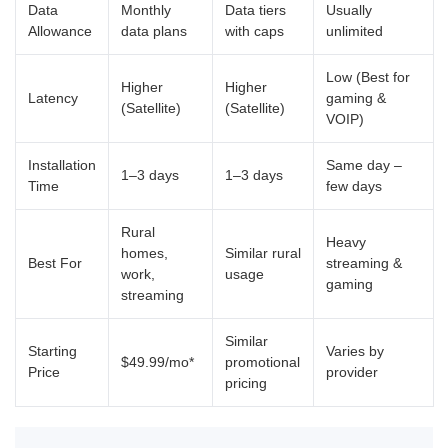
Data
Monthly
Data tiers
Usually
Allowance
data plans
with caps
unlimited
Low (Best for
Higher
Higher
Latency
gaming &
(Satellite)
(Satellite)
VOIP)
Installation
Same day –
1–3 days
1–3 days
Time
few days
Rural
Heavy
homes,
Similar rural
Best For
streaming &
work,
usage
gaming
streaming
Similar
Starting
Varies by
$49.99/mo*
promotional
Price
provider
pricing