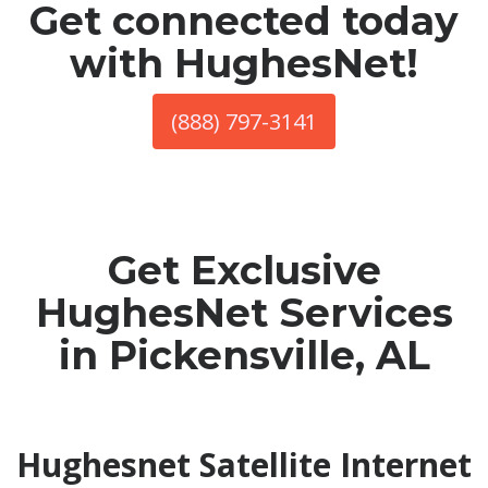
Get connected today
with HughesNet!
(888) 797-3141
Get Exclusive
HughesNet Services
in Pickensville, AL
Hughesnet Satellite Internet