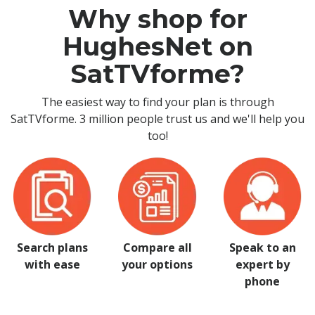
Why shop for
HughesNet on
SatTVforme?
The easiest way to find your plan is through
SatTVforme. 3 million people trust us and we'll help you
too!
Search plans
Compare all
Speak to an
with ease
your options
expert by
phone