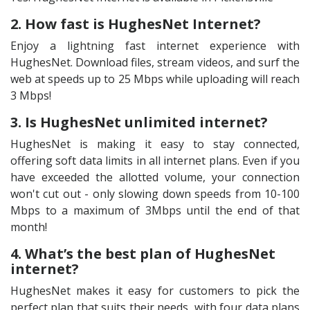
2. How fast is HughesNet Internet?
Enjoy a lightning fast internet experience with
HughesNet. Download files, stream videos, and surf the
web at speeds up to 25 Mbps while uploading will reach
3 Mbps!
3. Is HughesNet unlimited internet?
HughesNet is making it easy to stay connected,
offering soft data limits in all internet plans. Even if you
have exceeded the allotted volume, your connection
won't cut out - only slowing down speeds from 10-100
Mbps to a maximum of 3Mbps until the end of that
month!
4. What’s the best plan of HughesNet
internet?
HughesNet makes it easy for customers to pick the
perfect plan that suits their needs, with four data plans