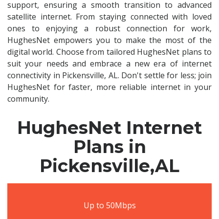
support, ensuring a smooth transition to advanced
satellite internet. From staying connected with loved
ones to enjoying a robust connection for work,
HughesNet empowers you to make the most of the
digital world. Choose from tailored HughesNet plans to
suit your needs and embrace a new era of internet
connectivity in Pickensville, AL. Don't settle for less; join
HughesNet for faster, more reliable internet in your
community.
HughesNet Internet
Plans in
Pickensville,AL
Up to 50Mbps