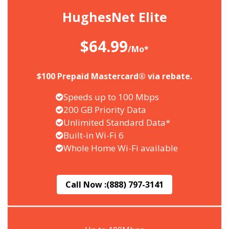
HughesNet Elite
$64.99
/Mo*
$100 Prepaid Mastercard® via rebate.
Speeds up to 100 Mbps
200 GB Priority Data
Unlimited Standard Data*
Built-in Wi-Fi 6
Whole Home Wi-Fi available
Call Now :
(888) 797-3141