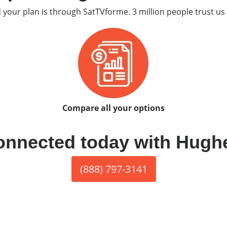
d your plan is through SatTVforme. 3 million people trust us 
Compare all your options
onnected today with Hugh
(888) 797-3141