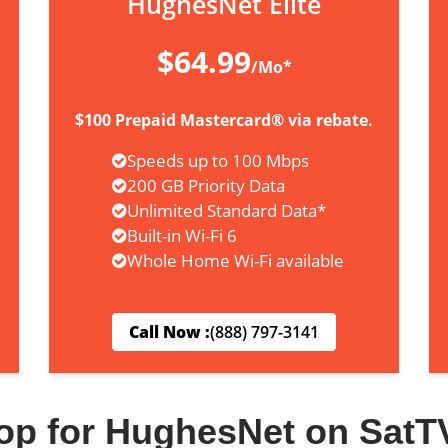
HughesNet Elite
$64.99
/Mo*
$100 Prepaid Mastercard® via rebate.
Speeds up to 100 Mbps
200 GB Priority Data
Unlimited Standard Data*
Built-in Wi-Fi 6
Whole Home Wi-Fi available
Call Now :
(888) 797-3141
op for HughesNet on SatT