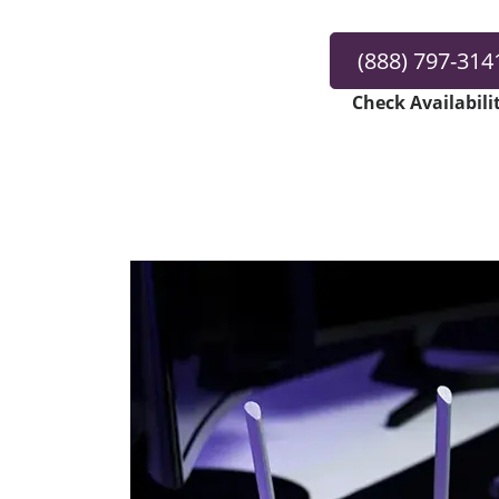
(888) 797-314
Check Availabili