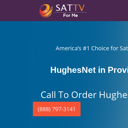
America’s #1 Choice for Sate
HughesNet in Prov
Call To Order Hughe
(888) 797-3141