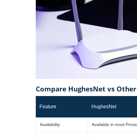
Compare HughesNet vs Other 
Feature
HughesNet
Availability
Available in most Prov