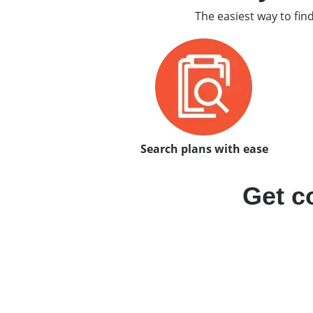
The easiest way to fin
Search plans with ease
Get c