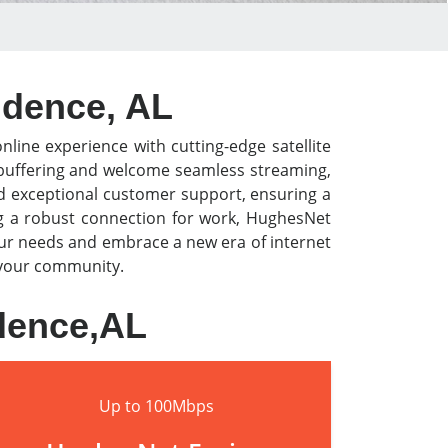
vidence, AL
nline experience with cutting-edge satellite
o buffering and welcome seamless streaming,
nd exceptional customer support, ensuring a
ng a robust connection for work, HughesNet
our needs and embrace a new era of internet
n your community.
idence,AL
Up to 100Mbps