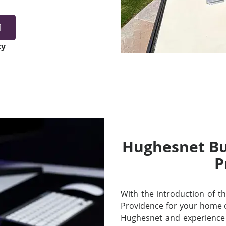
1
ty
Hughesnet Bui
P
With the introduction of thei
Providence for your home 
Hughesnet and experience 