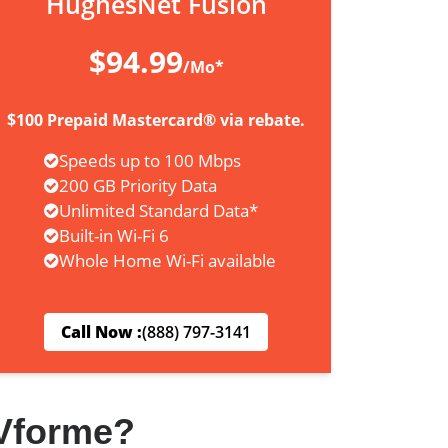
HughesNet Fusion
$94.99
/Mo*
$100 Prepaid Mastercard® via rebate.
Speeds up to 100 Mbps
200 GB Priority Data
Unlimited Standard Data*
Built-in Wi-Fi 6
Whole Home Wi-Fi available
Call Now :
(888) 797-3141
Vforme?