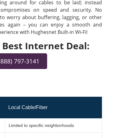
ng around for cables to be laid; instead
 compromises on speed and security. No
o worry about buffering, lagging, or other
ues again – you can enjoy a smooth and
rience with Hughesnet Built-in Wi-Fi!
e Best Internet Deal:
(888) 797-3141
Local Cable/Fiber
Limited to specific neighborhoods