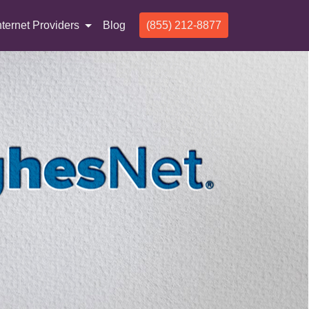
nternet Providers
Blog
(855) 212-8877