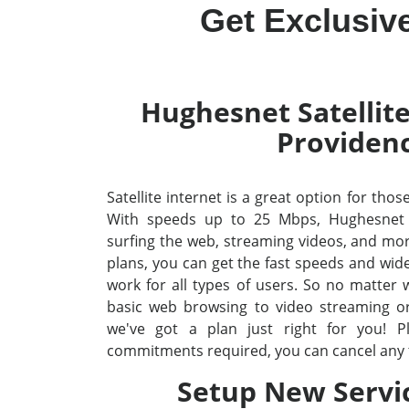
Get Exclusiv
Hughesnet Satellite
Providen
Satellite internet is a great option for thos
With speeds up to 25 Mbps, Hughesnet
surfing the web, streaming videos, and mo
plans, you can get the fast speeds and wid
work for all types of users. So no matter
basic web browsing to video streaming o
we've got a plan just right for you! P
commitments required, you can cancel any 
Setup New Servi