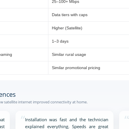
25–100+ Mbps
Data tiers with caps
Higher (Satellite)
1–3 days
reaming
Similar rural usage
Similar promotional pricing
ences
 satellite internet improved connectivity at home.
“
“
at
Installation was fast and the technician
ast
explained everything. Speeds are great