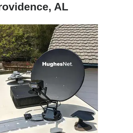
rovidence, AL