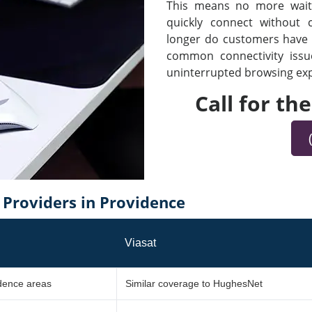
This means no more waiti
quickly connect without
longer do customers have t
common connectivity iss
uninterrupted browsing expe
Call for th
Providers in Providence
Viasat
idence areas
Similar coverage to HughesNet