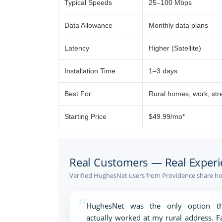
Typical Speeds
25–100 Mbps
Data Allowance
Monthly data plans
Latency
Higher (Satellite)
Installation Time
1–3 days
Best For
Rural homes, work, st
Starting Price
$49.99/mo*
Real Customers — Real Experi
Verified HughesNet users from Providence share how
“
HughesNet was the only option th
actually worked at my rural address. F