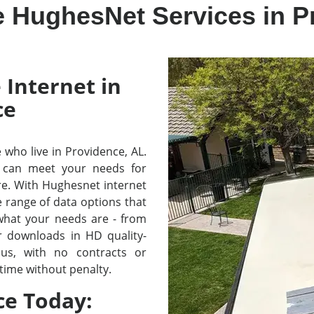
e HughesNet Services in P
 Internet in
ce
e who live in Providence, AL.
 can meet your needs for
re. With Hughesnet internet
e range of data options that
 what your needs are - from
r downloads in HD quality-
lus, with no contracts or
time without penalty.
ce Today: