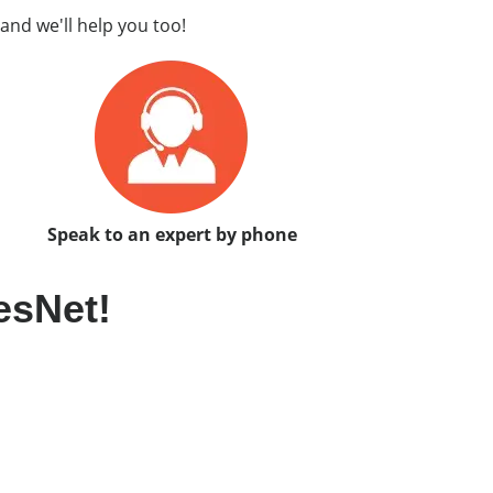
and we'll help you too!
Speak to an expert by phone
esNet!