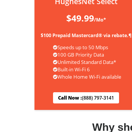
HughesNet Select
$49.99
/Mo*
$100 Prepaid Mastercard® via rebate.¶
Speeds up to 50 Mbps
100 GB Priority Data
Unlimited Standard Data*
Built-in Wi-Fi 6
Whole Home Wi-Fi available
Call Now :
(888) 797-3141
Why sh