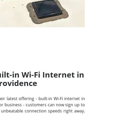
lt-in Wi-Fi Internet in
rovidence
r latest offering - built-in Wi-Fi internet in
or business - customers can now sign up to
unbeatable connection speeds right away.