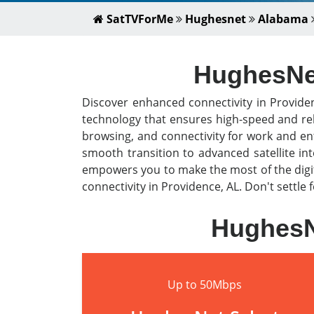
SatTVForMe
Hughesnet
Alabama
HughesNet 
Discover enhanced connectivity in Provide
technology that ensures high-speed and rel
browsing, and connectivity for work and en
smooth transition to advanced satellite i
empowers you to make the most of the digit
connectivity in Providence, AL. Don't settle 
HughesNe
Up to 50Mbps