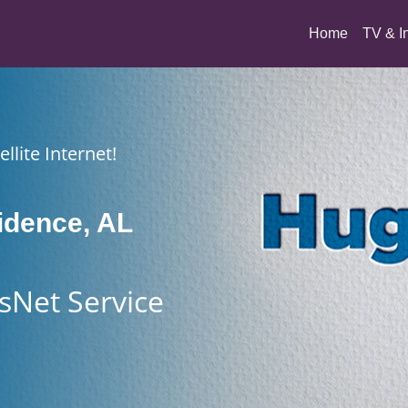
(current)
Home
TV & I
llite Internet!
idence, AL
sNet Service