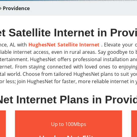
Providence
Satellite Internet in Pro
nce, AL with
HughesNet Satellite Internet
. Elevate your o
iable internet access, even in rural areas. Say goodbye t
tertainment. HughesNet offers professional installation a
nternet. From staying connected with loved ones to enjoyi
al world. Choose from tailored HughesNet plans to suit y
for less; join HughesNet for faster, more reliable internet i
t Internet Plans in Prov
Up to 100Mbps