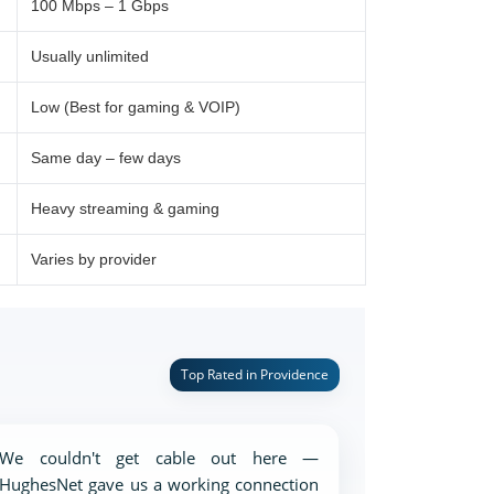
100 Mbps – 1 Gbps
Usually unlimited
Low (Best for gaming & VOIP)
Same day – few days
Heavy streaming & gaming
Varies by provider
Top Rated in Providence
We couldn't get cable out here —
HughesNet gave us a working connection