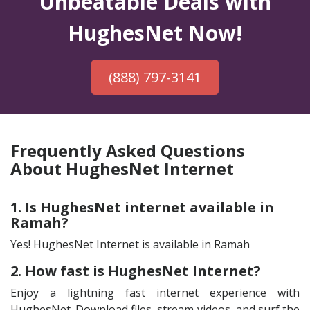
Unbeatable Deals with
HughesNet Now!
(888) 797-3141
Frequently Asked Questions
About HughesNet Internet
1. Is HughesNet internet available in
Ramah?
Yes! HughesNet Internet is available in Ramah
2. How fast is HughesNet Internet?
Enjoy a lightning fast internet experience with
HughesNet. Download files, stream videos, and surf the