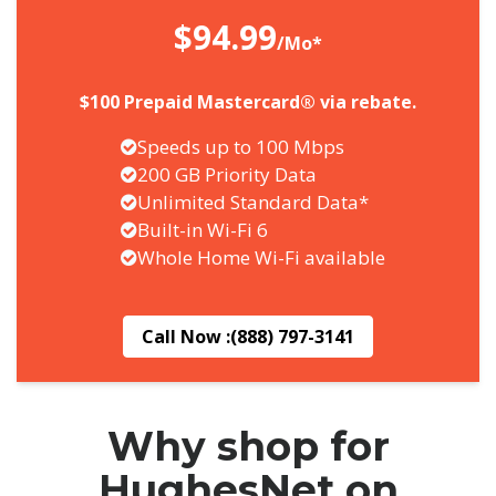
$94.99
/Mo*
$100 Prepaid Mastercard® via rebate.
Speeds up to 100 Mbps
200 GB Priority Data
Unlimited Standard Data*
Built-in Wi-Fi 6
Whole Home Wi-Fi available
Call Now :
(888) 797-3141
Why shop for
HughesNet on