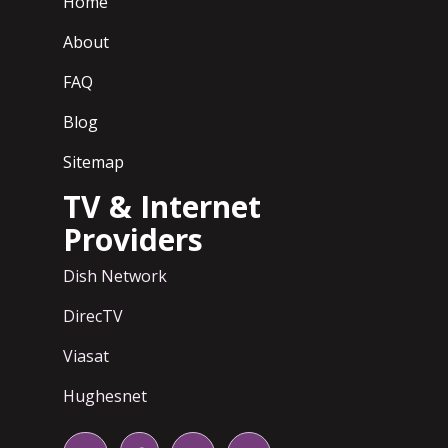
Home
About
FAQ
Blog
Sitemap
TV & Internet
Providers
Dish Network
DirecTV
Viasat
Hughesnet