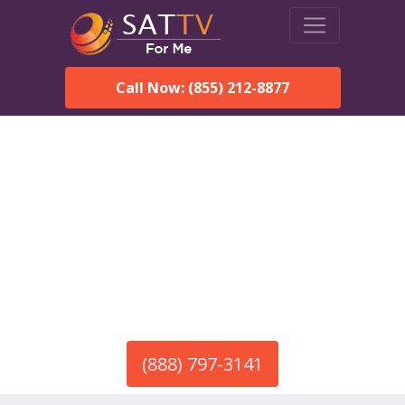
Call Now: (855) 212-8877
America’s #1 Choice for Satellite Internet!
HughesNet in Ramah, NM
Call To Order HughesNet
Service
(888) 797-3141