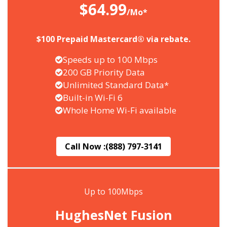
$64.99
/Mo*
$100 Prepaid Mastercard® via rebate.
Speeds up to 100 Mbps
200 GB Priority Data
Unlimited Standard Data*
Built-in Wi-Fi 6
Whole Home Wi-Fi available
Call Now :
(888) 797-3141
Up to 100Mbps
HughesNet Fusion