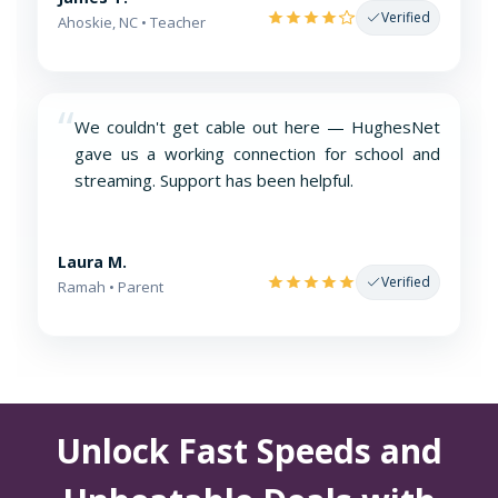
Verified
Ahoskie, NC • Teacher
“
We couldn't get cable out here — HughesNet
gave us a working connection for school and
streaming. Support has been helpful.
Laura M.
Verified
Ramah • Parent
Unlock Fast Speeds and