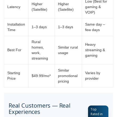
Low (Best for
Higher
Higher
Latency
gaming &
(Satellite)
(Satellite)
VOIP)
Installation
Same day –
1–3 days
1–3 days
Time
few days
Rural
Heavy
homes,
Similar rural
Best For
streaming &
work,
usage
gaming
streaming
Similar
Starting
Varies by
$49.99/mo*
promotional
Price
provider
pricing
Real Customers — Real
Top
Experiences
Rated in