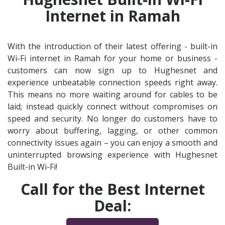
Internet in Ramah
With the introduction of their latest offering - built-in
Wi-Fi internet in Ramah for your home or business -
customers can now sign up to Hughesnet and
experience unbeatable connection speeds right away.
This means no more waiting around for cables to be
laid; instead quickly connect without compromises on
speed and security. No longer do customers have to
worry about buffering, lagging, or other common
connectivity issues again – you can enjoy a smooth and
uninterrupted browsing experience with Hughesnet
Built-in Wi-Fi!
Call for the Best Internet
Deal: