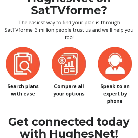
SatTVforme?
The easiest way to find your plan is through
SatTVforme. 3 million people trust us and we'll help you
too!
Search plans
Compare all
Speak to an
with ease
your options
expert by
phone
Get connected today
with HughesNet!