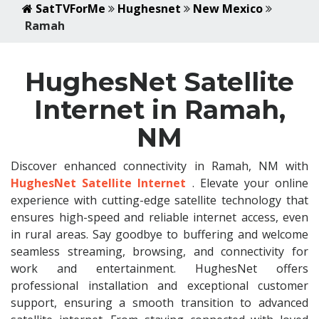
SatTVForMe
Hughesnet
New Mexico
Ramah
HughesNet Satellite
Internet in Ramah,
NM
Discover enhanced connectivity in Ramah, NM with
HughesNet Satellite Internet
. Elevate your online
experience with cutting-edge satellite technology that
ensures high-speed and reliable internet access, even
in rural areas. Say goodbye to buffering and welcome
seamless streaming, browsing, and connectivity for
work and entertainment. HughesNet offers
professional installation and exceptional customer
support, ensuring a smooth transition to advanced