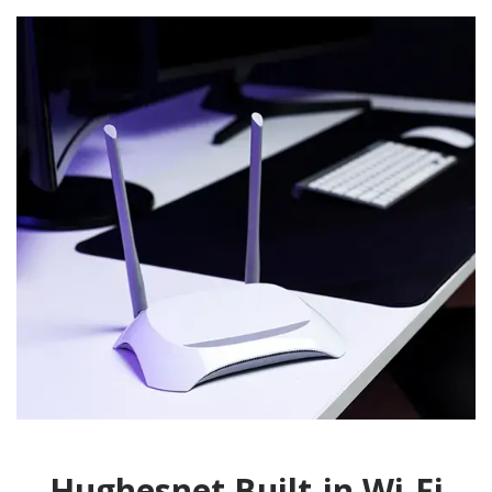
Hughesnet Built-in Wi-Fi