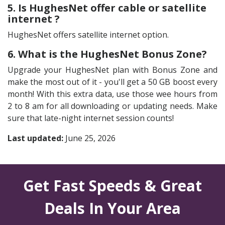
5. Is HughesNet offer cable or satellite
internet ?
HughesNet offers satellite internet option.
6. What is the HughesNet Bonus Zone?
Upgrade your HughesNet plan with Bonus Zone and
make the most out of it - you'll get a 50 GB boost every
month! With this extra data, use those wee hours from
2 to 8 am for all downloading or updating needs. Make
sure that late-night internet session counts!
Last updated:
June 25, 2026
Get Fast Speeds & Great
Deals In Your Area