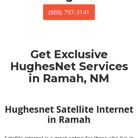
(888) 797-3141
Get Exclusive
HughesNet Services
in Ramah, NM
Hughesnet Satellite Internet
in Ramah