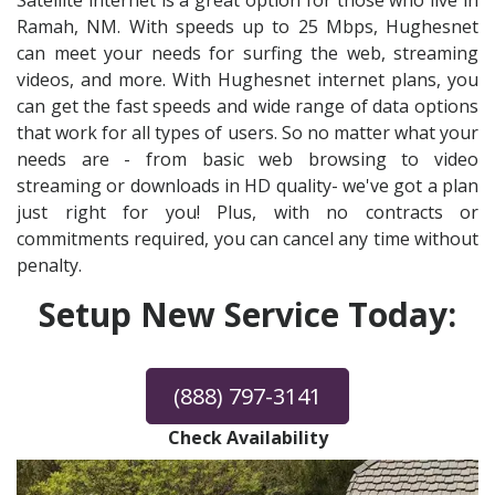
Satellite internet is a great option for those who live in
Ramah, NM. With speeds up to 25 Mbps, Hughesnet
can meet your needs for surfing the web, streaming
videos, and more. With Hughesnet internet plans, you
can get the fast speeds and wide range of data options
that work for all types of users. So no matter what your
needs are - from basic web browsing to video
streaming or downloads in HD quality- we've got a plan
just right for you! Plus, with no contracts or
commitments required, you can cancel any time without
penalty.
Setup New Service Today:
(888) 797-3141
Check Availability