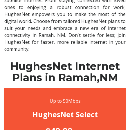
satellite internet. From staying connected with loved
ones to enjoying a robust connection for work,
HughesNet empowers you to make the most of the
digital world. Choose from tailored HughesNet plans to
suit your needs and embrace a new era of internet
connectivity in Ramah, NM. Don't settle for less; join
HughesNet for faster, more reliable internet in your
community.
HughesNet Internet
Plans in Ramah,NM
Up to 50Mbps
HughesNet Select