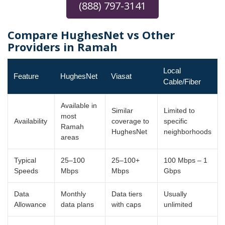
(888) 797-3141
Compare HughesNet vs Other
Providers in Ramah
Local
Feature
HughesNet
Viasat
Cable/Fiber
Available in
Similar
Limited to
most
Availability
coverage to
specific
Ramah
HughesNet
neighborhoods
areas
Typical
25–100
25–100+
100 Mbps – 1
Speeds
Mbps
Mbps
Gbps
Data
Monthly
Data tiers
Usually
Allowance
data plans
with caps
unlimited