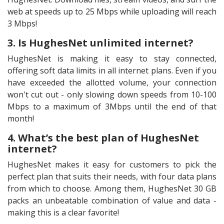
web at speeds up to 25 Mbps while uploading will reach
3 Mbps!
3. Is HughesNet unlimited internet?
HughesNet is making it easy to stay connected,
offering soft data limits in all internet plans. Even if you
have exceeded the allotted volume, your connection
won't cut out - only slowing down speeds from 10-100
Mbps to a maximum of 3Mbps until the end of that
month!
4. What’s the best plan of HughesNet
internet?
HughesNet makes it easy for customers to pick the
perfect plan that suits their needs, with four data plans
from which to choose. Among them, HughesNet 30 GB
packs an unbeatable combination of value and data -
making this is a clear favorite!