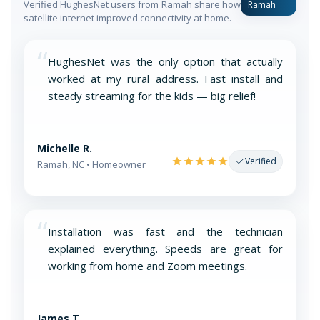
Verified HughesNet users from Ramah share how
Ramah
satellite internet improved connectivity at home.
“
HughesNet was the only option that actually
worked at my rural address. Fast install and
steady streaming for the kids — big relief!
Michelle R.
Verified
Ramah, NC • Homeowner
“
Installation was fast and the technician
explained everything. Speeds are great for
working from home and Zoom meetings.
James T.