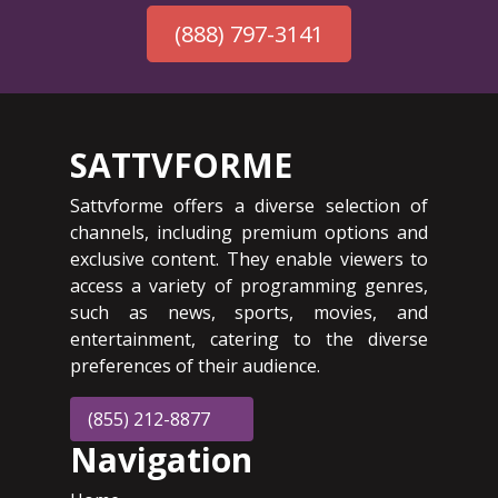
(888) 797-3141
SATTVFORME
Sattvforme offers a diverse selection of
channels, including premium options and
exclusive content. They enable viewers to
access a variety of programming genres,
such as news, sports, movies, and
entertainment, catering to the diverse
preferences of their audience.
(855) 212-8877
Navigation