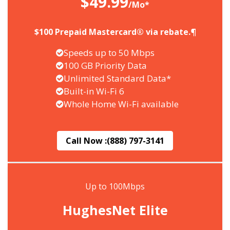
$49.99
/Mo*
$100 Prepaid Mastercard® via rebate.¶
Speeds up to 50 Mbps
100 GB Priority Data
Unlimited Standard Data*
Built-in Wi-Fi 6
Whole Home Wi-Fi available
Call Now :
(888) 797-3141
Up to 100Mbps
HughesNet Elite