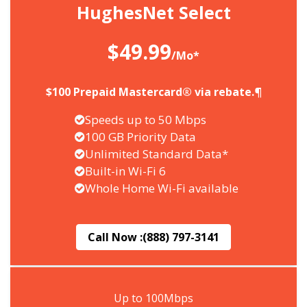
HughesNet Select
$49.99
/Mo*
$100 Prepaid Mastercard® via rebate.¶
Speeds up to 50 Mbps
100 GB Priority Data
Unlimited Standard Data*
Built-in Wi-Fi 6
Whole Home Wi-Fi available
Call Now :
(888) 797-3141
Up to 100Mbps