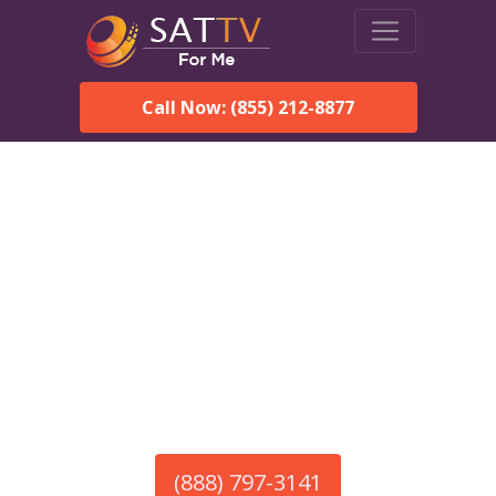
Call Now: (855) 212-8877
America’s #1 Choice for Satellite Internet!
HughesNet in Ranchos De
Taos, NM
Call To Order HughesNet
Service
(888) 797-3141