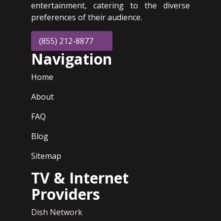
entertainment, catering to the diverse
preferences of their audience.
(855) 212-8877
Navigation
Home
About
FAQ
Blog
Sitemap
TV & Internet
Providers
Dish Network