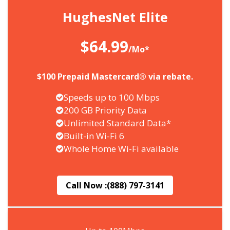
HughesNet Elite
$64.99
/Mo*
$100 Prepaid Mastercard® via rebate.
Speeds up to 100 Mbps
200 GB Priority Data
Unlimited Standard Data*
Built-in Wi-Fi 6
Whole Home Wi-Fi available
Call Now :
(888) 797-3141