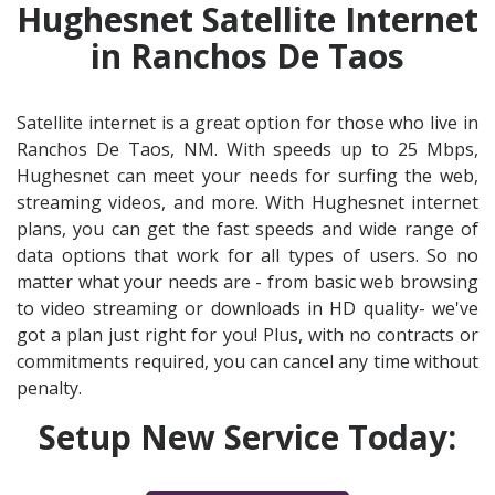
Hughesnet Satellite Internet
in Ranchos De Taos
Satellite internet is a great option for those who live in
Ranchos De Taos, NM. With speeds up to 25 Mbps,
Hughesnet can meet your needs for surfing the web,
streaming videos, and more. With Hughesnet internet
plans, you can get the fast speeds and wide range of
data options that work for all types of users. So no
matter what your needs are - from basic web browsing
to video streaming or downloads in HD quality- we've
got a plan just right for you! Plus, with no contracts or
commitments required, you can cancel any time without
penalty.
Setup New Service Today: