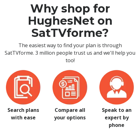
Why shop for
HughesNet on
SatTVforme?
The easiest way to find your plan is through
SatTVforme. 3 million people trust us and we'll help you
too!
Search plans
Compare all
Speak to an
with ease
your options
expert by
phone