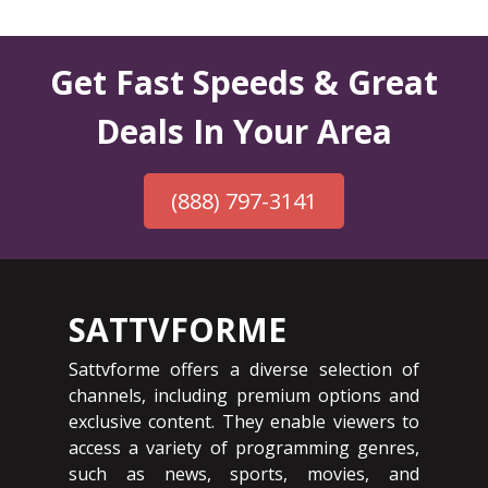
Get Fast Speeds & Great
Deals In Your Area
(888) 797-3141
SATTVFORME
Sattvforme offers a diverse selection of
channels, including premium options and
exclusive content. They enable viewers to
access a variety of programming genres,
such as news, sports, movies, and