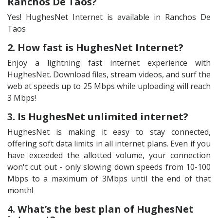
Ranchos De Taos?
Yes! HughesNet Internet is available in Ranchos De
Taos
2. How fast is HughesNet Internet?
Enjoy a lightning fast internet experience with
HughesNet. Download files, stream videos, and surf the
web at speeds up to 25 Mbps while uploading will reach
3 Mbps!
3. Is HughesNet unlimited internet?
HughesNet is making it easy to stay connected,
offering soft data limits in all internet plans. Even if you
have exceeded the allotted volume, your connection
won't cut out - only slowing down speeds from 10-100
Mbps to a maximum of 3Mbps until the end of that
month!
4. What’s the best plan of HughesNet