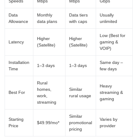
Speeds
Mbps
Mbps
Gbps
Data
Monthly
Data tiers
Usually
Allowance
data plans
with caps
unlimited
Low (Best for
Higher
Higher
Latency
gaming &
(Satellite)
(Satellite)
VOIP)
Installation
Same day –
1–3 days
1–3 days
Time
few days
Rural
Heavy
homes,
Similar
Best For
streaming &
work,
rural usage
gaming
streaming
Similar
Starting
Varies by
$49.99/mo*
promotional
Price
provider
pricing