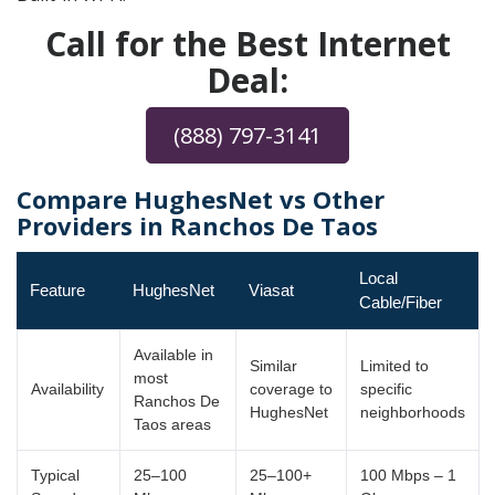
Call for the Best Internet
Deal:
(888) 797-3141
Compare HughesNet vs Other
Providers in Ranchos De Taos
Local
Feature
HughesNet
Viasat
Cable/Fiber
Available in
Similar
Limited to
most
Availability
coverage to
specific
Ranchos De
HughesNet
neighborhoods
Taos areas
Typical
25–100
25–100+
100 Mbps – 1