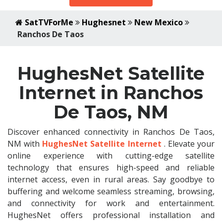
SatTVForMe
Hughesnet
New Mexico
Ranchos De Taos
HughesNet Satellite
Internet in Ranchos
De Taos, NM
Discover enhanced connectivity in Ranchos De Taos,
NM with
HughesNet Satellite Internet
. Elevate your
online experience with cutting-edge satellite
technology that ensures high-speed and reliable
internet access, even in rural areas. Say goodbye to
buffering and welcome seamless streaming, browsing,
and connectivity for work and entertainment.
HughesNet offers professional installation and