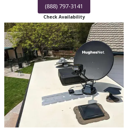
(888) 797-3141
Check Availability