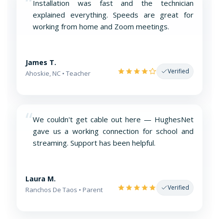
“
Installation was fast and the technician
explained everything. Speeds are great for
working from home and Zoom meetings.
James T.
Verified
Ahoskie, NC • Teacher
“
We couldn't get cable out here — HughesNet
gave us a working connection for school and
streaming. Support has been helpful.
Laura M.
Verified
Ranchos De Taos • Parent