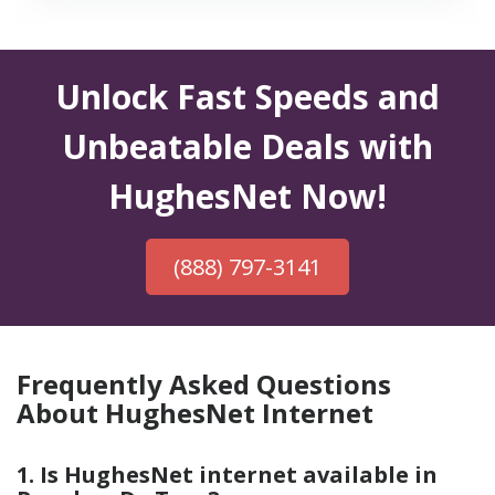
Unlock Fast Speeds and
Unbeatable Deals with
HughesNet Now!
(888) 797-3141
Frequently Asked Questions
About HughesNet Internet
1. Is HughesNet internet available in