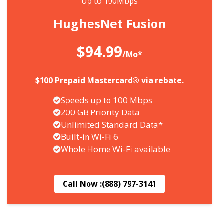
Up to 100Mbps
HughesNet Fusion
$94.99
/Mo*
$100 Prepaid Mastercard® via rebate.
Speeds up to 100 Mbps
200 GB Priority Data
Unlimited Standard Data*
Built-in Wi-Fi 6
Whole Home Wi-Fi available
Call Now :
(888) 797-3141