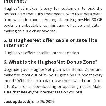
internet?
HughesNet makes it easy for customers to pick the
perfect plan that suits their needs, with four data plans
from which to choose. Among them, HughesNet 30 GB
packs an unbeatable combination of value and data -
making this is a clear favorite!
5. Is HughesNet offer cable or satellite
internet ?
HughesNet offers satellite internet option.
6. What is the HughesNet Bonus Zone?
Upgrade your HughesNet plan with Bonus Zone and
make the most out of it - you'll get a 50 GB boost every
month! With this extra data, use those wee hours from
2 to 8 am for all downloading or updating needs. Make
sure that late-night internet session counts!
Last updated:
June 25, 2026