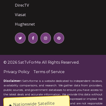
DirecTV
Viasat
Hughesnet
© 2026
SatTvForMe
All Rights Reserved.
Privacy Policy
Terms of Service
Disclaimer:
Sattvforme is a website dedicated to independent reviews,
availability comparisons, and research. We gather data from providers,
public sources, and government databases to ensure you have access to
the latest deals and accurate information. We provide this data without
representations or warranties of any kind, either expressed or implied. We
Nationwide Satellite
assume no responsibility for errors or omissions and are not responsible
🔥