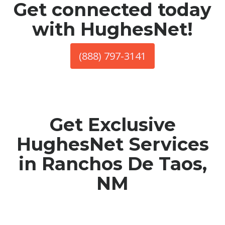
Get connected today
with HughesNet!
(888) 797-3141
Get Exclusive
HughesNet Services
in Ranchos De Taos,
NM