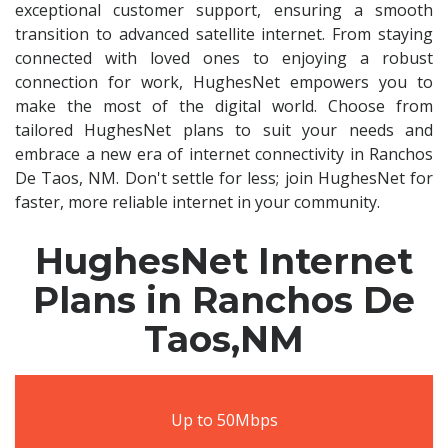
exceptional customer support, ensuring a smooth
transition to advanced satellite internet. From staying
connected with loved ones to enjoying a robust
connection for work, HughesNet empowers you to
make the most of the digital world. Choose from
tailored HughesNet plans to suit your needs and
embrace a new era of internet connectivity in Ranchos
De Taos, NM. Don't settle for less; join HughesNet for
faster, more reliable internet in your community.
HughesNet Internet
Plans in Ranchos De
Taos,NM
Up to 50Mbps