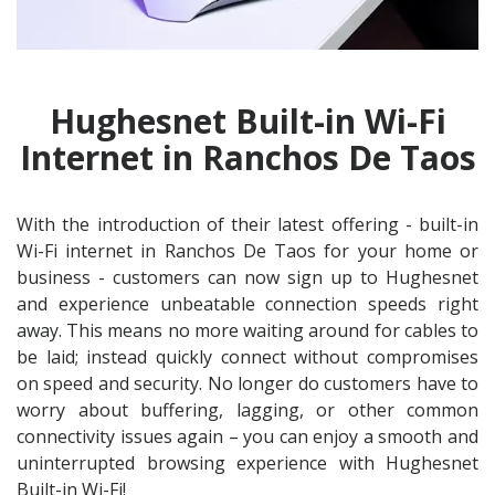
Hughesnet Built-in Wi-Fi
Internet in Ranchos De Taos
With the introduction of their latest offering - built-in
Wi-Fi internet in Ranchos De Taos for your home or
business - customers can now sign up to Hughesnet
and experience unbeatable connection speeds right
away. This means no more waiting around for cables to
be laid; instead quickly connect without compromises
on speed and security. No longer do customers have to
worry about buffering, lagging, or other common
connectivity issues again – you can enjoy a smooth and
uninterrupted browsing experience with Hughesnet
Built-in Wi-Fi!