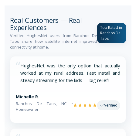
Real Customers — Real
Experiences
Top Rated in
Ranchos De
Verified HughesNet users from Ranchos De
Taos
Taos share how satellite internet improved
connectivity at home.
“
HughesNet was the only option that actually
worked at my rural address. Fast install and
steady streaming for the kids — big relief!
Michelle R.
Ranchos De Taos, NC •
Verified
Homeowner