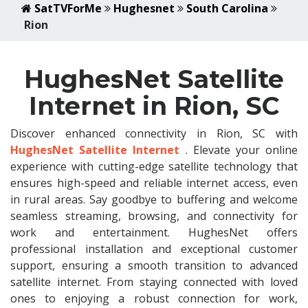
SatTVForMe
Hughesnet
South Carolina
Rion
HughesNet Satellite
Internet in Rion, SC
Discover enhanced connectivity in Rion, SC with
HughesNet Satellite Internet
. Elevate your online
experience with cutting-edge satellite technology that
ensures high-speed and reliable internet access, even
in rural areas. Say goodbye to buffering and welcome
seamless streaming, browsing, and connectivity for
work and entertainment. HughesNet offers
professional installation and exceptional customer
support, ensuring a smooth transition to advanced
satellite internet. From staying connected with loved
ones to enjoying a robust connection for work,