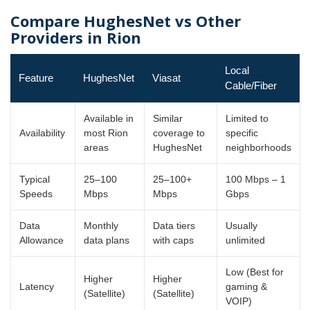
Compare HughesNet vs Other
Providers in Rion
Local
Feature
HughesNet
Viasat
Cable/Fiber
Available in
Similar
Limited to
Availability
most Rion
coverage to
specific
areas
HughesNet
neighborhoods
Typical
25–100
25–100+
100 Mbps – 1
Speeds
Mbps
Mbps
Gbps
Data
Monthly
Data tiers
Usually
Allowance
data plans
with caps
unlimited
Low (Best for
Higher
Higher
Latency
gaming &
(Satellite)
(Satellite)
VOIP)