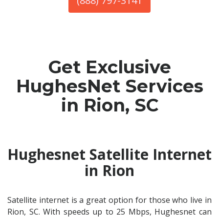
(888) 797-3141
Get Exclusive
HughesNet Services
in Rion, SC
Hughesnet Satellite Internet
in Rion
Satellite internet is a great option for those who live in
Rion, SC. With speeds up to 25 Mbps, Hughesnet can