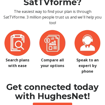
SatTVforme?
The easiest way to find your plan is through
SatTVforme. 3 million people trust us and we'll help you
too!
Search plans
Compare all
Speak to an
with ease
your options
expert by
phone
Get connected today
with HughesNet!