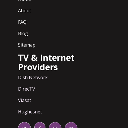
About
FAQ
Blog
Sitemap
TV & Internet
Providers
Dish Network
DirecTV
Viasat
Hughesnet