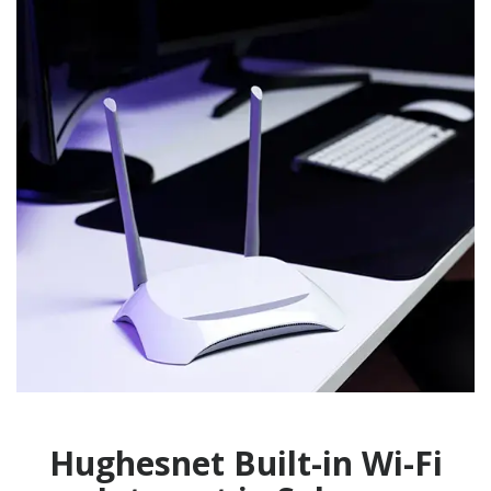
Hughesnet Built-in Wi-Fi