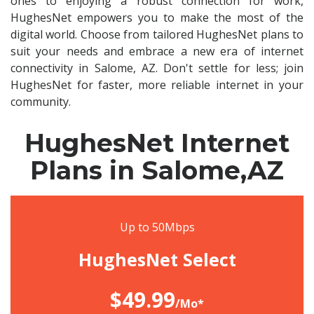
ones to enjoying a robust connection for work,
HughesNet empowers you to make the most of the
digital world. Choose from tailored HughesNet plans to
suit your needs and embrace a new era of internet
connectivity in Salome, AZ. Don't settle for less; join
HughesNet for faster, more reliable internet in your
community.
HughesNet Internet
Plans in Salome,AZ
Up to 50Mbps
HughesNet Select
$49.99
/Mo*