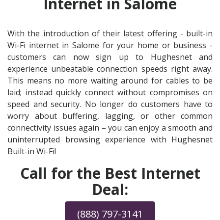
Internet in Salome
With the introduction of their latest offering - built-in
Wi-Fi internet in Salome for your home or business -
customers can now sign up to Hughesnet and
experience unbeatable connection speeds right away.
This means no more waiting around for cables to be
laid; instead quickly connect without compromises on
speed and security. No longer do customers have to
worry about buffering, lagging, or other common
connectivity issues again – you can enjoy a smooth and
uninterrupted browsing experience with Hughesnet
Built-in Wi-Fi!
Call for the Best Internet
Deal:
(888) 797-3141