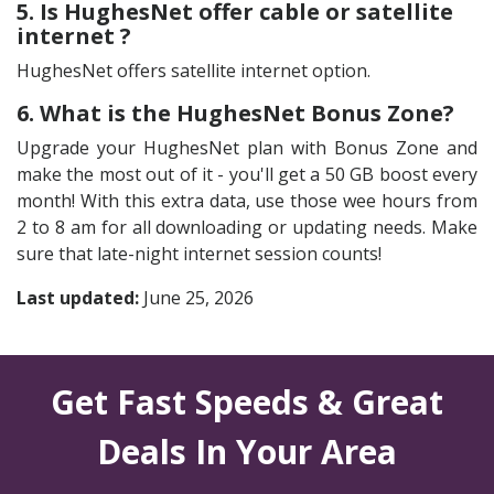
5. Is HughesNet offer cable or satellite
internet ?
HughesNet offers satellite internet option.
6. What is the HughesNet Bonus Zone?
Upgrade your HughesNet plan with Bonus Zone and
make the most out of it - you'll get a 50 GB boost every
month! With this extra data, use those wee hours from
2 to 8 am for all downloading or updating needs. Make
sure that late-night internet session counts!
Last updated:
June 25, 2026
Get Fast Speeds & Great
Deals In Your Area