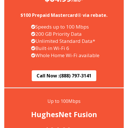
/Mo*
$100 Prepaid Mastercard® via rebate.
Speeds up to 100 Mbps
200 GB Priority Data
Unlimited Standard Data*
Built-in Wi-Fi 6
Whole Home Wi-Fi available
Call Now :
(888) 797-3141
Up to 100Mbps
HughesNet Fusion