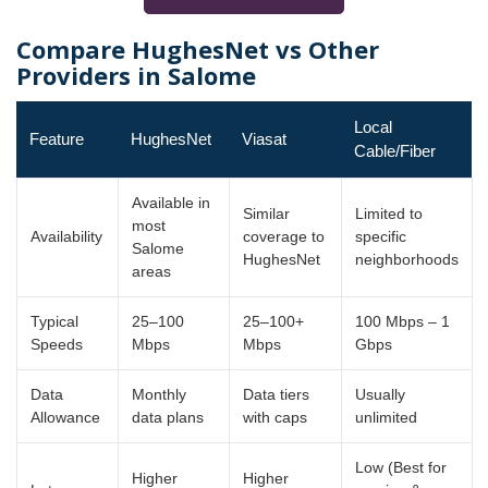
Compare HughesNet vs Other
Providers in Salome
Local
Feature
HughesNet
Viasat
Cable/Fiber
Available in
Similar
Limited to
most
Availability
coverage to
specific
Salome
HughesNet
neighborhoods
areas
Typical
25–100
25–100+
100 Mbps – 1
Speeds
Mbps
Mbps
Gbps
Data
Monthly
Data tiers
Usually
Allowance
data plans
with caps
unlimited
Low (Best for
Higher
Higher