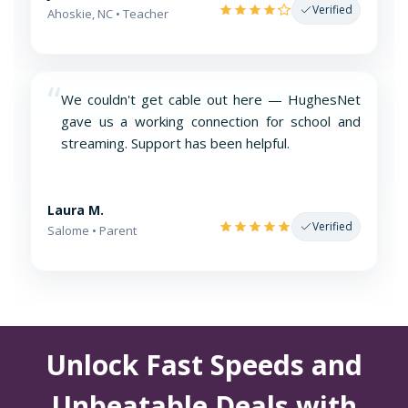
Verified
Ahoskie, NC • Teacher
“
We couldn't get cable out here — HughesNet
gave us a working connection for school and
streaming. Support has been helpful.
Laura M.
Verified
Salome • Parent
Unlock Fast Speeds and
Unbeatable Deals with