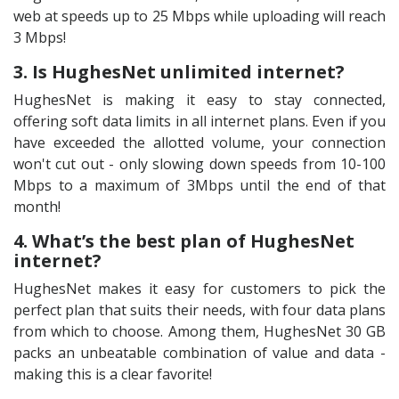
web at speeds up to 25 Mbps while uploading will reach
3 Mbps!
3. Is HughesNet unlimited internet?
HughesNet is making it easy to stay connected,
offering soft data limits in all internet plans. Even if you
have exceeded the allotted volume, your connection
won't cut out - only slowing down speeds from 10-100
Mbps to a maximum of 3Mbps until the end of that
month!
4. What’s the best plan of HughesNet
internet?
HughesNet makes it easy for customers to pick the
perfect plan that suits their needs, with four data plans
from which to choose. Among them, HughesNet 30 GB
packs an unbeatable combination of value and data -
making this is a clear favorite!