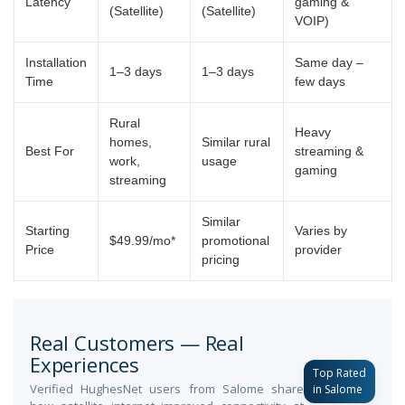
Latency
gaming &
(Satellite)
(Satellite)
VOIP)
Installation
Same day –
1–3 days
1–3 days
Time
few days
Rural
Heavy
homes,
Similar rural
Best For
streaming &
work,
usage
gaming
streaming
Similar
Starting
Varies by
$49.99/mo*
promotional
Price
provider
pricing
Real Customers — Real
Experiences
Top Rated
Verified HughesNet users from Salome share
in Salome