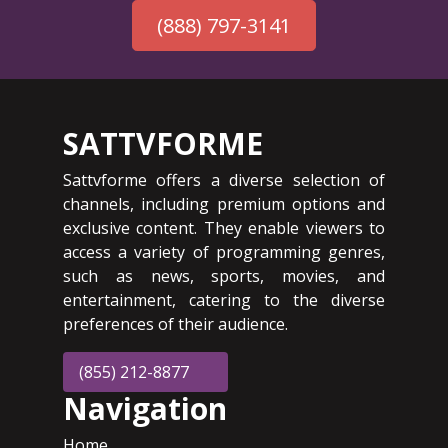
(888) 797-3141
SATTVFORME
Sattvforme offers a diverse selection of
channels, including premium options and
exclusive content. They enable viewers to
access a variety of programming genres,
such as news, sports, movies, and
entertainment, catering to the diverse
preferences of their audience.
(855) 212-8877
Navigation
Home