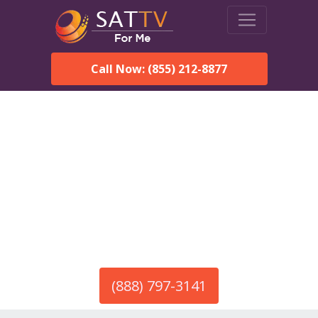
Call Now: (855) 212-8877
America’s #1 Choice for Satellite Internet!
HughesNet in Salome, AZ
Call To Order HughesNet
Service
(888) 797-3141