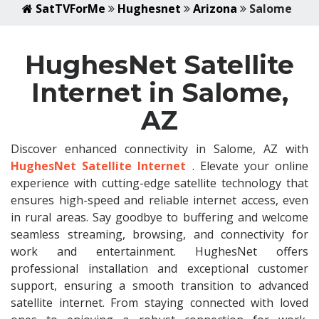
SatTVForMe
Hughesnet
Arizona
Salome
HughesNet Satellite
Internet in Salome,
AZ
Discover enhanced connectivity in Salome, AZ with
HughesNet Satellite Internet
. Elevate your online
experience with cutting-edge satellite technology that
ensures high-speed and reliable internet access, even
in rural areas. Say goodbye to buffering and welcome
seamless streaming, browsing, and connectivity for
work and entertainment. HughesNet offers
professional installation and exceptional customer
support, ensuring a smooth transition to advanced
satellite internet. From staying connected with loved