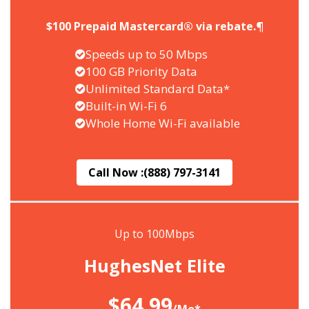
$100 Prepaid Mastercard® via rebate.¶
Speeds up to 50 Mbps
100 GB Priority Data
Unlimited Standard Data*
Built-in Wi-Fi 6
Whole Home Wi-Fi available
Call Now :
(888) 797-3141
Up to 100Mbps
HughesNet Elite
$64.99