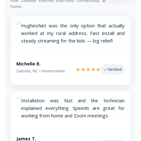
how satellite internet improved connectivity at
home.
“
HughesNet was the only option that actually
worked at my rural address. Fast install and
steady streaming for the kids — big relief!
Michelle R.
Verified
Salome, NC • Homeowner
“
Installation was fast and the technician
explained everything. Speeds are great for
working from home and Zoom meetings.
James T.