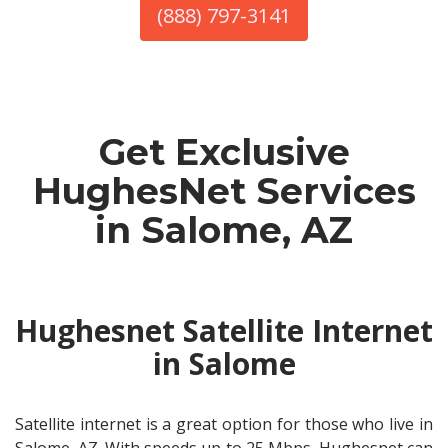
(888) 797-3141
Get Exclusive
HughesNet Services
in Salome, AZ
Hughesnet Satellite Internet
in Salome
Satellite internet is a great option for those who live in