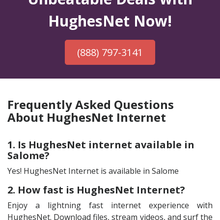
HughesNet Now!
(888) 797-3141
Frequently Asked Questions
About HughesNet Internet
1. Is HughesNet internet available in
Salome?
Yes! HughesNet Internet is available in Salome
2. How fast is HughesNet Internet?
Enjoy a lightning fast internet experience with
HughesNet. Download files, stream videos, and surf the