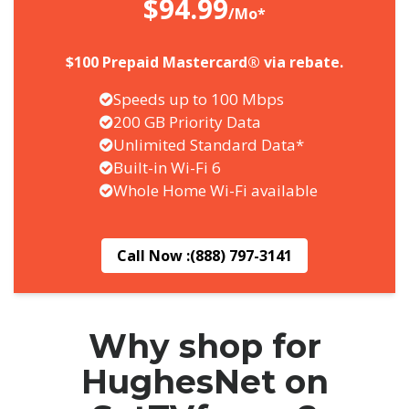
$94.99
/Mo*
$100 Prepaid Mastercard® via rebate.
Speeds up to 100 Mbps
200 GB Priority Data
Unlimited Standard Data*
Built-in Wi-Fi 6
Whole Home Wi-Fi available
Call Now :
(888) 797-3141
Why shop for
HughesNet on