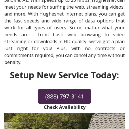
Salome, AZ. With speeds up to 25 Mbps, Hughesnet can
meet your needs for surfing the web, streaming videos,
and more. With Hughesnet internet plans, you can get
the fast speeds and wide range of data options that
work for all types of users. So no matter what your
needs are - from basic web browsing to video
streaming or downloads in HD quality- we've got a plan
just right for you! Plus, with no contracts or
commitments required, you can cancel any time without
penalty.
Setup New Service Today:
(888) 797-3141
Check Availability