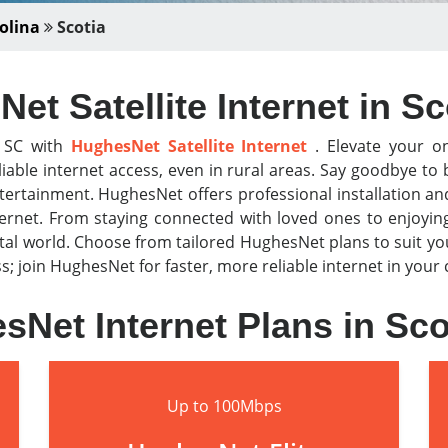
olina
Scotia
et Satellite Internet in Sc
, SC with
HughesNet Satellite Internet
. Elevate your on
iable internet access, even in rural areas. Say goodbye t
tertainment. HughesNet offers professional installation a
nternet. From staying connected with loved ones to enjoyi
al world. Choose from tailored HughesNet plans to suit y
less; join HughesNet for faster, more reliable internet in you
sNet Internet Plans in Sco
Up to 100Mbps