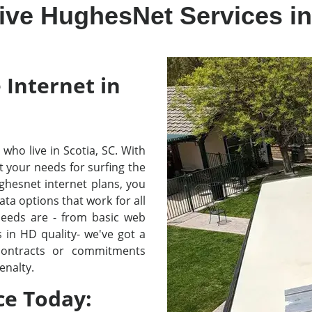
ive HughesNet Services in
 Internet in
e who live in Scotia, SC. With
your needs for surfing the
hesnet internet plans, you
ta options that work for all
needs are - from basic web
in HD quality- we've got a
 contracts or commitments
enalty.
ce Today: