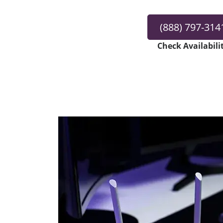
(888) 797-314
Check Availabili