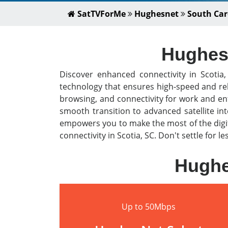
SatTVForMe
Hughesnet
South Car
HughesN
Discover enhanced connectivity in Scotia
technology that ensures high-speed and rel
browsing, and connectivity for work and en
smooth transition to advanced satellite i
empowers you to make the most of the digit
connectivity in Scotia, SC. Don't settle for 
Hughe
Up to 50Mbps