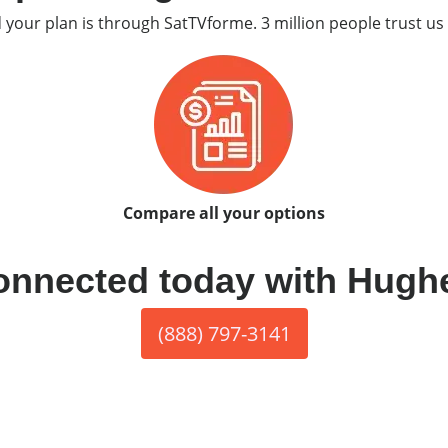
d your plan is through SatTVforme. 3 million people trust us 
Compare all your options
onnected today with Hugh
(888) 797-3141