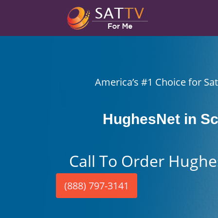
America’s #1 Choice for Sate
HughesNet in Sc
Call To Order Hughe
(888) 797-3141