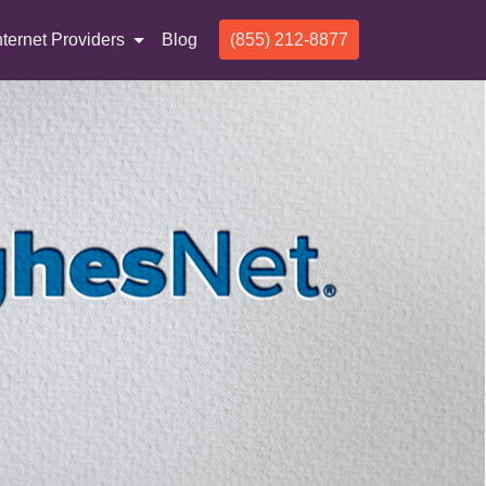
nternet Providers
Blog
(855) 212-8877