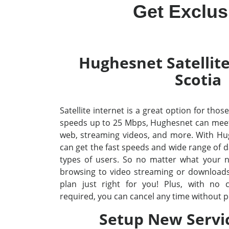
Get Exclus
Hughesnet Satellite
Scotia
Satellite internet is a great option for thos
speeds up to 25 Mbps, Hughesnet can meet 
web, streaming videos, and more. With Hug
can get the fast speeds and wide range of da
types of users. So no matter what your 
browsing to video streaming or downloads 
plan just right for you! Plus, with no
required, you can cancel any time without p
Setup New Servi