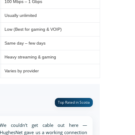
100 Mbps – 1 Gbps
Usually unlimited
Low (Best for gaming & VOIP)
Same day – few days
Heavy streaming & gaming
Varies by provider
Top Rated in Scotia
We couldn't get cable out here —
HughesNet gave us a working connection