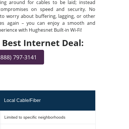
ng around for cables to be laid; instead
 compromises on speed and security. No
o worry about buffering, lagging, or other
ues again – you can enjoy a smooth and
rience with Hughesnet Built-in Wi-Fi!
e Best Internet Deal:
(888) 797-3141
Local Cable/Fiber
Limited to specific neighborhoods