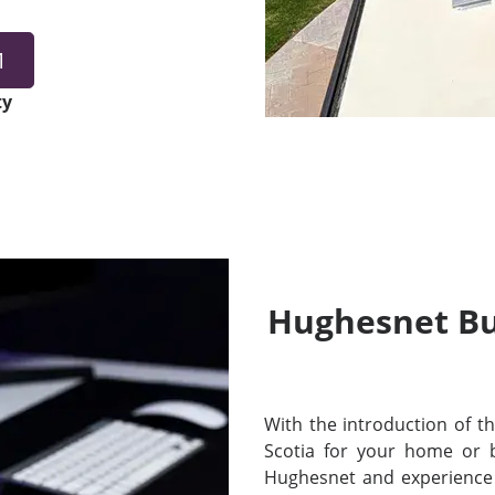
1
ty
Hughesnet Bui
With the introduction of thei
Scotia for your home or 
Hughesnet and experience 