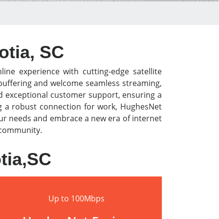
otia, SC
line experience with cutting-edge satellite
o buffering and welcome seamless streaming,
nd exceptional customer support, ensuring a
ng a robust connection for work, HughesNet
our needs and embrace a new era of internet
r community.
tia,SC
Up to 100Mbps