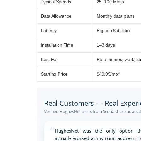
Typical Speeds
25–100 Mbps
Data Allowance
Monthly data plans
Latency
Higher (Satellite)
Installation Time
1–3 days
Best For
Rural homes, work, s
Starting Price
$49.99/mo*
Real Customers — Real Experi
Verified HughesNet users from Scotia share how sat
“
HughesNet was the only option th
actually worked at my rural address. F