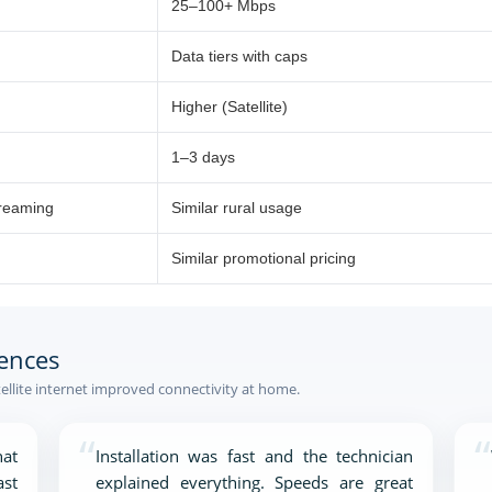
25–100+ Mbps
Data tiers with caps
Higher (Satellite)
1–3 days
treaming
Similar rural usage
Similar promotional pricing
ences
ellite internet improved connectivity at home.
“
“
at
Installation was fast and the technician
ast
explained everything. Speeds are great