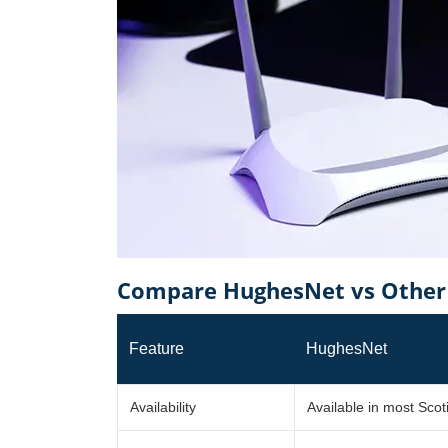
Compare HughesNet vs Other P
Feature
HughesNet
Availability
Available in most Scot