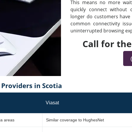
This means no more waiti
quickly connect without
longer do customers have t
common connectivity iss
uninterrupted browsing expe
Call for th
roviders in Scotia
Viasat
ia areas
Similar coverage to HughesNet