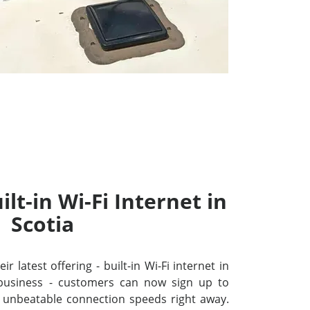
lt-in Wi-Fi Internet in
Scotia
r latest offering - built-in Wi-Fi internet in
business - customers can now sign up to
unbeatable connection speeds right away.