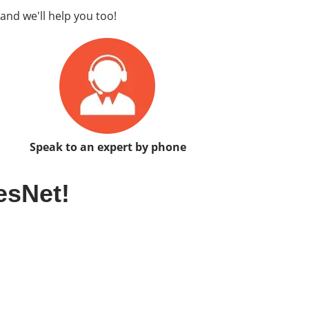
and we'll help you too!
Speak to an expert by phone
esNet!