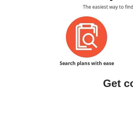
The easiest way to fin
Search plans with ease
Get c