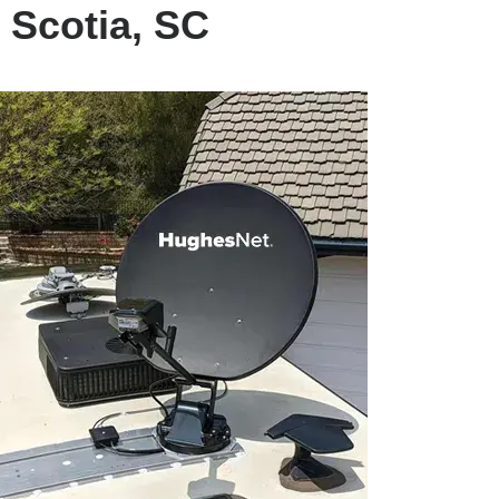
 Scotia, SC