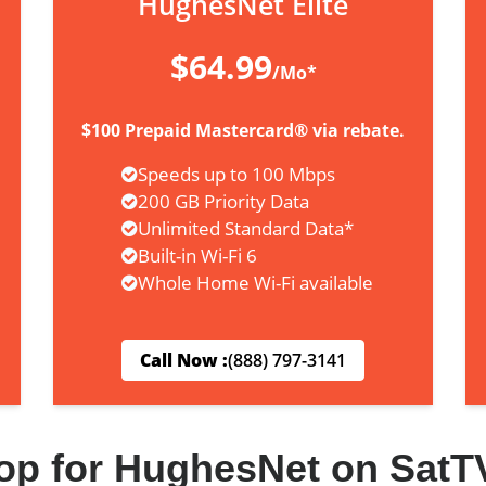
HughesNet Elite
$64.99
/Mo*
$100 Prepaid Mastercard® via rebate.
Speeds up to 100 Mbps
200 GB Priority Data
Unlimited Standard Data*
Built-in Wi-Fi 6
Whole Home Wi-Fi available
Call Now :
(888) 797-3141
op for HughesNet on SatT