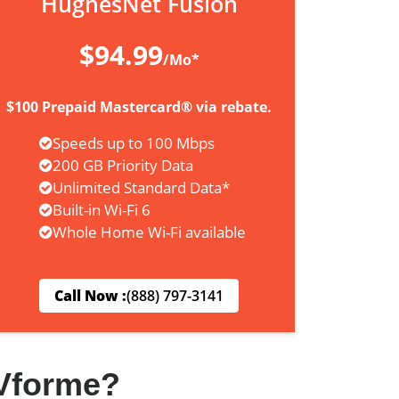
HughesNet Fusion
$94.99
/Mo*
$100 Prepaid Mastercard® via rebate.
Speeds up to 100 Mbps
200 GB Priority Data
Unlimited Standard Data*
Built-in Wi-Fi 6
Whole Home Wi-Fi available
Call Now :
(888) 797-3141
Vforme?