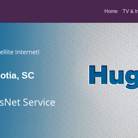
(current)
Home
TV & I
llite Internet!
otia, SC
sNet Service