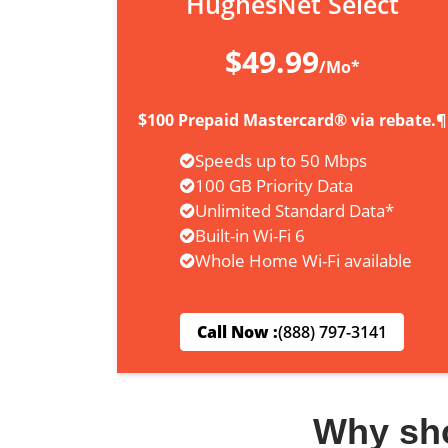
HughesNet Select
$49.99
/Mo*
$100 Prepaid Mastercard® via rebate.¶
Speeds up to 50 Mbps
100 GB Priority Data
Unlimited Standard Data*
Built-in Wi-Fi 6
Whole Home Wi-Fi available
Call Now :
(888) 797-3141
Why sh