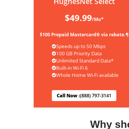
HughesNet Select
$49.99
/Mo*
$100 Prepaid Mastercard® via rebate.¶
Speeds up to 50 Mbps
100 GB Priority Data
Unlimited Standard Data*
Built-in Wi-Fi 6
Whole Home Wi-Fi available
Call Now :
(888) 797-3141
Why sh