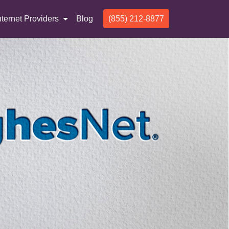
nternet Providers
Blog
(855) 212-8877