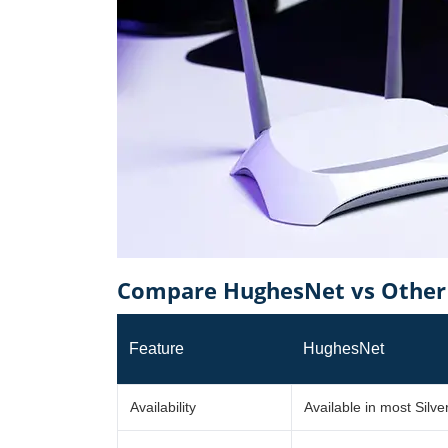
Compare HughesNet vs Other P
Feature
HughesNet
Availability
Available in most Silver