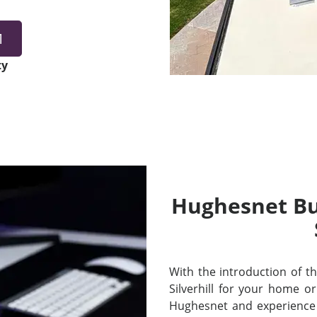
1
ty
Hughesnet Bui
With the introduction of thei
Silverhill for your home 
Hughesnet and experience 