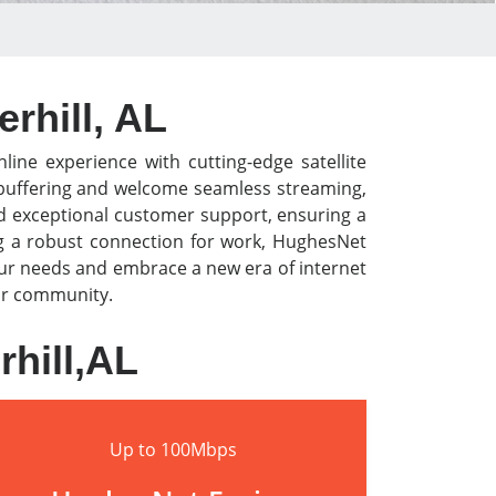
erhill, AL
line experience with cutting-edge satellite
o buffering and welcome seamless streaming,
nd exceptional customer support, ensuring a
ng a robust connection for work, HughesNet
our needs and embrace a new era of internet
your community.
rhill,AL
Up to 100Mbps