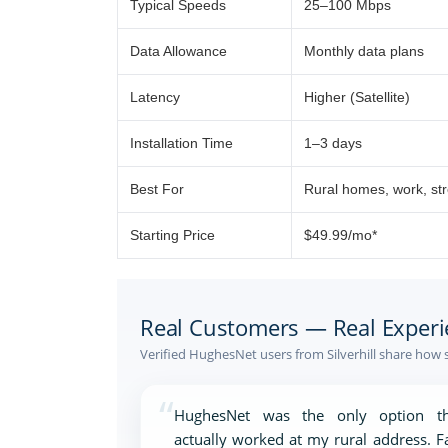
Typical Speeds
25–100 Mbps
Data Allowance
Monthly data plans
Latency
Higher (Satellite)
Installation Time
1–3 days
Best For
Rural homes, work, st
Starting Price
$49.99/mo*
Real Customers — Real Experi
Verified HughesNet users from Silverhill share how 
“
HughesNet was the only option th
actually worked at my rural address. F