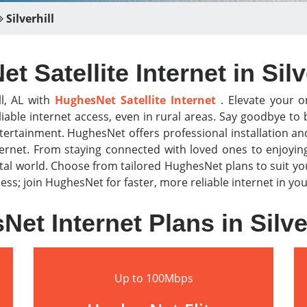
Silverhill
 Satellite Internet in Silv
ll, AL with
HughesNet Satellite Internet
. Elevate your on
iable internet access, even in rural areas. Say goodbye t
tertainment. HughesNet offers professional installation a
nternet. From staying connected with loved ones to enjoyi
al world. Choose from tailored HughesNet plans to suit y
or less; join HughesNet for faster, more reliable internet in 
et Internet Plans in Silve
Up to 100Mbps