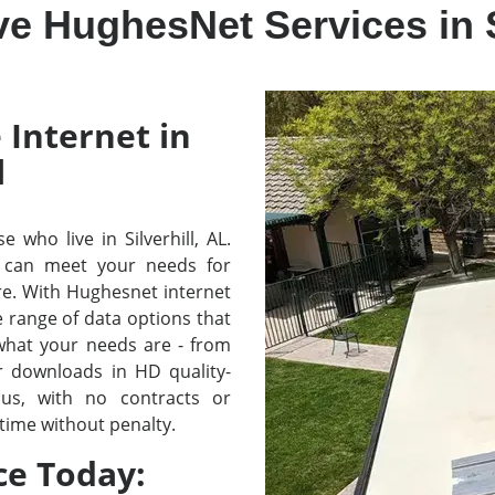
e HughesNet Services in S
 Internet in
l
e who live in Silverhill, AL.
 can meet your needs for
re. With Hughesnet internet
e range of data options that
 what your needs are - from
r downloads in HD quality-
lus, with no contracts or
time without penalty.
ce Today: