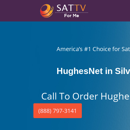
America’s #1 Choice for Sate
HughesNet in Silv
Call To Order Hughe
(888) 797-3141