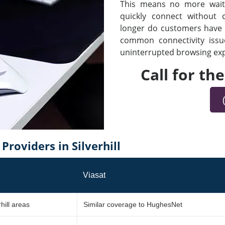
This means no more waiti
quickly connect without
longer do customers have t
common connectivity iss
uninterrupted browsing expe
Call for th
roviders in Silverhill
Viasat
hill areas
Similar coverage to HughesNet