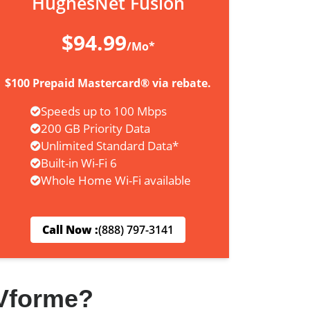
HughesNet Fusion
$94.99
/Mo*
$100 Prepaid Mastercard® via rebate.
Speeds up to 100 Mbps
200 GB Priority Data
Unlimited Standard Data*
Built-in Wi-Fi 6
Whole Home Wi-Fi available
Call Now :
(888) 797-3141
Vforme?