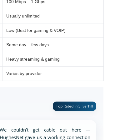
100 Mbps – 1 Gbps
Usually unlimited
Low (Best for gaming & VOIP)
Same day – few days
Heavy streaming & gaming
Varies by provider
Top Rated in Silverhill
We couldn't get cable out here —
HughesNet gave us a working connection