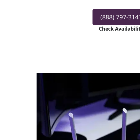
(888) 797-314
Check Availabili