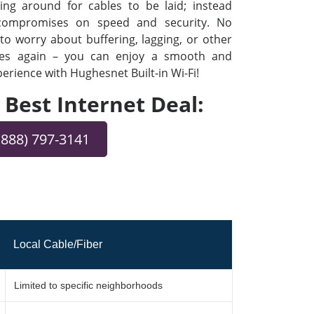
ng around for cables to be laid; instead
 compromises on speed and security. No
o worry about buffering, lagging, or other
ues again – you can enjoy a smooth and
rience with Hughesnet Built-in Wi-Fi!
e Best Internet Deal:
(888) 797-3141
Local Cable/Fiber
Limited to specific neighborhoods