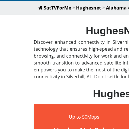
SatTVForMe
Hughesnet
Alabama
HughesNet
Discover enhanced connectivity in Silverhi
technology that ensures high-speed and rel
browsing, and connectivity for work and en
smooth transition to advanced satellite i
empowers you to make the most of the digit
connectivity in Silverhill, AL. Don't settle f
HughesN
Up to 50Mbps