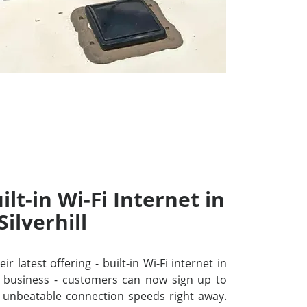
lt-in Wi-Fi Internet in
Silverhill
r latest offering - built-in Wi-Fi internet in
or business - customers can now sign up to
unbeatable connection speeds right away.