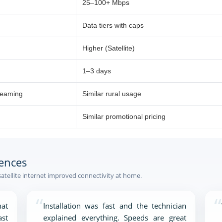
25–100+ Mbps
Data tiers with caps
Higher (Satellite)
1–3 days
reaming
Similar rural usage
Similar promotional pricing
ences
satellite internet improved connectivity at home.
“
“
at
Installation was fast and the technician
ast
explained everything. Speeds are great