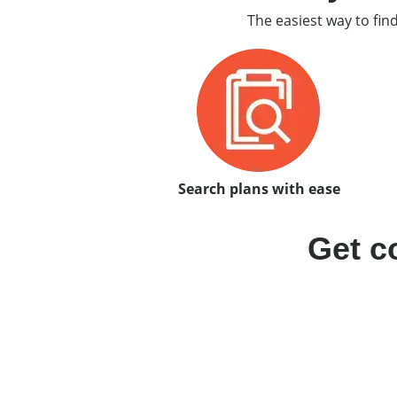
The easiest way to fin
Search plans with ease
Get c