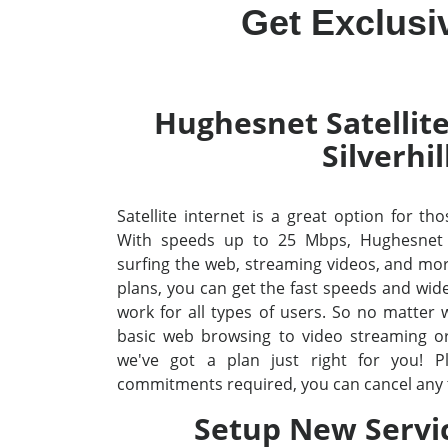
Get Exclusiv
Hughesnet Satellite
Silverhil
Satellite internet is a great option for thos
With speeds up to 25 Mbps, Hughesnet
surfing the web, streaming videos, and mo
plans, you can get the fast speeds and wid
work for all types of users. So no matter
basic web browsing to video streaming o
we've got a plan just right for you! P
commitments required, you can cancel any 
Setup New Servi