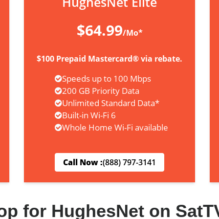
HughesNet Elite
$64.99
/Mo*
$100 Prepaid Mastercard® via rebate.
Speeds up to 100 Mbps
200 GB Priority Data
Unlimited Standard Data*
Built-in Wi-Fi 6
Whole Home Wi-Fi available
Call Now :
(888) 797-3141
op for HughesNet on SatT