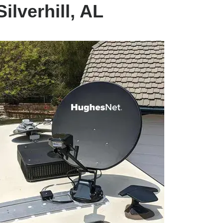
ilverhill, AL