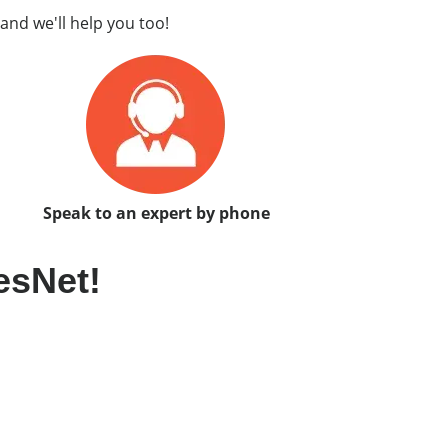
and we'll help you too!
Speak to an expert by phone
esNet!