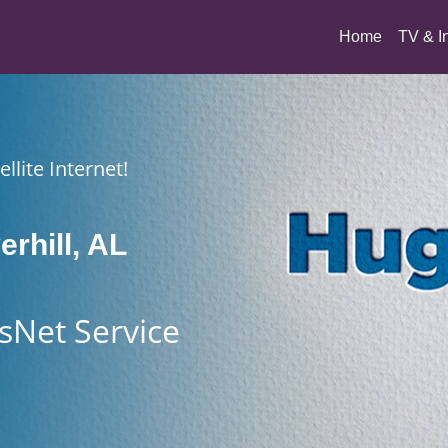
(current)
Home
TV & I
llite Internet!
erhill, AL
sNet Service