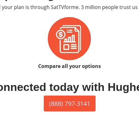
d your plan is through SatTVforme. 3 million people trust us 
Compare all your options
onnected today with Hugh
(888) 797-3141