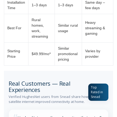
Installation
Same day –
1–3 days
1–3 days
Time
few days
Rural
Heavy
homes,
Similar rural
Best For
streaming &
work,
usage
gaming
streaming
Similar
Starting
Varies by
$49.99/mo*
promotional
Price
provider
pricing
Real Customers — Real
Top
Experiences
Rated in
Verified HughesNet users from Snead share how
Snead
satellite internet improved connectivity at home.