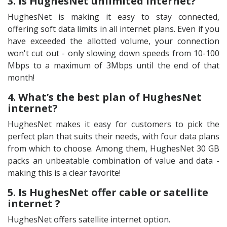
3. Is HughesNet unlimited internet?
HughesNet is making it easy to stay connected,
offering soft data limits in all internet plans. Even if you
have exceeded the allotted volume, your connection
won't cut out - only slowing down speeds from 10-100
Mbps to a maximum of 3Mbps until the end of that
month!
4. What’s the best plan of HughesNet
internet?
HughesNet makes it easy for customers to pick the
perfect plan that suits their needs, with four data plans
from which to choose. Among them, HughesNet 30 GB
packs an unbeatable combination of value and data -
making this is a clear favorite!
5. Is HughesNet offer cable or satellite
internet ?
HughesNet offers satellite internet option.