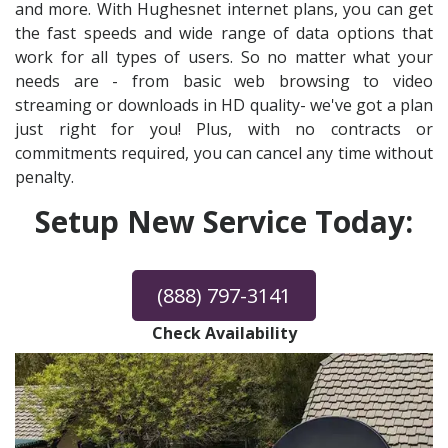
and more. With Hughesnet internet plans, you can get
the fast speeds and wide range of data options that
work for all types of users. So no matter what your
needs are - from basic web browsing to video
streaming or downloads in HD quality- we've got a plan
just right for you! Plus, with no contracts or
commitments required, you can cancel any time without
penalty.
Setup New Service Today:
(888) 797-3141
Check Availability