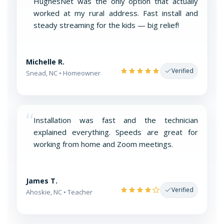
“
HughesNet was the only option that actually
worked at my rural address. Fast install and
steady streaming for the kids — big relief!
Michelle R.
Verified
Snead, NC • Homeowner
“
Installation was fast and the technician
explained everything. Speeds are great for
working from home and Zoom meetings.
James T.
Verified
Ahoskie, NC • Teacher