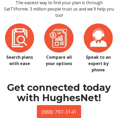
The easiest way to find your plan is through
SatTVforme. 3 million people trust us and we'll help you
too!
Search plans
Compare all
Speak to an
with ease
your options
expert by
phone
Get connected today
with HughesNet!
(888) 797-3141