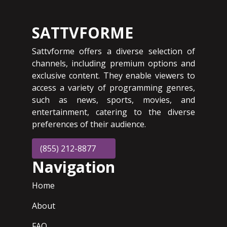
SATTVFORME
Sattvforme offers a diverse selection of
channels, including premium options and
exclusive content. They enable viewers to
access a variety of programming genres,
such as news, sports, movies, and
entertainment, catering to the diverse
preferences of their audience.
(855) 212-8877
Navigation
Home
About
FAQ