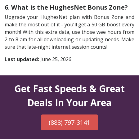
6. What is the HughesNet Bonus Zone?
Upgrade your HughesNet plan with Bonus Zone and
make the most out of it - you'll get a 50 GB boost every
month! With this extra data, use those wee hours from
2 to 8 am for all downloading or updating needs. Make
sure that late-night internet session counts!
Last updated:
June 25, 2026
Get Fast Speeds & Great
Deals In Your Area
(888) 797-3141