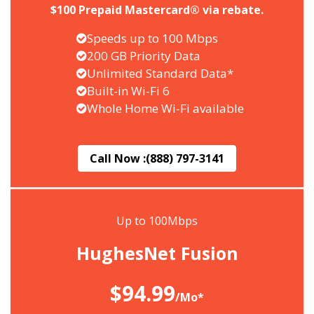
$100 Prepaid Mastercard® via rebate.
Speeds up to 100 Mbps
200 GB Priority Data
Unlimited Standard Data*
Built-in Wi-Fi 6
Whole Home Wi-Fi available
Call Now :
(888) 797-3141
Up to 100Mbps
HughesNet Fusion
$94.99
/Mo*