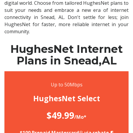
digital world. Choose from tailored HughesNet plans to
suit your needs and embrace a new era of internet
connectivity in Snead, AL. Don't settle for less; join
HughesNet for faster, more reliable internet in your
community.
HughesNet Internet
Plans in Snead,AL
Up to 50Mbps
HughesNet Select
$49.99
/Mo*
$100 Prepaid Mastercard® via rebate.¶