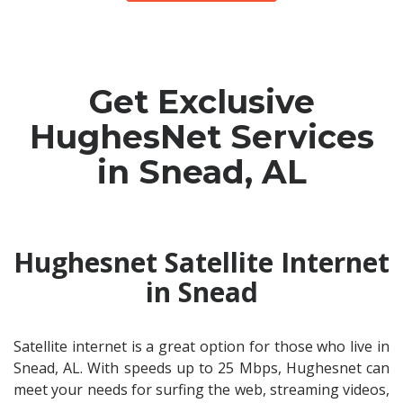
Get Exclusive
HughesNet Services
in Snead, AL
Hughesnet Satellite Internet
in Snead
Satellite internet is a great option for those who live in
Snead, AL. With speeds up to 25 Mbps, Hughesnet can
meet your needs for surfing the web, streaming videos,