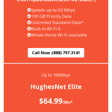
Speeds up to 50 Mbps
100 GB Priority Data
Unlimited Standard Data*
Built-in Wi-Fi 6
Whole Home Wi-Fi available
Call Now :
(888) 797-3141
Up to 100Mbps
HughesNet Elite
$64.99
/Mo*