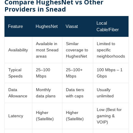
Compare HughesNet vs Other
Providers in Snead
Local
Feature
HughesNet
Viasat
Cable/Fiber
Available in
Similar
Limited to
Availability
most Snead
coverage to
specific
areas
HughesNet
neighborhoods
Typical
25–100
25–100+
100 Mbps – 1
Speeds
Mbps
Mbps
Gbps
Data
Monthly
Data tiers
Usually
Allowance
data plans
with caps
unlimited
Low (Best for
Higher
Higher
Latency
gaming &
(Satellite)
(Satellite)
VOIP)