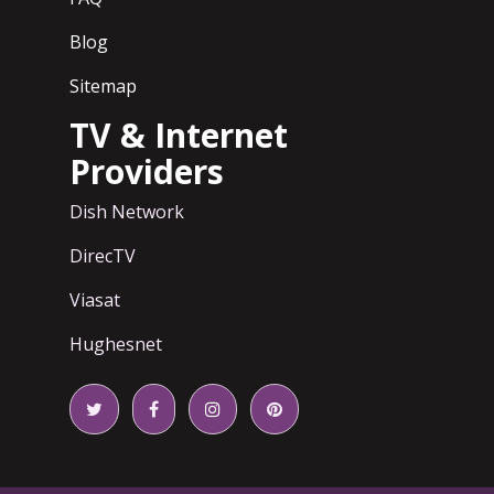
Blog
Sitemap
TV & Internet
Providers
Dish Network
DirecTV
Viasat
Hughesnet