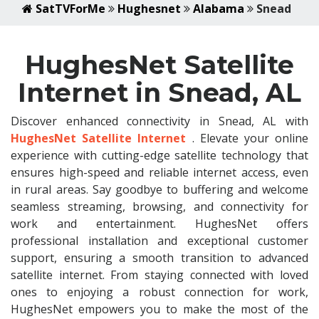
SatTVForMe
Hughesnet
Alabama
Snead
HughesNet Satellite
Internet in Snead, AL
Discover enhanced connectivity in Snead, AL with
HughesNet Satellite Internet
. Elevate your online
experience with cutting-edge satellite technology that
ensures high-speed and reliable internet access, even
in rural areas. Say goodbye to buffering and welcome
seamless streaming, browsing, and connectivity for
work and entertainment. HughesNet offers
professional installation and exceptional customer
support, ensuring a smooth transition to advanced
satellite internet. From staying connected with loved
ones to enjoying a robust connection for work,
HughesNet empowers you to make the most of the