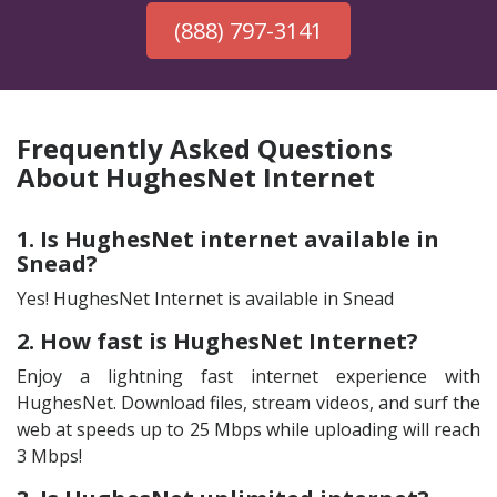
(888) 797-3141
Frequently Asked Questions
About HughesNet Internet
1. Is HughesNet internet available in
Snead?
Yes! HughesNet Internet is available in Snead
2. How fast is HughesNet Internet?
Enjoy a lightning fast internet experience with
HughesNet. Download files, stream videos, and surf the
web at speeds up to 25 Mbps while uploading will reach
3 Mbps!