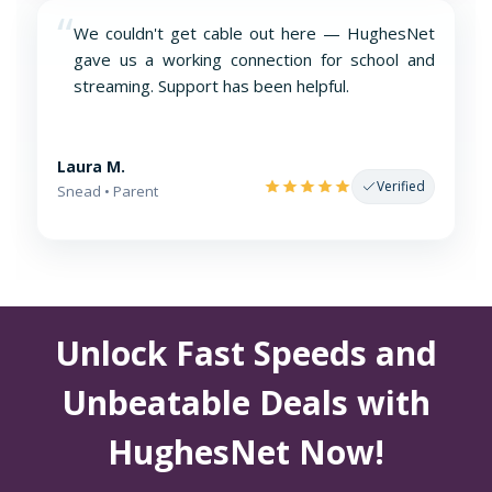
“
We couldn't get cable out here — HughesNet
gave us a working connection for school and
streaming. Support has been helpful.
Laura M.
Verified
Snead • Parent
Unlock Fast Speeds and
Unbeatable Deals with
HughesNet Now!