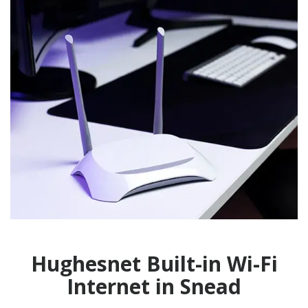
Hughesnet Built-in Wi-Fi
Internet in Snead