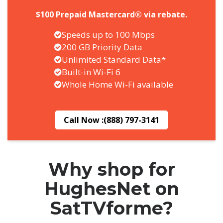
$100 Prepaid Mastercard® via rebate.
Speeds up to 100 Mbps
200 GB Priority Data
Unlimited Standard Data*
Built-in Wi-Fi 6
Whole Home Wi-Fi available
Call Now :
(888) 797-3141
Why shop for
HughesNet on
SatTVforme?