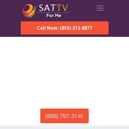
Call Now: (855) 212-8877
America’s #1 Choice for Satellite Internet!
HughesNet in Snead, AL
Call To Order HughesNet
Service
(888) 797-3141