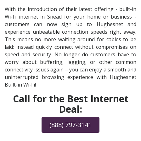
With the introduction of their latest offering - built-in
Wi-Fi internet in Snead for your home or business -
customers can now sign up to Hughesnet and
experience unbeatable connection speeds right away.
This means no more waiting around for cables to be
laid; instead quickly connect without compromises on
speed and security. No longer do customers have to
worry about buffering, lagging, or other common
connectivity issues again – you can enjoy a smooth and
uninterrupted browsing experience with Hughesnet
Built-in Wi-Fi!
Call for the Best Internet
Deal:
(888) 797-3141