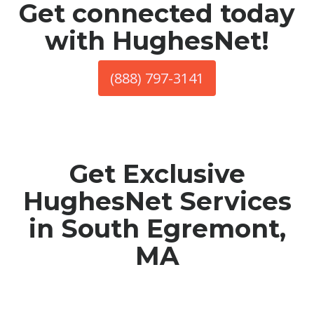
Get connected today
with HughesNet!
(888) 797-3141
Get Exclusive
HughesNet Services
in South Egremont,
MA