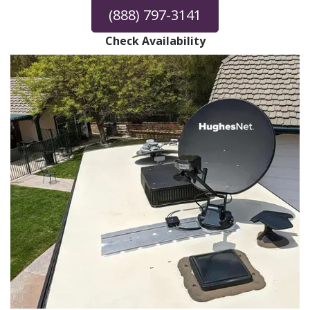
(888) 797-3141
Check Availability