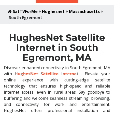
SatTVForMe
Hughesnet
Massachusetts
South Egremont
HughesNet Satellite
Internet in South
Egremont, MA
Discover enhanced connectivity in South Egremont, MA
with
HughesNet Satellite Internet
. Elevate your
online experience with cutting-edge satellite
technology that ensures high-speed and reliable
internet access, even in rural areas. Say goodbye to
buffering and welcome seamless streaming, browsing,
and connectivity for work and entertainment.
HughesNet offers professional installation and