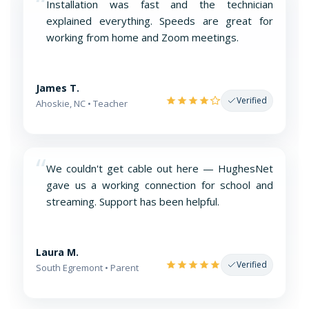
“
Installation was fast and the technician
explained everything. Speeds are great for
working from home and Zoom meetings.
James T.
Verified
Ahoskie, NC • Teacher
“
We couldn't get cable out here — HughesNet
gave us a working connection for school and
streaming. Support has been helpful.
Laura M.
Verified
South Egremont • Parent