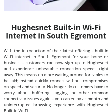
Hughesnet Built-in Wi-Fi
Internet in South Egremont
With the introduction of their latest offering - built-in
Wi-Fi internet in South Egremont for your home or
business - customers can now sign up to Hughesnet
and experience unbeatable connection speeds right
away. This means no more waiting around for cables to
be laid; instead quickly connect without compromises
on speed and security. No longer do customers have to
worry about buffering, lagging, or other common
connectivity issues again – you can enjoy a smooth and
uninterrupted browsing experience with Hughesnet
Built-in Wi-Fi!