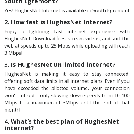
South Egremont?
Yes! HughesNet Internet is available in South Egremont
2. How fast is HughesNet Internet?
Enjoy a lightning fast internet experience with
HughesNet. Download files, stream videos, and surf the
web at speeds up to 25 Mbps while uploading will reach
3 Mbps!
3. Is HughesNet unlimited internet?
HughesNet is making it easy to stay connected,
offering soft data limits in all internet plans. Even if you
have exceeded the allotted volume, your connection
won't cut out - only slowing down speeds from 10-100
Mbps to a maximum of 3Mbps until the end of that
month!
4. What’s the best plan of HughesNet
internet?