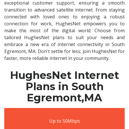
exceptional customer support, ensuring a smooth
transition to advanced satellite internet. From staying
connected with loved ones to enjoying a robust
connection for work, HughesNet empowers you to
make the most of the digital world. Choose from
tailored HughesNet plans to suit your needs and
embrace a new era of internet connectivity in South
Egremont, MA. Don't settle for less; join HughesNet for
faster, more reliable internet in your community.
HughesNet Internet
Plans in South
Egremont,MA
Up to 50Mbps