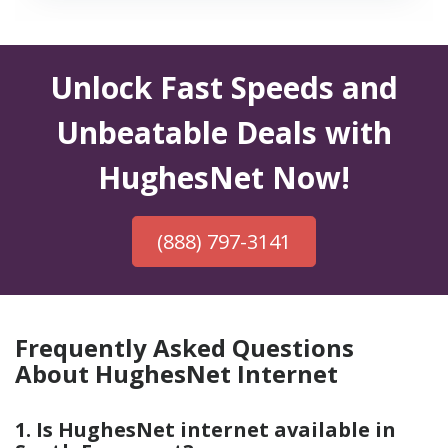
Unlock Fast Speeds and
Unbeatable Deals with
HughesNet Now!
(888) 797-3141
Frequently Asked Questions
About HughesNet Internet
1. Is HughesNet internet available in