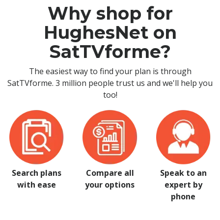
Why shop for
HughesNet on
SatTVforme?
The easiest way to find your plan is through
SatTVforme. 3 million people trust us and we'll help you
too!
Search plans
Compare all
Speak to an
with ease
your options
expert by
phone