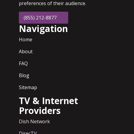
preferences of their audience.
(855) 212-8877
Navigation
Home
About
FAQ
Blog
Sitemap
TV & Internet
Providers
Dish Network
DirecTV