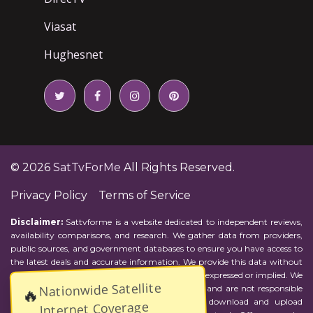
Viasat
Hughesnet
© 2026
SatTvForMe
All Rights Reserved.
Privacy Policy
Terms of Service
Disclaimer:
Sattvforme is a website dedicated to independent reviews,
availability comparisons, and research. We gather data from providers,
public sources, and government databases to ensure you have access to
the latest deals and accurate information. We provide this data without
representations or warranties of any kind, either expressed or implied. We
Nationwide Satellite
assume no responsibility for errors or omissions and are not responsible
🔥
for the provider's actions or charges. Actual download and upload
Internet Coverage