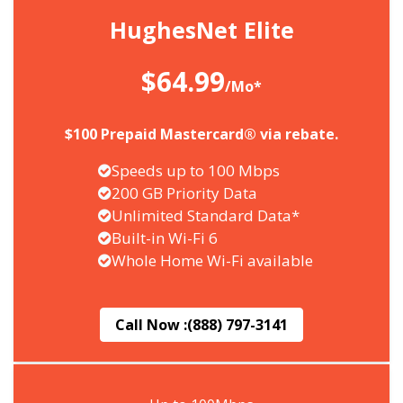
HughesNet Elite
$64.99
/Mo*
$100 Prepaid Mastercard® via rebate.
Speeds up to 100 Mbps
200 GB Priority Data
Unlimited Standard Data*
Built-in Wi-Fi 6
Whole Home Wi-Fi available
Call Now :
(888) 797-3141