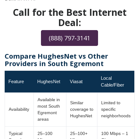
Call for the Best Internet
Deal:
(888) 797-3141
Compare HughesNet vs Other
Providers in South Egremont
Local
Feature
HughesNet
Viasat
Cable/Fiber
Available in
Similar
Limited to
most South
Availability
coverage to
specific
Egremont
HughesNet
neighborhoods
areas
Typical
25–100
25–100+
100 Mbps – 1