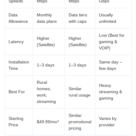
Speeds
Mbps
Mbps
Gbps
Data
Monthly
Data tiers
Usually
Allowance
data plans
with caps
unlimited
Low (Best for
Higher
Higher
Latency
gaming &
(Satellite)
(Satellite)
VOIP)
Installation
Same day –
1–3 days
1–3 days
Time
few days
Rural
Heavy
homes,
Similar
Best For
streaming &
work,
rural usage
gaming
streaming
Similar
Starting
Varies by
$49.99/mo*
promotional
Price
provider
pricing