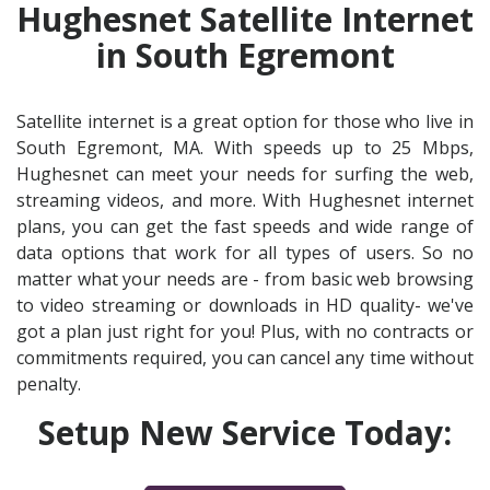
Hughesnet Satellite Internet
in South Egremont
Satellite internet is a great option for those who live in
South Egremont, MA. With speeds up to 25 Mbps,
Hughesnet can meet your needs for surfing the web,
streaming videos, and more. With Hughesnet internet
plans, you can get the fast speeds and wide range of
data options that work for all types of users. So no
matter what your needs are - from basic web browsing
to video streaming or downloads in HD quality- we've
got a plan just right for you! Plus, with no contracts or
commitments required, you can cancel any time without
penalty.
Setup New Service Today: