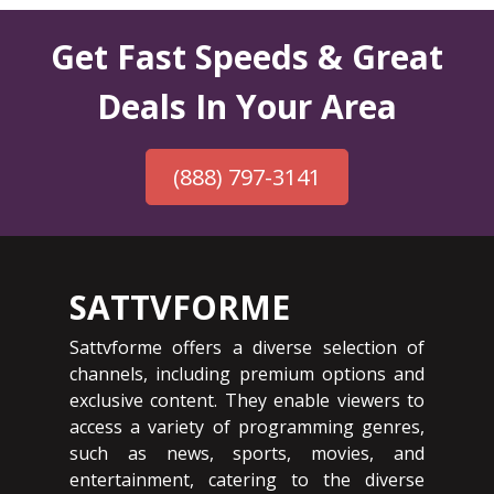
Get Fast Speeds & Great
Deals In Your Area
(888) 797-3141
SATTVFORME
Sattvforme offers a diverse selection of
channels, including premium options and
exclusive content. They enable viewers to
access a variety of programming genres,
such as news, sports, movies, and
entertainment, catering to the diverse