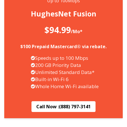
Up to 100Mbps
HughesNet Fusion
$94.99
/Mo*
$100 Prepaid Mastercard® via rebate.
Speeds up to 100 Mbps
200 GB Priority Data
Unlimited Standard Data*
Built-in Wi-Fi 6
Whole Home Wi-Fi available
Call Now :
(888) 797-3141