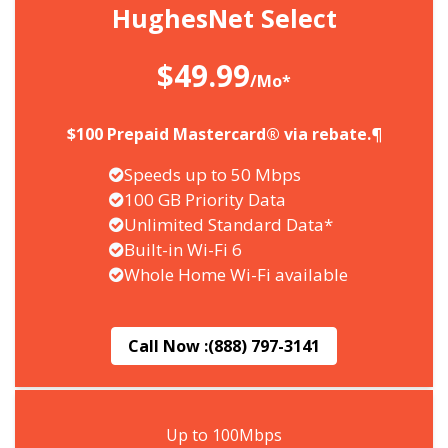
HughesNet Select
$49.99
/Mo*
$100 Prepaid Mastercard® via rebate.¶
Speeds up to 50 Mbps
100 GB Priority Data
Unlimited Standard Data*
Built-in Wi-Fi 6
Whole Home Wi-Fi available
Call Now :
(888) 797-3141
Up to 100Mbps