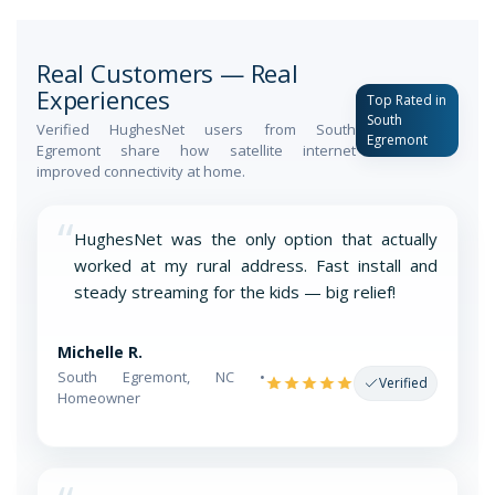
Real Customers — Real
Experiences
Top Rated in
South
Verified HughesNet users from South
Egremont
Egremont share how satellite internet
improved connectivity at home.
“
HughesNet was the only option that actually
worked at my rural address. Fast install and
steady streaming for the kids — big relief!
Michelle R.
South Egremont, NC •
Verified
Homeowner