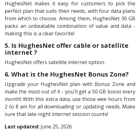
HughesNet makes it easy for customers to pick the
perfect plan that suits their needs, with four data plans
from which to choose. Among them, HughesNet 30 GB
packs an unbeatable combination of value and data -
making this is a clear favorite!
5. Is HughesNet offer cable or satellite
internet ?
HughesNet offers satellite internet option.
6. What is the HughesNet Bonus Zone?
Upgrade your HughesNet plan with Bonus Zone and
make the most out of it - you'll get a 50 GB boost every
month! With this extra data, use those wee hours from
2 to 8 am for all downloading or updating needs. Make
sure that late-night internet session counts!
Last updated:
June 25, 2026