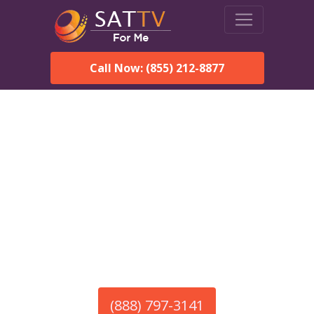
Call Now: (855) 212-8877
America’s #1 Choice for Satellite Internet!
HughesNet in South
Egremont, MA
Call To Order HughesNet
Service
(888) 797-3141