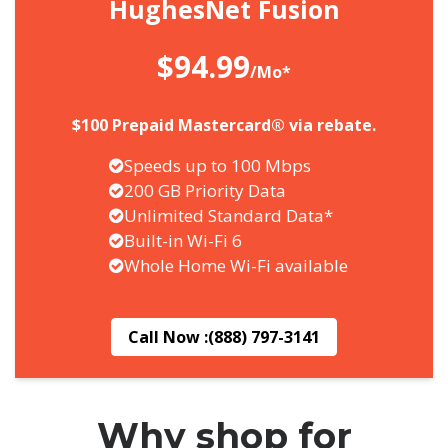
HughesNet Fusion
$94.99
/Mo*
$100 Prepaid Mastercard® via rebate.
Speeds up to 100 Mbps
200 GB Priority Data
Unlimited Standard Data*
Built-in Wi-Fi 6
Whole Home Wi-Fi available
Call Now :
(888) 797-3141
Why shop for