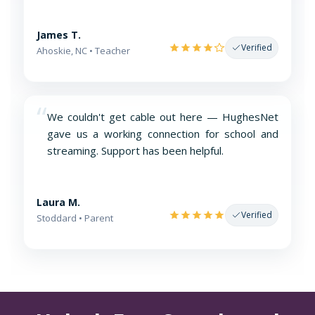
James T.
Verified
Ahoskie, NC • Teacher
“
We couldn't get cable out here — HughesNet
gave us a working connection for school and
streaming. Support has been helpful.
Laura M.
Verified
Stoddard • Parent