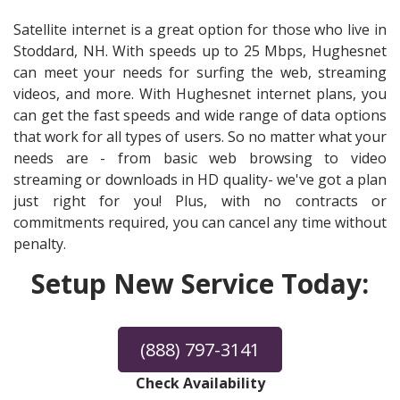
Satellite internet is a great option for those who live in
Stoddard, NH. With speeds up to 25 Mbps, Hughesnet
can meet your needs for surfing the web, streaming
videos, and more. With Hughesnet internet plans, you
can get the fast speeds and wide range of data options
that work for all types of users. So no matter what your
needs are - from basic web browsing to video
streaming or downloads in HD quality- we've got a plan
just right for you! Plus, with no contracts or
commitments required, you can cancel any time without
penalty.
Setup New Service Today:
(888) 797-3141
Check Availability