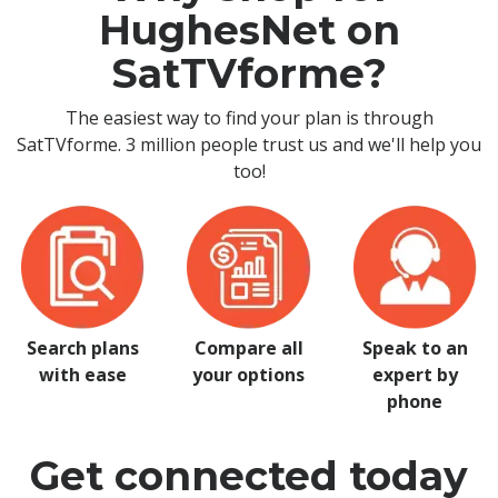
HughesNet on
SatTVforme?
The easiest way to find your plan is through
SatTVforme. 3 million people trust us and we'll help you
too!
Search plans
Compare all
Speak to an
with ease
your options
expert by
phone
Get connected today