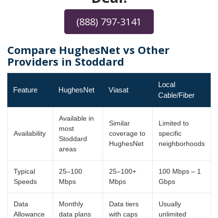
(888) 797-3141
Compare HughesNet vs Other
Providers in Stoddard
Local
Feature
HughesNet
Viasat
Cable/Fiber
Available in
Similar
Limited to
most
Availability
coverage to
specific
Stoddard
HughesNet
neighborhoods
areas
Typical
25–100
25–100+
100 Mbps – 1
Speeds
Mbps
Mbps
Gbps
Data
Monthly
Data tiers
Usually
Allowance
data plans
with caps
unlimited