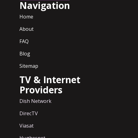
Navigation
Home
About
FAQ
Blog
Sitemap
TV & Internet
Providers
Dish Network
DirecTV
Viasat
Hughesnet