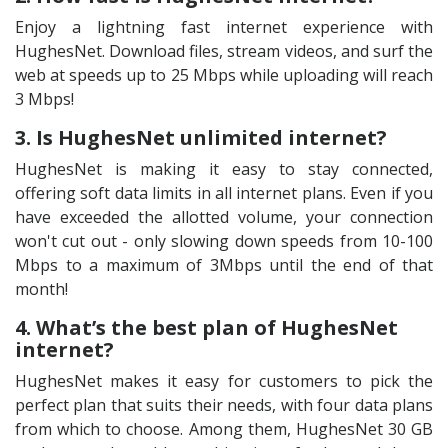
Enjoy a lightning fast internet experience with
HughesNet. Download files, stream videos, and surf the
web at speeds up to 25 Mbps while uploading will reach
3 Mbps!
3. Is HughesNet unlimited internet?
HughesNet is making it easy to stay connected,
offering soft data limits in all internet plans. Even if you
have exceeded the allotted volume, your connection
won't cut out - only slowing down speeds from 10-100
Mbps to a maximum of 3Mbps until the end of that
month!
4. What’s the best plan of HughesNet
internet?
HughesNet makes it easy for customers to pick the
perfect plan that suits their needs, with four data plans
from which to choose. Among them, HughesNet 30 GB