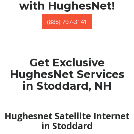
with HughesNet!
(888) 797-3141
Get Exclusive
HughesNet Services
in Stoddard, NH
Hughesnet Satellite Internet
in Stoddard