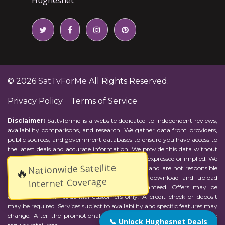
© 2026
SatTvForMe
All Rights Reserved.
Privacy Policy
Terms of Service
Disclaimer:
Sattvforme is a website dedicated to independent reviews,
availability comparisons, and research. We gather data from providers,
public sources, and government databases to ensure you have access to
the latest deals and accurate information. We provide this data without
representations or warranties of any kind, either expressed or implied. We
Nationwide Satellite
assume no responsibility for errors or omissions and are not responsible
🔥
for the provider's actions or charges. Actual download and upload
Internet Coverage
Internet speeds may vary and are not guaranteed. Offers may be
available to new residential customers only. A credit check or deposit
may be required. Services subject to availability and specific features may
change. After the promotional period, service price will revert to the
📞 Unlock Hughesnet Deals