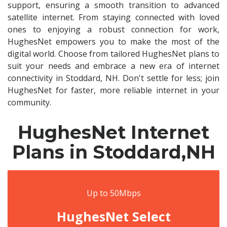
support, ensuring a smooth transition to advanced
satellite internet. From staying connected with loved
ones to enjoying a robust connection for work,
HughesNet empowers you to make the most of the
digital world. Choose from tailored HughesNet plans to
suit your needs and embrace a new era of internet
connectivity in Stoddard, NH. Don't settle for less; join
HughesNet for faster, more reliable internet in your
community.
HughesNet Internet
Plans in Stoddard,NH
Up to 50Mbps
HughesNet Select