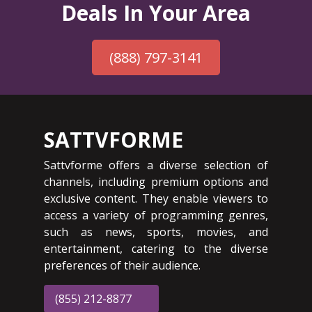
Deals In Your Area
(888) 797-3141
SATTVFORME
Sattvforme offers a diverse selection of
channels, including premium options and
exclusive content. They enable viewers to
access a variety of programming genres,
such as news, sports, movies, and
entertainment, catering to the diverse
preferences of their audience.
(855) 212-8877