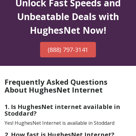
Unlock Fast Speeds and
Unbeatable Deals with
HughesNet Now!
(888) 797-3141
Frequently Asked Questions
About HughesNet Internet
1. Is HughesNet internet available in
Stoddard?
Yes! HughesNet Internet is available in Stoddard
2. How fast is HughesNet Internet?