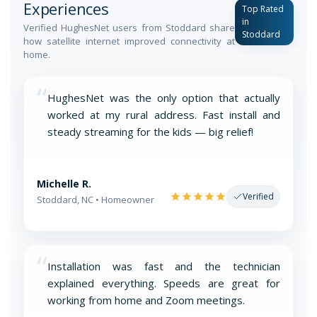
Experiences
Top Rated
in
Verified HughesNet users from Stoddard share
Stoddard
how satellite internet improved connectivity at
home.
“
HughesNet was the only option that actually
worked at my rural address. Fast install and
steady streaming for the kids — big relief!
Michelle R.
Verified
Stoddard, NC • Homeowner
“
Installation was fast and the technician
explained everything. Speeds are great for
working from home and Zoom meetings.