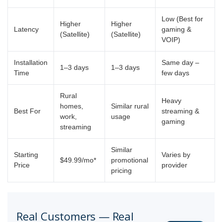
Low (Best for
Higher
Higher
Latency
gaming &
(Satellite)
(Satellite)
VOIP)
Installation
Same day –
1–3 days
1–3 days
Time
few days
Rural
Heavy
homes,
Similar rural
Best For
streaming &
work,
usage
gaming
streaming
Similar
Starting
Varies by
$49.99/mo*
promotional
Price
provider
pricing
Real Customers — Real