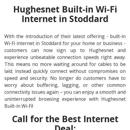
Hughesnet Built-in Wi-Fi
Internet in Stoddard
With the introduction of their latest offering - built-in
Wi-Fi internet in Stoddard for your home or business -
customers can now sign up to Hughesnet and
experience unbeatable connection speeds right away.
This means no more waiting around for cables to be
laid; instead quickly connect without compromises on
speed and security. No longer do customers have to
worry about buffering, lagging, or other common
connectivity issues again – you can enjoy a smooth and
uninterrupted browsing experience with Hughesnet
Built-in Wi-Fi!
Call for the Best Internet
Deal: