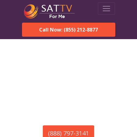
Call Now: (855) 212-8877
America’s #1 Choice for Satellite Internet!
HughesNet in Stoddard,
NH
Call To Order HughesNet
Service
(888) 797-3141