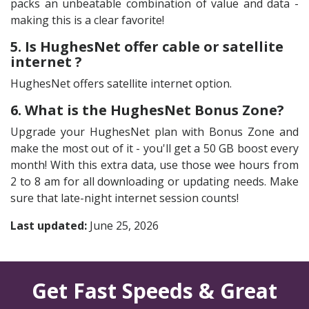
packs an unbeatable combination of value and data -
making this is a clear favorite!
5. Is HughesNet offer cable or satellite
internet ?
HughesNet offers satellite internet option.
6. What is the HughesNet Bonus Zone?
Upgrade your HughesNet plan with Bonus Zone and
make the most out of it - you'll get a 50 GB boost every
month! With this extra data, use those wee hours from
2 to 8 am for all downloading or updating needs. Make
sure that late-night internet session counts!
Last updated:
June 25, 2026
Get Fast Speeds & Great