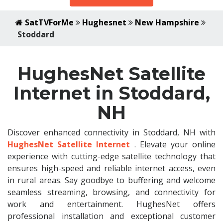
SatTVForMe
Hughesnet
New Hampshire
Stoddard
HughesNet Satellite
Internet in Stoddard,
NH
Discover enhanced connectivity in Stoddard, NH with
HughesNet Satellite Internet
. Elevate your online
experience with cutting-edge satellite technology that
ensures high-speed and reliable internet access, even
in rural areas. Say goodbye to buffering and welcome
seamless streaming, browsing, and connectivity for
work and entertainment. HughesNet offers
professional installation and exceptional customer