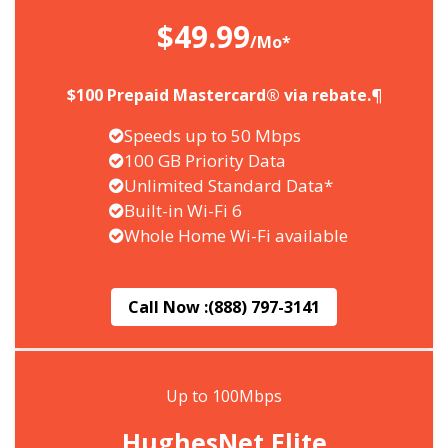
$49.99
/Mo*
$100 Prepaid Mastercard® via rebate.¶
Speeds up to 50 Mbps
100 GB Priority Data
Unlimited Standard Data*
Built-in Wi-Fi 6
Whole Home Wi-Fi available
Call Now :
(888) 797-3141
Up to 100Mbps
HughesNet Elite