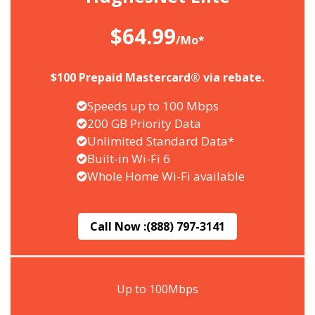
$64.99
/Mo*
$100 Prepaid Mastercard® via rebate.
Speeds up to 100 Mbps
200 GB Priority Data
Unlimited Standard Data*
Built-in Wi-Fi 6
Whole Home Wi-Fi available
Call Now :
(888) 797-3141
Up to 100Mbps