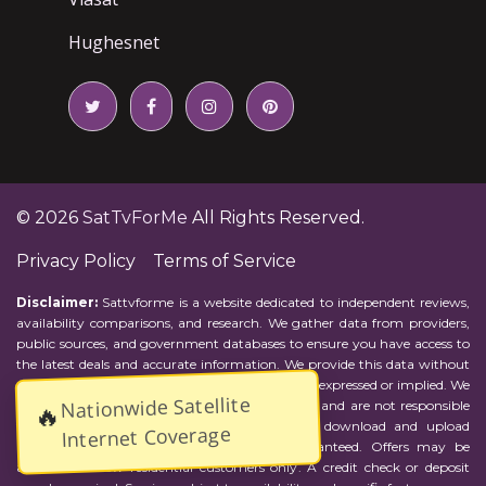
Hughesnet
© 2026
SatTvForMe
All Rights Reserved.
Privacy Policy
Terms of Service
Disclaimer:
Sattvforme is a website dedicated to independent reviews,
availability comparisons, and research. We gather data from providers,
public sources, and government databases to ensure you have access to
the latest deals and accurate information. We provide this data without
representations or warranties of any kind, either expressed or implied. We
Nationwide Satellite
assume no responsibility for errors or omissions and are not responsible
🔥
for the provider's actions or charges. Actual download and upload
Internet Coverage
Internet speeds may vary and are not guaranteed. Offers may be
available to new residential customers only. A credit check or deposit