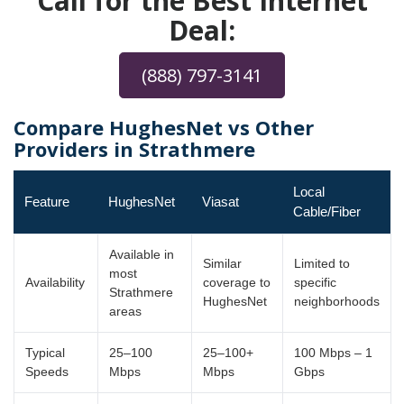
Call for the Best Internet
Deal:
(888) 797-3141
Compare HughesNet vs Other
Providers in Strathmere
Local
Feature
HughesNet
Viasat
Cable/Fiber
Available in
Similar
Limited to
most
Availability
coverage to
specific
Strathmere
HughesNet
neighborhoods
areas
Typical
25–100
25–100+
100 Mbps – 1
Speeds
Mbps
Mbps
Gbps