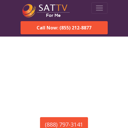
Call Now: (855) 212-8877
America’s #1 Choice for Satellite Internet!
HughesNet in Strathmere,
NJ
Call To Order HughesNet
Service
(888) 797-3141