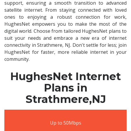
support, ensuring a smooth transition to advanced
satellite internet. From staying connected with loved
ones to enjoying a robust connection for work,
HughesNet empowers you to make the most of the
digital world. Choose from tailored HughesNet plans to
suit your needs and embrace a new era of internet
connectivity in Strathmere, NJ. Don't settle for less; join
HughesNet for faster, more reliable internet in your
community.
HughesNet Internet
Plans in
Strathmere,NJ
Up to 50Mbps