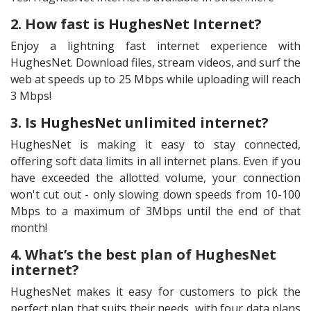
2. How fast is HughesNet Internet?
Enjoy a lightning fast internet experience with
HughesNet. Download files, stream videos, and surf the
web at speeds up to 25 Mbps while uploading will reach
3 Mbps!
3. Is HughesNet unlimited internet?
HughesNet is making it easy to stay connected,
offering soft data limits in all internet plans. Even if you
have exceeded the allotted volume, your connection
won't cut out - only slowing down speeds from 10-100
Mbps to a maximum of 3Mbps until the end of that
month!
4. What’s the best plan of HughesNet
internet?
HughesNet makes it easy for customers to pick the
perfect plan that suits their needs, with four data plans