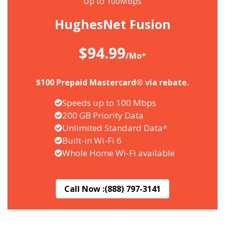
Up to 100Mbps
HughesNet Fusion
$94.99
/Mo*
$100 Prepaid Mastercard® via rebate.
Speeds up to 100 Mbps
200 GB Priority Data
Unlimited Standard Data*
Built-in Wi-Fi 6
Whole Home Wi-Fi available
Call Now :
(888) 797-3141