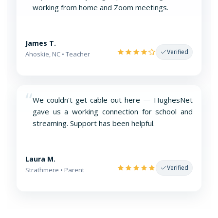
working from home and Zoom meetings.
James T.
Verified
Ahoskie, NC • Teacher
“
We couldn't get cable out here — HughesNet
gave us a working connection for school and
streaming. Support has been helpful.
Laura M.
Verified
Strathmere • Parent