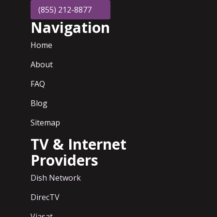
(855) 212-8877
Navigation
Home
About
FAQ
Blog
Sitemap
TV & Internet
Providers
Dish Network
DirecTV
Viasat