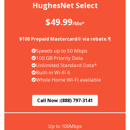
HughesNet Select
$49.99
/Mo*
$100 Prepaid Mastercard® via rebate.¶
Speeds up to 50 Mbps
100 GB Priority Data
Unlimited Standard Data*
Built-in Wi-Fi 6
Whole Home Wi-Fi available
Call Now :
(888) 797-3141
Up to 100Mbps