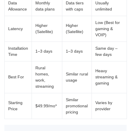
Data
Monthly
Data tiers
Usually
Allowance
data plans
with caps
unlimited
Low (Best for
Higher
Higher
Latency
gaming &
(Satellite)
(Satellite)
VOIP)
Installation
Same day –
1–3 days
1–3 days
Time
few days
Rural
Heavy
homes,
Similar rural
Best For
streaming &
work,
usage
gaming
streaming
Similar
Starting
Varies by
$49.99/mo*
promotional
Price
provider
pricing