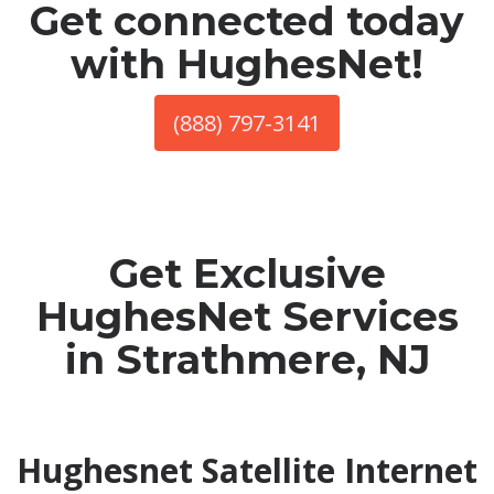
Get connected today
with HughesNet!
(888) 797-3141
Get Exclusive
HughesNet Services
in Strathmere, NJ
Hughesnet Satellite Internet