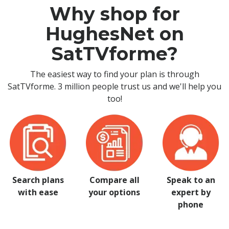
Why shop for
HughesNet on
SatTVforme?
The easiest way to find your plan is through
SatTVforme. 3 million people trust us and we'll help you
too!
Search plans
Compare all
Speak to an
with ease
your options
expert by
phone