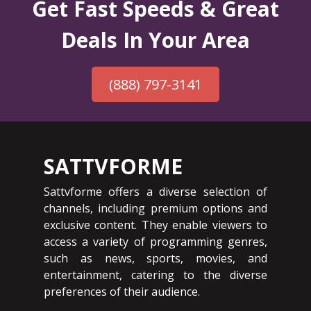
Get Fast Speeds & Great
Deals In Your Area
(888) 797-3141
SATTVFORME
Sattvforme offers a diverse selection of
channels, including premium options and
exclusive content. They enable viewers to
access a variety of programming genres,
such as news, sports, movies, and
entertainment, catering to the diverse
preferences of their audience.