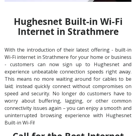
Hughesnet Built-in Wi-Fi
Internet in Strathmere
With the introduction of their latest offering - built-in
Wi-Fi internet in Strathmere for your home or business
- customers can now sign up to Hughesnet and
experience unbeatable connection speeds right away.
This means no more waiting around for cables to be
laid; instead quickly connect without compromises on
speed and security. No longer do customers have to
worry about buffering, lagging, or other common
connectivity issues again – you can enjoy a smooth and
uninterrupted browsing experience with Hughesnet
Built-in Wi-Fi!