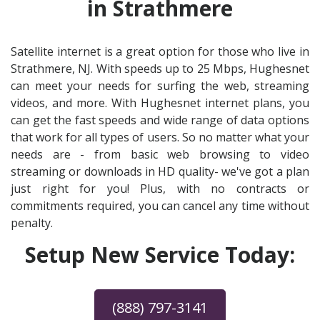
in Strathmere
Satellite internet is a great option for those who live in
Strathmere, NJ. With speeds up to 25 Mbps, Hughesnet
can meet your needs for surfing the web, streaming
videos, and more. With Hughesnet internet plans, you
can get the fast speeds and wide range of data options
that work for all types of users. So no matter what your
needs are - from basic web browsing to video
streaming or downloads in HD quality- we've got a plan
just right for you! Plus, with no contracts or
commitments required, you can cancel any time without
penalty.
Setup New Service Today:
(888) 797-3141