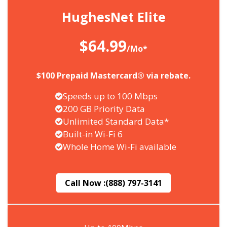
HughesNet Elite
$64.99
/Mo*
$100 Prepaid Mastercard® via rebate.
Speeds up to 100 Mbps
200 GB Priority Data
Unlimited Standard Data*
Built-in Wi-Fi 6
Whole Home Wi-Fi available
Call Now :
(888) 797-3141