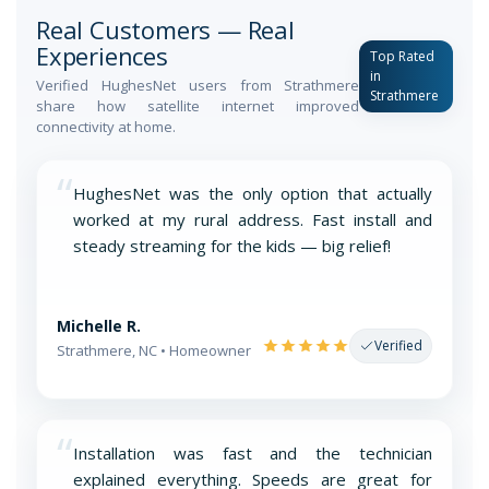
Real Customers — Real
Experiences
Top Rated
in
Verified HughesNet users from Strathmere
Strathmere
share how satellite internet improved
connectivity at home.
“
HughesNet was the only option that actually
worked at my rural address. Fast install and
steady streaming for the kids — big relief!
Michelle R.
Verified
Strathmere, NC • Homeowner
“
Installation was fast and the technician
explained everything. Speeds are great for