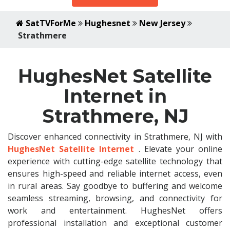
SatTVForMe
Hughesnet
New Jersey
Strathmere
HughesNet Satellite
Internet in
Strathmere, NJ
Discover enhanced connectivity in Strathmere, NJ with
HughesNet Satellite Internet
. Elevate your online
experience with cutting-edge satellite technology that
ensures high-speed and reliable internet access, even
in rural areas. Say goodbye to buffering and welcome
seamless streaming, browsing, and connectivity for
work and entertainment. HughesNet offers
professional installation and exceptional customer