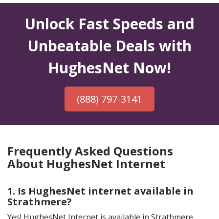
Unlock Fast Speeds and
Unbeatable Deals with
HughesNet Now!
(888) 797-3141
Frequently Asked Questions
About HughesNet Internet
1. Is HughesNet internet available in
Strathmere?
Yes! HughesNet Internet is available in Strathmere