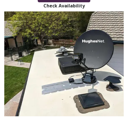
Check Availability