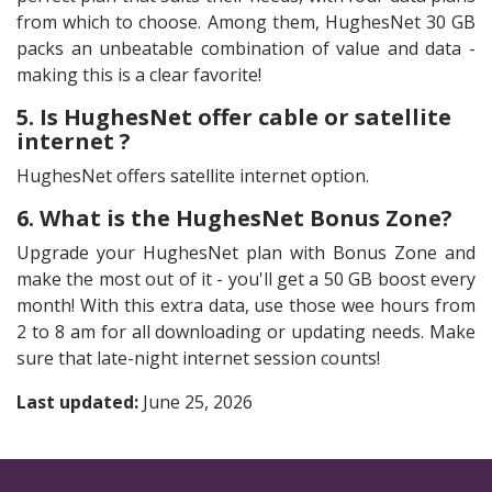
from which to choose. Among them, HughesNet 30 GB
packs an unbeatable combination of value and data -
making this is a clear favorite!
5. Is HughesNet offer cable or satellite
internet ?
HughesNet offers satellite internet option.
6. What is the HughesNet Bonus Zone?
Upgrade your HughesNet plan with Bonus Zone and
make the most out of it - you'll get a 50 GB boost every
month! With this extra data, use those wee hours from
2 to 8 am for all downloading or updating needs. Make
sure that late-night internet session counts!
Last updated:
June 25, 2026