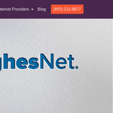
nternet Providers
Blog
(855) 212-8877