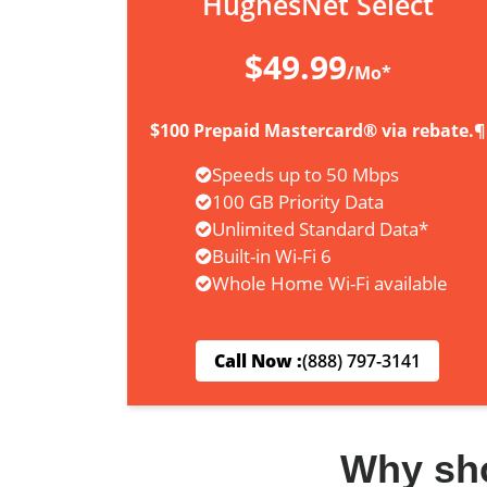
HughesNet Select
$49.99
/Mo*
$100 Prepaid Mastercard® via rebate.¶
Speeds up to 50 Mbps
100 GB Priority Data
Unlimited Standard Data*
Built-in Wi-Fi 6
Whole Home Wi-Fi available
Call Now :
(888) 797-3141
Why sh