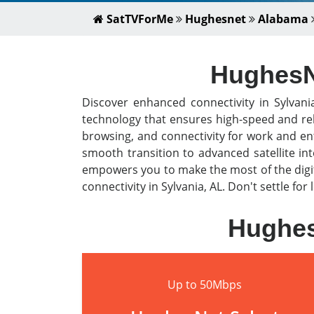
SatTVForMe
Hughesnet
Alabama
HughesNe
Discover enhanced connectivity in Sylvani
technology that ensures high-speed and rel
browsing, and connectivity for work and en
smooth transition to advanced satellite i
empowers you to make the most of the digit
connectivity in Sylvania, AL. Don't settle fo
Hughes
Up to 50Mbps