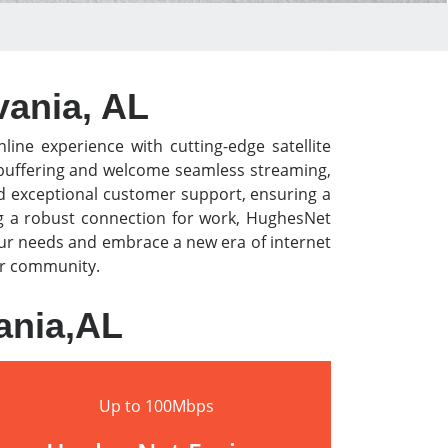
vania, AL
line experience with cutting-edge satellite
o buffering and welcome seamless streaming,
nd exceptional customer support, ensuring a
ng a robust connection for work, HughesNet
our needs and embrace a new era of internet
our community.
ania,AL
Up to 100Mbps