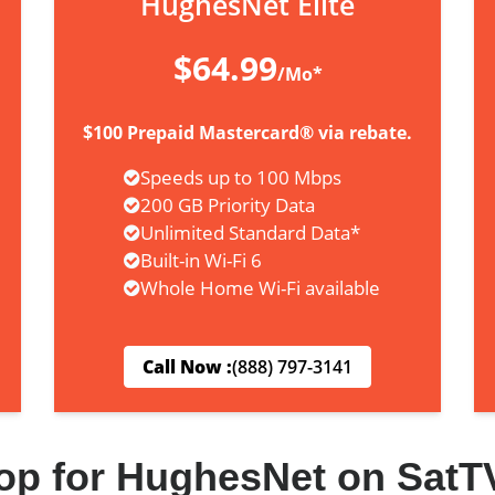
HughesNet Elite
$64.99
/Mo*
$100 Prepaid Mastercard® via rebate.
Speeds up to 100 Mbps
200 GB Priority Data
Unlimited Standard Data*
Built-in Wi-Fi 6
Whole Home Wi-Fi available
Call Now :
(888) 797-3141
op for HughesNet on SatT