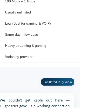
100 Mbps – 1 Gbps
Usually unlimited
Low (Best for gaming & VOIP)
Same day – few days
Heavy streaming & gaming
Varies by provider
Top Rated in Sylvania
We couldn't get cable out here —
HughesNet gave us a working connection