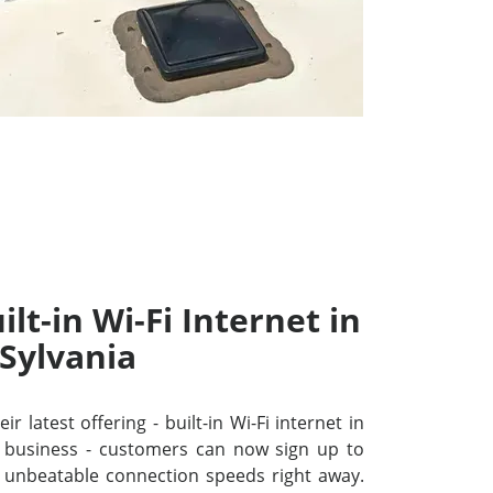
lt-in Wi-Fi Internet in
Sylvania
r latest offering - built-in Wi-Fi internet in
 business - customers can now sign up to
unbeatable connection speeds right away.