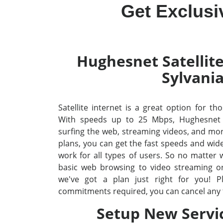
Get Exclusi
Hughesnet Satellite
Sylvani
Satellite internet is a great option for tho
With speeds up to 25 Mbps, Hughesnet
surfing the web, streaming videos, and mo
plans, you can get the fast speeds and wid
work for all types of users. So no matter
basic web browsing to video streaming o
we've got a plan just right for you! P
commitments required, you can cancel any 
Setup New Servi