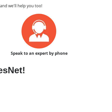
and we'll help you too!
Speak to an expert by phone
esNet!