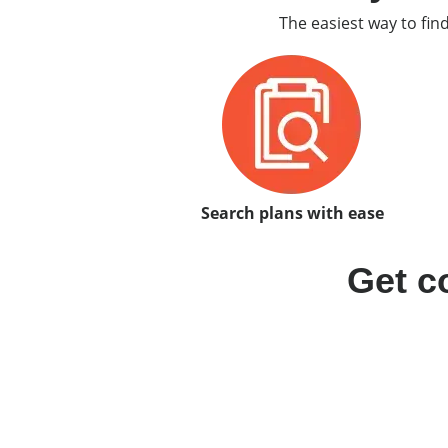
The easiest way to fin
Search plans with ease
Get c