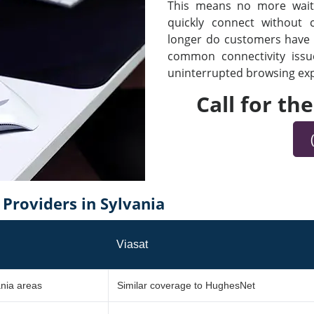
This means no more waiti
quickly connect without
longer do customers have t
common connectivity iss
uninterrupted browsing expe
Call for th
roviders in Sylvania
Viasat
ania areas
Similar coverage to HughesNet