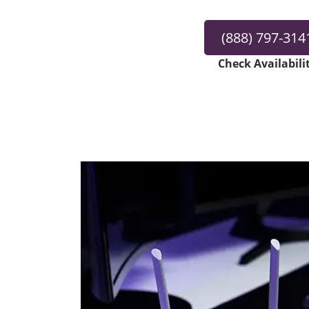
(888) 797-314
Check Availabili