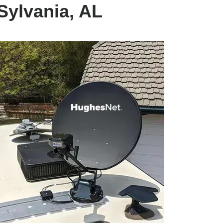
Sylvania, AL