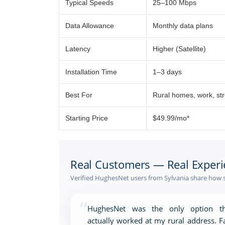
Typical Speeds
25–100 Mbps
Data Allowance
Monthly data plans
Latency
Higher (Satellite)
Installation Time
1–3 days
Best For
Rural homes, work, st
Starting Price
$49.99/mo*
Real Customers — Real Experi
Verified HughesNet users from Sylvania share how s
“
HughesNet was the only option th
actually worked at my rural address. F