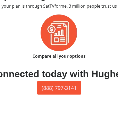
d your plan is through SatTVforme. 3 million people trust us 
Compare all your options
onnected today with Hugh
(888) 797-3141