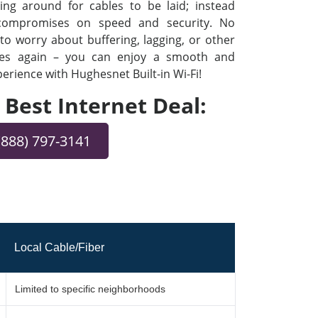
ng around for cables to be laid; instead
 compromises on speed and security. No
o worry about buffering, lagging, or other
ues again – you can enjoy a smooth and
rience with Hughesnet Built-in Wi-Fi!
e Best Internet Deal:
(888) 797-3141
Local Cable/Fiber
Limited to specific neighborhoods