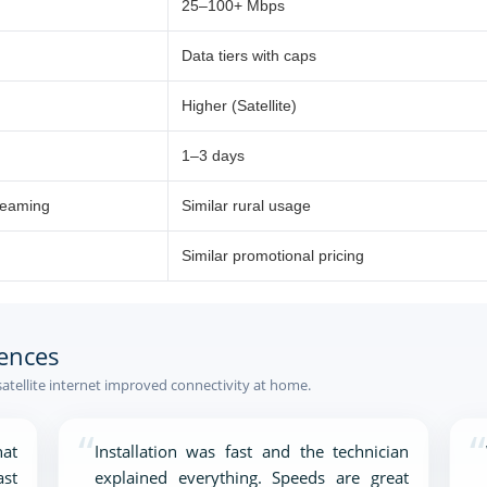
25–100+ Mbps
Data tiers with caps
Higher (Satellite)
1–3 days
reaming
Similar rural usage
Similar promotional pricing
ences
atellite internet improved connectivity at home.
“
“
at
Installation was fast and the technician
ast
explained everything. Speeds are great