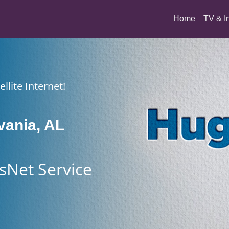
(current)
Home
TV & I
llite Internet!
vania, AL
sNet Service