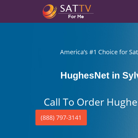
America’s #1 Choice for Sate
HughesNet in Syl
Call To Order Hughe
(888) 797-3141