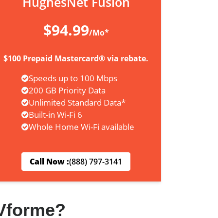
HughesNet Fusion
$94.99
/Mo*
$100 Prepaid Mastercard® via rebate.
Speeds up to 100 Mbps
200 GB Priority Data
Unlimited Standard Data*
Built-in Wi-Fi 6
Whole Home Wi-Fi available
Call Now :
(888) 797-3141
Vforme?