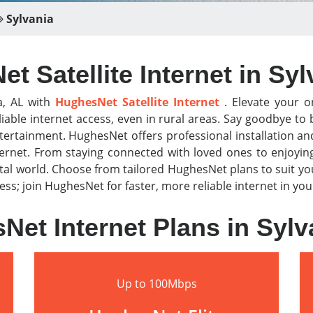
Sylvania
t Satellite Internet in Syl
a, AL with
HughesNet Satellite Internet
. Elevate your on
iable internet access, even in rural areas. Say goodbye t
tertainment. HughesNet offers professional installation a
nternet. From staying connected with loved ones to enjoyi
al world. Choose from tailored HughesNet plans to suit y
r less; join HughesNet for faster, more reliable internet in y
Net Internet Plans in Sylv
Up to 100Mbps