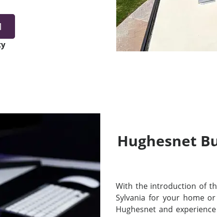
1
ty
Hughesnet Bui
With the introduction of thei
Sylvania for your home or
Hughesnet and experience 