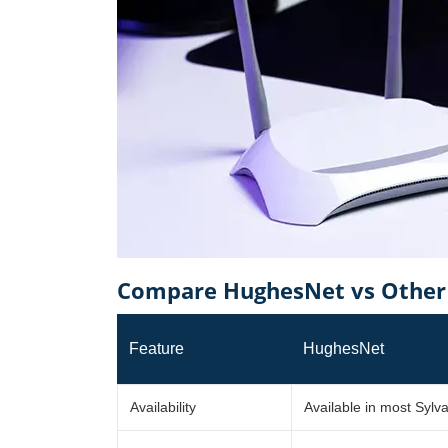
Compare HughesNet vs Other P
Feature
HughesNet
Availability
Available in most Sylv