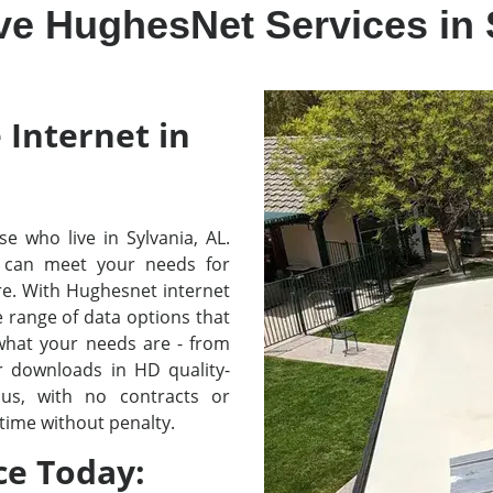
ve HughesNet Services in 
 Internet in
a
se who live in Sylvania, AL.
 can meet your needs for
re. With Hughesnet internet
e range of data options that
 what your needs are - from
r downloads in HD quality-
lus, with no contracts or
time without penalty.
ce Today: