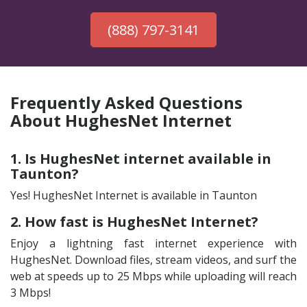
(888) 797-3141
Frequently Asked Questions
About HughesNet Internet
1. Is HughesNet internet available in
Taunton?
Yes! HughesNet Internet is available in Taunton
2. How fast is HughesNet Internet?
Enjoy a lightning fast internet experience with
HughesNet. Download files, stream videos, and surf the
web at speeds up to 25 Mbps while uploading will reach
3 Mbps!