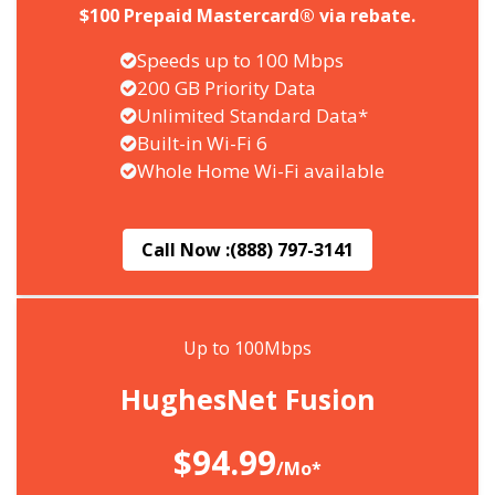
$100 Prepaid Mastercard® via rebate.
Speeds up to 100 Mbps
200 GB Priority Data
Unlimited Standard Data*
Built-in Wi-Fi 6
Whole Home Wi-Fi available
Call Now :
(888) 797-3141
Up to 100Mbps
HughesNet Fusion
$94.99
/Mo*