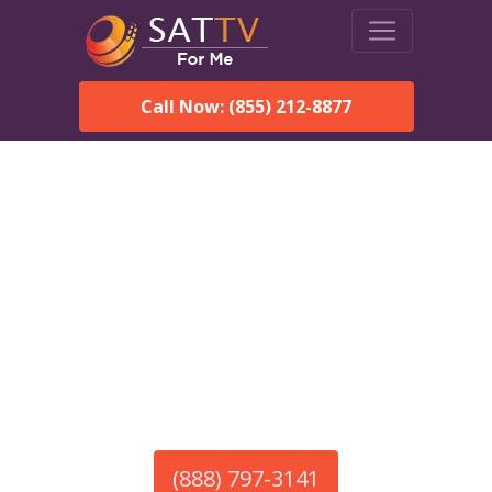
Call Now: (855) 212-8877
America’s #1 Choice for Satellite Internet!
HughesNet in Taunton,
MA
Call To Order HughesNet
Service
(888) 797-3141