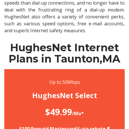
speeds than dial-up connections, and no longer have to
deal with the frustrating ring of a dial-up modem.
HughesNet also offers a variety of convenient perks,
such as various speed options, free e-mail accounts,
and superb Internet safety measures.
HughesNet Internet
Plans in Taunton,MA
Up to 50Mbps
HughesNet Select
$49.99
/Mo*
$100 Prepaid Mastercard® via rebate.¶