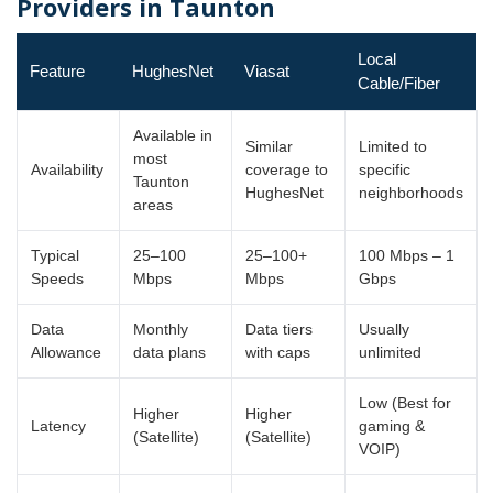
Providers in Taunton
Local
Feature
HughesNet
Viasat
Cable/Fiber
Available in
Similar
Limited to
most
Availability
coverage to
specific
Taunton
HughesNet
neighborhoods
areas
Typical
25–100
25–100+
100 Mbps – 1
Speeds
Mbps
Mbps
Gbps
Data
Monthly
Data tiers
Usually
Allowance
data plans
with caps
unlimited
Low (Best for
Higher
Higher
Latency
gaming &
(Satellite)
(Satellite)
VOIP)