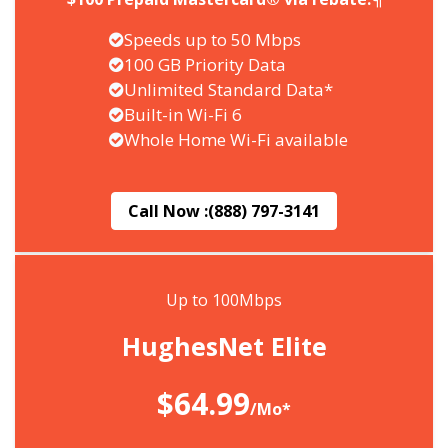
Speeds up to 50 Mbps
100 GB Priority Data
Unlimited Standard Data*
Built-in Wi-Fi 6
Whole Home Wi-Fi available
Call Now :
(888) 797-3141
Up to 100Mbps
HughesNet Elite
$64.99
/Mo*