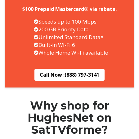
$100 Prepaid Mastercard® via rebate.
Speeds up to 100 Mbps
200 GB Priority Data
Unlimited Standard Data*
Built-in Wi-Fi 6
Whole Home Wi-Fi available
Call Now :
(888) 797-3141
Why shop for
HughesNet on
SatTVforme?