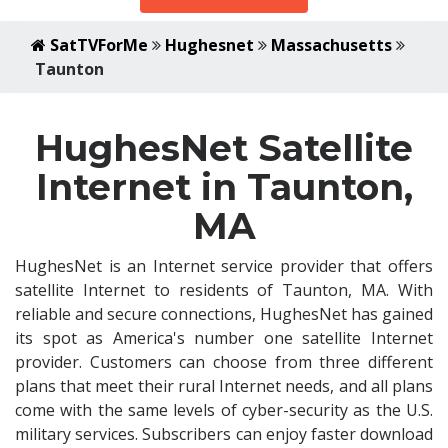
SatTVForMe
Hughesnet
Massachusetts
Taunton
HughesNet Satellite
Internet in Taunton,
MA
HughesNet is an Internet service provider that offers
satellite Internet to residents of Taunton, MA. With
reliable and secure connections, HughesNet has gained
its spot as America's number one satellite Internet
provider. Customers can choose from three different
plans that meet their rural Internet needs, and all plans
come with the same levels of cyber-security as the U.S.
military services. Subscribers can enjoy faster download