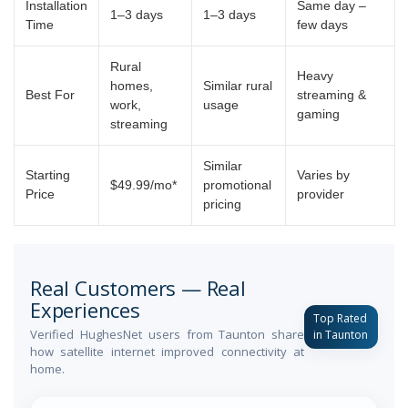
Installation
Same day –
1–3 days
1–3 days
Time
few days
Rural
Heavy
homes,
Similar rural
Best For
streaming &
work,
usage
gaming
streaming
Similar
Starting
Varies by
$49.99/mo*
promotional
Price
provider
pricing
Real Customers — Real
Experiences
Top Rated
Verified HughesNet users from Taunton share
in Taunton
how satellite internet improved connectivity at
home.