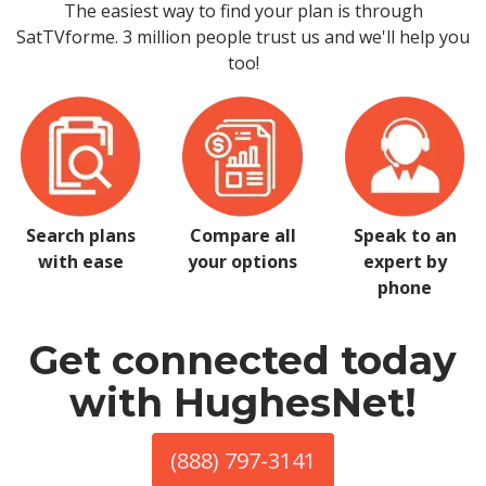
The easiest way to find your plan is through
SatTVforme. 3 million people trust us and we'll help you
too!
Search plans
Compare all
Speak to an
with ease
your options
expert by
phone
Get connected today
with HughesNet!
(888) 797-3141