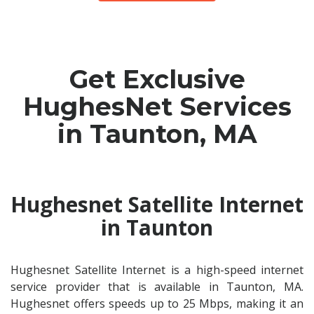
Get Exclusive
HughesNet Services
in Taunton, MA
Hughesnet Satellite Internet
in Taunton
Hughesnet Satellite Internet is a high-speed internet
service provider that is available in Taunton, MA.
Hughesnet offers speeds up to 25 Mbps, making it an