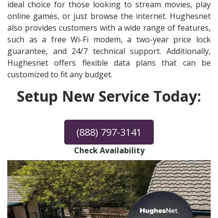
ideal choice for those looking to stream movies, play
online games, or just browse the internet. Hughesnet
also provides customers with a wide range of features,
such as a free Wi-Fi modem, a two-year price lock
guarantee, and 24/7 technical support. Additionally,
Hughesnet offers flexible data plans that can be
customized to fit any budget.
Setup New Service Today:
(888) 797-3141
Check Availability