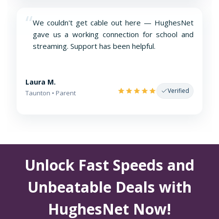
“
We couldn't get cable out here — HughesNet
gave us a working connection for school and
streaming. Support has been helpful.
Laura M.
Verified
Taunton • Parent
Unlock Fast Speeds and
Unbeatable Deals with
HughesNet Now!