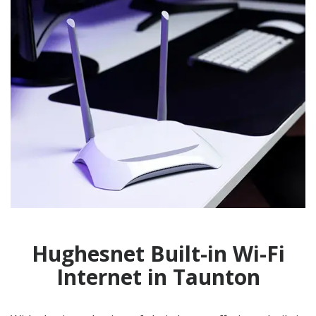
Hughesnet Built-in Wi-Fi
Internet in Taunton