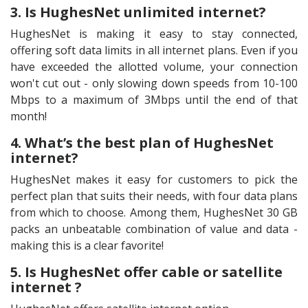
3. Is HughesNet unlimited internet?
HughesNet is making it easy to stay connected,
offering soft data limits in all internet plans. Even if you
have exceeded the allotted volume, your connection
won't cut out - only slowing down speeds from 10-100
Mbps to a maximum of 3Mbps until the end of that
month!
4. What’s the best plan of HughesNet
internet?
HughesNet makes it easy for customers to pick the
perfect plan that suits their needs, with four data plans
from which to choose. Among them, HughesNet 30 GB
packs an unbeatable combination of value and data -
making this is a clear favorite!
5. Is HughesNet offer cable or satellite
internet ?