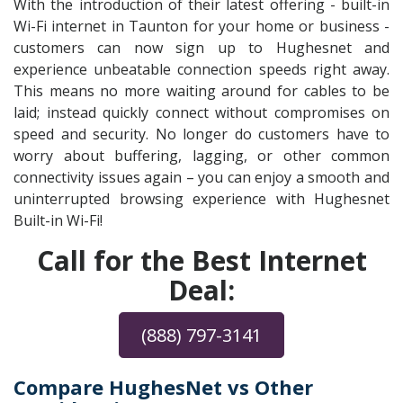
With the introduction of their latest offering - built-in
Wi-Fi internet in Taunton for your home or business -
customers can now sign up to Hughesnet and
experience unbeatable connection speeds right away.
This means no more waiting around for cables to be
laid; instead quickly connect without compromises on
speed and security. No longer do customers have to
worry about buffering, lagging, or other common
connectivity issues again – you can enjoy a smooth and
uninterrupted browsing experience with Hughesnet
Built-in Wi-Fi!
Call for the Best Internet
Deal:
(888) 797-3141
Compare HughesNet vs Other