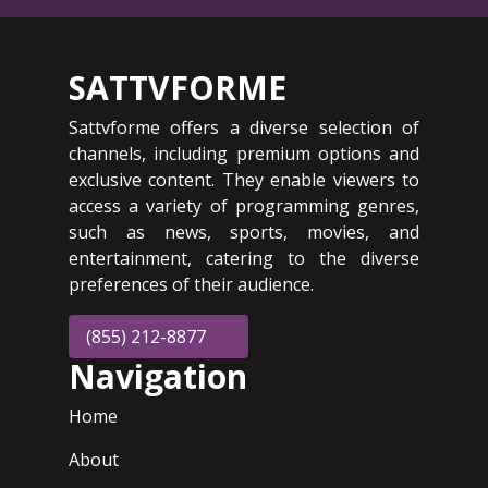
SATTVFORME
Sattvforme offers a diverse selection of
channels, including premium options and
exclusive content. They enable viewers to
access a variety of programming genres,
such as news, sports, movies, and
entertainment, catering to the diverse
preferences of their audience.
(855) 212-8877
Navigation
Home
About