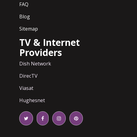
FAQ
Blog
Sitemap
TV & Internet
Providers
Dish Network
DirecTV
Viasat
Hughesnet