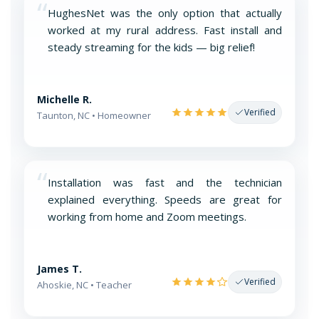
“
HughesNet was the only option that actually
worked at my rural address. Fast install and
steady streaming for the kids — big relief!
Michelle R.
Verified
Taunton, NC • Homeowner
“
Installation was fast and the technician
explained everything. Speeds are great for
working from home and Zoom meetings.
James T.
Verified
Ahoskie, NC • Teacher