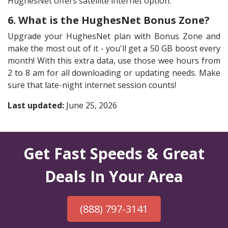
HughesNet offers satellite internet option.
6. What is the HughesNet Bonus Zone?
Upgrade your HughesNet plan with Bonus Zone and
make the most out of it - you'll get a 50 GB boost every
month! With this extra data, use those wee hours from
2 to 8 am for all downloading or updating needs. Make
sure that late-night internet session counts!
Last updated:
June 25, 2026
Get Fast Speeds & Great
Deals In Your Area
(888) 797-3141