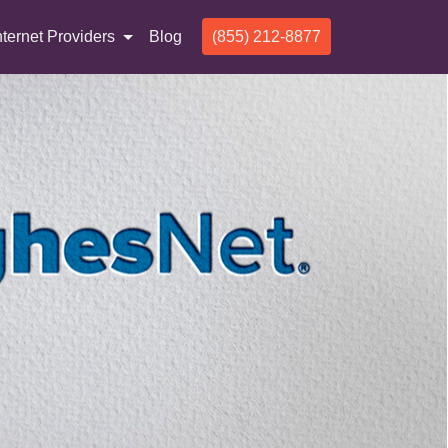
nternet Providers
Blog
(855) 212-8877