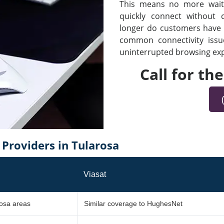
This means no more waiti
quickly connect without
longer do customers have t
common connectivity iss
uninterrupted browsing expe
Call for th
Providers in Tularosa
Viasat
rosa areas
Similar coverage to HughesNet