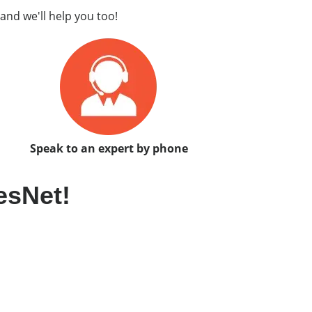
and we'll help you too!
Speak to an expert by phone
esNet!