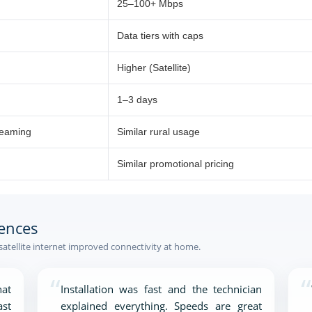
25–100+ Mbps
Data tiers with caps
Higher (Satellite)
1–3 days
reaming
Similar rural usage
Similar promotional pricing
ences
atellite internet improved connectivity at home.
“
“
at
Installation was fast and the technician
ast
explained everything. Speeds are great