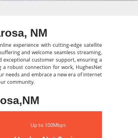
arosa, NM
nline experience with cutting-edge satellite
o buffering and welcome seamless streaming,
nd exceptional customer support, ensuring a
ng a robust connection for work, HughesNet
our needs and embrace a new era of internet
 your community.
arosa,NM
Up to 100Mbps