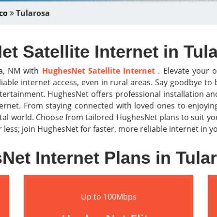
co
Tularosa
t Satellite Internet in Tul
sa, NM with
HughesNet Satellite Internet
. Elevate your o
iable internet access, even in rural areas. Say goodbye t
tertainment. HughesNet offers professional installation a
nternet. From staying connected with loved ones to enjoyi
al world. Choose from tailored HughesNet plans to suit y
or less; join HughesNet for faster, more reliable internet in
et Internet Plans in Tul
Up to 100Mbps