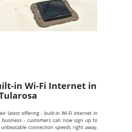
lt-in Wi-Fi Internet in
Tularosa
r latest offering - built-in Wi-Fi internet in
 business - customers can now sign up to
unbeatable connection speeds right away.