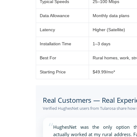
Typical Speeds
25–100 Mbps
Data Allowance
Monthly data plans
Latency
Higher (Satellite)
Installation Time
1–3 days
Best For
Rural homes, work, st
Starting Price
$49.99/mo*
Real Customers — Real Experi
Verified HughesNet users from Tularosa share how s
“
HughesNet was the only option th
actually worked at my rural address. F