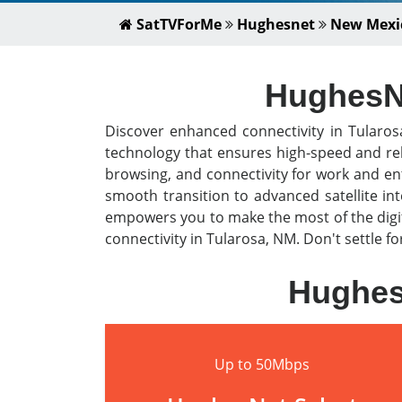
SatTVForMe
Hughesnet
New Mexi
HughesNe
Discover enhanced connectivity in Tularo
technology that ensures high-speed and rel
browsing, and connectivity for work and en
smooth transition to advanced satellite i
empowers you to make the most of the digit
connectivity in Tularosa, NM. Don't settle f
HughesN
Up to 50Mbps