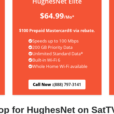
HughesNet Elite
$64.99
/Mo*
$100 Prepaid Mastercard® via rebate.
Speeds up to 100 Mbps
200 GB Priority Data
Unlimited Standard Data*
Built-in Wi-Fi 6
Whole Home Wi-Fi available
Call Now :
(888) 797-3141
op for HughesNet on SatT