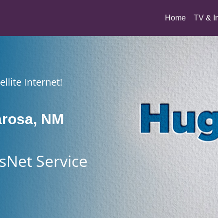
(current)
Home
TV & I
llite Internet!
arosa, NM
sNet Service