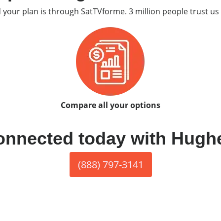
d your plan is through SatTVforme. 3 million people trust us 
Compare all your options
onnected today with Hugh
(888) 797-3141