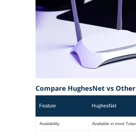
Compare HughesNet vs Other 
Feature
HughesNet
Availability
Available in most Tula