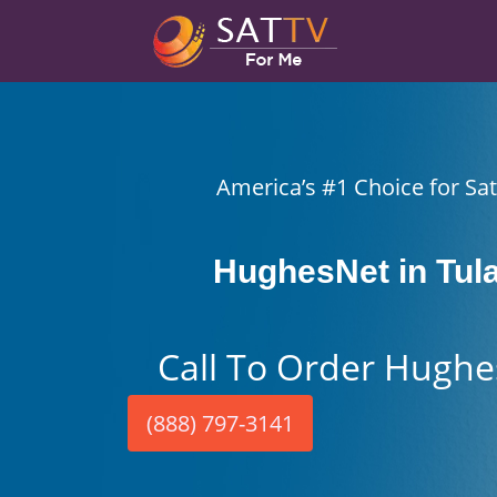
America’s #1 Choice for Sate
HughesNet in Tul
Call To Order Hughe
(888) 797-3141