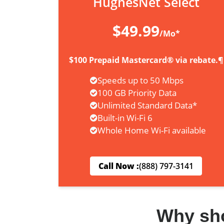
HughesNet Select
$49.99
/Mo*
$100 Prepaid Mastercard® via rebate.¶
Speeds up to 50 Mbps
100 GB Priority Data
Unlimited Standard Data*
Built-in Wi-Fi 6
Whole Home Wi-Fi available
Call Now :
(888) 797-3141
Why sh