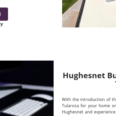
1
ty
Hughesnet Bui
With the introduction of thei
Tularosa for your home or
Hughesnet and experience 