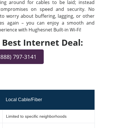
ng around for cables to be laid; instead
 compromises on speed and security. No
o worry about buffering, lagging, or other
ues again – you can enjoy a smooth and
rience with Hughesnet Built-in Wi-Fi!
e Best Internet Deal:
(888) 797-3141
Local Cable/Fiber
Limited to specific neighborhoods