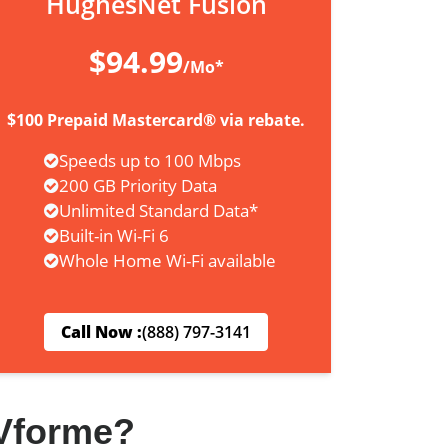
HughesNet Fusion
$94.99
/Mo*
$100 Prepaid Mastercard® via rebate.
Speeds up to 100 Mbps
200 GB Priority Data
Unlimited Standard Data*
Built-in Wi-Fi 6
Whole Home Wi-Fi available
Call Now :
(888) 797-3141
Vforme?