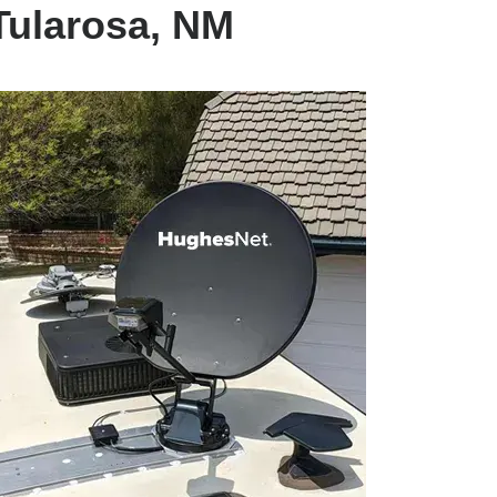
Tularosa, NM