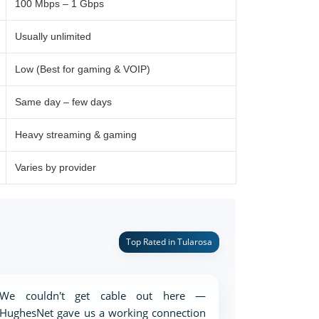
100 Mbps – 1 Gbps
Usually unlimited
Low (Best for gaming & VOIP)
Same day – few days
Heavy streaming & gaming
Varies by provider
Top Rated in Tularosa
We couldn't get cable out here —
HughesNet gave us a working connection