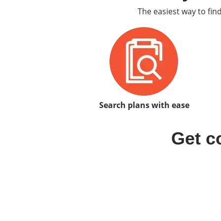
The easiest way to fin
Search plans with ease
Get c