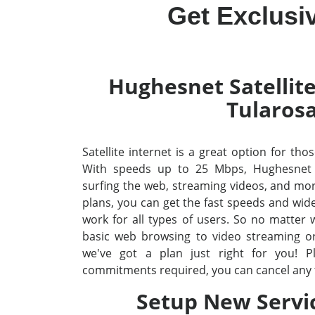
Get Exclusi
Hughesnet Satellite
Tularos
Satellite internet is a great option for tho
With speeds up to 25 Mbps, Hughesnet
surfing the web, streaming videos, and mo
plans, you can get the fast speeds and wid
work for all types of users. So no matter
basic web browsing to video streaming o
we've got a plan just right for you! P
commitments required, you can cancel any 
Setup New Servi