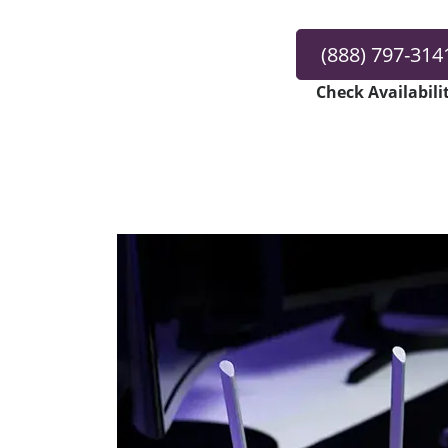
(888) 797-314
Check Availabili