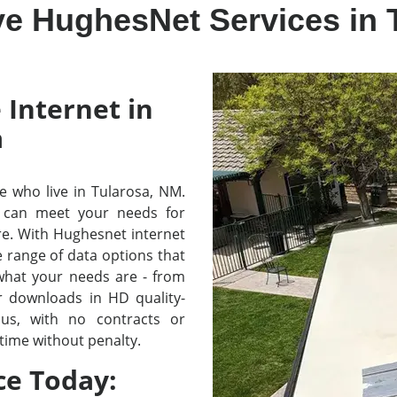
ve HughesNet Services in 
 Internet in
a
se who live in Tularosa, NM.
 can meet your needs for
re. With Hughesnet internet
e range of data options that
 what your needs are - from
r downloads in HD quality-
lus, with no contracts or
time without penalty.
ce Today: