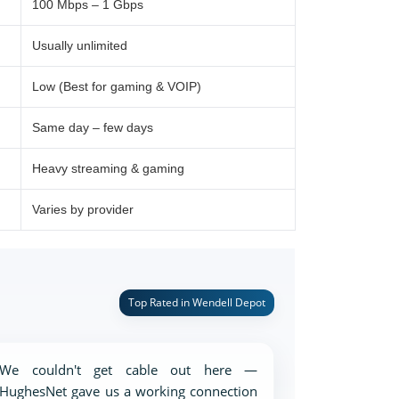
100 Mbps – 1 Gbps
Usually unlimited
Low (Best for gaming & VOIP)
Same day – few days
Heavy streaming & gaming
Varies by provider
Top Rated in Wendell Depot
We couldn't get cable out here —
HughesNet gave us a working connection