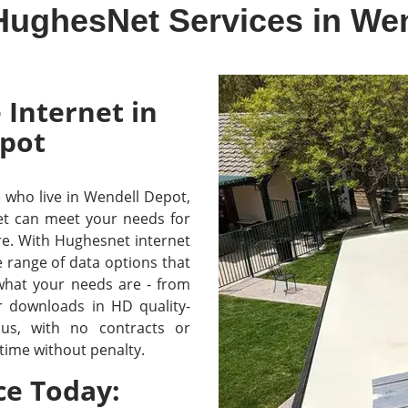
HughesNet Services in We
 Internet in
pot
se who live in Wendell Depot,
t can meet your needs for
re. With Hughesnet internet
e range of data options that
 what your needs are - from
r downloads in HD quality-
lus, with no contracts or
time without penalty.
ce Today: