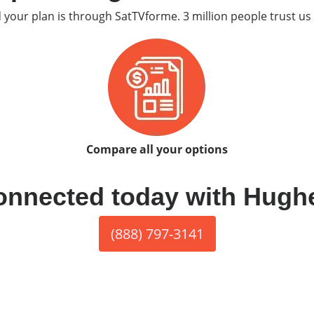
d your plan is through SatTVforme. 3 million people trust us 
Compare all your options
onnected today with Hugh
(888) 797-3141