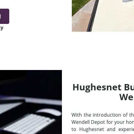
1
ty
Hughesnet Bui
We
With the introduction of thei
Wendell Depot for your ho
to Hughesnet and experi