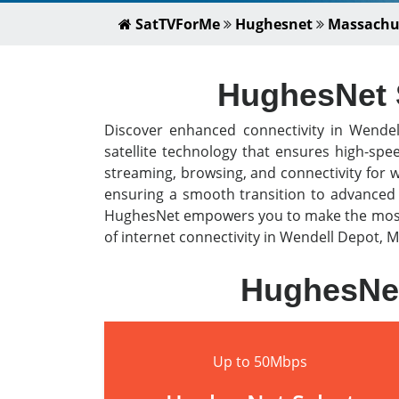
SatTVForMe
Hughesnet
Massachu
HughesNet S
Discover enhanced connectivity in Wende
satellite technology that ensures high-spe
streaming, browsing, and connectivity for 
ensuring a smooth transition to advanced s
HughesNet empowers you to make the most o
of internet connectivity in Wendell Depot, M
HughesNet
Up to 50Mbps