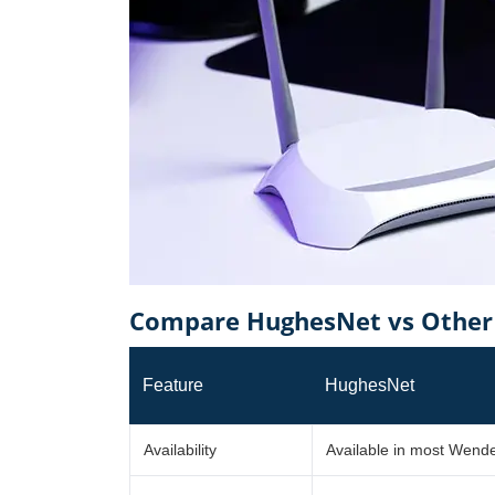
Compare HughesNet vs Other 
Feature
HughesNet
Availability
Available in most Wende