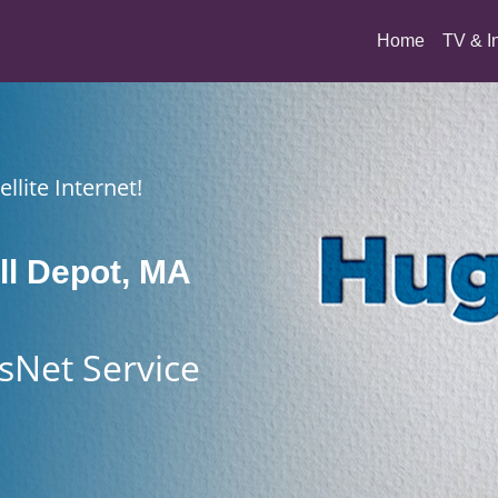
(current)
Home
TV & I
llite Internet!
l Depot, MA
sNet Service