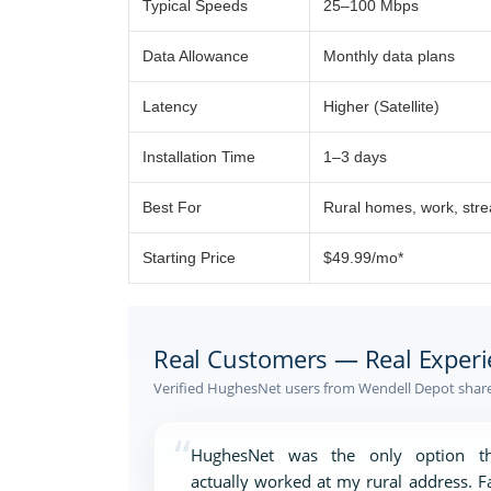
Typical Speeds
25–100 Mbps
Data Allowance
Monthly data plans
Latency
Higher (Satellite)
Installation Time
1–3 days
Best For
Rural homes, work, str
Starting Price
$49.99/mo*
Real Customers — Real Experi
Verified HughesNet users from Wendell Depot share 
“
HughesNet was the only option th
actually worked at my rural address. F