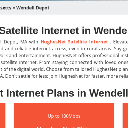
setts
Wendell Depot
atellite Internet in Wende
ll Depot, MA with
HughesNet Satellite Internet
. Elevat
ed and reliable internet access, even in rural areas. Sa
work and entertainment. HughesNet offers professional ins
atellite internet. From staying connected with loved one
f the digital world. Choose from tailored HughesNet plan
A. Don't settle for less; join HughesNet for faster, more rel
 Internet Plans in Wendel
Up to 100Mbps