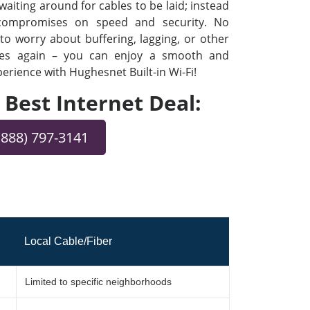
iting around for cables to be laid; instead
 compromises on speed and security. No
o worry about buffering, lagging, or other
ues again – you can enjoy a smooth and
rience with Hughesnet Built-in Wi-Fi!
e Best Internet Deal:
(888) 797-3141
Local Cable/Fiber
Limited to specific neighborhoods