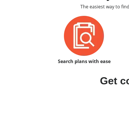
The easiest way to fin
Search plans with ease
Get c