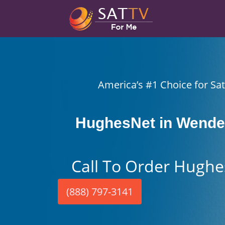
America’s #1 Choice for Sate
HughesNet in Wendel
Call To Order Hughe
(888) 797-3141