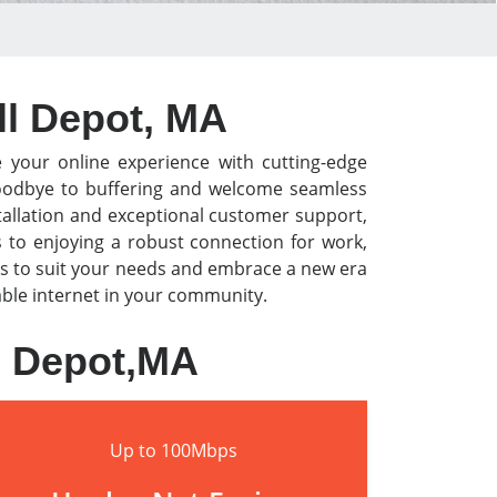
ll Depot, MA
e your online experience with cutting-edge
y goodbye to buffering and welcome seamless
tallation and exceptional customer support,
s to enjoying a robust connection for work,
s to suit your needs and embrace a new era
iable internet in your community.
l Depot,MA
Up to 100Mbps