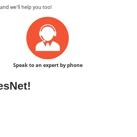
and we'll help you too!
Speak to an expert by phone
esNet!