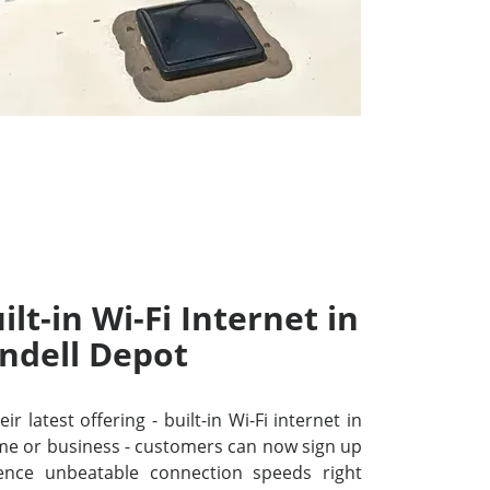
lt-in Wi-Fi Internet in
ndell Depot
r latest offering - built-in Wi-Fi internet in
me or business - customers can now sign up
ence unbeatable connection speeds right