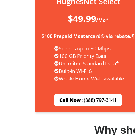
HughesNet Select
$49.99
/Mo*
$100 Prepaid Mastercard® via rebate.¶
Speeds up to 50 Mbps
100 GB Priority Data
Unlimited Standard Data*
Built-in Wi-Fi 6
Whole Home Wi-Fi available
Call Now :
(888) 797-3141
Why sh