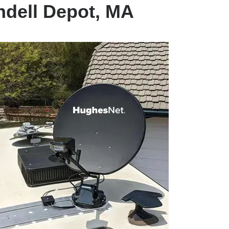
ndell Depot, MA