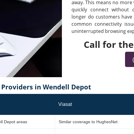
away. This means no more wa
quickly connect without
longer do customers have t
common connectivity iss
uninterrupted browsing expe
Call for th
Providers in Wendell Depot
Viasat
ll Depot areas
Similar coverage to HughesNet