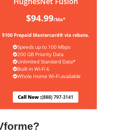
HughesNet Fusion
$94.99
/Mo*
$100 Prepaid Mastercard® via rebate.
Speeds up to 100 Mbps
200 GB Priority Data
Unlimited Standard Data*
Built-in Wi-Fi 6
Whole Home Wi-Fi available
Call Now :
(888) 797-3141
Vforme?