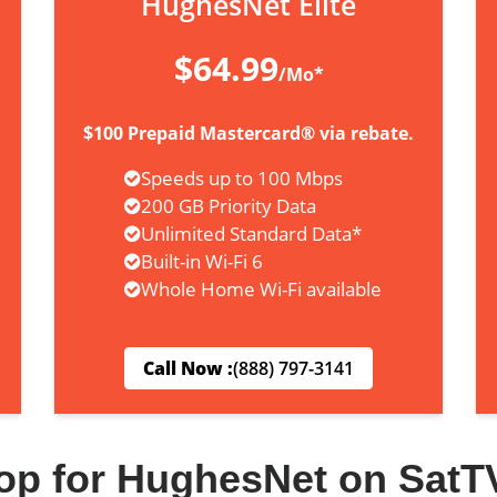
HughesNet Elite
$64.99
/Mo*
$100 Prepaid Mastercard® via rebate.
Speeds up to 100 Mbps
200 GB Priority Data
Unlimited Standard Data*
Built-in Wi-Fi 6
Whole Home Wi-Fi available
Call Now :
(888) 797-3141
op for HughesNet on SatT