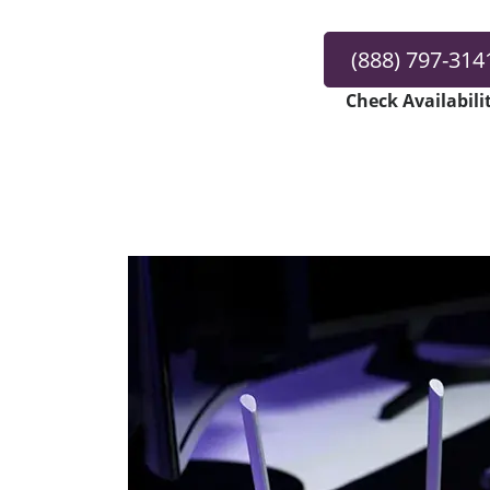
(888) 797-314
Check Availabili