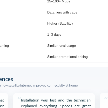
25–100+ Mbps
Data tiers with caps
Higher (Satellite)
1–3 days
eaming
Similar rural usage
Similar promotional pricing
ences
how satellite internet improved connectivity at home.
“
“
at
Installation was fast and the technician
ast
explained everything. Speeds are great