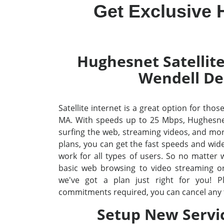
Get Exclusive 
Hughesnet Satellite
Wendell De
Satellite internet is a great option for tho
MA. With speeds up to 25 Mbps, Hughesne
surfing the web, streaming videos, and mo
plans, you can get the fast speeds and wid
work for all types of users. So no matter
basic web browsing to video streaming o
we've got a plan just right for you! P
commitments required, you can cancel any 
Setup New Servi