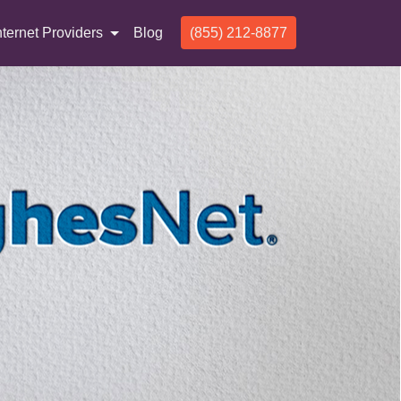
nternet Providers
Blog
(855) 212-8877