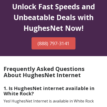
Unlock Fast Speeds and
Unbeatable Deals with
HughesNet Now!
(888) 797-3141
Frequently Asked Questions
About HughesNet Internet
1. Is HughesNet internet available in
White Rock?
Yes! HughesNet Internet is available in White Rock