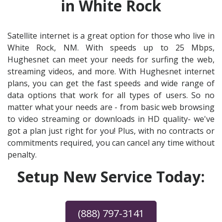
in White Rock
Satellite internet is a great option for those who live in
White Rock, NM. With speeds up to 25 Mbps,
Hughesnet can meet your needs for surfing the web,
streaming videos, and more. With Hughesnet internet
plans, you can get the fast speeds and wide range of
data options that work for all types of users. So no
matter what your needs are - from basic web browsing
to video streaming or downloads in HD quality- we've
got a plan just right for you! Plus, with no contracts or
commitments required, you can cancel any time without
penalty.
Setup New Service Today:
(888) 797-3141