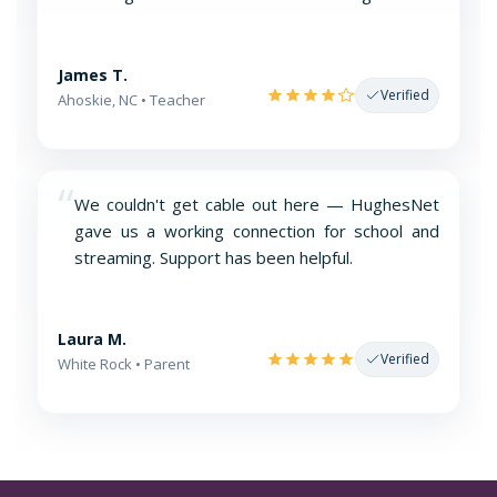
James T.
Verified
Ahoskie, NC • Teacher
“
We couldn't get cable out here — HughesNet
gave us a working connection for school and
streaming. Support has been helpful.
Laura M.
Verified
White Rock • Parent