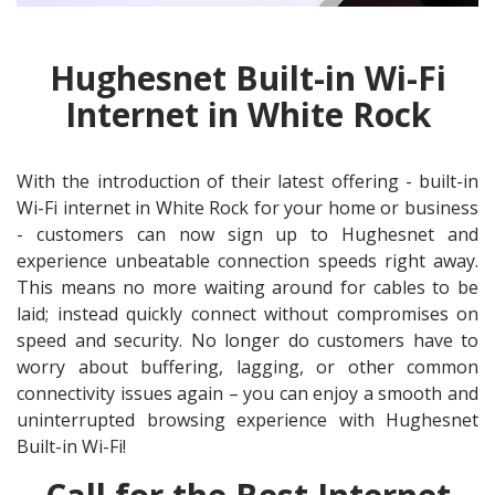
Hughesnet Built-in Wi-Fi
Internet in White Rock
With the introduction of their latest offering - built-in
Wi-Fi internet in White Rock for your home or business
- customers can now sign up to Hughesnet and
experience unbeatable connection speeds right away.
This means no more waiting around for cables to be
laid; instead quickly connect without compromises on
speed and security. No longer do customers have to
worry about buffering, lagging, or other common
connectivity issues again – you can enjoy a smooth and
uninterrupted browsing experience with Hughesnet
Built-in Wi-Fi!