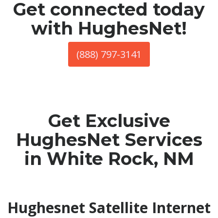
Get connected today
with HughesNet!
(888) 797-3141
Get Exclusive
HughesNet Services
in White Rock, NM
Hughesnet Satellite Internet