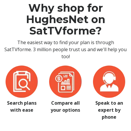
Why shop for
HughesNet on
SatTVforme?
The easiest way to find your plan is through
SatTVforme. 3 million people trust us and we'll help you
too!
Search plans
Compare all
Speak to an
with ease
your options
expert by
phone