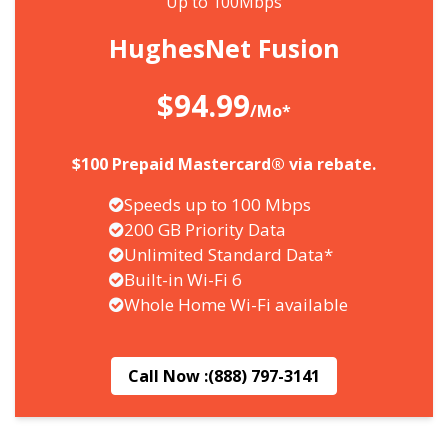
Up to 100Mbps
HughesNet Fusion
$94.99
/Mo*
$100 Prepaid Mastercard® via rebate.
Speeds up to 100 Mbps
200 GB Priority Data
Unlimited Standard Data*
Built-in Wi-Fi 6
Whole Home Wi-Fi available
Call Now :
(888) 797-3141