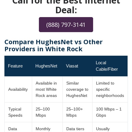
Call for the Best Internet
Deal:
(888) 797-3141
Compare HughesNet vs Other
Providers in White Rock
Local
Feature
HughesNet
Viasat
Cable/Fiber
Available in
Similar
Limited to
Availability
most White
coverage to
specific
Rock areas
HughesNet
neighborhoods
Typical
25–100
25–100+
100 Mbps – 1
Speeds
Mbps
Mbps
Gbps
Data
Monthly
Data tiers
Usually