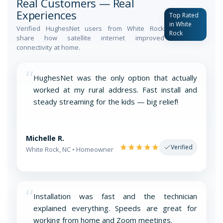
Real Customers — Real
Experiences
Top Rated
in White
Verified HughesNet users from White Rock
Rock
share how satellite internet improved
connectivity at home.
“
HughesNet was the only option that actually
worked at my rural address. Fast install and
steady streaming for the kids — big relief!
Michelle R.
Verified
White Rock, NC • Homeowner
“
Installation was fast and the technician
explained everything. Speeds are great for
working from home and Zoom meetings.