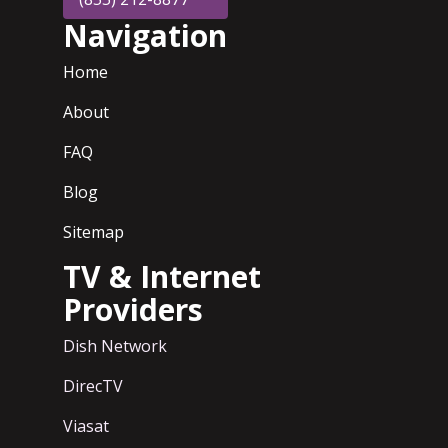
Navigation
Home
About
FAQ
Blog
Sitemap
TV & Internet
Providers
Dish Network
DirecTV
Viasat