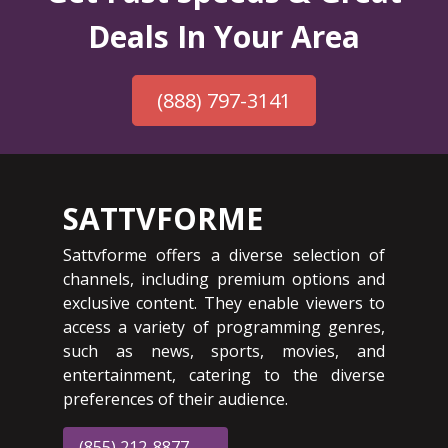
Deals In Your Area
(888) 797-3141
SATTVFORME
Sattvforme offers a diverse selection of
channels, including premium options and
exclusive content. They enable viewers to
access a variety of programming genres,
such as news, sports, movies, and
entertainment, catering to the diverse
preferences of their audience.
(855) 212-8877