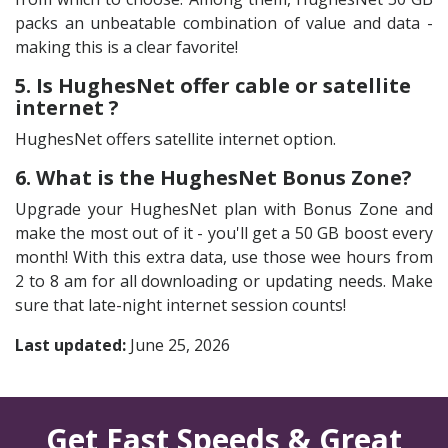
packs an unbeatable combination of value and data -
making this is a clear favorite!
5. Is HughesNet offer cable or satellite
internet ?
HughesNet offers satellite internet option.
6. What is the HughesNet Bonus Zone?
Upgrade your HughesNet plan with Bonus Zone and
make the most out of it - you'll get a 50 GB boost every
month! With this extra data, use those wee hours from
2 to 8 am for all downloading or updating needs. Make
sure that late-night internet session counts!
Last updated:
June 25, 2026
Get Fast Speeds & Great