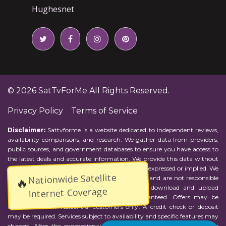
Hughesnet
© 2026
SatTvForMe
All Rights Reserved.
Privacy Policy
Terms of Service
Disclaimer:
Sattvforme is a website dedicated to independent reviews,
availability comparisons, and research. We gather data from providers,
public sources, and government databases to ensure you have access to
the latest deals and accurate information. We provide this data without
representations or warranties of any kind, either expressed or implied. We
Nationwide Satellite
assume no responsibility for errors or omissions and are not responsible
🔥
for the provider's actions or charges. Actual download and upload
Internet Coverage
Internet speeds may vary and are not guaranteed. Offers may be
available to new residential customers only. A credit check or deposit
may be required. Services subject to availability and specific features may
change. After the promotional period, service price will revert to the