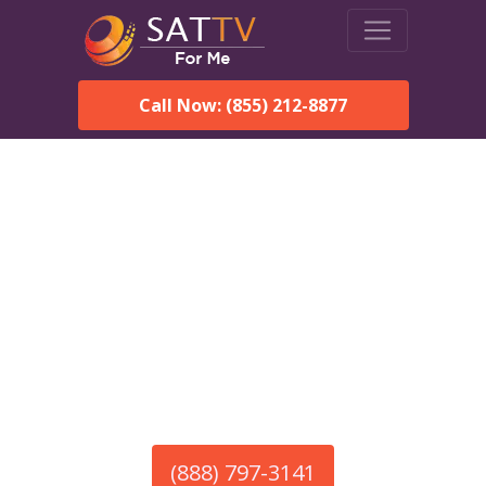
Call Now: (855) 212-8877
America’s #1 Choice for Satellite Internet!
HughesNet in White Rock,
NM
Call To Order HughesNet
Service
(888) 797-3141