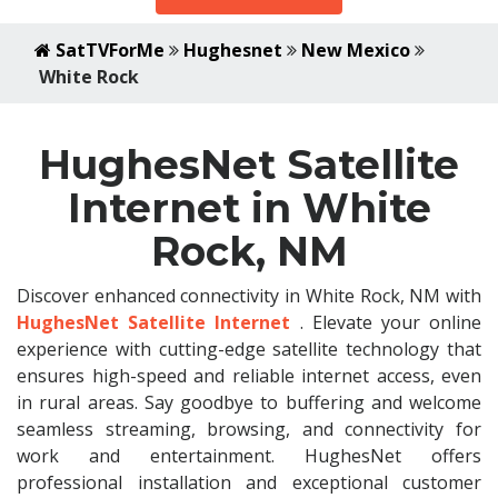
SatTVForMe
Hughesnet
New Mexico
White Rock
HughesNet Satellite
Internet in White
Rock, NM
Discover enhanced connectivity in White Rock, NM with
HughesNet Satellite Internet
. Elevate your online
experience with cutting-edge satellite technology that
ensures high-speed and reliable internet access, even
in rural areas. Say goodbye to buffering and welcome
seamless streaming, browsing, and connectivity for
work and entertainment. HughesNet offers
professional installation and exceptional customer