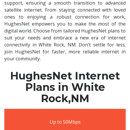
support, ensuring a smooth transition to advanced
satellite internet. From staying connected with loved
ones to enjoying a robust connection for work,
HughesNet empowers you to make the most of the
digital world. Choose from tailored HughesNet plans to
suit your needs and embrace a new era of internet
connectivity in White Rock, NM. Don't settle for less;
join HughesNet for faster, more reliable internet in
your community.
HughesNet Internet
Plans in White
Rock,NM
Up to 50Mbps