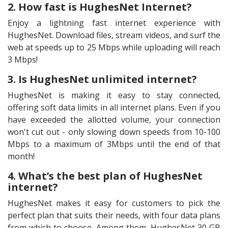
2. How fast is HughesNet Internet?
Enjoy a lightning fast internet experience with
HughesNet. Download files, stream videos, and surf the
web at speeds up to 25 Mbps while uploading will reach
3 Mbps!
3. Is HughesNet unlimited internet?
HughesNet is making it easy to stay connected,
offering soft data limits in all internet plans. Even if you
have exceeded the allotted volume, your connection
won't cut out - only slowing down speeds from 10-100
Mbps to a maximum of 3Mbps until the end of that
month!
4. What’s the best plan of HughesNet
internet?
HughesNet makes it easy for customers to pick the
perfect plan that suits their needs, with four data plans
from which to choose. Among them, HughesNet 30 GB