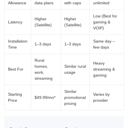
Allowance
data plans
with caps
unlimited
Low (Best for
Higher
Higher
Latency
gaming &
(Satellite)
(Satellite)
VOIP)
Installation
Same day –
1–3 days
1–3 days
Time
few days
Rural
Heavy
homes,
Similar rural
Best For
streaming &
work,
usage
gaming
streaming
Similar
Starting
Varies by
$49.99/mo*
promotional
Price
provider
pricing