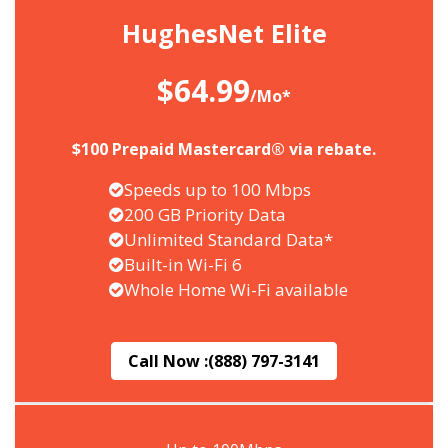
HughesNet Elite
$64.99
/Mo*
$100 Prepaid Mastercard® via rebate.
Speeds up to 100 Mbps
200 GB Priority Data
Unlimited Standard Data*
Built-in Wi-Fi 6
Whole Home Wi-Fi available
Call Now :
(888) 797-3141