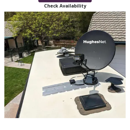
Check Availability