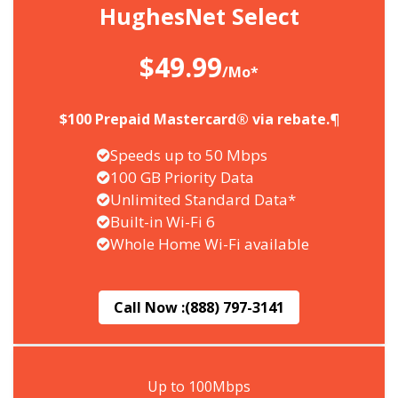
HughesNet Select
$49.99
/Mo*
$100 Prepaid Mastercard® via rebate.¶
Speeds up to 50 Mbps
100 GB Priority Data
Unlimited Standard Data*
Built-in Wi-Fi 6
Whole Home Wi-Fi available
Call Now :
(888) 797-3141
Up to 100Mbps