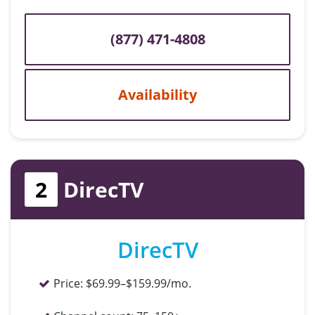
(877) 471-4808
Availability
2
DirecTV
DirecTV
Price:
$69.99–$159.99/mo.