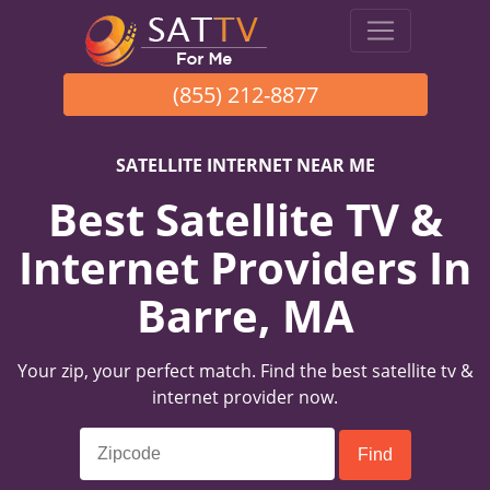
(855) 212-8877
SATELLITE INTERNET NEAR ME
Best Satellite TV &
Internet Providers In
Barre, MA
Your zip, your perfect match. Find the best satellite tv &
internet provider now.