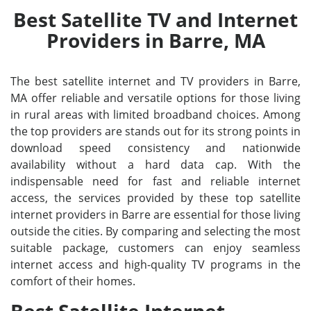
Best Satellite TV and Internet
Providers in Barre, MA
The best satellite internet and TV providers in Barre,
MA offer reliable and versatile options for those living
in rural areas with limited broadband choices. Among
the top providers are stands out for its strong points in
download speed consistency and nationwide
availability without a hard data cap. With the
indispensable need for fast and reliable internet
access, the services provided by these top satellite
internet providers in Barre are essential for those living
outside the cities. By comparing and selecting the most
suitable package, customers can enjoy seamless
internet access and high-quality TV programs in the
comfort of their homes.