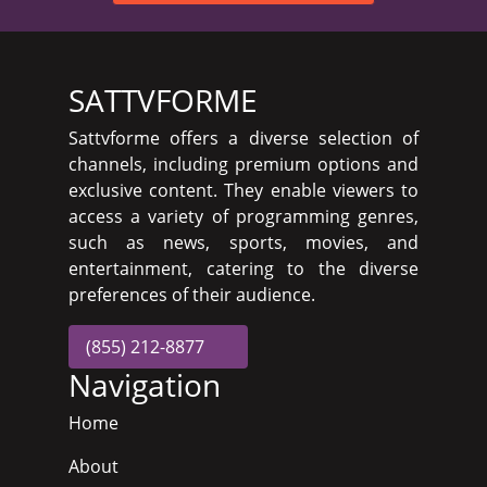
SATTVFORME
Sattvforme offers a diverse selection of
channels, including premium options and
exclusive content. They enable viewers to
access a variety of programming genres,
such as news, sports, movies, and
entertainment, catering to the diverse
preferences of their audience.
(855) 212-8877
Navigation
Home
About