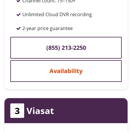
Channel count:
75–150+
Unlimited Cloud DVR recording
2-year price guarantee
(855) 213-2250
Availability
3
Viasat