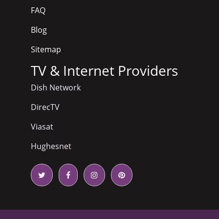
FAQ
Blog
Sitemap
TV & Internet Providers
Dish Network
DirecTV
Viasat
Hughesnet