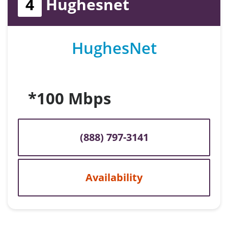
4
Hughesnet
HughesNet
*100 Mbps
(888) 797-3141
Availability