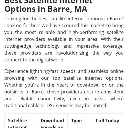
Best Satellite Internet
Options in Barre, MA
Looking for the best satellite internet options in Barre?
Look no further! We have scoured the market to bring
you the most reliable and high-performing satellite
internet providers available in your area. With their
cutting-edge technology and impressive coverage,
these providers are revolutionizing the way you
connect to the digital world.
Experience lightning-fast speeds and seamless online
browsing with our top satellite internet options.
Whether you're in the heart of downtown or on the
outskirts of Barre, these providers ensure consistent
and reliable connectivity, even in areas where
traditional cable or DSL services may be limited.
Satellite
Download
Type
Call Today
Internet
Speeds up