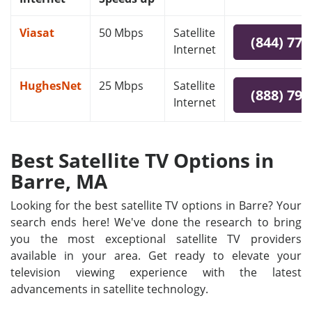
Viasat
50 Mbps
Satellite
(844) 778
Internet
HughesNet
25 Mbps
Satellite
(888) 797
Internet
Best Satellite TV Options in
Barre, MA
Looking for the best satellite TV options in Barre? Your
search ends here! We've done the research to bring
you the most exceptional satellite TV providers
available in your area. Get ready to elevate your
television viewing experience with the latest
advancements in satellite technology.