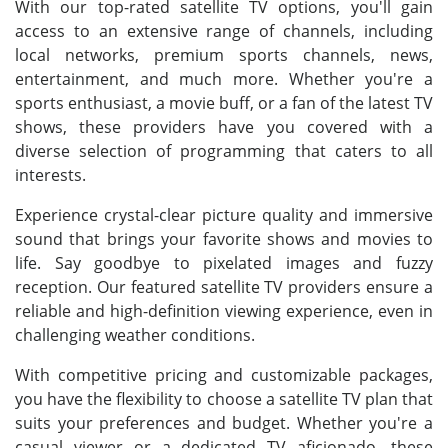
With our top-rated satellite TV options, you'll gain
access to an extensive range of channels, including
local networks, premium sports channels, news,
entertainment, and much more. Whether you're a
sports enthusiast, a movie buff, or a fan of the latest TV
shows, these providers have you covered with a
diverse selection of programming that caters to all
interests.
Experience crystal-clear picture quality and immersive
sound that brings your favorite shows and movies to
life. Say goodbye to pixelated images and fuzzy
reception. Our featured satellite TV providers ensure a
reliable and high-definition viewing experience, even in
challenging weather conditions.
With competitive pricing and customizable packages,
you have the flexibility to choose a satellite TV plan that
suits your preferences and budget. Whether you're a
casual viewer or a dedicated TV aficionado, these