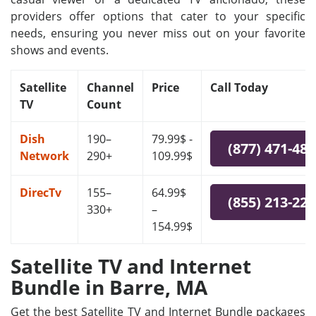
providers offer options that cater to your specific
needs, ensuring you never miss out on your favorite
shows and events.
Satellite
Channel
Price
Call Today
TV
Count
Dish
190–
79.99$ -
(877) 471-48
Network
290+
109.99$
DirecTv
155–
64.99$
(855) 213-22
330+
–
154.99$
Satellite TV and Internet
Bundle in Barre, MA
Get the best Satellite TV and Internet Bundle packages