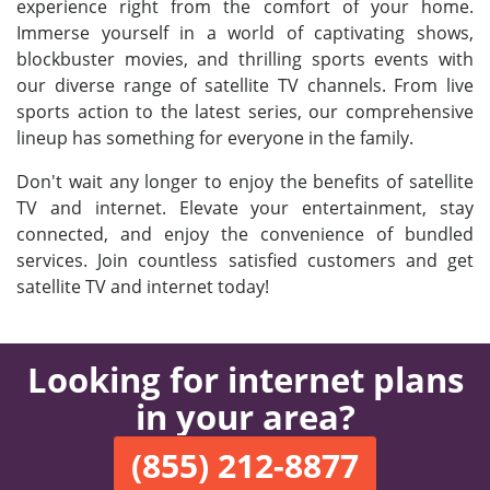
experience right from the comfort of your home.
Immerse yourself in a world of captivating shows,
blockbuster movies, and thrilling sports events with
our diverse range of satellite TV channels. From live
sports action to the latest series, our comprehensive
lineup has something for everyone in the family.
Don't wait any longer to enjoy the benefits of satellite
TV and internet. Elevate your entertainment, stay
connected, and enjoy the convenience of bundled
services. Join countless satisfied customers and get
satellite TV and internet today!
Looking for internet plans
in your area?
(855) 212-8877