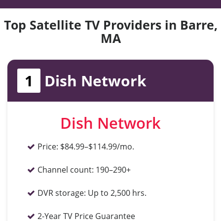
Top Satellite TV Providers in Barre,
MA
1
Dish Network
Dish Network
Price:
$84.99–$114.99/mo.
Channel count:
190–290+
DVR storage:
Up to 2,500 hrs.
2-Year TV Price Guarantee