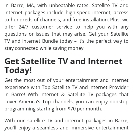
in Barre, MA, with unbeatable rates. Satellite TV and
Internet packages include high-speed internet, access
to hundreds of channels, and free installation. Plus, we
offer 24/7 customer service to help you with any
questions or issues that may arise. Get your Satellite
TV and Internet Bundle today – it’s the perfect way to
stay connected while saving money!
Get Satellite TV and Internet
Today!
Get the most out of your entertainment and Internet
experience with Top Satellite TV and Internet Provider
in Barre! With Internet & Satellite TV packages that
cover America’s Top channels, you can enjoy nonstop
programming starting from $70 per month.
With our satellite TV and internet packages in Barre,
you'll enjoy a seamless and immersive entertainment