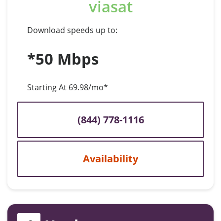
viasat
Download speeds up to:
*50 Mbps
Starting At 69.98/mo*
(844) 778-1116
Availability