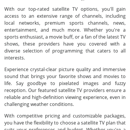
With our top-rated satellite TV options, you'll gain
access to an extensive range of channels, including
local networks, premium sports channels, news,
entertainment, and much more. Whether you're a
sports enthusiast, a movie buff, or a fan of the latest TV
shows, these providers have you covered with a
diverse selection of programming that caters to all
interests.
Experience crystal-clear picture quality and immersive
sound that brings your favorite shows and movies to
life. Say goodbye to pixelated images and fuzzy
reception. Our featured satellite TV providers ensure a
reliable and high-definition viewing experience, even in
challenging weather conditions.
With competitive pricing and customizable packages,
you have the flexibility to choose a satellite TV plan that
suits your preferences and budget. Whether you're a