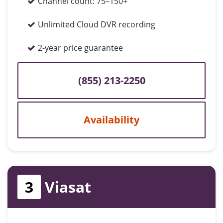
Channel count:
75–150+
Unlimited Cloud DVR recording
2-year price guarantee
(855) 213-2250
Availability
3
Viasat