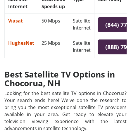
Internet
Speeds up
Viasat
50 Mbps
Satellite
(844) 778
Internet
HughesNet
25 Mbps
Satellite
(888) 797
Internet
Best Satellite TV Options in
Chocorua, NH
Looking for the best satellite TV options in Chocorua?
Your search ends here! We've done the research to
bring you the most exceptional satellite TV providers
available in your area. Get ready to elevate your
television viewing experience with the latest
advancements in satellite technology.