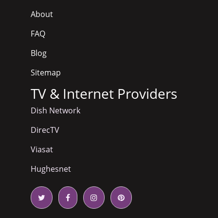
About
FAQ
Blog
Sitemap
TV & Internet Providers
Dish Network
DirecTV
Viasat
Hughesnet