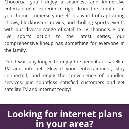
Chocorua, you'll enjoy a seamless and immersive
entertainment experience right from the comfort of
your home. Immerse yourself in a world of captivating
shows, blockbuster movies, and thrilling sports events
with our diverse range of satellite TV channels. From
live sports action to the latest series, our
comprehensive lineup has something for everyone in
the family.
Don't wait any longer to enjoy the benefits of satellite
TV and internet. Elevate your entertainment, stay
connected, and enjoy the convenience of bundled
services. Join countless satisfied customers and get
satellite TV and internet today!
Looking for internet plans
in your area?