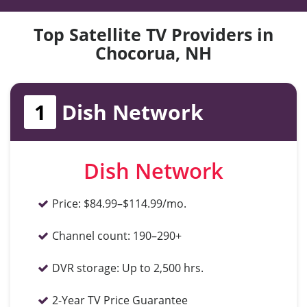
Top Satellite TV Providers in
Chocorua, NH
1
Dish Network
Dish Network
Price:
$84.99–$114.99/mo.
Channel count:
190–290+
DVR storage:
Up to 2,500 hrs.
2-Year TV Price Guarantee