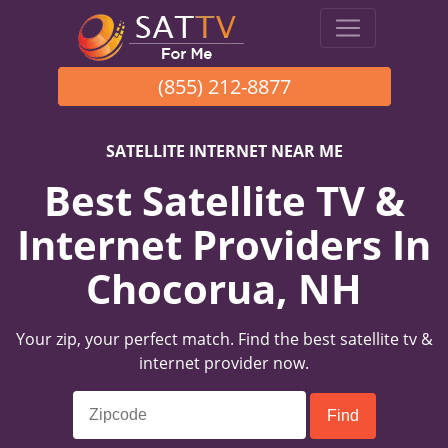
(855) 212-8877
SATELLITE INTERNET NEAR ME
Best Satellite TV &
Internet Providers In
Chocorua, NH
Your zip, your perfect match. Find the best satellite tv &
internet provider now.