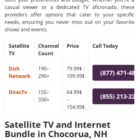
casual viewer or a dedicated TV aficionado, these
providers offer options that cater to your specific
needs, ensuring you never miss out on your favorite
shows and events.
Satellite
Channel
Price
Call Today
TV
Count
Dish
190–
79.99$ -
(877) 471-48
Network
290+
109.99$
DirecTv
155–
64.99$
(855) 213-22
330+
–
154.99$
Satellite TV and Internet
Bundle in Chocorua, NH