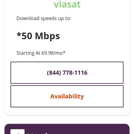
viasat
Download speeds up to:
*50 Mbps
Starting At 69.98/mo*
(844) 778-1116
Availability