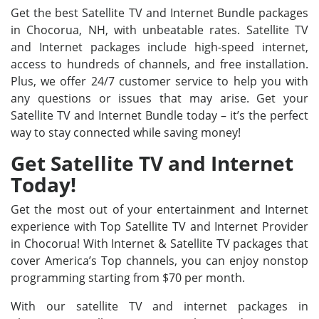
Get the best Satellite TV and Internet Bundle packages
in Chocorua, NH, with unbeatable rates. Satellite TV
and Internet packages include high-speed internet,
access to hundreds of channels, and free installation.
Plus, we offer 24/7 customer service to help you with
any questions or issues that may arise. Get your
Satellite TV and Internet Bundle today – it’s the perfect
way to stay connected while saving money!
Get Satellite TV and Internet
Today!
Get the most out of your entertainment and Internet
experience with Top Satellite TV and Internet Provider
in Chocorua! With Internet & Satellite TV packages that
cover America’s Top channels, you can enjoy nonstop
programming starting from $70 per month.
With our satellite TV and internet packages in