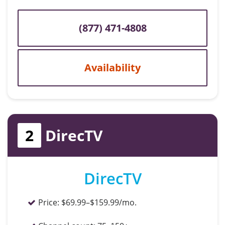
(877) 471-4808
Availability
2
DirecTV
DirecTV
Price:
$69.99–$159.99/mo.