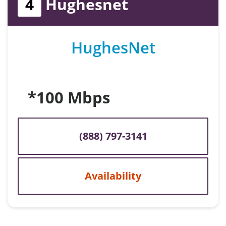
4
Hughesnet
HughesNet
*100 Mbps
(888) 797-3141
Availability