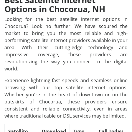
Best Satellite Internet
Options in Chocorua, NH
Looking for the best satellite internet options in
Chocorua? Look no further! We have scoured the
market to bring you the most reliable and high-
performing satellite internet providers available in your
area. With their cutting-edge technology and
impressive coverage, these providers are
revolutionizing the way you connect to the digital
world.
Experience lightning-fast speeds and seamless online
browsing with our top satellite internet options.
Whether you're in the heart of downtown or on the
outskirts of Chocorua, these providers ensure
consistent and reliable connectivity, even in areas
where traditional cable or DSL services may be limited.
Satellite
Download
Type
Call Today