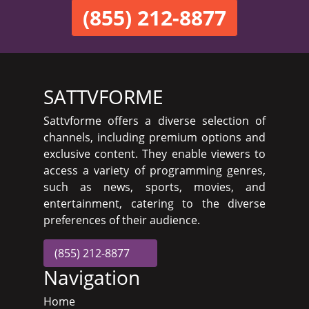
(855) 212-8877
SATTVFORME
Sattvforme offers a diverse selection of
channels, including premium options and
exclusive content. They enable viewers to
access a variety of programming genres,
such as news, sports, movies, and
entertainment, catering to the diverse
preferences of their audience.
(855) 212-8877
Navigation
Home