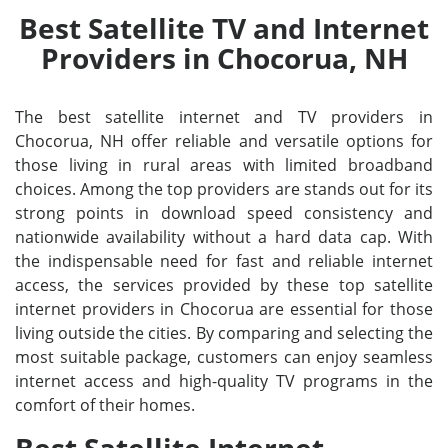
Best Satellite TV and Internet
Providers in Chocorua, NH
The best satellite internet and TV providers in
Chocorua, NH offer reliable and versatile options for
those living in rural areas with limited broadband
choices. Among the top providers are stands out for its
strong points in download speed consistency and
nationwide availability without a hard data cap. With
the indispensable need for fast and reliable internet
access, the services provided by these top satellite
internet providers in Chocorua are essential for those
living outside the cities. By comparing and selecting the
most suitable package, customers can enjoy seamless
internet access and high-quality TV programs in the
comfort of their homes.